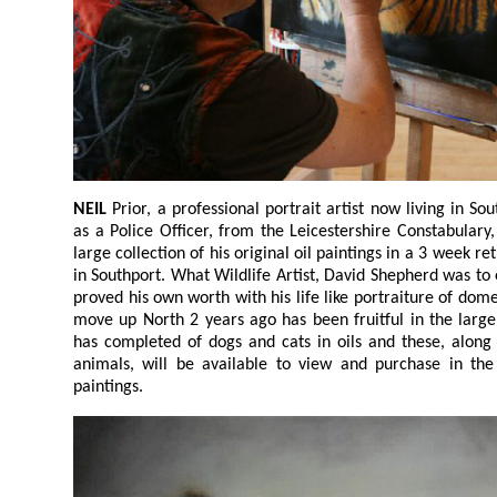
NEIL
Prior, a professional portrait artist now living in Southport after retiring in 2018
as a Police Officer, from the Leicestershire Constabulary, will be bringing together a
large collection of his original oil paintings in a 3 week retrospective, at The ArtHouse,
in Southport. What Wildlife Artist, David Shepherd was to elephants, Neil has certainly
proved his own worth with his life like portraiture of domestic pets. Neil found that his
move up North 2 years ago has been fruitful in the large
has completed of dogs and cats in oils and these, along with 
animals, will be available to view and purchase in the new 
paintings.