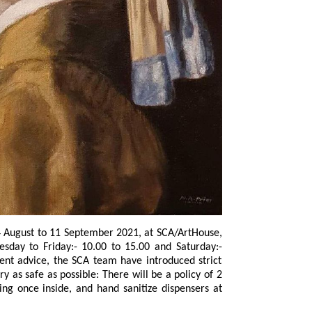
tember 2021, at SCA/ArtHouse,
s possible: There will be a policy of 2
nsers at