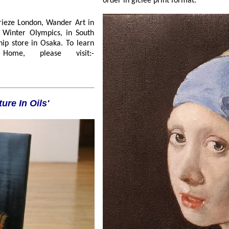
order in giclée print format.
r Art in
day Home, please visit:-
ture In Oils'