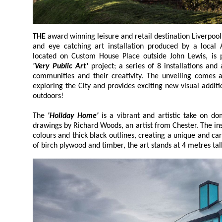
THE
award winning leisure and retail destination Liverpool ONE is set to unveil a bright
and eye catching art installation produced b
located on Custom House Place outside John Lewi
'Very Public Art'
project; a series of 8 installations and activations s
communities and their creativity. The unveiling comes as visitors once again be
exploring the City and provides exciting new visual additions which are both free and
outdoors!
The
'Holiday Home'
is a vibrant and artistic take on domestic architectur
drawings by Richard Woods, an artist from Chester. The installation features bold block
colours and thick black outlines, creating a unique and cartoon like appearance. Made
of birch plywood and timber, the art st