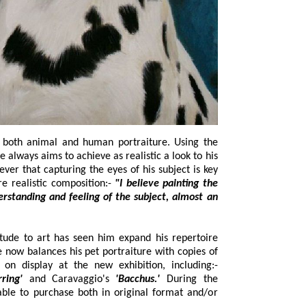
al and human portraiture. Using the
 his
to maintaining and completing a more realistic composition:-
"I believe painting the
o art has seen him expand his repertoire
portraiture with copies of
:-
arring'
and Caravaggio's
'Bacchus.'
During the
 format and/or