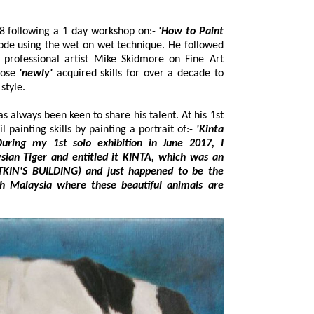
Neil originally started painting in 2008 following a 1 day workshop on:-
'How to Paint
hose
'newly'
acquired skills for over a decade to
rtraiture style.
en keen to share his talent. At his 1st
solo exhibition he demonstrated his oil painting skills by painting a portrait of:-
'Kinta
ing my 1st solo exhibition in June 2017, I
d it KINTA, which was an
ned to be the