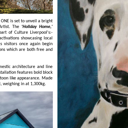
y a local Artist. The
'Holiday Home,'
s, is part of Culture Liverpool's:-
howcasing local
gin
e and line
ands at 4 metres tall, weighing in at 1,300kg.