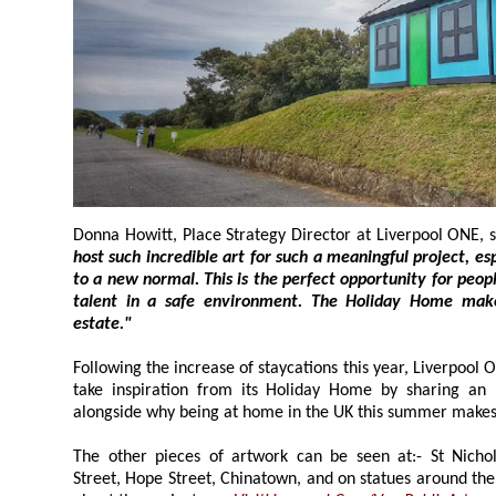
Donna Howitt, Place Strategy Director at Liverpool ONE, s
host such incredible art for such a meaningful project, especially following the return
to a new normal. This is the perfect opportunity for people to get out and enjoy local
talent in a safe environment. The Holiday Home makes a great a
estate."
Following the increase of staycations this year, Liverpool ONE is encouraging vis
take inspiration from its Holiday Home by sharing an image with the installation
alongside why being at home in the UK this summ
The other pieces of artwork can be seen at:- St Nicholas' Church
Street, Hope Street, Chinatown, and on statues around the City. You can discover more