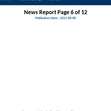
News Report Page 6 of 12
Publication Date:-
2021-08-08