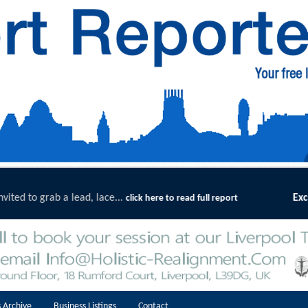
Exceptional Uptake Highlights Success of Southpo
ort
 Archive
Business Listings
Contact