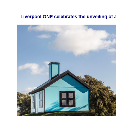
Liverpool ONE celebrates the unveilin