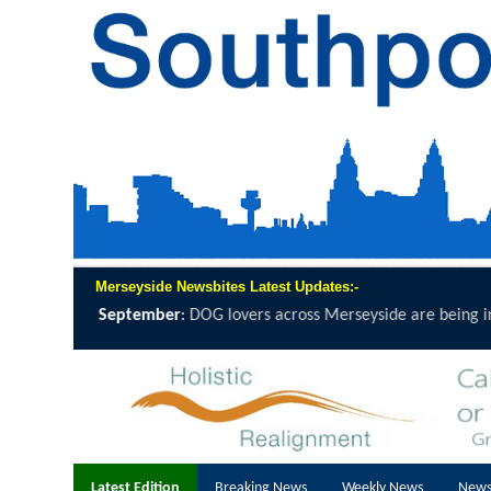
Merseyside Newsbites Latest Updates:-
side are being invited to grab a lead, lace...
click here to read full rep
Latest Edition
Breaking News
Weekly News
News