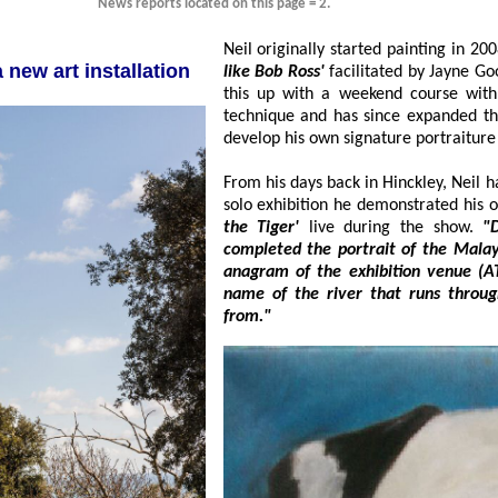
News reports located on this page = 2.
g of a new art installation
like Bob Ross'
facilitated by Jayne Goode using the wet on wet technique. He followed
this up with a weekend course with professional artist Mike Skidmore on Fine Art
technique and has since expanded t
develop his own signature po
From his days back in Hinckley, Neil has always be
the Tiger'
live during the show.
"Dur
completed the portrait of the Malaysian Tiger and entitle
anagram of the exhibition venue (ATKIN'S BUILDING) and just happe
name of the river that runs through Malaysia where these beautiful animals are
from."