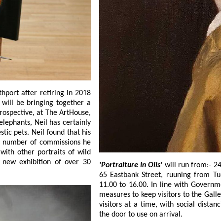
 number of commissions he
other portraits of wild
exhibition of over 30
'Portraiture In Oils'
will run from:- 24 August to 11 Sep
65 Eastbank Street, ruuning from Tuesday to Friday:- 10.00 to 15.00 and Saturday:-
11.00 to 16.00. In line with Government advice, the SCA team have introduced strict
measures to keep visitors to the Gallery as safe a
visitors at a time, with social distancing once inside, and hand sanitize dispe
the door to use on arrival.