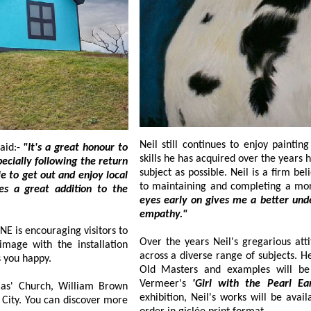
Neil still continues to enjoy painting both anim
aid:-
"It's a great honour to
skills he has acquired over the years he always aims to achieve as realistic a look to
subject as possible. Neil is a firm believer that capturing the eyes of his subject is key
ddition to the
eyes early on gives me a better understanding and feeling of the subject, almost an
empathy."
itors to
Over the years Neil's gregarious attitude t
across a diverse range of subjects. He now balances his pet 
er makes you happy.
Old Masters and examples will be on display at the new exhibition, including
Vermeer's
'Girl with the Pearl E
, William Brown
exhibition, Neil's works will be available to purchase both in original