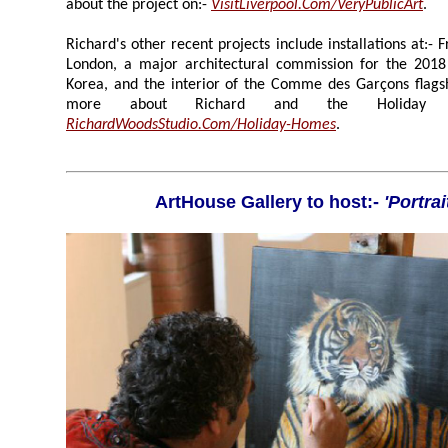
about the project on:-
VisitLiverpool.Com/VeryPublicArt
.
Richard's other recent projects include installations at:- Frieze London, Wande
London, a major architectural commission for the 2018 Winter Olympics, in South
Korea, and the interior of the Comme des Garçons flagship store in Osaka. To learn
more about Richard and the Holi
RichardWoodsStudio.Com/Holiday-Homes
.
ArtHouse Gallery to host:-
'Portrai