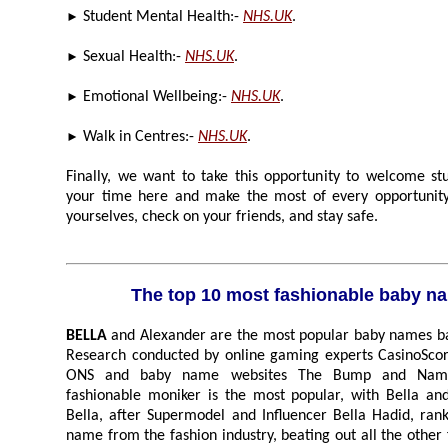
►
Student Mental Health:-
NHS.UK
.
►
Sexual Health:-
NHS.UK
.
►
Emotional Wellbeing:-
NHS.UK
.
►
Walk in Centres:-
NHS.UK
.
Finally, we want to take this opportunity to welcome stude
your time here and make the most of every opportunity, but mo
yourselves, check on your friends, and stay safe.
The top 10 most fashionable baby
BELLA
and Alexander are the most popular baby names based on the fashion industry.
Research conducted by online gaming experts CasinoScores.Com analysed data from
ONS and baby name websites The Bump and Nameberry to establish which
fashionable moniker is the most popular, with Bella and Alex taking the top spots.
Bella, after Supermodel and Influencer Bella Hadid, ranks as the most popular girls
name from the fashion industry, beating out all the other fashion inspired names such