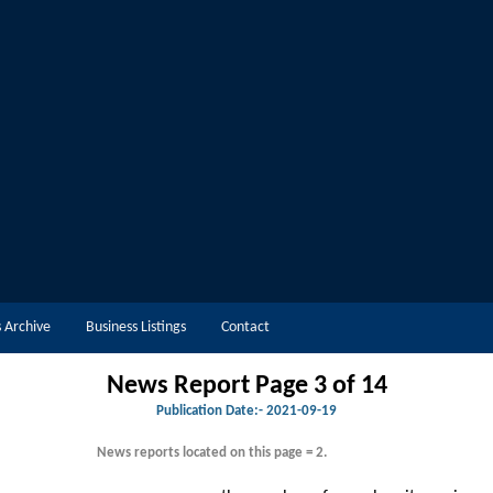
 Archive
Business Listings
Contact
News Report Page 3 of 14
Publication Date:-
2021-09-19
News reports located on this page = 2.