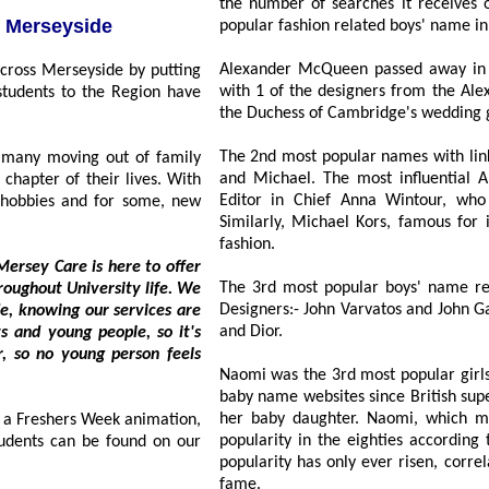
the number of searches it receives on Nameberry, establish
ts to Merseyside
popular fashion related boys' name in
Alexander McQueen passed away in 2
with 1 of the designers from the Alexan
the Duchess of Cambridge's wedding
The 2nd most popular names with links 
ny moving out of family
and Michael. The most influential Ann
of their lives. With
Editor in Chief Anna Wintour, who 
d for some, new
Similarly, Michael Kors, famous for its signat
fashion.
rsey Care is here to offer
The 3rd most popular boys' name rela
Designers:- John Varvatos and John Galli
and Dior.
Naomi was the 3rd most popular girls'
baby name websites since British super
her baby daughter. Naomi, which m
hers Week animation,
popularity in the eighties according to ONS figures, however since 1
n be found on our
popularity has only ever risen, correlating with Naomi Campbell's rise to supermodel
fame.