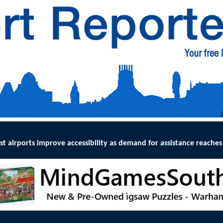
lity as demand for assistance reaches record levels
:
THE UK Civil A