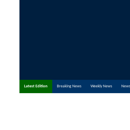
Latest Edition
Breaking News
Weekly News
News