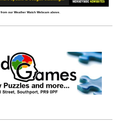
d from our Weather Watch Webcam above.