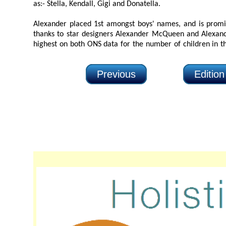
as:- Stella, Kendall, Gigi and Donatella.
Alexander placed 1st amongst boys' names, and is prominent i
thanks to star designers Alexander McQueen and Alexander Wang. Ale
highest on both ONS data for the number of children in the UK with the nam
Previous
Editio