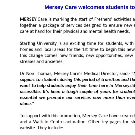
Mersey Care welcomes studen
MERSEY
Care is marking the start of Freshers' activities across Merseyside by putting
together a package of services designed to ensure new students to the Region have
care at hand for their physical and mental health needs.
Starting University is an exciting time for students, with ma
homes and local areas for the 1st time to begin this new chapter 
this change comes new friends, new opportunities, new hobbies an
stresses and anxieties.
Dr Noir Thomas, Mersey Care's Medical Director, said:-
"Me
support to students during this period of transition and throughout University life. We
want to help students enjoy their time here in Merseyside, knowing our services are
accessible. It's been a tough couple of years for students and young people, so it's
essential we promote our services now more than ever, so no young person feels
alone."
To support with this promotion, Mersey Care have created a Fres
and a Walk in Centre animation. Other key pages for students ca
website. They include:-