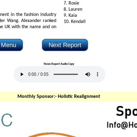
7. Rosie
8. Lauren
n the fashion industry
9. Kaia
xander ranked
10. Kendall
e and on
n Menu
Next Report
News Report Audio Copy
Monthly Sponsor:-
Holistic Realignment