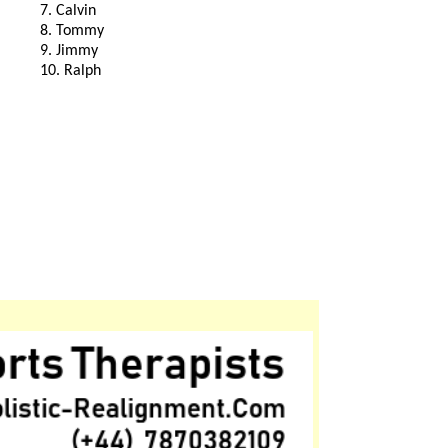
7. Calvin
8. Tommy
9. Jimmy
10. Ralph