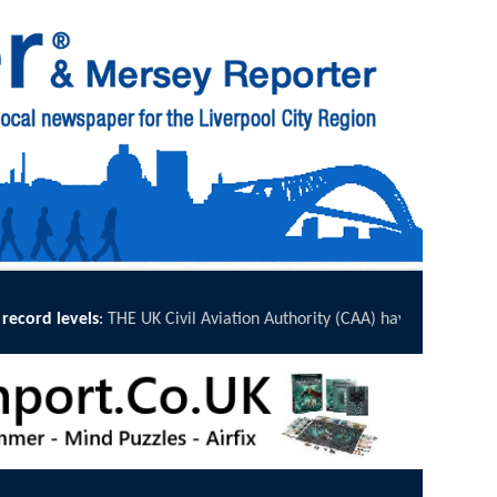
viation Authority (CAA) have published its annual Airport Accessibility