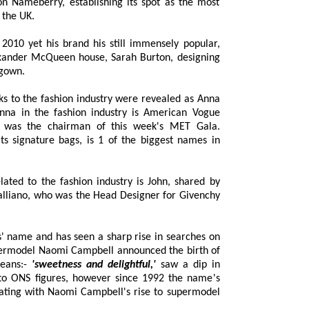
ing its spot as the most
 the UK.
010 yet his brand his still immensely popular,
der McQueen house, Sarah Burton, designing
 gown.
to the fashion industry were revealed as Anna
a in the fashion industry is American Vogue
was the chairman of this week's MET Gala.
ure bags, is 1 of the biggest names in
ted to the fashion industry is John, shared by
ano, who was the Head Designer for Givenchy
 name and has seen a sharp rise in searches on
model Naomi Campbell announced the birth of
eans:-
'sweetness and delightful,'
saw a dip in
992 the name's