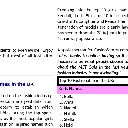
Creeping into the top 10 girls' na
Kendall, both 9th and 10th respec
Crawford's daughter and Kendall Jenner
generation of models are clearly havi
has seen a dramatic 33 % jump in popula
1st runway appearance.
A spokesperson for CasinoScores co
nts to Merseyside. Enjoy
sales thanks to online buying so it is interesting
st of all look after
industry is on what people choose to name their children. Wit
about the MET Gala in the last year alone, it is clear to see the 
fashion industry is not dwindling."
Top 10 Fashionable in the UK:-
 names in the UK
Girls Names
1. Bella
2. Anna
3. Naomi
4. Natalia
5. Stella
6. Heidi