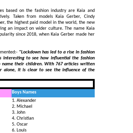
mes based on the fashion industry are Kaia and
tively. Taken from models Kaia Gerber, Cindy
, the highest paid model in the world, the new
ng an impact on wider culture. The name Kaia
rity since 2018, when Kaia Gerber made her
mmented:-
"Lockdown has led to a rise in fashion
 to see how influential the fashion
h 767 articles written
influence of the
Boys Names
1. Alexander
2. Michael
3. John
4. Christian
5. Oscar
6. Louis