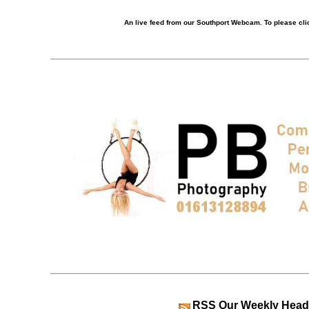
An live feed from our Southport Webcam. To please clic
RSS
Our Weekly Head