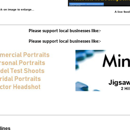
k on image to enlarge...
A live fee
Please support local businesses like:-
Please support local businesses like:-
lines