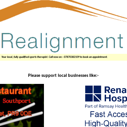
Your local, fully qualified sports therapist. Call now on:- 07870382109 to book an appointment.
Please support local businesses like:-