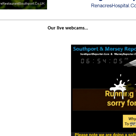
Our live webcams...