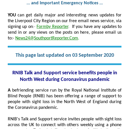
... and Important Emergency Notices ...
YOU
can get daily major and interesting news updates for
the Liverpool City Region on our free email news service, via
signing up on
:-
Formby Reporter
.
If you have any updates to
send in or any views on the posts on here, please email us
to:-
News24@SouthportReporter.Com
.
This page last updated on 03 September 2020
RNIB Talk and Support service benefits people in
North West during Coronavirus pandemic
A
befriending service run by the Royal National Institute of
Blind People (RNIB) has been offering a range of support to
people with sight loss in the North West of England during
the Coronavirus pandemic.
RNIB's Talk and Support service invites people with sight loss
across the UK to connect with others weekly using a phone