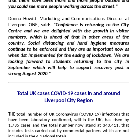
that there have been more and more people outside and
you could see more people walking across the street."
Donna Howitt, Marketing and Communications Director at
Liverpool ONE, said:-
"Confidence is returning to the City
Centre and we are delighted with the growth in visitor
numbers, which is ahead of that in other areas of the
country. Social distancing and hand hygiene measures
continue to be enforced and they are as important now as
when 1st implemented for the easing of lockdown. We are
looking forward to students returning to the city in
September which will help to support recovery post a
strong August 2020."
Total UK cases COVID-19 cases in and around
Liverpool City Region
THE
total
number of UK Coronavirus (COVID-19) infections that
have been laboratory confirmed, within the UK, has risen by
1,735 cases and the total number now stand at 340,411, that
includes tests carried out by commercial partners which are not
included in the 4 National totals.