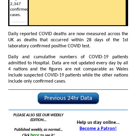
2,347
confirmed
cases.
Daily reported COVID deaths are now measured across the
UK as deaths that occurred within 28 days of the 1st
laboratory confirmed positive COVID test.
Daily and cumulative numbers of COVID-19 patients
admitted to Hospital. Data are not updated every day by all
4 nations and the figures are not comparable as Wales
include suspected COVID-19 patients while the other nations
include only confirmed cases.
Previous 24hr Data
PLEASE ALSO SEE OUR WEEKLY
EDITION...
Help us stay online...
Become a Patron!
Published weekly, as normal...
here
Click
to see it!