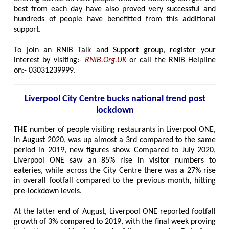
best from each day have also proved very successful and
hundreds of people have benefitted from this additional
support.
To join an RNIB Talk and Support group, register your
interest by visiting:-
RNIB.Org.UK
or call the RNIB Helpline
on:- 03031239999.
Liverpool City Centre bucks national trend post
lockdown
THE
number of people visiting restaurants in Liverpool ONE,
in August 2020, was up almost a 3rd compared to the same
period in 2019, new figures show. Compared to July 2020,
Liverpool ONE saw an 85% rise in visitor numbers to
eateries, while across the City Centre there was a 27% rise
in overall footfall compared to the previous month, hitting
pre-lockdown levels.
At the latter end of August, Liverpool ONE reported footfall
growth of 3% compared to 2019, with the final week proving