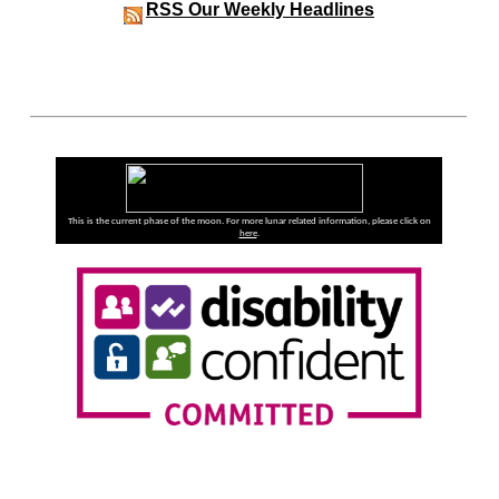
RSS
Our Weekly Headlines
This is the current phase of the moon. For more lunar related information, please click on
here
.