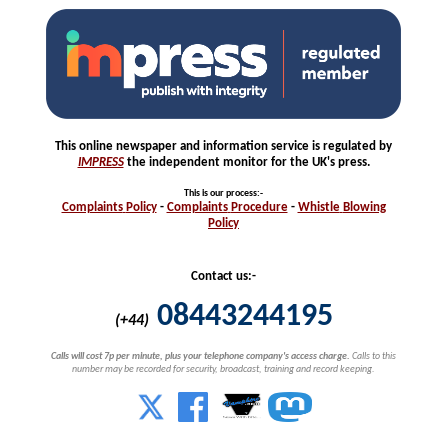
This online newspaper and information service is regulated by
IMPRESS
the independent monitor for the UK's press.
This is our process
:-
Complaints
Policy
-
Complaints
Procedure
-
Whistle
Blowing
Policy
Contact us:-
08443244195
(+44)
Calls will cost 7p per minute, plus your telephone company's access charge.
Calls to this
number may be recorded for security, broadcast, training and record keeping.