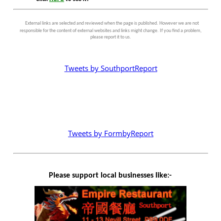
External links are selected and reviewed when the page is published. However we are not
responsible for the content of external websites and links might change. If you find a problem,
please report it to us.
Tweets by SouthportReport
Tweets by FormbyReport
Please support local businesses like:-