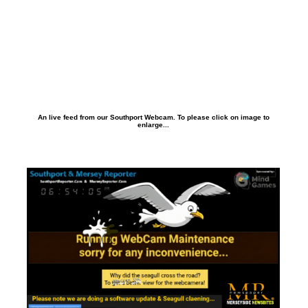
An live feed from our Southport Webcam. To please click on image to
enlarge...