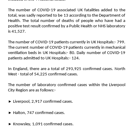
The number of COVID-19 associated UK fatalities added to the
total, was sadly reported to be 13 according to the Department of
Health. The total number of deaths of people who have had a
positive test result confirmed by a Public Health or NHS laboratory
is 41,527.
The number of COVID-19 patients currently in UK Hospitals:- 799.
The current number of COVID-19 patients currently in mechanical
ventilation beds in UK Hospitals:- 80. Daily number of COVID-19
patients admitted to UK Hospitals:- 124.
In England, there are a total of 293,925 confirmed cases. North
West - total of 54,225 confirmed cases.
The number of laboratory confirmed cases within the Liverpool
City Region are as follows:-
►
Liverpool, 2,917 confirmed cases.
►
Halton, 747 confirmed cases.
►
Knowsley, 1,091 confirmed cases.