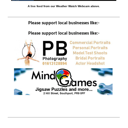
A live feed from our Weather Watch Webcam above.
Please support local businesses like:-
Please support local businesses like:-