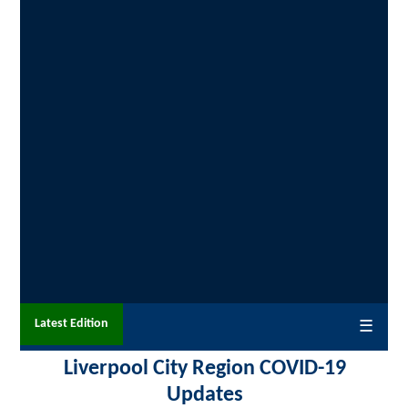
Latest Edition
☰
Liverpool City Region COVID-19
Updates