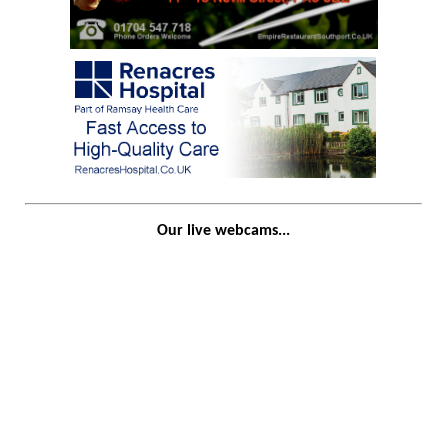
Our live webcams...