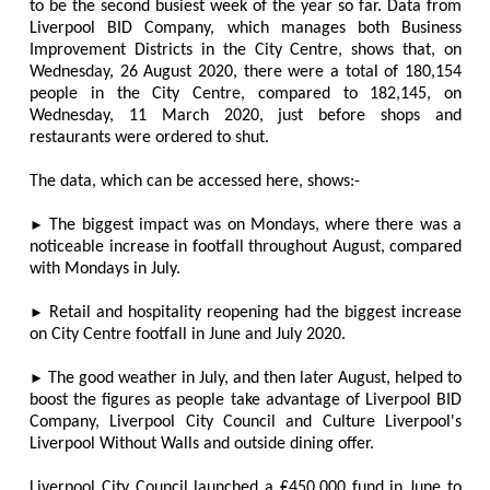
to be the second busiest week of the year so far. Data from
Liverpool BID Company, which manages both Business
Improvement Districts in the City Centre, shows that, on
Wednesday, 26 August 2020, there were a total of 180,154
people in the City Centre, compared to 182,145, on
Wednesday, 11 March 2020, just before shops and
restaurants were ordered to shut.
The data, which can be accessed here, shows:-
►
The biggest impact was on Mondays, where there was a
noticeable increase in footfall throughout August, compared
with Mondays in July.
►
Retail and hospitality reopening had the biggest increase
on City Centre footfall in June and July 2020.
►
The good weather in July, and then later August, helped to
boost the figures as people take advantage of Liverpool BID
Company, Liverpool City Council and Culture Liverpool's
Liverpool Without Walls and outside dining offer.
Liverpool City Council launched a ₤450,000 fund in June to