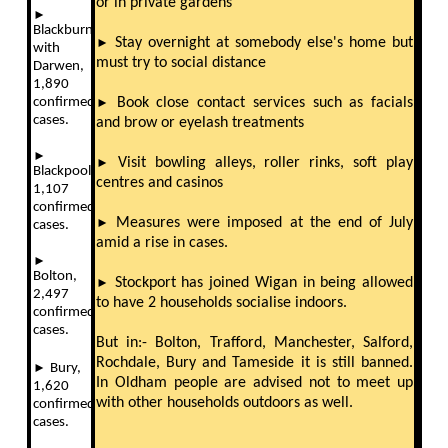
or in private gardens
►
Blackburn
►
Stay overnight at somebody else's home but
with
must try to social distance
Darwen,
1,890
confirmed
►
Book close contact services such as facials
cases.
and brow or eyelash treatments
►
►
Visit bowling alleys, roller rinks, soft play
Blackpool,
centres and casinos
1,107
confirmed
►
Measures were imposed at the end of July
cases.
amid a rise in cases.
►
Bolton,
►
Stockport has joined Wigan in being allowed
2,497
to have 2 households socialise indoors.
confirmed
cases.
But in:- Bolton, Trafford, Manchester, Salford,
Rochdale, Bury and Tameside it is still banned.
►
Bury,
In Oldham people are advised not to meet up
1,620
with other households outdoors as well.
confirmed
cases.