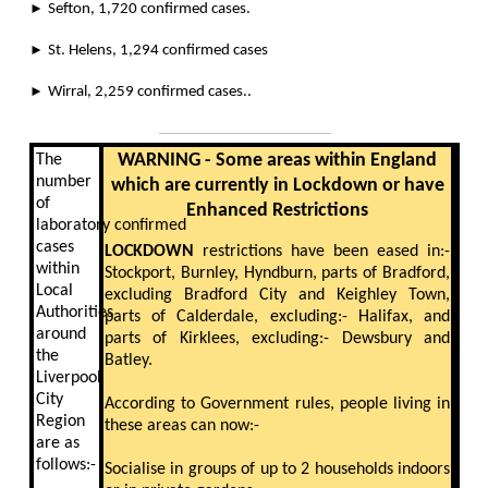
►
Sefton, 1,720 confirmed cases.
►
St. Helens, 1,294 confirmed cases
►
Wirral, 2,259 confirmed cases.
.
WARNING - Some areas within England
The
number
which are currently in Lockdown or have
of
Enhanced Restrictions
laboratory confirmed
cases
LOCKDOWN
restrictions have been eased in:-
within
Stockport, Burnley, Hyndburn, parts of Bradford,
Local
excluding Bradford City and Keighley Town,
Authorities
parts of Calderdale, excluding:- Halifax, and
around
parts of Kirklees, excluding:- Dewsbury and
the
Batley.
Liverpool
City
According to Government rules, people living in
Region
these areas can now:-
are as
follows:-
Socialise in groups of up to 2 households indoors