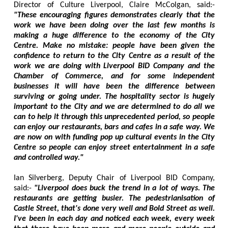
Director of Culture Liverpool, Claire McColgan, said:-
"These encouraging figures demonstrates clearly that the
work we have been doing over the last few months is
making a huge difference to the economy of the City
Centre. Make no mistake: people have been given the
confidence to return to the City Centre as a result of the
work we are doing with Liverpool BID Company and the
Chamber of Commerce, and for some independent
businesses it will have been the difference between
surviving or going under. The hospitality sector is hugely
important to the City and we are determined to do all we
can to help it through this unprecedented period, so people
can enjoy our restaurants, bars and cafes in a safe way. We
are now on with funding pop up cultural events in the City
Centre so people can enjoy street entertainment in a safe
and controlled way."
Ian Silverberg, Deputy Chair of Liverpool BID Company,
said:-
"Liverpool does buck the trend in a lot of ways. The
restaurants are getting busier. The pedestrianisation of
Castle Street, that's done very well and Bold Street as well.
I've been in each day and noticed each week, every week