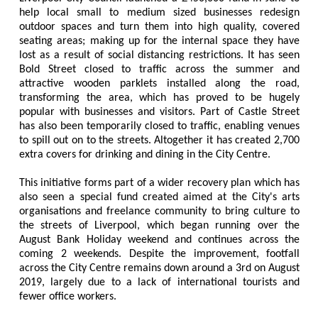
help local small to medium sized businesses redesign
outdoor spaces and turn them into high quality, covered
seating areas; making up for the internal space they have
lost as a result of social distancing restrictions. It has seen
Bold Street closed to traffic across the summer and
attractive wooden parklets installed along the road,
transforming the area, which has proved to be hugely
popular with businesses and visitors. Part of Castle Street
has also been temporarily closed to traffic, enabling venues
to spill out on to the streets. Altogether it has created 2,700
extra covers for drinking and dining in the City Centre.
This initiative forms part of a wider recovery plan which has
also seen a special fund created aimed at the City's arts
organisations and freelance community to bring culture to
the streets of Liverpool, which began running over the
August Bank Holiday weekend and continues across the
coming 2 weekends. Despite the improvement, footfall
across the City Centre remains down around a 3rd on August
2019, largely due to a lack of international tourists and
fewer office workers.