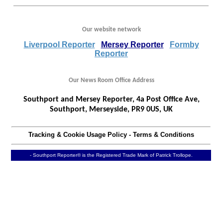
Our website network
Liverpool Reporter
Mersey Reporter
Formby
Reporter
Our News Room Office Address
Southport and Mersey Reporter, 4a Post Office Ave,
Southport, Merseyside, PR9 0US, UK
Tracking & Cookie Usage Policy
-
Terms & Conditions
- Southport Reporter® is the Registered Trade Mark of Patrick Trollope.