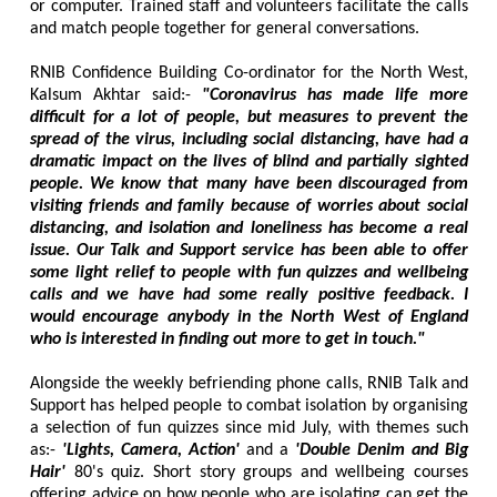
or computer. Trained staff and volunteers facilitate the calls
and match people together for general conversations.
RNIB Confidence Building Co-ordinator for the North West,
Kalsum Akhtar said:-
"Coronavirus has made life more
difficult for a lot of people, but measures to prevent the
spread of the virus, including social distancing, have had a
dramatic impact on the lives of blind and partially sighted
people. We know that many have been discouraged from
visiting friends and family because of worries about social
distancing, and isolation and loneliness has become a real
issue. Our Talk and Support service has been able to offer
some light relief to people with fun quizzes and wellbeing
calls and we have had some really positive feedback. I
would encourage anybody in the North West of England
who is interested in finding out more to get in touch."
Alongside the weekly befriending phone calls, RNIB Talk and
Support has helped people to combat isolation by organising
a selection of fun quizzes since mid July, with themes such
as:-
'Lights, Camera, Action'
and a
'Double Denim and Big
Hair'
80's quiz. Short story groups and wellbeing courses
offering advice on how people who are isolating can get the