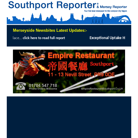
Merseyside Newsbites Latest Updates:-
Exceptional Uptake Highlights Success of S
ck here to read full report