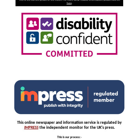
here
.
This online newspaper and information service is regulated by
IMPRESS
the independent monitor for the UK's press.
This is our process
:-