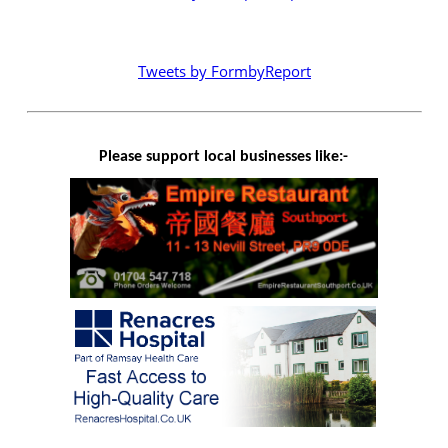
Tweets by FormbyReport
Please support local businesses like:-