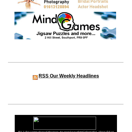
RSS
Our Weekly Headlines
This is the current phase of the moon. For more lunar related information, please click on