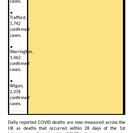
cases.
►
Trafford,
1,742
confirmed
cases.
►
Warrington,
1,462
confirmed
cases.
►
Wigan,
2,378
confirmed
cases
.
Daily reported COVID deaths are now measured across the
UK as deaths that occurred within 28 days of the 1st