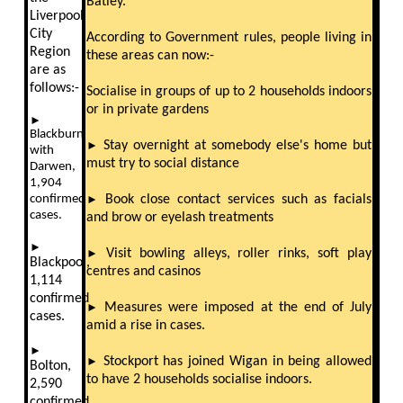
Batley.
Liverpool
City
According to Government rules, people living in
Region
these areas can now:-
are as
follows:-
Socialise in groups of up to 2 households indoors
or in private gardens
►
Blackburn
►
Stay overnight at somebody else's home but
with
must try to social distance
Darwen,
1,904
confirmed
►
Book close contact services such as facials
cases.
and brow or eyelash treatments
►
►
Visit bowling alleys, roller rinks, soft play
Blackpool,
centres and casinos
1,114
confirmed
►
Measures were imposed at the end of July
cases.
amid a rise in cases.
►
►
Stockport has joined Wigan in being allowed
Bolton,
to have 2 households socialise indoors.
2,590
confirmed