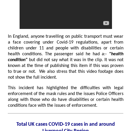
In England, anyone travelling on public transport must wear
a face covering under Covid-19 regulations, apart from
children under 11 and people with disabilities or certain
health conditions. The passenger said he had a:-
"health
condition"
but did not say what it was in the clip. It was not
known at the time of publishing this item if this was proven
to true or not. We also stress that this video footage does
not show the full incident.
This incident has highlighted the difficulties with legal
enforcement of the mask rules and the issues Police Officers
along with those who do have disabilities or certain health
conditions face with the issues of enforcement.
Total UK cases COVID-19 cases in and around