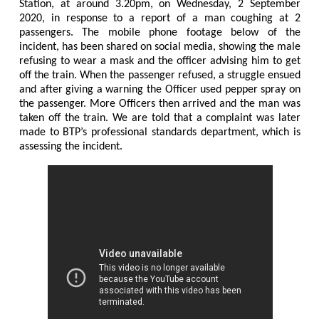
Station, at around 3.20pm, on Wednesday, 2 September
2020, in response to a report of a man coughing at 2
passengers. The mobile phone footage below of the
incident, has been shared on social media, showing the male
refusing to wear a mask and the officer advising him to get
off the train. When the passenger refused, a struggle ensued
and after giving a warning the Officer used pepper spray on
the passenger. More Officers then arrived and the man was
taken off the train. We are told that a complaint was later
made to BTP’s professional standards department, which is
assessing the incident.