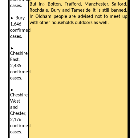
But in:- Bolton, Trafford, Manchester, Salford,
cases.
Rochdale, Bury and Tameside it is still banned.
In Oldham people are advised not to meet up
►
Bury,
with other households outdoors as well.
1,646
confirmed
cases.
►
Cheshire
East,
2,435
confirmed
cases.
►
Cheshire
West
and
Chester,
2,176
confirmed
cases.