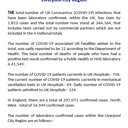
Liverpool City Region
THE
total number of UK Coronavirus (COVID-19) infections that
have been laboratory confirmed, within the UK, has risen by
1,813 cases and the total number now stand at 344,164, that
includes tests carried out by commercial partners which are not
included in the 4 National totals.
The number of COVID-19 associated UK fatalities added to the
total, was sadly reported to be 12 according to the Department of
Health. The total number of deaths of people who have had a
positive test result confirmed by a Public Health or NHS laboratory
is 41,549.
The number of COVID-19 patients currently in UK Hospitals:- 756.
The current number of COVID-19 patients currently in mechanical
ventilation beds in UK Hospitals:- 69. Daily number of COVID-19
patients admitted to UK Hospitals:- 124.
In England, there are a total of 297,071 confirmed cases. North
West - total of 54,949 confirmed cases.
The number of laboratory confirmed cases within the Liverpool
City Region are as follows:-