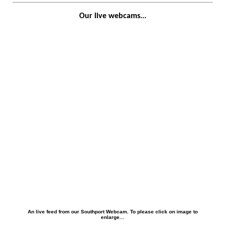
Our live webcams...
An live feed from our Southport Webcam. To please click on image to
enlarge...