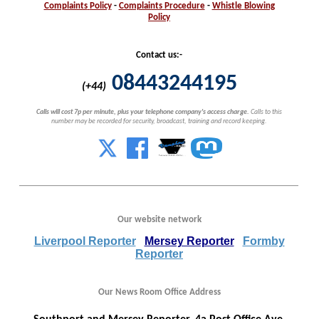
Complaints
Policy
-
Complaints
Procedure
-
Whistle
Blowing
Policy
Contact us:-
08443244195
(+44)
Calls will cost 7p per minute, plus your telephone company's access charge.
Calls to this
number may be recorded for security, broadcast, training and record keeping.
Our website network
Liverpool Reporter
Mersey Reporter
Formby
Reporter
Our News Room Office Address