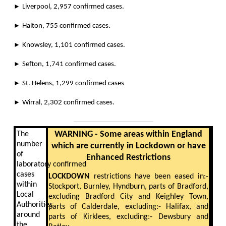
►
Liverpool, 2,957 confirmed cases.
►
Halton, 755 confirmed cases.
►
Knowsley, 1,101 confirmed cases.
►
Sefton, 1,741 confirmed cases.
►
St. Helens, 1,299 confirmed cases
►
Wirral, 2,302 confirmed cases.
WARNING - Some areas within England
The
number
which are currently in Lockdown or have
of
Enhanced Restrictions
laboratory confirmed
cases
LOCKDOWN
restrictions have been eased in:-
within
Stockport, Burnley, Hyndburn, parts of Bradford,
Local
excluding Bradford City and Keighley Town,
Authorities
parts of Calderdale, excluding:- Halifax, and
around
parts of Kirklees, excluding:- Dewsbury and
the