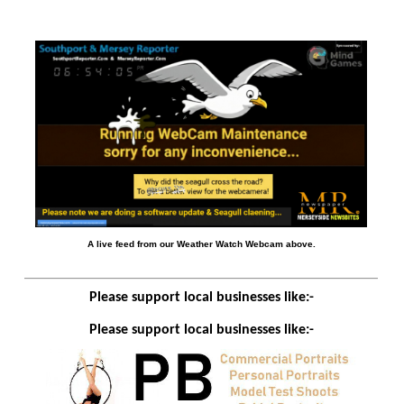
A live feed from our Weather Watch Webcam above.
Please support local businesses like:-
Please support local businesses like:-