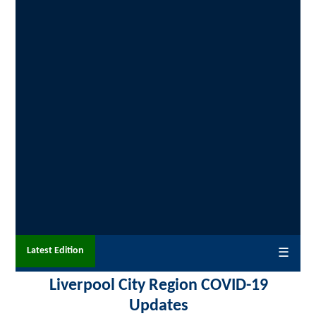
Latest Edition
☰
Liverpool City Region COVID-19
Updates