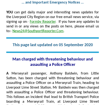
... and Important Emergency Notices ...
YOU
can get daily major and interesting news updates for
the Liverpool City Region on our free email news service, via
signing up on
:-
Formby Reporter
.
If you have any updates to
send in or any views on the posts on here, please email us
to:-
News24@SouthportReporter.Com
.
This page last updated on 05 September 2020
Man charged with threatening behaviour and
assaulting a Police Officer
A
Merseyrail passenger, Anthony Baldwin, from Little
Sutton, has been charged with threatening behaviour and
assaulting a Police Officer on a Merseyrail Train, heading to
Liverpool Lime Street Station. Mr Baldwin was then charged
with assaulting a Police Officer and threatening behaviour.
This follows an incident that lead to British Transport Police
boarding a Merseyrail Train, at Liverpool Lime Street