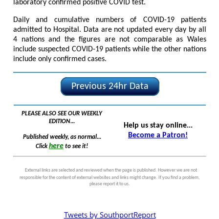
laboratory confirmed positive COVID test.
Daily and cumulative numbers of COVID-19 patients
admitted to Hospital. Data are not updated every day by all
4 nations and the figures are not comparable as Wales
include suspected COVID-19 patients while the other nations
include only confirmed cases.
Previous 24hr Data
PLEASE ALSO SEE OUR WEEKLY
EDITION...
Help us stay online...
Become a Patron!
Published weekly, as normal...
here
Click
to see it!
External links are selected and reviewed when the page is published. However we are not
responsible for the content of external websites and links might change. If you find a problem,
please report it to us.
Tweets by SouthportReport