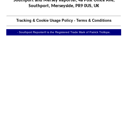
Southport and Mersey Reporter, 4a Post Office Ave,
Southport, Merseyside, PR9 0US, UK
Tracking & Cookie Usage Policy
-
Terms & Conditions
- Southport Reporter® is the Registered Trade Mark of Patrick Trollope.