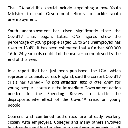
The LGA said this should include appointing a new Youth
Minister to lead Government efforts to tackle youth
unemployment.
Youth unemployment has risen significantly since the
Covid19 crisis began. Latest ONS figures show the
percentage of young people (aged 16 to 24) unemployed has
risen to 13.4%. It has been estimated that a further 600,000
16 to 24 year olds could find themselves unemployed by the
end of this year.
In a report that has just been published, the LGA, which
represents Councils across England, said the current Covid19
crisis has turned:-
“a bad situation into a dire one"
for
young people. It sets out the immediate Government action
needed in the Spending Review to tackle the
disproportionate effect of the Covid19 crisis on young
people.
Councils and combined authorities are already working
closely with employers, Colleges and many others involved