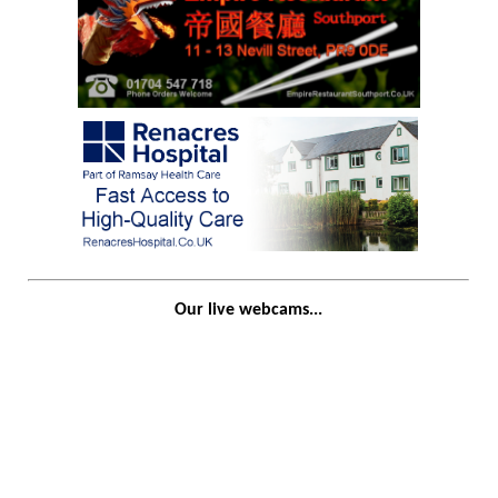
Our live webcams...