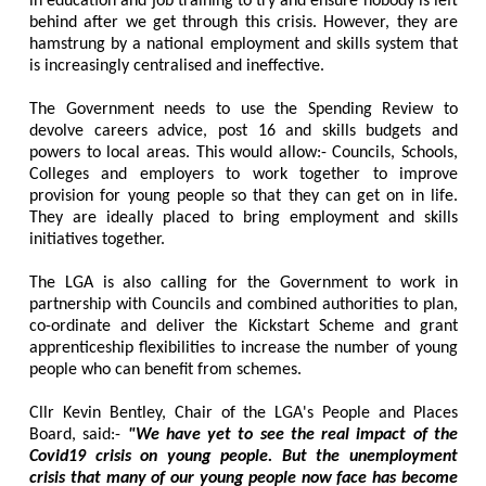
in education and job training to try and ensure nobody is left
behind after we get through this crisis. However, they are
hamstrung by a national employment and skills system that
is increasingly centralised and ineffective.
The Government needs to use the Spending Review to
devolve careers advice, post 16 and skills budgets and
powers to local areas. This would allow:- Councils, Schools,
Colleges and employers to work together to improve
provision for young people so that they can get on in life.
They are ideally placed to bring employment and skills
initiatives together.
The LGA is also calling for the Government to work in
partnership with Councils and combined authorities to plan,
co-ordinate and deliver the Kickstart Scheme and grant
apprenticeship flexibilities to increase the number of young
people who can benefit from schemes.
Cllr Kevin Bentley, Chair of the LGA's People and Places
Board, said:-
"We have yet to see the real impact of the
Covid19 crisis on young people. But the unemployment
crisis that many of our young people now face has become