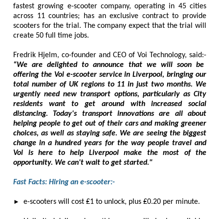
fastest growing e-scooter company, operating in 45 cities
across 11 countries; has an exclusive contract to provide
scooters for the trial. The company expect that the trial will
create 50 full time jobs.
Fredrik Hjelm, co-founder and CEO of Voi Technology, said:-
“We are delighted to announce that we will soon be
offering the Voi e-scooter service in Liverpool, bringing our
total number of UK regions to 11 in just two months. We
urgently need new transport options, particularly as City
residents want to get around with increased social
distancing. Today's transport innovations are all about
helping people to get out of their cars and making greener
choices, as well as staying safe. We are seeing the biggest
change in a hundred years for the way people travel and
Voi is here to help Liverpool make the most of the
opportunity. We can't wait to get started."
Fast Facts: Hiring an e-scooter:-
►
e-scooters will cost ₤1 to unlock, plus ₤0.20 per minute.