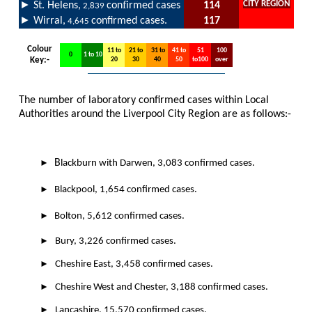
►
f
CITY REGION
St. Helens,
con
irmed cases
114
2,839
►
Wirral,
confirmed cases.
117
4,645
Colour
11 to
21 to
31 to
41 to
51
100
0
1 to 10
Key:-
20
30
40
50
to100
over
The number of laboratory confirmed cases within Local
Authorities around the Liverpool City Region are as follows:-
►
B
lackburn with Darwen, 3,083 confirmed cases.
►
Blackpool, 1,654 confirmed cases.
►
Bolton, 5,612 confirmed cases.
►
Bury, 3,226 confirmed cases.
►
Cheshire East, 3,458 confirmed cases.
►
Cheshire West and Chester, 3,188 confirmed cases.
►
Lancashire, 15,570 confirmed cases.