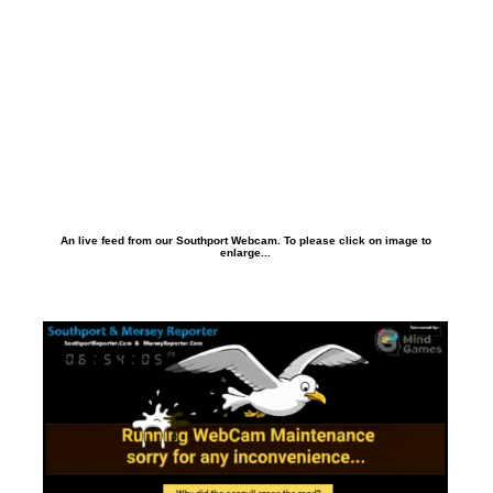
An live feed from our Southport Webcam. To please click on image to
enlarge...