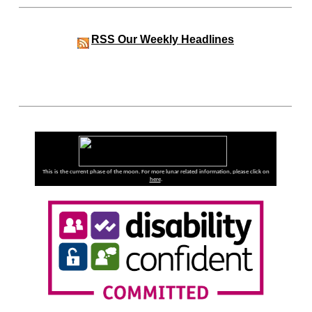
RSS
Our Weekly Headlines
This is the current phase of the moon. For more lunar related information, please click on
here
.