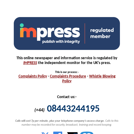
This online newspaper and information service is regulated by
IMPRESS
the independent monitor for the UK's press.
This is our process
:-
Complaints
Policy
-
Complaints
Procedure
-
Whistle
Blowing
Policy
Contact us:-
08443244195
(+44)
Calls will cost 7p per minute, plus your telephone company's access charge.
Calls to this
number may be recorded for security, broadcast, training and record keeping.