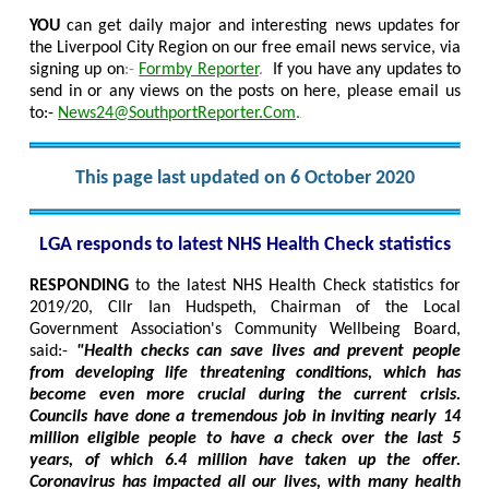
YOU
can get daily major and interesting news updates for
the Liverpool City Region on our free email news service, via
signing up on
:-
Formby Reporter
.
If you have any updates to
send in or any views on the posts on here, please email us
to:-
News24@SouthportReporter.Com
.
This page last updated on 6 October 2020
LGA responds to latest NHS Health Check statistics
RESPONDING
to the latest NHS Health Check statistics for
2019/20, Cllr Ian Hudspeth, Chairman of the Local
Government Association's Community Wellbeing Board,
said:-
"Health checks can save lives and prevent people
from developing life threatening conditions, which has
become even more crucial during the current crisis.
Councils have done a tremendous job in inviting nearly 14
million eligible people to have a check over the last 5
years, of which 6.4 million have taken up the offer.
Coronavirus has impacted all our lives, with many health