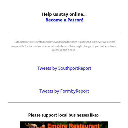
Help us stay online...
Become a Patron!
External links are selected and reviewed when the page is published. However we are not
responsible for the content of external websites and links might change. If you find a problem,
please report it to us.
Tweets by SouthportReport
Tweets by FormbyReport
Please support local businesses like:-