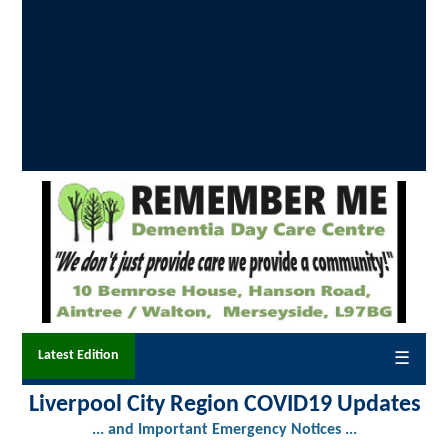
Latest Edition
☰
Liverpool City Region COVID19 Updates
... and Important Emergency Notices ...