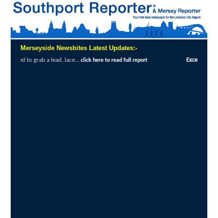
Merseyside Newsbites Latest Updates:-
 lace...
Exceptional Uptake Highlights Suc
click here to read full report