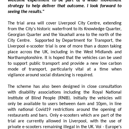
welcome experiment to be part of a wider movement
strategy to help deliver that outcome. I look forward to
seeing the results."
The trial area will cover Liverpool City Centre, extending
from the City's historic waterfront to its Knowledge Quarter,
Georgian Quarter and the Vauxhall area to the north of the
City Centre. Supported by Department for Transport, the
Liverpool e-scooter trial is one of more than a dozen taking
place across the UK, including in the West Midlands and
Northamptonshire. It is hoped that the vehicles can be used
to support public transport and provide a new low carbon
mode of transport, particularly vital at a time when
vigilance around social distancing is required.
The scheme has also been designed in close consultation
with disability associations including the Royal National
Institute of Blind People (RNIB). Initially the vehicles will
only be available to users between 6am and 10pm, in line
with national Covid19 restrictions around the opening of
restaurants and bars. Only e-scooters which are part of the
trial are currently allowed in Liverpool, with the use of
private e-scooters remaining illegal in the UK. Voi - Europe's