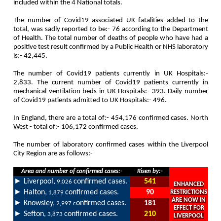
included within the 4 National totals.
The number of Covid19 associated UK fatalities added to the
total, was sadly reported to be:- 76 according to the Department
of Health. The total number of deaths of people who have had a
positive test result confirmed by a Public Health or NHS laboratory
is:- 42,445.
The number of Covid19 patients currently in UK Hospitals:-
2,833. The current number of Covid19 patients currently in
mechanical ventilation beds in UK Hospitals:- 393. Daily number
of Covid19 patients admitted to UK Hospitals:- 496.
In England, there are a total of:- 454,176 confirmed cases. North
West - total of:- 106,172 confirmed cases.
The number of laboratory confirmed cases within the Liverpool
City Region are as follows
:-
Area and number of confirmed cases:-
Risen by:-
►
Liverpool,
confirmed cases.
541
9,026
ENHANCED
►
Halton,
confirmed cases.
90
RESTRICTIONS
1,879
ARE NOW IN
►
Knowsley,
onfirmed cases.
181
2,997 c
EFFECT FOR
►
Sefton,
confirmed cases.
210
3,873
LIVERPOOL