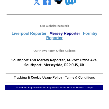
Our website network
Liverpool Reporter
Mersey Reporter
Formby
Reporter
Our News Room Office Address
Southport and Mersey Reporter, 4a Post Office Ave,
Southport, Merseyside, PR9 0US, UK
Tracking & Cookie Usage Policy
-
Terms & Conditions
- Southport Reporter® is the Registered Trade Mark of Patrick Trollope.