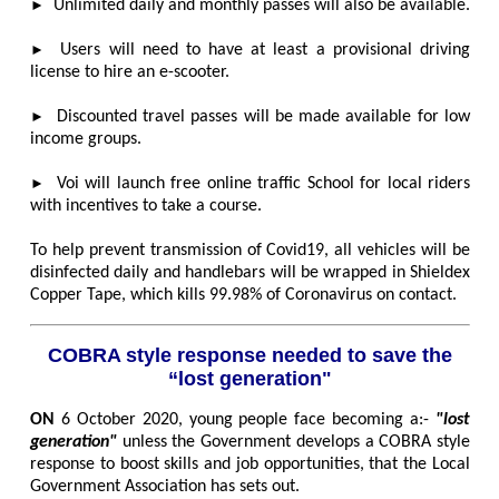
►
Unlimited daily and monthly passes will also be available.
►
Users will need to have at least a provisional driving
license to hire an e-scooter.
►
Discounted travel passes will be made available for low
income groups.
►
Voi will launch free online traffic School for local riders
with incentives to take a course.
To help prevent transmission of Covid19, all vehicles will be
disinfected daily and handlebars will be wrapped in Shieldex
Copper Tape, which kills 99.98% of Coronavirus on contact.
COBRA style response needed to save the
“lost generation"
ON
6 October 2020, young people face becoming a:-
"lost
generation"
unless the Government develops a COBRA style
response to boost skills and job opportunities, that the Local
Government Association has sets out.