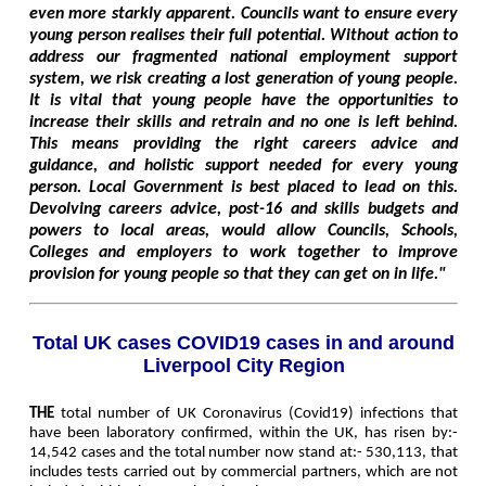
even more starkly apparent. Councils want to ensure every
young person realises their full potential. Without action to
address our fragmented national employment support
system, we risk creating a lost generation of young people.
It is vital that young people have the opportunities to
increase their skills and retrain and no one is left behind.
This means providing the right careers advice and
guidance, and holistic support needed for every young
person. Local Government is best placed to lead on this.
Devolving careers advice, post-16 and skills budgets and
powers to local areas, would allow Councils, Schools,
Colleges and employers to work together to improve
provision for young people so that they can get on in life."
Total UK cases COVID19 cases in and around
Liverpool City Region
THE
total number of UK Coronavirus (Covid19) infections that
have been laboratory confirmed, within the UK, has risen by:-
14,542 cases and the total number now stand at:- 530,113, that
includes tests carried out by commercial partners, which are not