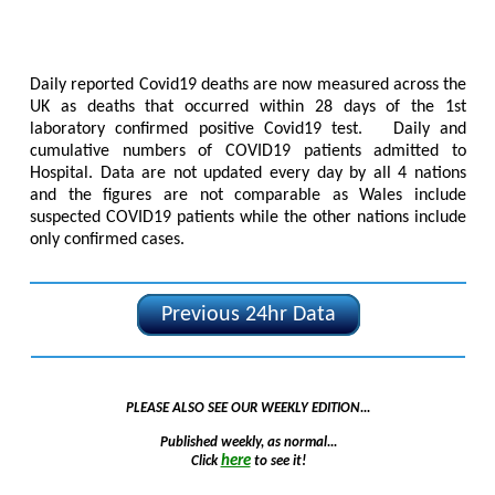
Daily reported Covid19 deaths are now measured across the
UK as deaths that occurred within 28 days of the 1st
laboratory confirmed positive Covid19 test. Daily and
cumulative numbers of COVID19 patients admitted to
Hospital. Data are not updated every day by all 4 nations
and the figures are not comparable as Wales include
suspected COVID19 patients while the other nations include
only confirmed cases.
Previous 24hr Data
PLEASE ALSO SEE OUR WEEKLY EDITION...
Published weekly, as normal...
here
Click
to see it!