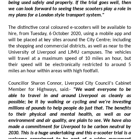
being used safely and properly. If the trial goes well, then
we can look forward to seeing these scooters play a role in
my plans for a London style transport system."
The distinctive coral coloured e-scooters will be available to
hire, from Tuesday, 6 October 2020, using a mobile app and
will be placed at key sites around the City Centre; including
the shopping and commercial districts, as well as near to the
University of Liverpool and LJMU campuses. The vehicles
will travel at a maximum speed of 10 miles an hour, but
their speed will be electronically restricted to around 5
miles an hour within areas with high footfall.
Councillor Sharon Connor, Liverpool City Council's Cabinet
Member for Highways, said:-
“We want everyone to be
able to travel in and around Liverpool as cleanly as
possible; be it by walking or cycling and we're investing
millions of pounds to help people do just that. The benefits
to their physical and mental health, as well as our
environment and air quality, are plain to see. We have also
made a commitment for Liverpool to be carbon neutral by
2030. This is a huge undertaking and this e-scooter trial is a