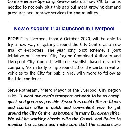
Comprehensive Spending Review sets out how ₤10 billion is
needed to not only plug this gap but meet growing demand
pressures and improve services for communities.
New e-scooter trial launched in Liverpool
PEOPLE
in Liverpool, from 6 October 2020, will be able to
try a new way of getting around the City Centre as a new
trial of e-scooters. The year long pilot scheme, a joint
initiative of Liverpool City Region Combined Authority and
Liverpool City Council, will see Swedish based e-scooter
company Voi initially bring around 50 of the carbon neutral
vehicles to the City for public hire, with more to follow as
the trial continues.
Steve Rotheram, Metro Mayor of the Liverpool City Region
said:-
"I want our area's transport network to be as cheap,
quick and green as possible. E-scooters could offer residents
and tourists alike a quick and convenient way to get
around the City Centre, as happens in many European cities.
We will be working closely with the Council and Police to
monitor the scheme and make sure that the scooters are