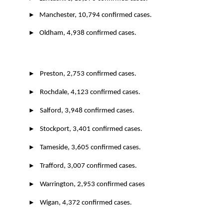
►
Manchester, 10,794 confirmed cases.
►
Oldham, 4,938 confirmed cases.
►
Preston, 2,753 confirmed cases.
►
Rochdale, 4,123 confirmed cases.
►
Salford, 3,948 confirmed cases.
►
Stockport, 3,401 confirmed cases.
►
Tameside, 3,605 confirmed cases.
►
Trafford, 3,007 confirmed cases.
►
Warrington, 2,953 confirmed cases
►
Wigan, 4,372 confirmed cases.