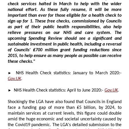
check services halted in March to help with the wider
national effort. As these fully resume, it will be more
important than ever for those eligible for a health check to
sign up for 1. These free checks, commissioned by Councils
as part of their public health responsibilities, also help
relieve pressures on our NHS and care system. The
upcoming Spending Review should see a significant and
sustainable investment in public health, including a reversal
of Councils' ₤700 million grant funding reductions since
2015, to help ensure as many people as possible can receive
these checks."
►
NHS Health Check statistics: January to March 2020:-
Gov.UK
.
►
NHS Health Check statistics: April to June 2020:-
Gov.UK
.
Shockingly the LGA have also found that Councils in England
face a funding gap of more than ₤5 billion, by 2024, to
maintain services at current levels, this figure could double
amid the huge economic and societal uncertainty caused by
the Covid19 pandemic. The LGA's detailed submission to the