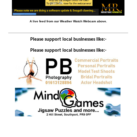
A live feed from our Weather Watch Webcam above.
Please support local businesses like:-
Please support local businesses like:-