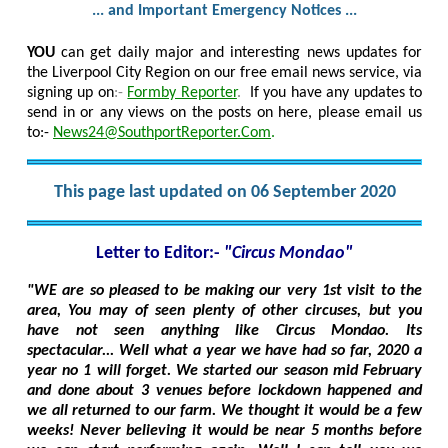
... and Important Emergency Notices ...
YOU
can get daily major and interesting news updates for
the Liverpool City Region on our free email news service, via
signing up on
:-
Formby Reporter
.
If you have any updates to
send in or any views on the posts on here, please email us
to:-
News24@SouthportReporter.Com
.
This page last updated on 06 September 2020
Letter to Editor:-
"Circus Mondao"
"WE are so pleased to be making our very 1st visit to the
area, You may of seen plenty of other circuses, but you
have not seen anything like Circus Mondao. Its
spectacular... Well what a year we have had so far, 2020 a
year no 1 will forget. We started our season mid February
and done about 3 venues before lockdown happened and
we all returned to our farm. We thought it would be a few
weeks! Never believing it would be near 5 months before