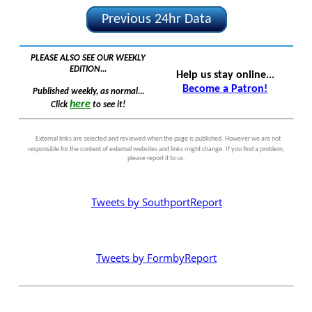
Previous 24hr Data
PLEASE ALSO SEE OUR WEEKLY
EDITION...
Help us stay online...
Become a Patron!
Published weekly, as normal...
here
Click
to see it!
External links are selected and reviewed when the page is published. However we are not
responsible for the content of external websites and links might change. If you find a problem,
please report it to us.
Tweets by SouthportReport
Tweets by FormbyReport