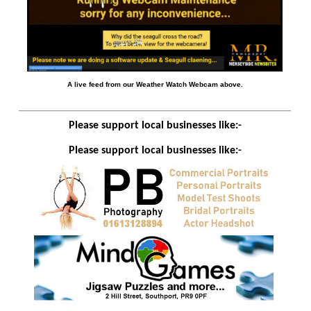
A live feed from our Weather Watch Webcam above.
Please support local businesses like:-
Please support local businesses like:-