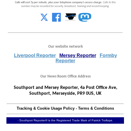
Calls will cost 7p per minute, plus your telephone company's access charge.
Calls to this
number may be recorded for security, broadcast, training and record keeping.
Our website network
Liverpool Reporter
Mersey Reporter
Formby
Reporter
Our News Room Office Address
Southport and Mersey Reporter, 4a Post Office Ave,
Southport, Merseyside, PR9 0US, UK
Tracking & Cookie Usage Policy
-
Terms & Conditions
- Southport Reporter® is the Registered Trade Mark of Patrick Trollope.