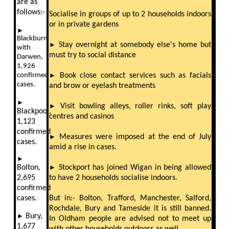
are as
follows:-
Socialise in groups of up to 2 households indoors
or in private gardens
►
Blackburn
►
Stay overnight at somebody else's home but
with
must try to social distance
Darwen,
1,926
confirmed
►
Book close contact services such as facials
cases.
and brow or eyelash treatments
►
►
Visit bowling alleys, roller rinks, soft play
Blackpool,
centres and casinos
1,123
confirmed
►
Measures were imposed at the end of July
cases.
amid a rise in cases.
►
Bolton,
►
Stockport has joined Wigan in being allowed
2,695
to have 2 households socialise indoors.
confirmed
cases.
But in:- Bolton, Trafford, Manchester, Salford,
Rochdale, Bury and Tameside it is still banned.
►
Bury,
In Oldham people are advised not to meet up
1,677