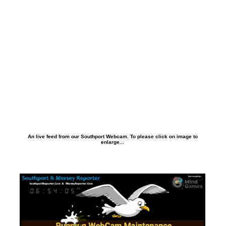
An live feed from our Southport Webcam. To please click on image to
enlarge...