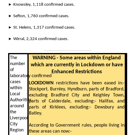
►
Knowsley, 1,118 confirmed cases.
►
Sefton, 1,760 confirmed cases.
►
St. Helens, 1,317 confirmed cases.
►
Wirral, 2,324 confirmed cases.
WARNING - Some areas within England
The
number
which are currently in Lockdown or have
of
Enhanced Restrictions
laboratory confirmed
cases
LOCKDOWN
restrictions have been eased in:-
within
Stockport, Burnley, Hyndburn, parts of Bradford,
Local
excluding Bradford City and Keighley Town,
Authorities
parts of Calderdale, excluding:- Halifax, and
around
parts of Kirklees, excluding:- Dewsbury and
the
Batley.
Liverpool
City
According to Government rules, people living in
Region
these areas can now:-