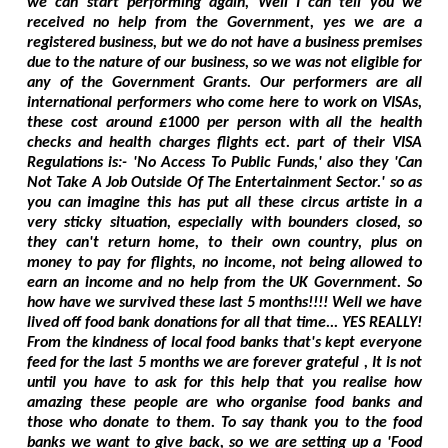
we can start performing again, Well I can tell you we
received no help from the Government, yes we are a
registered business, but we do not have a business premises
due to the nature of our business, so we was not eligible for
any of the Government Grants. Our performers are all
international performers who come here to work on VISAs,
these cost around £1000 per person with all the health
checks and health charges flights ect. part of their VISA
Regulations is:- 'No Access To Public Funds,' also they 'Can
Not Take A Job Outside Of The Entertainment Sector.' so as
you can imagine this has put all these circus artiste in a
very sticky situation, especially with bounders closed, so
they can't return home, to their own country, plus on
money to pay for flights, no income, not being allowed to
earn an income and no help from the UK Government. So
how have we survived these last 5 months!!!! Well we have
lived off food bank donations for all that time... YES REALLY!
From the kindness of local food banks that's kept everyone
feed for the last 5 months we are forever grateful , It is not
until you have to ask for this help that you realise how
amazing these people are who organise food banks and
those who donate to them. To say thank you to the food
banks we want to give back, so we are setting up a 'Food