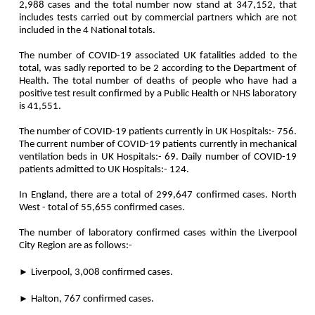
2,988 cases and the total number now stand at 347,152, that
includes tests carried out by commercial partners which are not
included in the 4 National totals.
The number of COVID-19 associated UK fatalities added to the
total, was sadly reported to be 2 according to the Department of
Health. The total number of deaths of people who have had a
positive test result confirmed by a Public Health or NHS laboratory
is 41,551.
The number of COVID-19 patients currently in UK Hospitals:- 756.
The current number of COVID-19 patients currently in mechanical
ventilation beds in UK Hospitals:- 69. Daily number of COVID-19
patients admitted to UK Hospitals:- 124.
In England, there are a total of 299,647 confirmed cases. North
West - total of 55,655 confirmed cases.
The number of laboratory confirmed cases within the Liverpool
City Region are as follows:-
►
Liverpool, 3,008 confirmed cases.
►
Halton, 767 confirmed cases.