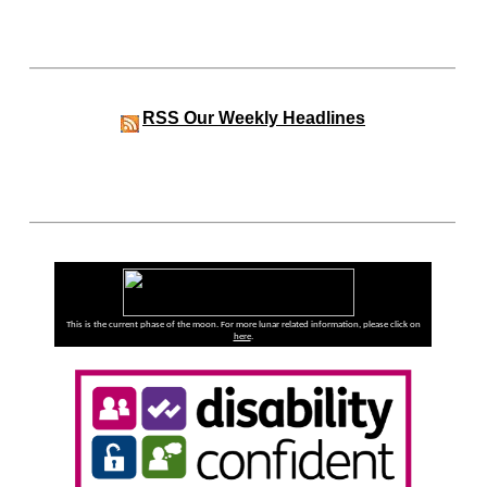
RSS
Our Weekly Headlines
This is the current phase of the moon. For more lunar related information, please click on
here
.