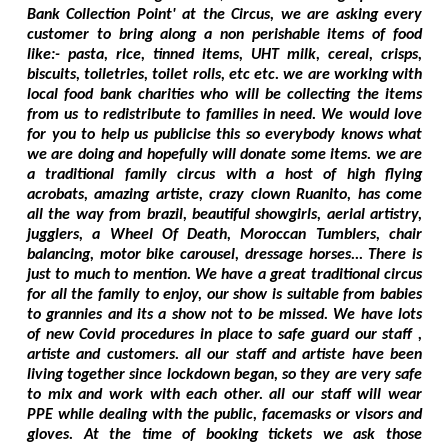
Bank Collection Point' at the Circus, we are asking every
customer to bring along a non perishable items of food
like:- pasta, rice, tinned items, UHT milk, cereal, crisps,
biscuits, toiletries, toilet rolls, etc etc. we are working with
local food bank charities who will be collecting the items
from us to redistribute to families in need. We would love
for you to help us publicise this so everybody knows what
we are doing and hopefully will donate some items. we are
a traditional family circus with a host of high flying
acrobats, amazing artiste, crazy clown Ruanito, has come
all the way from brazil, beautiful showgirls, aerial artistry,
jugglers, a Wheel Of Death, Moroccan Tumblers, chair
balancing, motor bike carousel, dressage horses... There is
just to much to mention. We have a great traditional circus
for all the family to enjoy, our show is suitable from babies
to grannies and its a show not to be missed. We have lots
of new Covid procedures in place to safe guard our staff ,
artiste and customers. all our staff and artiste have been
living together since lockdown began, so they are very safe
to mix and work with each other. all our staff will wear
PPE while dealing with the public, facemasks or visors and
gloves. At the time of booking tickets we ask those