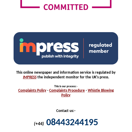
This online newspaper and information service is regulated by
IMPRESS
the independent monitor for the UK's press.
This is our process
:-
Complaints
Policy
-
Complaints
Procedure
-
Whistle
Blowing
Policy
Contact us:-
08443244195
(+44)