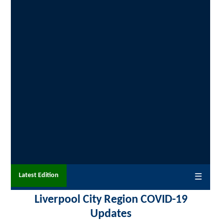
Latest Edition
☰
Liverpool City Region COVID-19
Updates