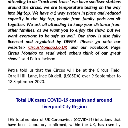
attending to do 'Track and trace,' we have sanitiser stations
around the circus, we are temperature testing on the way
into big top. We have a 1 way system in place and reduced
capacity in the big top, people from family pods can sit
together. We ask all attending to keep your distance from
other families, as we want you to enjoy the show, but we
want everyone to be safe as well. Our show is also fully
licensed and regulated by DEFRA. Please go onto our
website:-
CircusMondao.Co.UK
and our Facebook Page
Circus Mondao to read what others think of our great
show."
said Petra Jackson.
Petra told us that the Circus will be at the Circus Field,
Orrell Hill Lane, Ince Bludell, (LS85DA) over 9 September to
13 September 2020.
Total UK cases COVID-19 cases in and around
Liverpool City Region
THE
total number of UK Coronavirus (COVID-19) infections that
have been laboratory confirmed, within the UK, has risen by