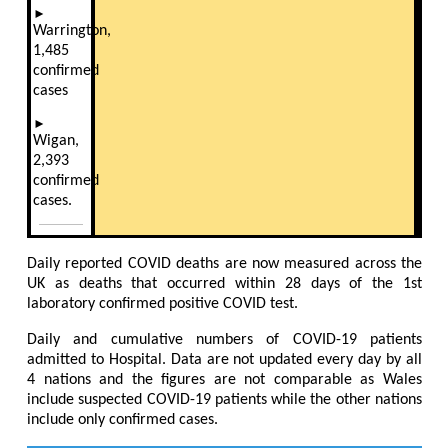
►
Warrington,
1,485
confirmed
cases
►
Wigan,
2,393
confirmed
cases.
Daily reported COVID deaths are now measured across the
UK as deaths that occurred within 28 days of the 1st
laboratory confirmed positive COVID test.
Daily and cumulative numbers of COVID-19 patients
admitted to Hospital. Data are not updated every day by all
4 nations and the figures are not comparable as Wales
include suspected COVID-19 patients while the other nations
include only confirmed cases.