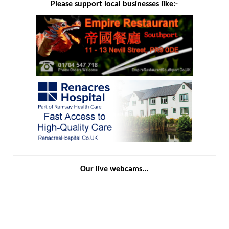
Please support local businesses like:-
Our live webcams...