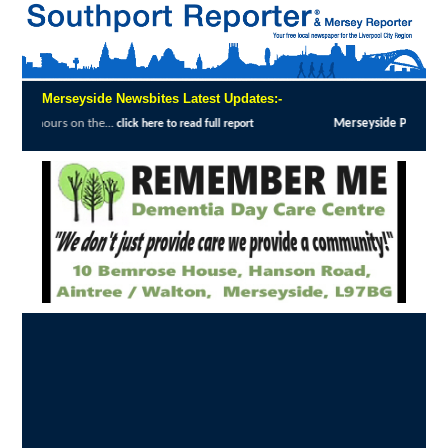
Merseyside Newsbites Latest Updates:-
...
Merseyside Police Deliver Faster Justice
click here to read full report