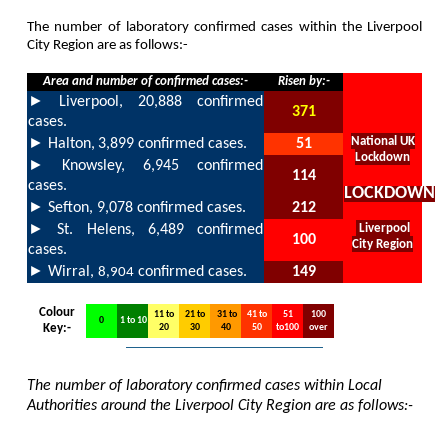
The number of laboratory confirmed cases within the Liverpool
City Region are as follows:-
Area and number of confirmed cases:-
Risen by:-
►
Liverpool,
20,888
confirmed
371
cases.
►
National UK
Halton,
3,899
confirmed cases.
51
Lockdown
►
Knowsley,
6,945
confirmed
114
cases.
LOCKDOWN
►
Sefton,
9,078
confirmed cases.
212
►
St. Helens,
6,489
confirmed
Liverpool
100
City Region
cases.
►
Wirral,
confirmed cases.
149
8,904
Colour
11 to
21 to
31 to
41 to
51
100
0
1 to 10
Key:-
20
30
40
50
to100
over
The number of laboratory confirmed cases within Local
Authorities around the Liverpool City Region are as follows:-