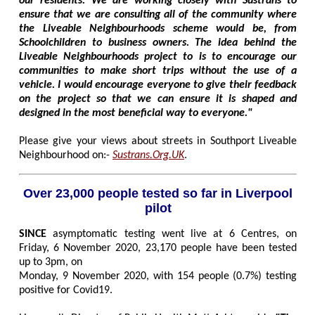
our residents. We are working closely with Sustrans to
ensure that we are consulting all of the community where
the Liveable Neighbourhoods scheme would be, from
Schoolchildren to business owners. The idea behind the
Liveable Neighbourhoods project to is to encourage our
communities to make short trips without the use of a
vehicle. I would encourage everyone to give their feedback
on the project so that we can ensure it is shaped and
designed in the most beneficial way to everyone."
Please give your views about streets in Southport Liveable
Neighbourhood on:-
Sustrans.Org.UK
.
Over 23,000 people tested so far in Liverpool
pilot
SINCE
asymptomatic testing went live at 6 Centres, on
Friday, 6 November 2020, 23,170 people have been tested
up to 3pm, on
Monday, 9 November 2020, with 154 people (0.7%) testing
positive for Covid19.