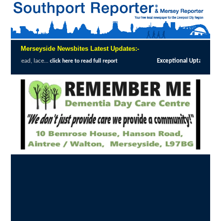
Merseyside Newsbites Latest Updates:-
Exceptional Uptake Highlights Success of Southp
e to read full report