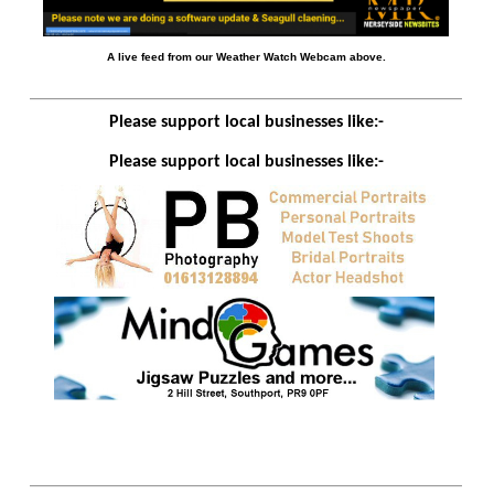
A live feed from our Weather Watch Webcam above.
Please support local businesses like:-
Please support local businesses like:-