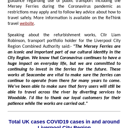
guidance regarding use of public transport including the
Mersey Ferries during the Coronavirus pandemic as
restrictions may apply and to follow key advice about how to
travel safely. More information is available on the ReThink
travel
website
.
Speaking about the refurbishment works, Cllr Liam
Robinson, transport portfolio holder for the Liverpool City
Region Combined Authority said:-
"The Mersey Ferries are
an iconic and important part of our cultural identity in the
City Region. We know that Coronavirus continues to have a
huge impact on everyday life, but we are committed to
continuing to invest in the ferries for the future. These
works at Seacombe are vital to make sure the ferries can
continue to operate from there for many years to come.
We've been able to make sure that ferry users will still be
able to travel across the river by diverting services to
Woodside. I'd like to thank our loyal customers for their
patience while the works are carried out."
Total UK cases COVID19 cases in and around
Liverpool City Region