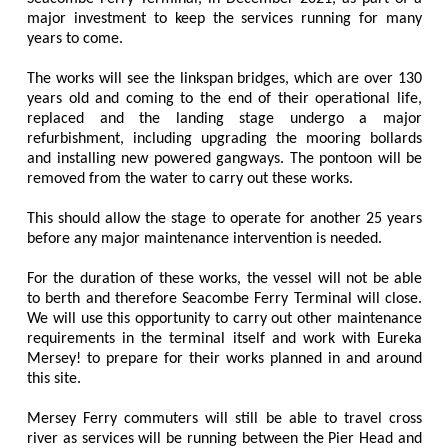
major investment to keep the services running for many
years to come.
The works will see the linkspan bridges, which are over 130
years old and coming to the end of their operational life,
replaced and the landing stage undergo a major
refurbishment, including upgrading the mooring bollards
and installing new powered gangways. The pontoon will be
removed from the water to carry out these works.
This should allow the stage to operate for another 25 years
before any major maintenance intervention is needed.
For the duration of these works, the vessel will not be able
to berth and therefore Seacombe Ferry Terminal will close.
We will use this opportunity to carry out other maintenance
requirements in the terminal itself and work with Eureka
Mersey! to prepare for their works planned in and around
this site.
Mersey Ferry commuters will still be able to travel cross
river as services will be running between the Pier Head and