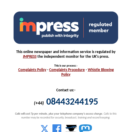
This online newspaper and information service is regulated by
IMPRESS
the independent monitor for the UK's press.
This is our process
:-
Complaints
Policy
-
Complaints
Procedure
-
Whistle
Blowing
Policy
Contact us:-
08443244195
(+44)
Calls will cost 7p per minute, plus your telephone company's access charge.
Calls to this
number may be recorded for security, broadcast, training and record keeping.