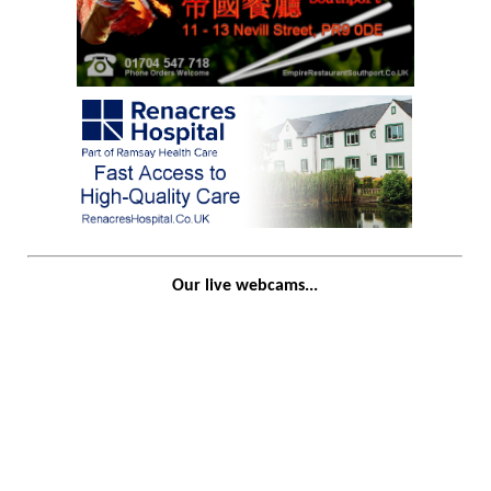
Our live webcams...