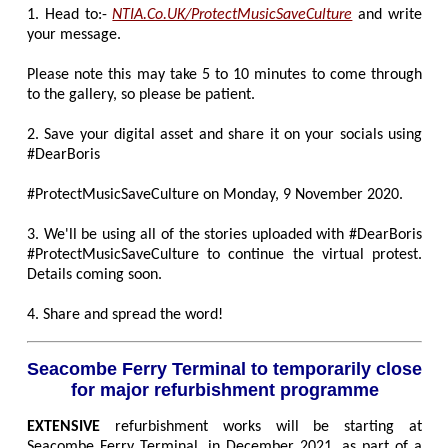
1. Head to:-
NTIA.Co.UK/ProtectMusicSaveCulture
and write
your message.
Please note this may take 5 to 10 minutes to come through
to the gallery, so please be patient.
2. Save your digital asset and share it on your socials using
#DearBoris
#ProtectMusicSaveCulture on Monday, 9 November 2020.
3. We'll be using all of the stories uploaded with #DearBoris
#ProtectMusicSaveCulture to continue the virtual protest.
Details coming soon.
4. Share and spread the word!
Seacombe Ferry Terminal to temporarily close
for major refurbishment programme
EXTENSIVE
refurbishment works will be starting at
Seacombe Ferry Terminal, in December 2021, as part of a