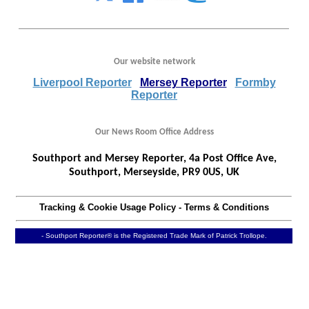
Our website network
Liverpool Reporter
Mersey Reporter
Formby
Reporter
Our News Room Office Address
Southport and Mersey Reporter, 4a Post Office Ave,
Southport, Merseyside, PR9 0US, UK
Tracking & Cookie Usage Policy
-
Terms & Conditions
- Southport Reporter® is the Registered Trade Mark of Patrick Trollope.