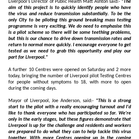
Liverpool's Director of Public Health Matt Ashton said:-
"The
aim of this project is to quickly identify people who have
the virus and reduce transmission substantially. To be the
only City to be piloting this ground breaking mass testing
programme is very exciting. We do need to emphasise this
is a pilot scheme so there will be some teething problems,
but this is our chance to drive down transmission rates and
return to normal more quickly. I encourage everyone to get
tested as we need to grab this opportunity and play our
part for Liverpool."
A further 10 Centres were opened on Saturday and 2 more
today, bringing the number of Liverpool pilot Testing Centres
for people without symptoms to 18, with more to open
during the coming days.
Mayor of Liverpool, Joe Anderson, said:-
"This is a strong
start to the pilot with a really encouraging turnout and I'd
like to thank everyone who has participated so far. We're
only in the early stages, but these figures demonstrate that
Liverpool is up for the challenge and residents and workers
are prepared to do what they can to help tackle this virus
together. With more Centres opening up in the coming