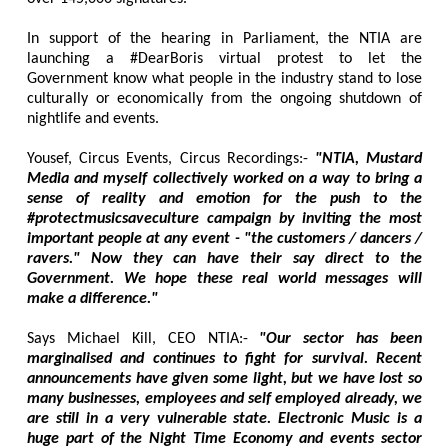
In support of the hearing in Parliament, the NTIA are
launching a #DearBoris virtual protest to let the
Government know what people in the industry stand to lose
culturally or economically from the ongoing shutdown of
nightlife and events.
Yousef, Circus Events, Circus Recordings:-
"NTIA, Mustard
Media and myself collectively worked on a way to bring a
sense of reality and emotion for the push to the
#protectmusicsaveculture campaign by inviting the most
important people at any event - "the customers / dancers /
ravers." Now they can have their say direct to the
Government. We hope these real world messages will
make a difference."
Says Michael Kill, CEO NTIA:-
"Our sector has been
marginalised and continues to fight for survival. Recent
announcements have given some light, but we have lost so
many businesses, employees and self employed already, we
are still in a very vulnerable state. Electronic Music is a
huge part of the Night Time Economy and events sector