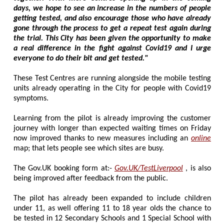
days, we hope to see an increase in the numbers of people
getting tested, and also encourage those who have already
gone through the process to get a repeat test again during
the trial. This City has been given the opportunity to make
a real difference in the fight against Covid19 and I urge
everyone to do their bit and get tested."
These Test Centres are running alongside the mobile testing
units already operating in the City for people with Covid19
symptoms.
Learning from the pilot is already improving the customer
journey with longer than expected waiting times on Friday
now improved thanks to new measures including an
online
map; that lets people see which sites are busy.
The Gov.UK booking form at:-
Gov.UK/TestLiverpool
, is also
being improved after feedback from the public.
The pilot has already been expanded to include children
under 11, as well offering 11 to 18 year olds the chance to
be tested in 12 Secondary Schools and 1 Special School with