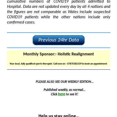
cumulative numbers of COVID19 patients admitted to
Hospital. Data are not updated every day by all 4 nations and
the figures are not comparable as Wales include suspected
COVID19 patients while the other nations include only
confirmed cases.
Previous 24hr Data
Monthly Sponsor:-
Holistic Realignment
Your local, fully qualified sports therapist. Call now on:- 07870382109 to book an appointment.
PLEASE ALSO SEE OUR WEEKLY EDITION...
Published weekly, as normal...
here
Click
to see it!
Help us stay online...