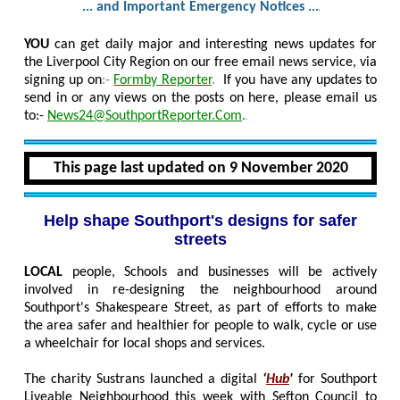
... and Important Emergency Notices ...
YOU
can get daily major and interesting news updates for
the Liverpool City Region on our free email news service, via
signing up on
:-
Formby Reporter
.
If you have any updates to
send in or any views on the posts on here, please email us
to:-
News24@SouthportReporter.Com
.
This page last updated on 9 November 2020
Help shape Southport's designs for safer
streets
LOCAL
people, Schools and businesses will be actively
involved in re-designing the neighbourhood around
Southport's Shakespeare Street, as part of efforts to make
the area safer and healthier for people to walk, cycle or use
a wheelchair for local shops and services.
The charity Sustrans launched a digital
‘
Hub
'
for Southport
Liveable Neighbourhood this week with Sefton Council to