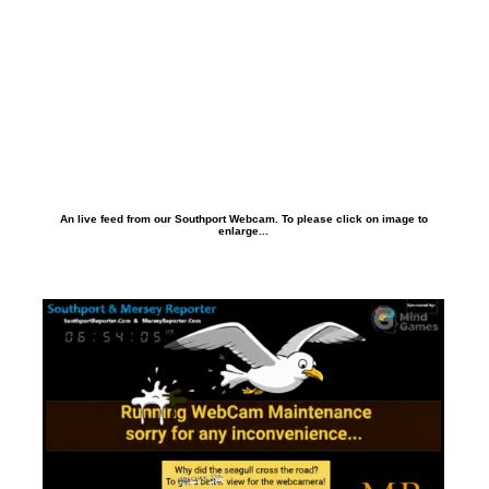
An live feed from our Southport Webcam. To please click on image to
enlarge...