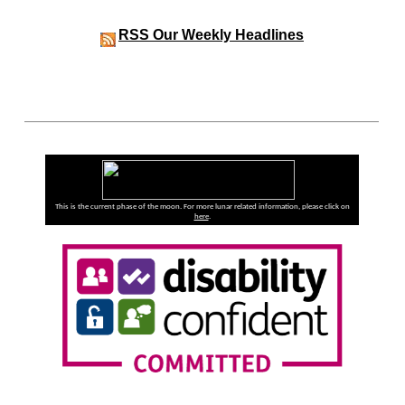
RSS
Our Weekly Headlines
This is the current phase of the moon. For more lunar related information, please click on
here
.