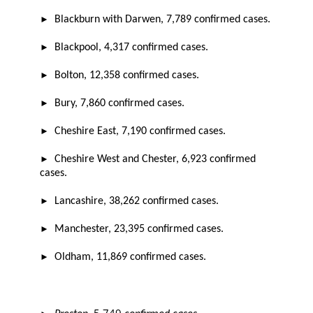
►
B
lackburn with Darwen,
7,789
confirmed cases.
►
Blackpool,
4,317
confirmed cases.
►
Bolton,
12,358
confirmed cases.
►
Bury,
7,860
confirmed cases.
►
Cheshire East,
7,190
confirmed cases.
►
Cheshire West and Chester,
6,923
confirmed
cases.
►
Lancashire,
38,262
confirmed cases.
►
Manchester,
23,395
confirmed cases.
►
Oldham,
11,869
confirmed cases.