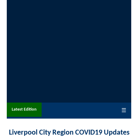
Latest Edition
☰
Liverpool City Region COVID19 Updates