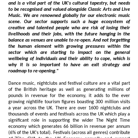
and is a vital part of the UK's cultural tapestry, but needs
to be recognised and valued alongside Classic Arts and Live
Music. We are renowned globally for our electronic music
scene. Our sector supports such a huge ecosystem of
creative and talented people who are risk of losing their
livelihoods and their jobs, with the future hanging in the
balance as venues are unable to re-open. And not forgetting
the human element with growing pressures within the
sector which are starting to impact on the general
wellbeing of individuals and their ability to cope, which is
why it is so important to have an exit strategy and
roadmap to re-opening."
Dance music, nightclubs and festival culture are a vital part
of the British heritage as well as generating millions of
pounds in revenue for the economy, it adds to the ever
growing nightlife tourism figures boasting 300 million visits
a year across the UK. There are over 1600 nightclubs and
thousands of events and festivals across the UK which play a
significant role in supporting the wider The Night Time
economy which generates 66 billion in revenue per annum
(6% of the UK's total). Festivals (across all genres) contribute