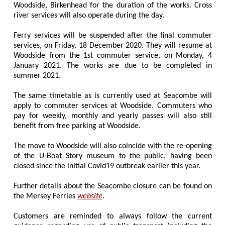
Woodside, Birkenhead for the duration of the works. Cross
river services will also operate during the day.
Ferry services will be suspended after the final commuter
services, on Friday, 18 December 2020. They will resume at
Woodside from the 1st commuter service, on Monday, 4
January 2021. The works are due to be completed in
summer 2021.
The same timetable as is currently used at Seacombe will
apply to commuter services at Woodside. Commuters who
pay for weekly, monthly and yearly passes will also still
benefit from free parking at Woodside.
The move to Woodside will also coincide with the re-opening
of the U-Boat Story museum to the public, having been
closed since the initial Covid19 outbreak earlier this year.
Further details about the Seacombe closure can be found on
the Mersey Ferries
website
.
Customers are reminded to always follow the current