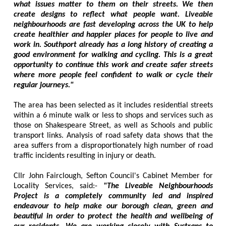
what issues matter to them on their streets. We then
create designs to reflect what people want. Liveable
neighbourhoods are fast developing across the UK to help
create healthier and happier places for people to live and
work in. Southport already has a long history of creating a
good environment for walking and cycling. This is a great
opportunity to continue this work and create safer streets
where more people feel confident to walk or cycle their
regular journeys."
The area has been selected as it includes residential streets
within a 6 minute walk or less to shops and services such as
those on Shakespeare Street, as well as Schools and public
transport links. Analysis of road safety data shows that the
area suffers from a disproportionately high number of road
traffic incidents resulting in injury or death.
Cllr John Fairclough, Sefton Council's Cabinet Member for
Locality Services, said:-
"The Liveable Neighbourhoods
Project is a completely community led and inspired
endeavour to help make our borough clean, green and
beautiful in order to protect the health and wellbeing of