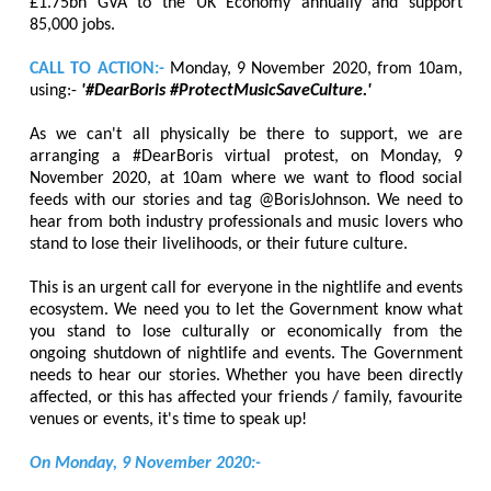
£1.75bn GVA to the UK Economy annually and support
85,000 jobs.
CALL TO ACTION:-
Monday, 9 November 2020, from 10am,
using:-
'#DearBoris #ProtectMusicSaveCulture.'
As we can't all physically be there to support, we are
arranging a #DearBoris virtual protest, on Monday, 9
November 2020, at 10am where we want to flood social
feeds with our stories and tag @BorisJohnson. We need to
hear from both industry professionals and music lovers who
stand to lose their livelihoods, or their future culture.
This is an urgent call for everyone in the nightlife and events
ecosystem. We need you to let the Government know what
you stand to lose culturally or economically from the
ongoing shutdown of nightlife and events. The Government
needs to hear our stories. Whether you have been directly
affected, or this has affected your friends / family, favourite
venues or events, it's time to speak up!
On Monday, 9 November 2020:-