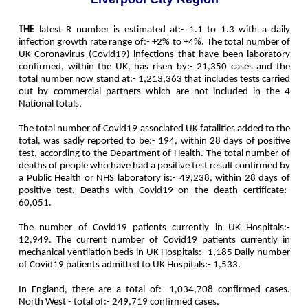
THE
latest R number is estimated at:- 1.1 to 1.3 with a daily
infection growth rate range of:- +2% to +4%. The t
otal number of
UK Coronavirus (Covid19) infections that have been laboratory
confirmed, within the UK, has risen by:-
21,350
cases and the
total number now stand at:-
1,213,363
that includes tests carried
out by commercial partners which are not included in the 4
National totals.
The total number of Covid19 associated UK fatalities added to the
total, was sadly reported to be:-
194
, within 28 days of positive
test, according to the Department of Health. The total number of
deaths of people who have had a positive test result confirmed by
a Public Health or NHS laboratory is:-
49,238
, within 28 days of
positive test. Deaths with Covid19 on the death certificate:-
60,051
.
The number of Covid19 patients currently in UK Hospitals:-
12,949
. The current number of Covid19 patients currently in
mechanical ventilation beds in UK Hospitals:-
1,185
Daily number
of Covid19 patients admitted to UK Hospitals:-
1,533
.
In England, there are a total of:-
1,034,708
confirmed cases.
North West - total of:-
249,719
confirmed cases.