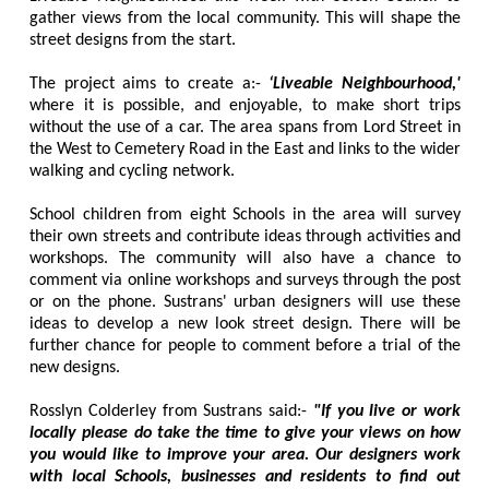
gather views from the local community. This will shape the
street designs from the start.
The project aims to create a:-
‘Liveable Neighbourhood,'
where it is possible, and enjoyable, to make short trips
without the use of a car. The area spans from Lord Street in
the West to Cemetery Road in the East and links to the wider
walking and cycling network.
School children from eight Schools in the area will survey
their own streets and contribute ideas through activities and
workshops. The community will also have a chance to
comment via online workshops and surveys through the post
or on the phone. Sustrans' urban designers will use these
ideas to develop a new look street design. There will be
further chance for people to comment before a trial of the
new designs.
Rosslyn Colderley from Sustrans said:-
"If you live or work
locally please do take the time to give your views on how
you would like to improve your area. Our designers work
with local Schools, businesses and residents to find out