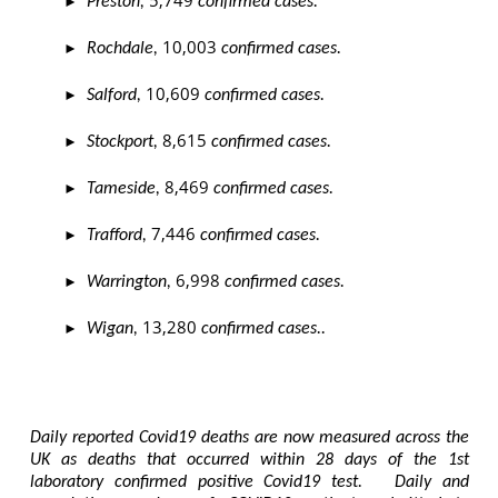
5,749
►
Preston,
confirmed cases.
10,003
►
Rochdale,
confirmed cases.
10,609
►
Salford,
confirmed cases.
8,615
►
Stockport,
confirmed cases.
8,469
►
Tameside,
confirmed cases.
7,446
►
Trafford,
confirmed cases.
6,998
►
Warrington,
confirmed cases.
13,280
►
Wigan,
confirmed cases..
Daily reported Covid19 deaths are now measured across the
UK as deaths that occurred within 28 days of the 1st
laboratory confirmed positive Covid19 test. Daily and