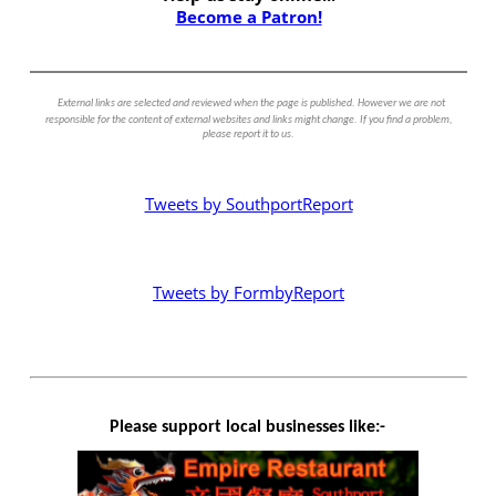
Become a Patron!
External links are selected and reviewed when the page is published. However we are not
responsible for the content of external websites and links might change. If you find a problem,
please report it to us.
Tweets by SouthportReport
Tweets by FormbyReport
Please support local businesses like:-