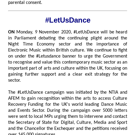
parental consent.
#LetUsDance
ON
Monday, 9 November 2020, #LetUsDance will be heard
in Parliament debating the continuing plight around the
Night Time Economy sector and the importance of
Electronic Music within British culture. We continue to fight
on under the #Letusdance banner to urge the Government
to recognise and value this contemporary music sector as an
important part of arts and culture within the UK, focusing on
gaining further support and a clear exit strategy for the
sector.
The #LetUsDance campaign was initiated by the NTIA and
AFEM to gain recognition within the arts to access Culture
Recovery Funding for the UK's world leading Dance Music
and Events Sector. During the campaign over 5000 letters
were sent to local MPs urging them to intervene and contact
the Secretary of State for Digital, Culture, Media and Sport
and the Chancellor the Exchequer and the petitions received
over 145,000 signatures.