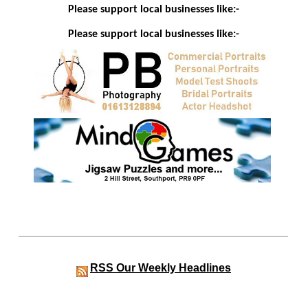
Please support local businesses like:-
Please support local businesses like:-
RSS
Our Weekly Headlines