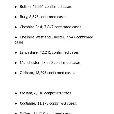
►
Bolton, 13,551 confirmed cases.
►
Bury, 8,696 confirmed cases.
►
Cheshire East, 7,847 confirmed cases.
►
Cheshire West and Chester, 7,947 confirmed
cases.
►
Lancashire, 42,241 confirmed cases.
►
Manchester, 28,550 confirmed cases.
►
Oldham, 13,295 confirmed cases.
►
Preston, 6,510 confirmed cases.
►
Rochdale, 11,193 confirmed cases.
►
Salford, 12,258 confirmed cases.