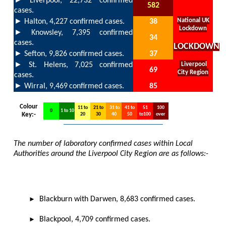
Liverpool, 22,732
confirmed
582
cases.
►
National UK
Halton,
4,227
confirmed cases.
38
Lockdown
►
Knowsley, 7,395 confirmed
34
cases.
LOCKDOWN
►
Sefton,
9,826 confirmed cases.
37
►
St. Helens,
7,025
confirmed
Liverpool
69
City Region
cases.
►
Wirral,
9,469
confirmed cases.
85
Colour
11 to
21 to
31 to
41 to
51
100
0
1 to 10
Key:-
20
30
40
50
to100
over
The number of laboratory confirmed cases within Local
Authorities around the Liverpool City Region are as follows:-
►
B
lackburn with Darwen, 8,683 confirmed cases.
►
Blackpool, 4,709 confirmed cases.