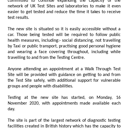
committed to continue expanding the capacity of the
network of UK Test Sites and laboratories to make it even
easier to get tested and reduce the time it takes to receive
test results.
The new site is situated so it is easily accessible without a
car. Those being tested will be required to follow public
health measures, including:- social distancing, not travelling
by Taxi or public transport, practising good personal hygiene
and wearing a face covering throughout, including while
travelling to and from the Testing Centre.
Anyone attending an appointment at a Walk Through Test
Site will be provided with guidance on getting to and from
the Test Site safely, with additional support for vulnerable
groups and people with disabilities.
Testing at the new site has started, on Monday, 16
November 2020, with appointments made available each
day.
The site is part of the largest network of diagnostic testing
facilities created in British history which has the capacity to