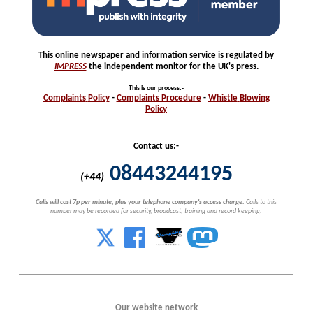
This online newspaper and information service is regulated by
IMPRESS
the independent monitor for the UK's press.
This is our process
:-
Complaints
Policy
-
Complaints
Procedure
-
Whistle
Blowing
Policy
Contact us:-
08443244195
(+44)
Calls will cost 7p per minute, plus your telephone company's access charge.
Calls to this
number may be recorded for security, broadcast, training and record keeping.
Our website network