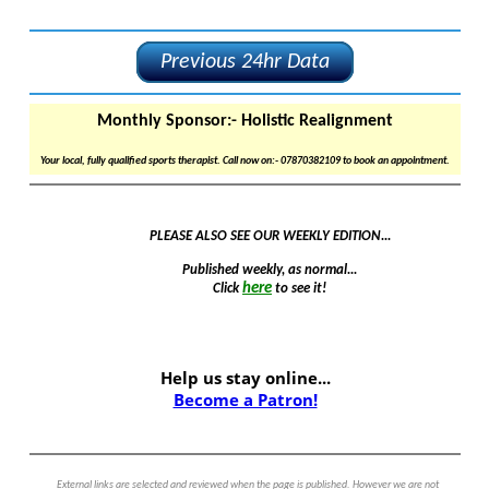
Previous 24hr Data
Monthly Sponsor:-
Holistic Realignment
Your local, fully qualified sports therapist. Call now on:- 07870382109 to book an appointment.
PLEASE ALSO SEE OUR WEEKLY EDITION...
Published weekly, as normal...
here
Click
to see it!
Help us stay online...
Become a Patron!
External links are selected and reviewed when the page is published. However we are not