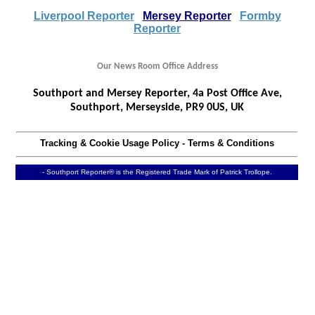
Liverpool Reporter
Mersey Reporter
Formby
Reporter
Our News Room Office Address
Southport and Mersey Reporter, 4a Post Office Ave,
Southport, Merseyside, PR9 0US, UK
Tracking & Cookie Usage Policy
-
Terms & Conditions
- Southport Reporter® is the Registered Trade Mark of Patrick Trollope.