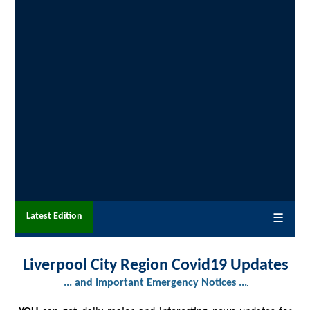
Latest Edition
☰
Liverpool City Region Covid19 Updates
... and Important Emergency Notices ...