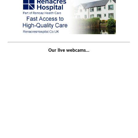
Our live webcams...