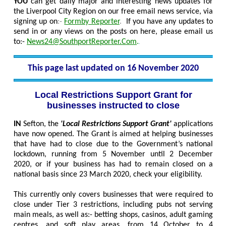
YOU
can get daily major and interesting news updates for
the Liverpool City Region on our free email news service, via
signing up on
:-
Formby Reporter
.
If you have any updates to
send in or any views on the posts on here, please email us
to:-
News24@SouthportReporter.Com
.
This page last updated on 16 November 2020
Local Restrictions Support Grant for
businesses instructed to close
IN
Sefton, the
'Local Restrictions Support Grant'
applications
have now opened. The Grant is aimed at helping businesses
that have had to close due to the Government’s national
lockdown, running from 5 November until 2 December
2020, or if your business has had to remain closed on a
national basis since 23 March 2020, check your eligibility.
This currently only covers businesses that were required to
close under Tier 3 restrictions, including pubs not serving
main meals, as well as:- betting shops, casinos, adult gaming
centres, and soft play areas, from 14 October to 4