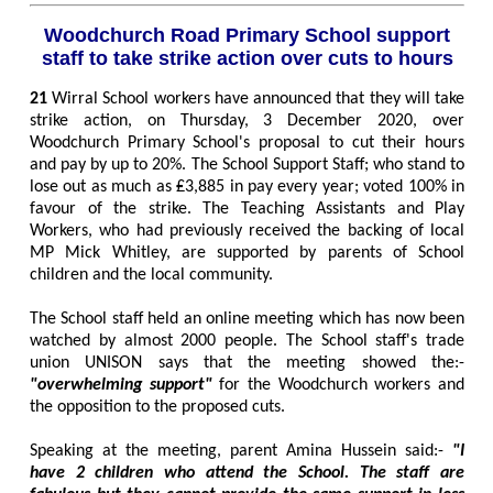
Woodchurch Road Primary School support
staff to take strike action over cuts to hours
21
Wirral School workers have announced that they will take
strike action, on Thursday, 3 December 2020, over
Woodchurch Primary School's proposal to cut their hours
and pay by up to 20%. The School Support Staff; who stand to
lose out as much as ₤3,885 in pay every year; voted 100% in
favour of the strike. The Teaching Assistants and Play
Workers, who had previously received the backing of local
MP Mick Whitley, are supported by parents of School
children and the local community.
The School staff held an online meeting which has now been
watched by almost 2000 people. The School staff's trade
union UNISON says that the meeting showed the:-
"overwhelming support"
for the Woodchurch workers and
the opposition to the proposed cuts.
Speaking at the meeting, parent Amina Hussein said:-
"I
have 2 children who attend the School. The staff are