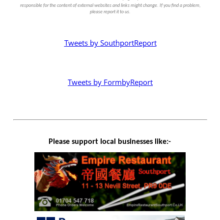
responsible for the content of external websites and links might change. If you find a problem,
please report it to us.
Tweets by SouthportReport
Tweets by FormbyReport
Please support local businesses like:-