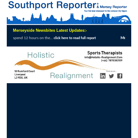
Merseyside Newsbites Latest Updates:-
urs on the...
Merseyside Police Deliver Fas
click here to read full report