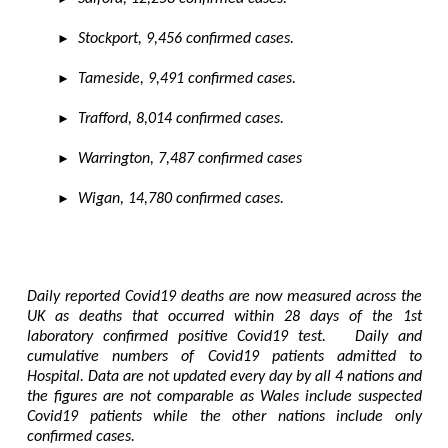
►
Stockport, 9,456 confirmed cases.
►
Tameside, 9,491 confirmed cases.
►
Trafford, 8,014 confirmed cases.
►
Warrington, 7,487 confirmed cases
►
Wigan, 14,780 confirmed cases.
Daily reported Covid19 deaths are now measured across the
UK as deaths that occurred within 28 days of the 1st
laboratory confirmed positive Covid19 test. Daily and
cumulative numbers of Covid19 patients admitted to
Hospital. Data are not updated every day by all 4 nations and
the figures are not comparable as Wales include suspected
Covid19 patients while the other nations include only
confirmed cases.