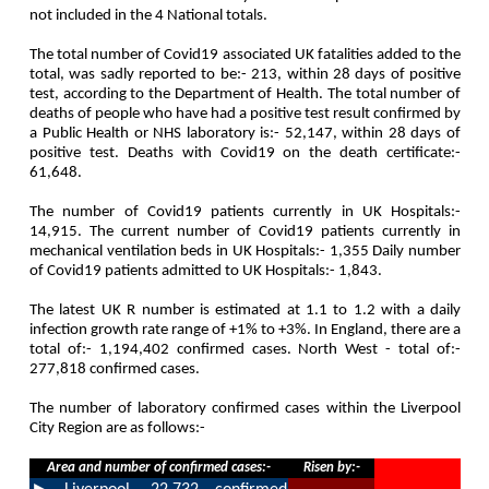
not included in the 4 National totals.
The total number of Covid19 associated UK fatalities added to the
total, was sadly reported to be:- 213, within 28 days of positive
test, according to the Department of Health. The total number of
deaths of people who have had a positive test result confirmed by
a Public Health or NHS laboratory is:- 52,147, within 28 days of
positive test. Deaths with Covid19 on the death certificate:-
61,648.
The number of Covid19 patients currently in UK Hospitals:-
14,915. The current number of Covid19 patients currently in
mechanical ventilation beds in UK Hospitals:- 1,355 Daily number
of Covid19 patients admitted to UK Hospitals:- 1,843.
The latest UK R number is estimated at 1.1 to 1.2 with a daily
infection growth rate range of +1% to +3%. In England, there are a
total of:- 1,194,402 confirmed cases. North West - total of:-
277,818 confirmed cases.
The number of laboratory confirmed cases within the Liverpool
City Region are as follows:-
Area and number of confirmed cases:-
Risen by:-
►