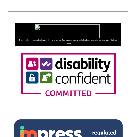
This is the current phase of the moon. For more lunar related information, please click on
here
.