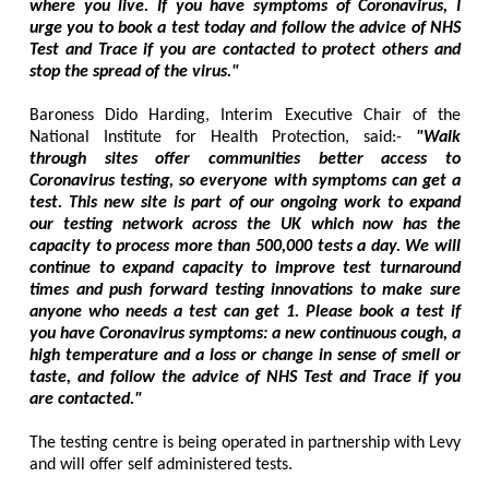
where you live. If you have symptoms of Coronavirus, I
urge you to book a test today and follow the advice of NHS
Test and Trace if you are contacted to protect others and
stop the spread of the virus."
Baroness Dido Harding, Interim Executive Chair of the
National Institute for Health Protection, said:-
"Walk
through sites offer communities better access to
Coronavirus testing, so everyone with symptoms can get a
test. This new site is part of our ongoing work to expand
our testing network across the UK which now has the
capacity to process more than 500,000 tests a day. We will
continue to expand capacity to improve test turnaround
times and push forward testing innovations to make sure
anyone who needs a test can get 1. Please book a test if
you have Coronavirus symptoms: a new continuous cough, a
high temperature and a loss or change in sense of smell or
taste, and follow the advice of NHS Test and Trace if you
are contacted."
The testing centre is being operated in partnership with Levy
and will offer self administered tests.