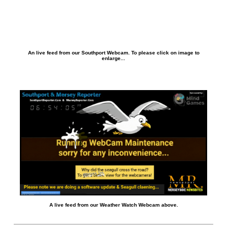
An live feed from our Southport Webcam. To please click on image to
enlarge...
A live feed from our Weather Watch Webcam above.