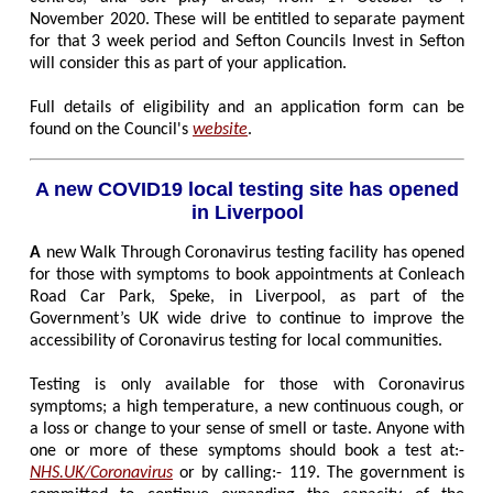
November 2020. These will be entitled to separate payment
for that 3 week period and Sefton Councils Invest in Sefton
will consider this as part of your application.
Full details of eligibility and an application form can be
found on the Council's
website
.
A new COVID19 local testing site has opened
in Liverpool
A
new Walk Through Coronavirus testing facility has opened
for those with symptoms to book appointments at Conleach
Road Car Park, Speke, in Liverpool, as part of the
Government’s UK wide drive to continue to improve the
accessibility of Coronavirus testing for local communities.
Testing is only available for those with Coronavirus
symptoms; a high temperature, a new continuous cough, or
a loss or change to your sense of smell or taste. Anyone with
one or more of these symptoms should book a test at:-
NHS.UK/Coronavirus
or by calling:- 119. The government is