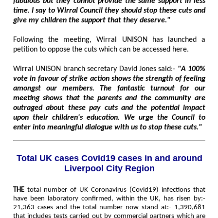
fabulous but they cannot provide the same support in less
time. I say to Wirral Council they should stop these cuts and
give my children the support that they deserve."
Following the meeting, Wirral UNISON has launched a
petition to oppose the cuts which can be accessed here.
Wirral UNISON branch secretary David Jones said:-
"A 100%
vote in favour of strike action shows the strength of feeling
amongst our members. The fantastic turnout for our
meeting shows that the parents and the community are
outraged about these pay cuts and the potential impact
upon their children's education. We urge the Council to
enter into meaningful dialogue with us to stop these cuts."
Total UK cases Covid19 cases in and around
Liverpool City Region
THE
total number of UK Coronavirus (Covid19) infections that
have been laboratory confirmed, within the UK, has risen by:-
21,363 cases and the total number now stand at:- 1,390,681
that includes tests carried out by commercial partners which are