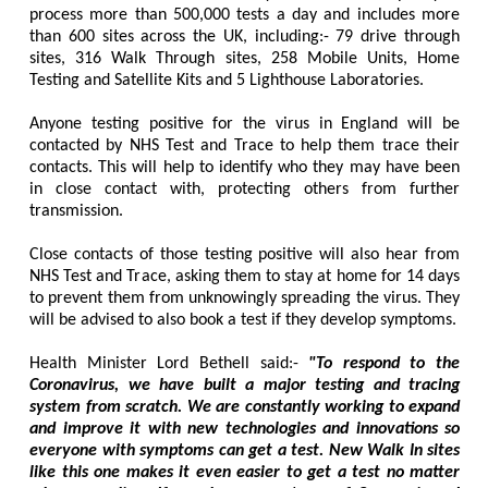
process more than 500,000 tests a day and includes more
than 600 sites across the UK, including:- 79 drive through
sites, 316 Walk Through sites, 258 Mobile Units, Home
Testing and Satellite Kits and 5 Lighthouse Laboratories.
Anyone testing positive for the virus in England will be
contacted by NHS Test and Trace to help them trace their
contacts. This will help to identify who they may have been
in close contact with, protecting others from further
transmission.
Close contacts of those testing positive will also hear from
NHS Test and Trace, asking them to stay at home for 14 days
to prevent them from unknowingly spreading the virus. They
will be advised to also book a test if they develop symptoms.
Health Minister Lord Bethell said:-
"To respond to the
Coronavirus, we have built a major testing and tracing
system from scratch. We are constantly working to expand
and improve it with new technologies and innovations so
everyone with symptoms can get a test. New Walk In sites
like this one makes it even easier to get a test no matter