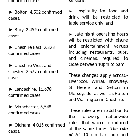
gardens;
confirmed cases.
►
Hospitality for food and
►
Bolton,
4,502
confirmed
drink will be restricted to
cases.
table service only; and
►
Bury,
2,459
confirmed
►
Late night operating hours
cases.
will be restricted, with leisure
and entertainment venues
►
Cheshire East,
2,823
including restaurants, pubs,
confirmed cases.
and cinemas, required to
close between 10pm to 5am
►
Cheshire West and
Chester,
2,577
confirmed
These changes apply across:-
cases.
Liverpool, Wirral, Knowsley,
St Helens and Sefton in
►
Lancashire,
11,678
Merseyside, as well as Halton
confirmed cases.
and Warrington in Cheshire.
►
Manchester,
6,548
These rules are in addition to
confirmed cases.
the following nationwide
rules, that where introduced
►
Oldham,
4,015
confirmed
at the same time:-
‘the rule
cases.
of 6,'
10 pm bar, pub and