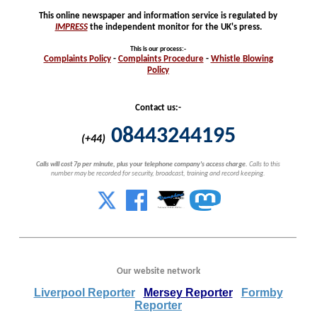
This online newspaper and information service is regulated by
IMPRESS
the independent monitor for the UK's press.
This is our process
:-
Complaints
Policy
-
Complaints
Procedure
-
Whistle
Blowing
Policy
Contact us:-
08443244195
(+44)
Calls will cost 7p per minute, plus your telephone company's access charge.
Calls to this
number may be recorded for security, broadcast, training and record keeping.
Our website network
Liverpool Reporter
Mersey Reporter
Formby
Reporter