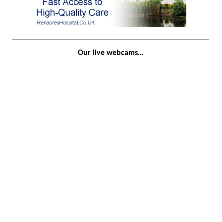
Our live webcams...