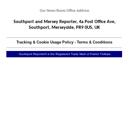
Our News Room Office Address
Southport and Mersey Reporter, 4a Post Office Ave,
Southport, Merseyside, PR9 0US, UK
Tracking & Cookie Usage Policy
-
Terms & Conditions
- Southport Reporter® is the Registered Trade Mark of Patrick Trollope.