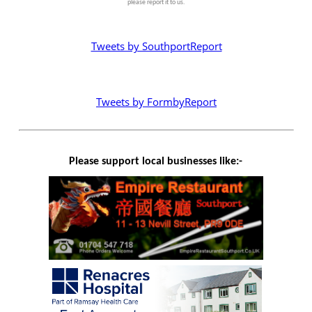
please report it to us.
Tweets by SouthportReport
Tweets by FormbyReport
Please support local businesses like:-