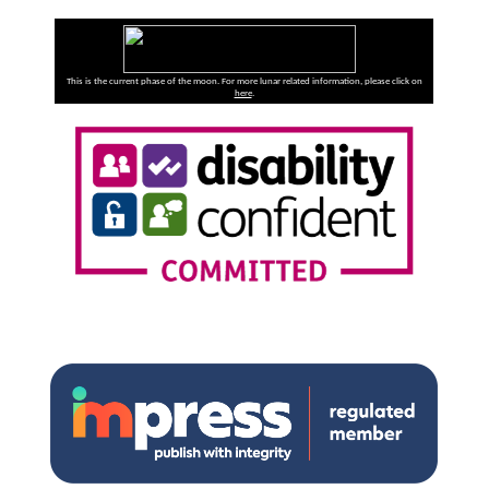
This is the current phase of the moon. For more lunar related information, please click on
here
.