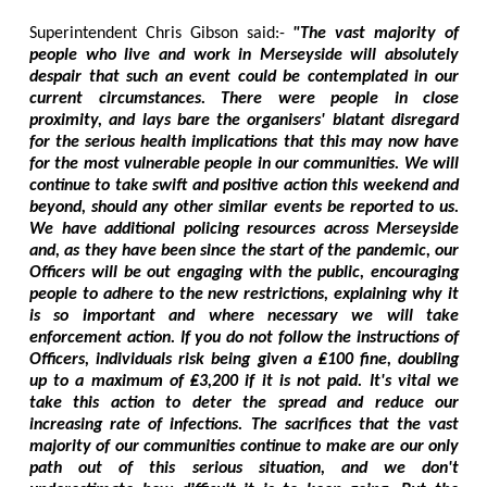
Superintendent Chris Gibson said:-
"The vast majority of
people who live and work in Merseyside will absolutely
despair that such an event could be contemplated in our
current circumstances. There were people in close
proximity, and lays bare the organisers' blatant disregard
for the serious health implications that this may now have
for the most vulnerable people in our communities. We will
continue to take swift and positive action this weekend and
beyond, should any other similar events be reported to us.
We have additional policing resources across Merseyside
and, as they have been since the start of the pandemic, our
Officers will be out engaging with the public, encouraging
people to adhere to the new restrictions, explaining why it
is so important and where necessary we will take
enforcement action. If you do not follow the instructions of
Officers, individuals risk being given a ₤100 fine, doubling
up to a maximum of ₤3,200 if it is not paid. It's vital we
take this action to deter the spread and reduce our
increasing rate of infections. The sacrifices that the vast
majority of our communities continue to make are our only
path out of this serious situation, and we don't