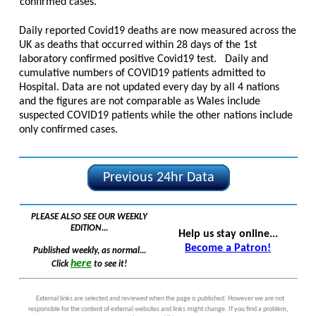
confirmed cases.
Daily reported Covid19 deaths are now measured across the
UK as deaths that occurred within 28 days of the 1st
laboratory confirmed positive Covid19 test. Daily and
cumulative numbers of COVID19 patients admitted to
Hospital. Data are not updated every day by all 4 nations
and the figures are not comparable as Wales include
suspected COVID19 patients while the other nations include
only confirmed cases.
Previous 24hr Data
PLEASE ALSO SEE OUR WEEKLY
EDITION...
Help us stay online...
Become a Patron!
Published weekly, as normal...
here
Click
to see it!
External links are selected and reviewed when the page is published. However we are not
responsible for the content of external websites and links might change. If you find a problem,