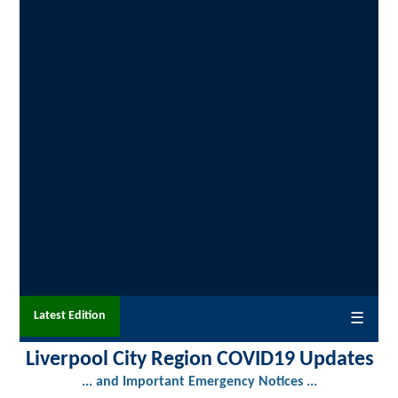
Latest Edition
☰
Liverpool City Region COVID19 Updates
... and Important Emergency Notices ...