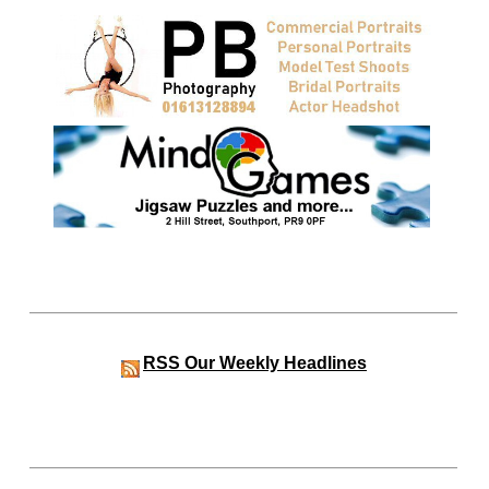
RSS
Our Weekly Headlines