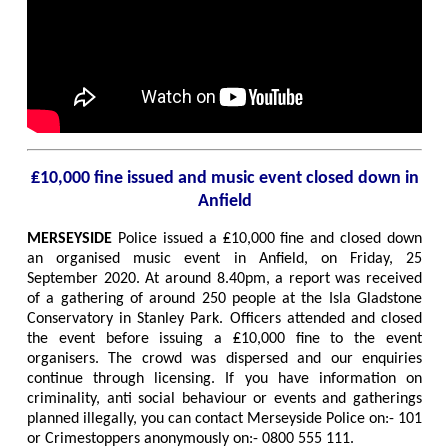
₤10,000 fine issued and music event closed down in
Anfield
MERSEYSIDE
Police issued a ₤10,000 fine and closed down
an organised music event in Anfield, on Friday, 25
September 2020. At around 8.40pm, a report was received
of a gathering of around 250 people at the Isla Gladstone
Conservatory in Stanley Park. Officers attended and closed
the event before issuing a ₤10,000 fine to the event
organisers. The crowd was dispersed and our enquiries
continue through licensing. If you have information on
criminality, anti social behaviour or events and gatherings
planned illegally, you can contact Merseyside Police on:- 101
or Crimestoppers anonymously on:- 0800 555 111.