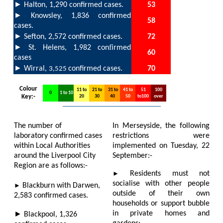
►
Halton,
1,290
confirmed cases.
53
►
Knowsley,
1,836
confirmed
58
cases.
►
Sefton,
2,572
confirmed cases.
72
►
f
St. Helens,
1,982
con
irmed
6
0
cases
►
Wirral,
confirmed cases.
70
3,525
Colour
11 to
21 to
31 to
41 to
51
100
0
1 to 10
Key:-
20
30
40
50
to100
over
The number of
In Merseyside, the following
laboratory confirmed cases
restrictions were
within Local Authorities
implemented on Tuesday, 22
around the Liverpool City
September:-
Region are as follows:-
►
Residents must not
socialise with other people
►
B
lackburn with Darwen,
outside of their own
2,583
confirmed cases.
households or support bubble
►
in private homes and
Blackpool,
1,326