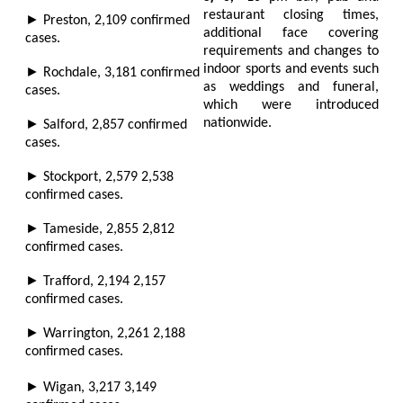
restaurant closing times,
►
Preston,
2,109
confirmed
additional face covering
cases.
requirements and changes to
indoor sports and events such
►
Rochdale,
3,181
confirmed
as weddings and funeral,
cases.
which were introduced
►
nationwide.
Salford,
2,857
confirmed
cases.
►
Stockport,
2,579 2,538
confirmed cases.
►
Tameside,
2,855 2,812
confirmed cases.
►
Trafford,
2,194 2,157
confirmed cases.
►
Warrington,
2,261 2,188
confirmed cases.
►
Wigan,
3,217 3,149