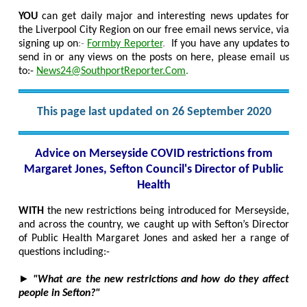
YOU
can get daily major and interesting news updates for
the Liverpool City Region on our free email news service, via
signing up on
:-
Formby Reporter
.
If you have any updates to
send in or any views on the posts on here, please email us
to:-
News24@SouthportReporter.Com
.
This page last updated on 26 September 2020
Advice on Merseyside COVID restrictions from
Margaret Jones, Sefton Council's Director of Public
Health
WITH
the new restrictions being introduced for Merseyside,
and across the country, we caught up with Sefton’s Director
of Public Health Margaret Jones and asked her a range of
questions including:-
►
"What are the new restrictions and how do they affect
people in Sefton?"