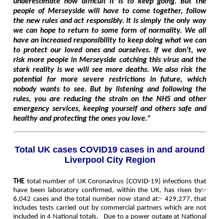
underestimate how difficult it is to keep going. But the
people of Merseyside will have to come together, follow
the new rules and act responsibly. It is simply the only way
we can hope to return to some form of normality. We all
have an increased responsibility to keep doing what we can
to protect our loved ones and ourselves. If we don’t, we
risk more people in Merseyside catching this virus and the
stark reality is we will see more deaths. We also risk the
potential for more severe restrictions in future, which
nobody wants to see. But by listening and following the
rules, you are reducing the strain on the NHS and other
emergency services, keeping yourself and others safe and
healthy and protecting the ones you love."
Total UK cases COVID19 cases in and around
Liverpool City Region
THE
total number of UK Coronavirus (COVID-19) infections that
have been laboratory confirmed, within the UK, has risen by:-
6,042 cases and the total number now stand at:-
429,277
, that
includes tests carried out by commercial partners which are not
included in 4 National totals. Due to a power outage at National