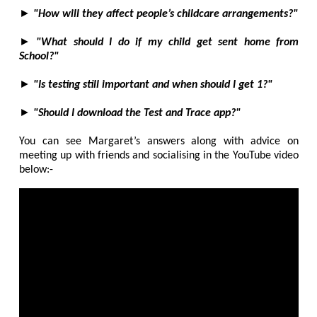
►
"How will they affect people’s childcare arrangements?"
►
"What should I do if my child get sent home from
School?"
►
"Is testing still important and when should I get 1?"
►
"Should I download the Test and Trace app?"
You can see Margaret’s answers along with advice on
meeting up with friends and socialising in the YouTube video
below:-