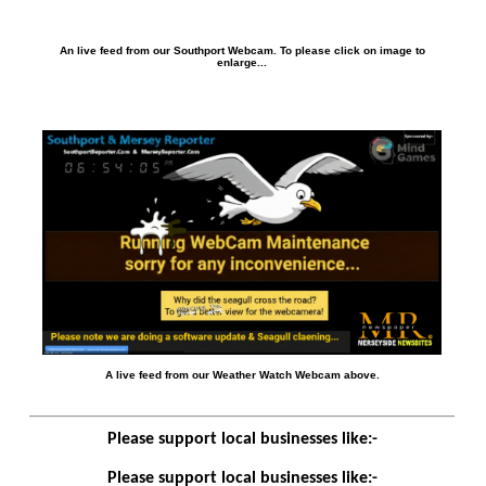
An live feed from our Southport Webcam. To please click on image to
enlarge...
A live feed from our Weather Watch Webcam above.
Please support local businesses like:-
Please support local businesses like:-