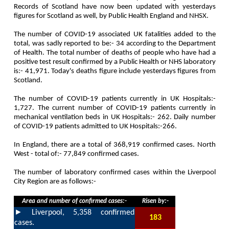
Records of Scotland have now been updated with yesterdays
figures for Scotland as well, by Public Health England and NHSX.
The number of COVID-19 associated UK fatalities added to the
total, was sadly reported to be:-
34
according to the Department
of Health. The total number of deaths of people who have had a
positive test result confirmed by a Public Health or NHS laboratory
is:-
41,971
. Today's deaths figure include yesterdays figures from
Scotland.
The number of COVID-19 patients currently in UK Hospitals:-
1,727
. The current number of COVID-19 patients currently in
mechanical ventilation beds in UK Hospitals:-
262
. Daily number
of COVID-19 patients admitted to UK Hospitals:-
266
.
In England, there are a total of
368,919
confirmed cases. North
West - total of:-
77,849
confirmed cases.
The number of laboratory confirmed cases within the Liverpool
City Region are as follows:-
Area and number of confirmed cases:-
Risen by:-
►
Liverpool,
5,358
confirmed
183
cases.