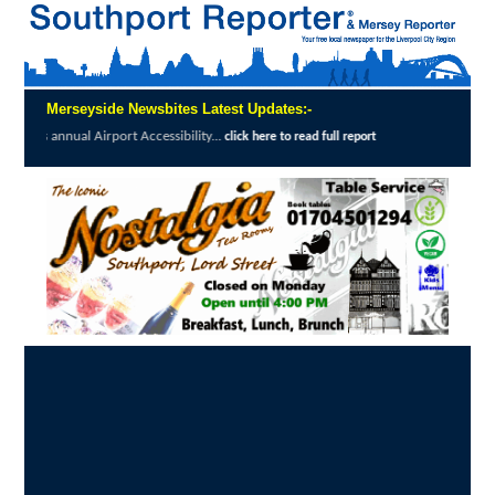
Merseyside Newsbites Latest Updates:-
Airport Accessibility...
The Magpie's Tale b
click here to read full report