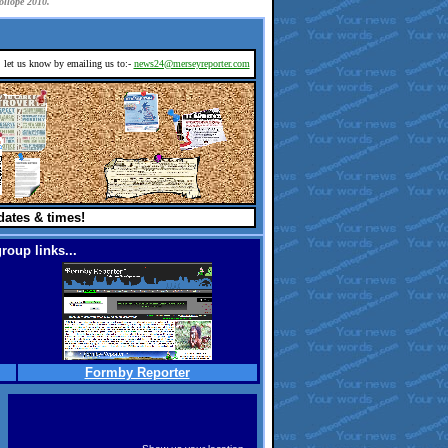
rollope 2010.
d, let us know by emailing us to:-
news24@merseyreporter.com
dates & times!
roup links...
Formby Reporter