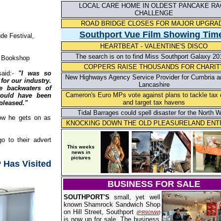
LOCAL CARE HOME IN OLDEST PANCAKE RA
CHALLENGE
ROAD BRIDGE CLOSES FOR MAJOR UPGRA
S
outhport Vue Film Showing Tim
e Festival,
HEARTBEAT - VALENTINE'S DISCO
The search is on to find Miss Southport Galaxy 201
 Bookshop
COPPERS RAISE THOUSANDS FOR CHARIT
id:-
"I was so
New Highways Agency Service Provider for Cumbria a
for our industry.
Lancashire
e backwaters of
Cameron's Euro MPs vote against plans to tackle tax
would have been
and target tax havens
 pleased."
Tidal Barrages could spell disaster for the North 
how he gets on as
KNOCKING DOWN THE OLD PLEASURELAND EN
o to their advert
This weeks
news in
pictures
 Has Visited
BUSINESS FOR SALE
SOUTHPORT'S
small, yet well
known Shamrock Sandwich Shop
on Hill Street, Southport
(
PR90NW
)
is now up for sale. The business