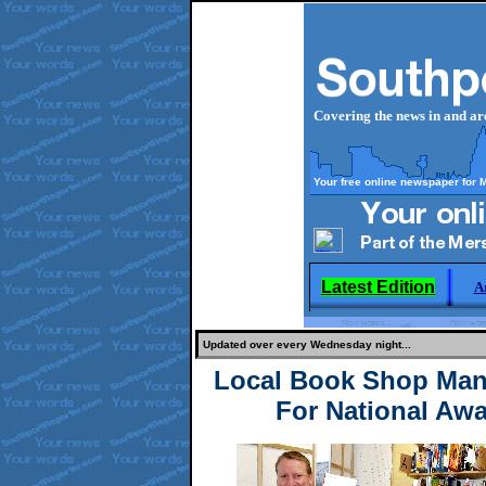
Covering the news in and a
Your free online newspaper for 
Latest Edition
A
Updated over every Wednesday night...
Local Book Shop Man
For National Awa