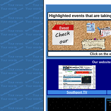
Highlighted events that are takin
Click on the e
Our websites
Southport TV