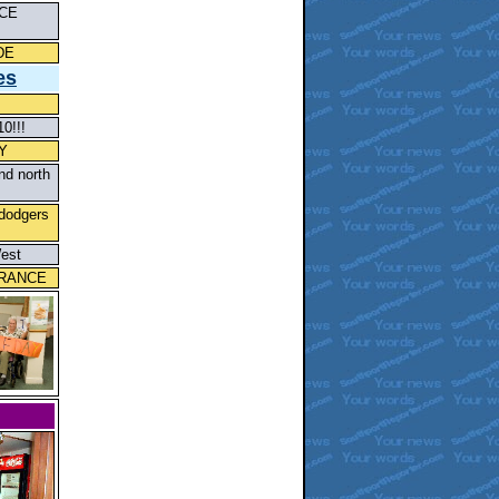
CE
DE
es
0!!!
Y
nd north
 dodgers
West
TRANCE