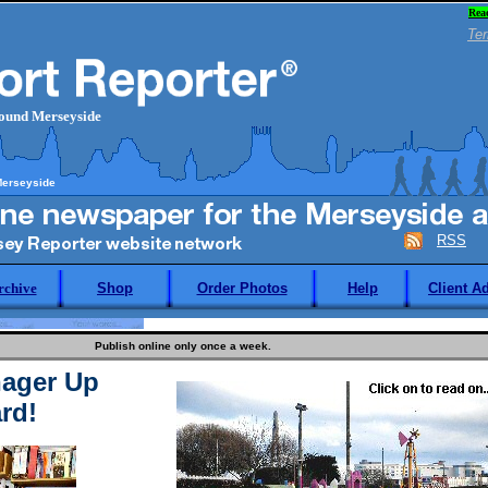
Rea
Ter
round Merseyside
Merseyside
RSS
rchive
Shop
Order Photos
Help
Client A
Publish online only once a week.
ager Up
rd!