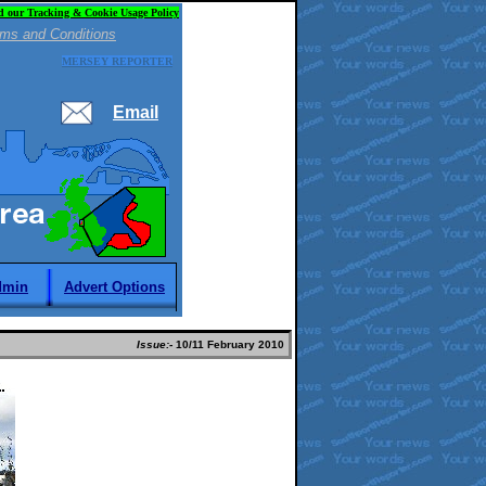
d our Tracking & Cookie Usage Policy
ms and Conditions
MERSEY REPORTER
Email
dmin
Advert Options
Issue:-
10
/11 February 2010