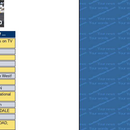
W
---
s on TV
h West!
N
ational
n
KDALE
OAD,