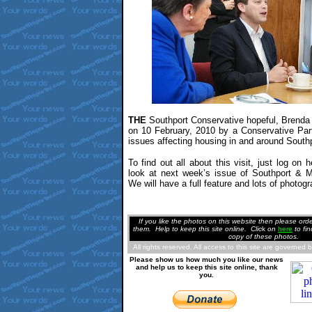
THE
Southport Conservative hopeful, Brenda 
on 10 February, 2010 by a Conservative Par
issues affecting housing in and around Southp
To find out all about this visit, just log on 
look at next week’s issue of Southport &
We will have a full feature and lots of photogr
If you like the photos on this website then please or
them. Help to keep this site online. Clic
k
on
here
to fi
copy of these photos.
All rights reserved. All access to this site are governed 
Please show us how much you like our news
and help us to keep this site online, thank
you.