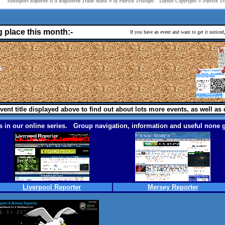
Southport Reporter is a Registered Trade Mark ® of Patrick Trollope. Layout Copyright © Patrick T
g place this month:-
If you have an event and want to get it notice
vent title displayed above to find out about lots more events, as well as 
 in our online series. Group navigation, information and useful none g
Liverpool Reporter
Mersey Reporter