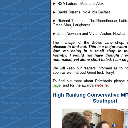
► RSA Ladies - Mairi and Alex
► David Torrans, No Alibis Belfast
► Richard Thomas – The Roundhouse, Latitud
Green Man, Laugharne
► John Newham and Vivian Archer, Newham
The manager of the Brows Lane shop, sa
pleased to find out. This is a major award 
With me being in a small shop in th
Formby, I would not have thought I 
nominated, yet alone short listed. I am so
We will keep our readers informed as to 
soon as we find out! Good luck Tony!
To find out more about Pritchards please g
page
and for the award's
website
.
High Ranking Conservative MP
Southport