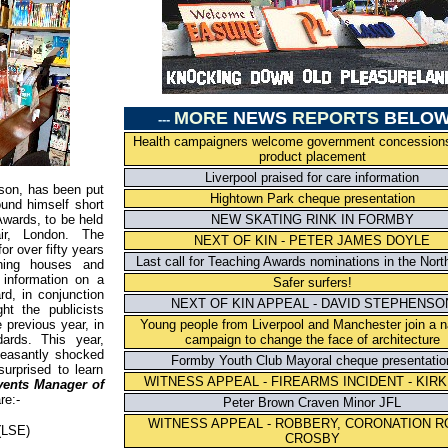
MORE
NEWS
REPORTS
BELO
---
Health campaigners welcome government concession
product placement
Liverpool praised for care information
son, has been put
Hightown Park cheque presentation
ound himself short
Awards, to be held
NEW SKATING RINK IN FORMBY
ir, London. The
NEXT OF KIN - PETER JAMES DOYLE
or over fifty years
Last call for Teaching Awards nominations in the Nort
shing houses and
 information on a
Safer surfers!
d, in conjunction
NEXT OF KIN APPEAL - DAVID STEPHENSO
ht the publicists
 previous year, in
Young people from Liverpool and Manchester join a n
ards. This year,
campaign to change the face of architecture
leasantly shocked
Formby Youth Club Mayoral cheque presentatio
urprised to learn
WITNESS APPEAL - FIREARMS INCIDENT - KIR
vents Manager of
re:-
Peter Brown Craven Minor JFL
WITNESS APPEAL - ROBBERY, CORONATION R
(LSE)
CROSBY