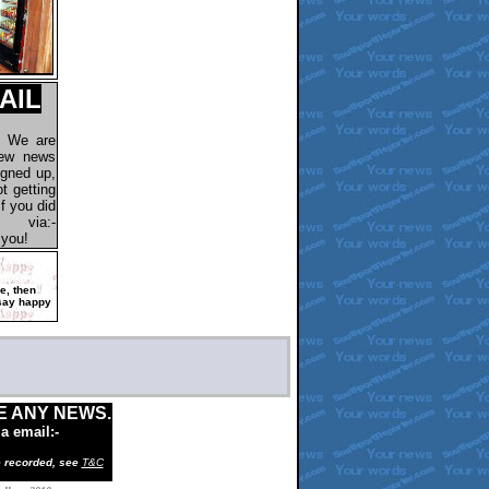
AIL
. We are
new news
igned up,
t getting
f you did
via:-
 you!
ee,
then
say happy
E ANY NEWS.
ia email:-
e recorded, see
T&C