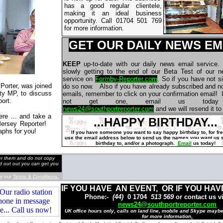
has a good regular clientele,
making it an ideal business
opportunity. Call 01704 501 769
for more information.
GET OUR DAILY NEWS EM
KEEP
up-to-date with our daily news email service
slowly getting to the end of our Beta Test of our 
service on
Formby-Reporter.com
. So if you have not s
Porter, was joined
do so now. Also if you have already subscribed and no
ty MP, to discuss
emails, remember to click on your confirmation email! I
ort.
not get one, email us today 
news24@southportreporter.com
and we will resend it to
here ... and take a
...HAPPY BIRTHDAY...
 Mersey Reporter!
aphs for you!
If you have someone you want to say happy birthday to, for fr
use the email address below to send us the names
you want us 
birthday to, and/or a photograph.
Email
us today!
der them and do not copy
nd out out you can get you
by our
Terms & Conditions.
IF YOU HAVE AN EVENT, OR IF YOU HAV
Phone:-
(44)
0 1704
513 569
or contact us v
news24@southportreporter.com
UK office hours only, calls on land line, mobile and Skype mayb
for more information
.