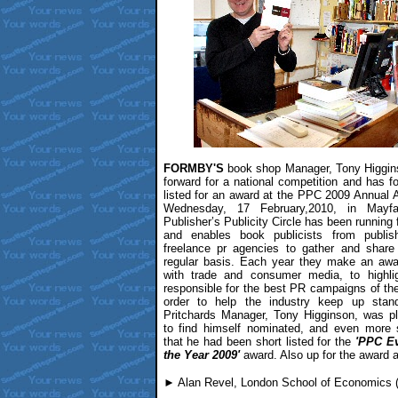
FORMBY'S
book shop Manager, Tony Higgin
forward for a national competition and has f
listed for an award at the PPC 2009 Annual 
Wednesday, 17 February,2010, in Mayfa
Publisher’s Publicity Circle has been running f
and enables book publicists from publi
freelance pr agencies to gather and share
regular basis. Each year they make an awar
with trade and consumer media, to highlig
responsible for the best PR campaigns of the
order to help the industry keep up stand
Pritchards Manager, Tony Higginson, was p
to find himself nominated, and even more s
that he had been short listed for the
'PPC E
the Year 2009'
award. Also up for the award a
► Alan Revel, London School of Economics 