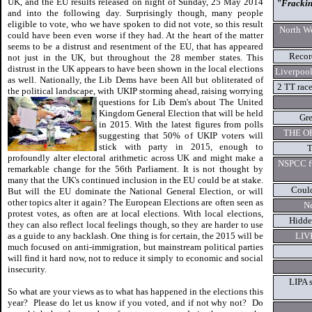
UK, and the EU results released on night of Sunday, 25 May 2014
"Fracking
and into the following day. Surprisingly though, many people
eligible to vote, who we have spoken to did not vote, so this result
North We
could have been even worse if they had. At the heart of the matter
seems to be a distrust and resentment of the EU, that has appeared
Recor
not just in the UK, but throughout the 28 member states. This
distrust in the UK appears to have been shown in the local elections
Liverpool
as well. Nationally, the Lib Dems have been All but obliterated of
2 TT rac
the political landscape, with UKIP storming ahead, raising worrying
questions for Lib Dem's about The
United
Kingdom General Election that will be held
Gre
in 2015. With the latest figures from polls
THE O
suggesting that 50% of UKIP voters will
stick with party in 2015, enough to
T
profoundly alter electoral arithmetic across UK and might make a
NSPCC fu
remarkable change for the 56th Parliament. It is not thought by
many that the UK's continued inclusion in the EU could be at stake.
Could
But will the EU dominate the National General Election, or will
other topics alter it again? The European Elections are often seen as
Ne
protest votes, as often are at local elections. With local elections,
Hidde
they can also reflect local feelings though, so they are harder to use
as a guide to any backlash. One thing is for certain, the 2015 will be
LIVE
much focused on anti-immigration, but mainstream political parties
will find it hard now, not to reduce it simply to economic and social
insecurity.
LIPA s
So what are your views as to what has happened in the elections this
year? Please do let us know if you voted, and if not why not? Do