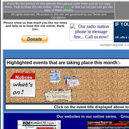
If you like the photos on this website then please order them and do not copy
them. Help to keep this site online. Clic
k
on
here
to find out out you can get you
copy of these photos.
All rights reserved. All access to this site are governed by our
Terms and
Conditions.
Please show us how much you like our news
IF YO
and help us to keep this site online, thank
you.
UK office
Southport Reporter is 
Highlighted events that are taking place this month:-
Click on the event title displayed above t
Our websites in our online series. Grou