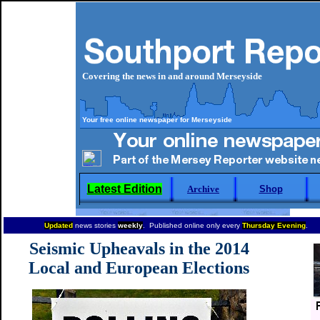
Covering the news in and around Merseyside
Your free online newspaper for Merseyside
Latest Edition
Archive
Shop
Updated
news stories
weekly
. Published online only every
Thursday Evening
.
Seismic Upheavals in the 2014
Local and European Elections