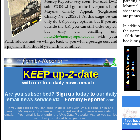
painting 
Mersey Reporter very soon. For each DVD
Montréal 
sold, £3.00 will go to the Liverpool's Lord
sheet resp
Mayor's Charity Appeal. (Registered
are printe
Charity No. 229539) At this stage we can
only do UK postage options, but if you are
In additi
outside the UK, you can still order copies,
the stamp
but only via emailing us:-
100th Ann
news24@merseyreporter.com
with your
book, may
FULL address and we will get back to you with a postage cost and
a payment link, should you wish to continue.
K
EE
P up-
2
-
d
ate
with our free daily news emails.
Are you subscribed?
Si
g
n
u
p
today
to
our daily
email news service via
Formb
y
Re
p
orter
...
.com
-
If you subscribed you can keep in up-to-date with what's going on in and
around Merseyside. It is free and we do not send out massive amounts of
emails. Your email is kept under the UK's Data Protection Act, so you can be
sure that you will not have problems.
I
f you hav
email addr