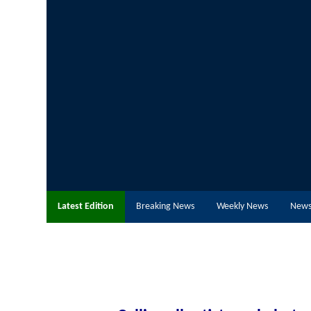
Latest Edition
Breaking News
Weekly News
News