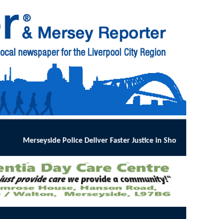
 Faster Justice in Shoplifting Crackdown
:
MERSEYSIDE Police has imp