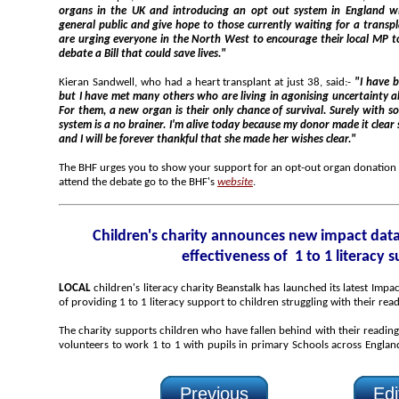
organs in the UK and introducing an opt out system in England will better reflect the views of the
general public and give hope to those currently waiting for a transplant they so desperately need. We
are urging everyone in the North West to encourage their local MP to attend parliament th
debate a Bill that could save lives."
Kieran Sandwell, who had a heart transplant at just 38, said:-
"I have been given a second chance at life,
but I have met many others who are living in agonising uncertainty about whether they will live or die.
For them, a new organ is their only chance of survival. Surely with so many people in need, an opt out
system is a no brainer. I'm alive today because my donor made it clea
and I will be forever thankful that she made her wishes clear."
The BHF urges you to show your support for an opt-out organ donation system by encouragi
attend the debate go to the BHF's
website
.
Children's charity announces new impact data demonstrating the
effectiveness of 1 to 1 literacy 
LOCAL
children's literacy charity Beanstalk has launched its latest Impact Report demonstrating the impact
of providing 1 to 1 literacy support to children struggling with their rea
The charity supports children who have fallen behind with their reading by recruiting, training and p
volunteers to work 1 to 1 with pupils in primary Schools across England. Last year it helped around 1,800
Previous
Edi