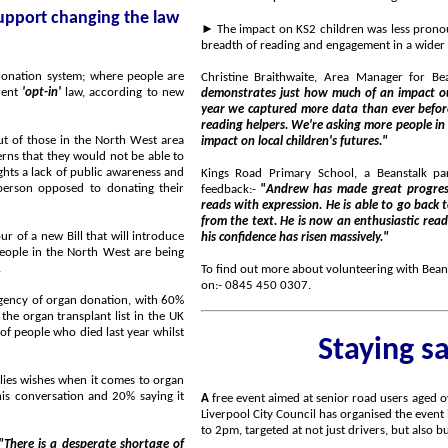
►
The impact on KS2 children was less pronounced, but sign
onation system; where people are
Christine Braithwaite, Area Manager for Be
rrent
'opt-in'
law, according to new
demonstrates just how much of an impact our reading helpers have on the childre
year we captured more data than ever before, with over 2,800 Reading Records being returned by our
reading helpers. We're asking more people in the North West to come forward as volunteers to have an
st area
impact on local children's futures."
Kings Road Primary School, a Beanstalk partner School
 to donating their
feedback:-
"Andrew has made great progress with his reading. He now has a 
reads with expression. He is able to go back to the text and give evidence to support conclusions drawn
from the text. He is now an enthusiastic reader and loves to share what he has read with the class and
l introduce
his confidence has risen massively."
e.
To find out more about volunteering with Beanst
on:- 0845 450 0307.
on, with 60%
Staying s
 organ
A
free event aimed at senior road users aged over 60 is being held on Tuesday, 6 March 2018, in Liverpool.
Liverpool City Council has organised the event in the Alex Young Suite, at Everton Football Club, from 10am
"There is a desperate shortage of