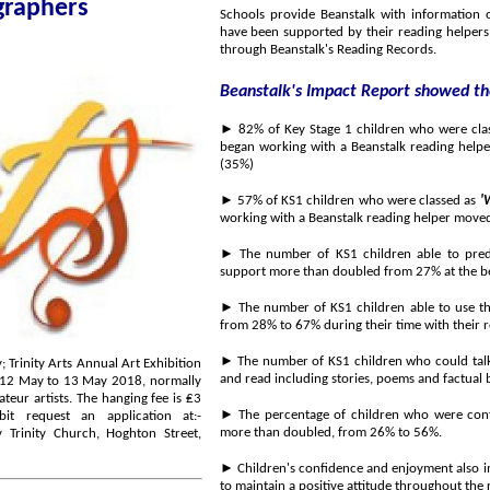
sts and photographers
Schools provide Beanstalk with information on the child
have been supported by their reading helpers, while reading helpers also monitor the child
through Beanstalk's Reading Records.
Beanstalk's Impact Report showed the
►
82% of Key Stage 1 children who were cla
(35%)
►
57% of KS1 children who were classed as
'
working with a Beanstalk reading helper move
►
The number of KS1 children able to predict what m
►
The number of KS1 children able to use their sound
from 28% to 67% during their time with their r
►
The number of KS1 children who could talk on their o
►
The percentage of children who were confident wh
it request an application at:-
more than doubled, from 26% to 56%.
 Trinity Church, Hoghton Street,
►
Children's confidence and enjoyment also improved; the n
t