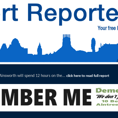
he...
Merseyside Police Deliver
click here to read full report