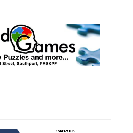
Contact us:-