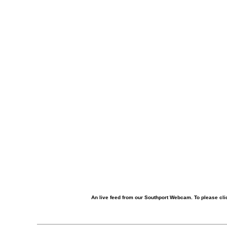
An live feed from our Southport Webcam. To please clic