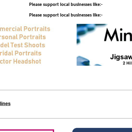
Please support local businesses like:-
Please support local businesses like:-
lines