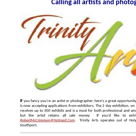
Calling all arti
IF
you fancy you're an artist or photographer, here's a great opportunity; Trinity Arts Annual Art Exhibition
is now accepting applications from exhibitors. The 2 day exhibition, on 12 May to 13 May 2018, normally
receives up to 300 exhibits and is a must for both professional and amateur artists. The hanging fee is ₤3
but the artist retains all sale money. If you'd like to exhib
RobertMcCrimmon@Hotmail.Com
. Trinity Arts operates out of Holy
Southport.