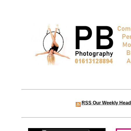
RSS
Our Weekly Head