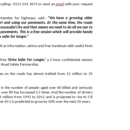
Places are still available and can be booked by calling:- 0151 233 3073 or send an
email
with your request
t member for highways, said:-
"We have a growing older
ime, the roads
o
y safer for longer."
n, advice and free handouts with useful hints
 free
'Drive Safer For Longer,'
a 2 hour confidential session
with a driving instructor funded by Merseyside Road Safety Partnership.
oads has almost trebled from 12 million to 35
ople aged over 60 killed and seriously
million by 2032. In Liverpool, the number of over 65's is predicted to grow by 50% over the next 20 years.