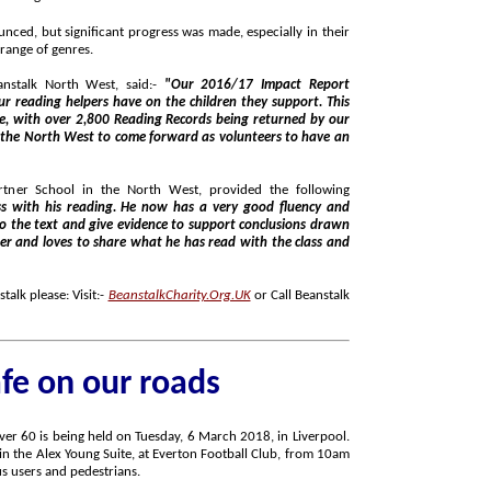
ificant progress was made, especially in their
breadth of reading and engagement in a wider range of genres.
anstalk North West, said:-
"Our 2016/17 Impact Report
n they support. This
 in the North West, provided the following
very good fluency and
alk please: Visit:-
BeanstalkCharity.Org.UK
or Call Beanstalk
afe on our roads
to 2pm, targeted at not just drivers, but also bus users and pedestrians.