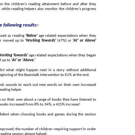
ren's reading attainment before and after they
ren's progress
 following results:-
ssed as reading
'Below'
age related expectations when they
began working with a Beanstalk reading helper moved up to
'Working Towards'
(47%) or
'At' or Above'
Working Towards'
age related expectations when they began
d up to
'At' or 'Above.'
ight happen next in a story without additional
support more than doubled from 27% at the beginning of the Beanstalk intervention to 61% at the end.
s to work out new words on their own increased
eading helper.
wn about a range of books they have listened to
and read including stories, poems and factual books increased from 8% to 34%; a 425% increase!
en choosing books and games during the session
umber of children requiring support in order
o maintain a positive attitude throughout the reading session almost halved.