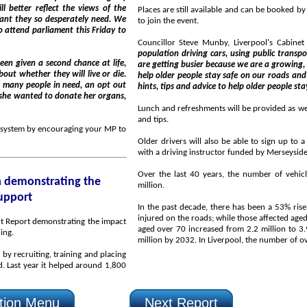
to join the event.
is Friday to
Councillor Steve Munby, Liverpool's Cabine
population driving cars, using public transport and using our pavements. At the same t
are getting busier because we are a growing, successful City and that means we need to do all we can t
help older people stay safe on our roads and pavements. This is a free session which will provide handy
hints, tips and advice to help older people sta
r she wanted to donate her organs,
Lunch and refreshments will be provided as well as informatio
and tips.
ng your MP to
Older drivers will also be able to sign up to a
Over the last 40 years, the number of vehicles on the r
million.
support
In the past decade, there has been a 53% rise in the number of pe
injured on the roads; while those affected aged over 80 has increased 3.5 times. And the number of drivers
aged over 70 increased from 2.2 million to 3.9 million from 1992 to 2012 and is projected to rise to 5.8
ding.
lacing
tion Menu
Next Report