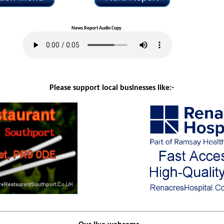
News Report Audio Copy
Please support local businesses like:-