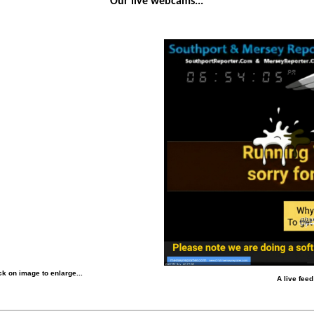
Our live webcams...
k on image to enlarge...
A live fee