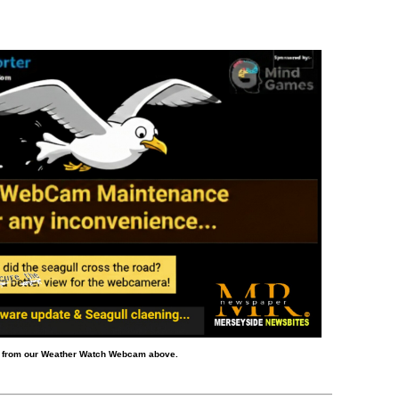
d from our Weather Watch Webcam above.