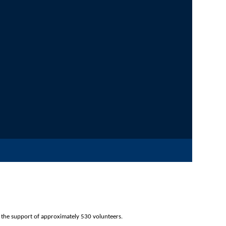
d through the support of approximately 530 volunteers.