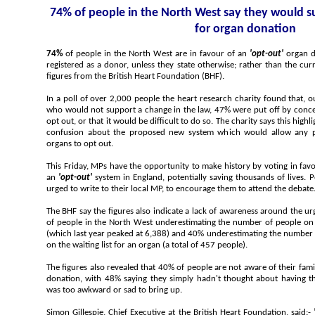
74% of people in the North West say they would support changing the law
for organ donation
74%
of people in the North West are in favour of an
'opt-out'
organ d
registered as a donor, unless they state otherwise; rather than the cu
figures from the British Heart Foundation (BHF).
In a poll of over 2,000 people the heart research charity found that, out of those in the North We
who would not support a change in the law, 47% were put off by concerns that they would not be able to
opt out, or that it would be difficult to do so. The charity says this highlights a lack of public awareness and
confusion about the proposed new system which would allow any person opposed
organs to opt out.
This Friday, MPs have the opportunity to make history by voting in favour of a new Bill that wil
an
'opt-out'
system in England, potentially saving thousands of lives. People in the North West are being
urged to write to their local MP, to encourage them to attend the debat
The BHF say the figures also indicate a lack of awareness around the urgency of organ donati
of people in the North West underestimating the number of people on the organ transplant list in the UK
(which last year peaked at 6,388) and 40% underestimating the number of people who died last year whilst
on the waiting list for an organ (a total of 457 people).
The figures also revealed that 40% of people are not aware of their families wishes when it comes to
donation, with 48% saying they simply hadn't thought about having this conversation and 20% saying it
was too awkward or sad to bring up.
Simon Gillespie, Chief Executive at the British Heart Foundation, said:-