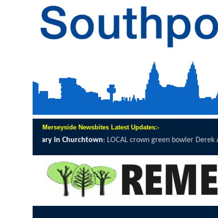
Merseyside Newsbites Latest Updates:-
LOCAL crown green bowler Derek Ainsworth will spend 12 hours on t