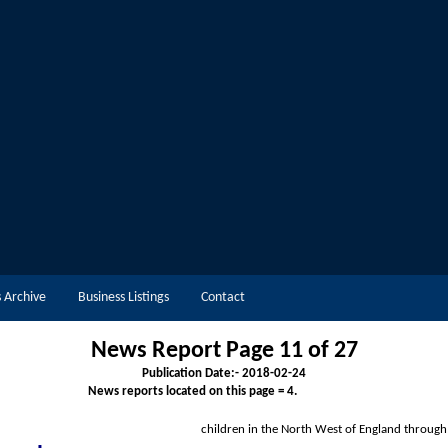
 Archive
Business Listings
Contact
News Report Page 11 of 2
7
Publication Date:-
2018-02-24
News reports located on this page = 4.
children in the North West of Englan