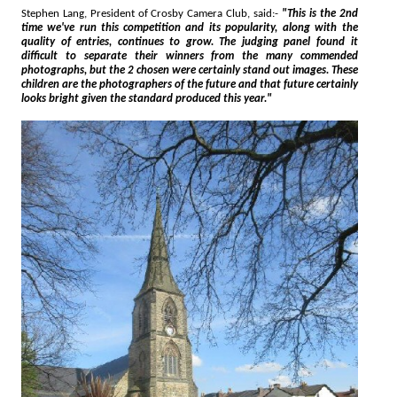
Stephen Lang, President of Crosby Camera Club, said:-
"This is the 2nd
time we've run this competition and its popularity, along with the
quality of entries, continues to grow. The judging panel found it
difficult to separate their winners from the many commended
photographs, but the 2 chosen were certainly stand out images. These
children are the photographers of the future and that future certainly
looks bright given the standard produced this year."