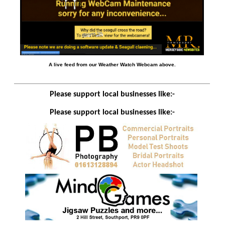
A live feed from our Weather Watch Webcam above.
Please support local businesses like:-
Please support local businesses like:-