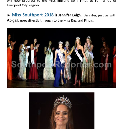
will now progress to the Miss England Semi Final, as runner up of
Liverpool City Region.
►
Miss Southport 2018
is Jennifer Leigh.
Jennifer, just as with
Abigail,
goes directly through to the Miss England Finals.