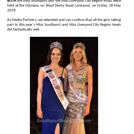
BOTH
the Miss Southport and the Miss Liverpool City Region finals were
held at the Olympia, on West Derby Road, Liverpool, on Friday, 18 May
2018.
As Media Partners, we attended and can confirm that all the girls taking
part in this year's Miss Southport and Miss Liverpool City Region Heats
did fantastically well.