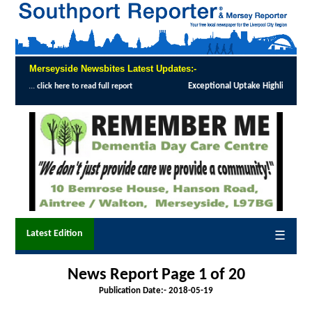
Merseyside Newsbites Latest Updates:-
Exceptional Uptake Highlights Success of Southport and Formby Lu
Latest Edition
☰
News Report Page 1 of 20
Publication Date:-
2018-05-19