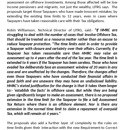
assessment on offshore investments. Among those affected will be low
income pensioners and migrants, not just the wealthy, LITRG says. The
proposals target those Taxpayers who have made innocent mistakes, by
extending the existing time limits to 12 years, even in cases where
Taxpayers have taken reasonable care with their Tax obligations.
Robin Williamson, Technical Director of LITRG, said:-
"If HMRC are
struggling to deal with the number of cases that involve Offshore Tax,
that should be treated as a resource matter rather than an excuse to
reduce Taxpayer protection. "The time limits exist in order to provide
a Taxpayer with closure and certainty over their affairs. Currently, if a
Taxpayer has taken reasonable care then HMRC may raise an
assessment up to 4 years after the end of the Tax year. The time limit is
extended to 6 years if the Taxpayer has been careless. Those who have
evaded Tax deliberately face an assessment window of 20 years in any
case and are unaffected by the changes. Therefore, the changes affect
even those Taxpayers who have conducted their financial affairs in
good faith and are unaware they may have an undisclosed liability.
HMRC's stated justification for the change is that it takes them longer
to:- 'establish the facts' in offshore cases. But while they are being
given significantly longer to make an assessment, there is no proposed
extension in the time limit for the Taxpayer to file a Self Assessment
Tax Return where there is an offshore element. Nor is there any
extension in the normal time limit to claim a repayment of overpaid
Tax, which will remain at 4 years."
The proposals also add a further layer of complexity to the rules on
time limits given their interaction with the new Requirement to Correct