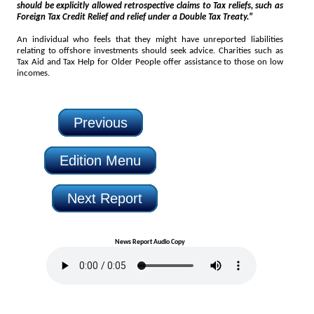
should be explicitly allowed retrospective claims to Tax reliefs, such as
Foreign Tax Credit Relief and relief under a Double Tax Treaty."
An individual who feels that they might have unreported liabilities
relating to offshore investments should seek advice. Charities such as
Tax Aid and Tax Help for Older People offer assistance to those on low
incomes.
Previous
Edition Menu
Next Report
News Report Audio Copy