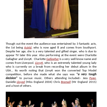
Though out the event the audience was entertained by 3 fantastic acts,
the 1st being
Astrid
, who is now aged 8 and comes from Southport.
Despite her age, she is a very talented and gifted singer, who is due to
appear TV later this year. Also performing at the event were Charlotte
Gallagher and LivvyK. Charlotte
Gallagher
is a very well know name and
comes from Liverpool.
LivvyK
, who is an extremely talented young lady
who is currently on a break from recording her debut album in the
USA... Its worth noting that LivvyK won the converted Top Model
competition, before she made what she says was
"a very tough
decision"
to pursue music. Others attending included:- Jess
Page
,
Danielle
Lloyed
(Miss England 2004) Chris
Bramall
(Mr England 2015)
and a host of others.