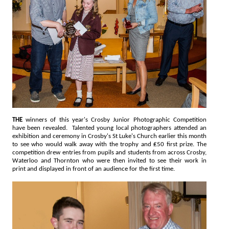
THE
winners of this year's Crosby Junior Photographic Competition
have been revealed. Talented young local photographers attended an
exhibition and ceremony in Crosby's St Luke's Church earlier this month
to see who would walk away with the trophy and ₤50 first prize. The
competition drew entries from pupils and students from across Crosby,
Waterloo and Thornton who were then invited to see their work in
print and displayed in front of an audience for the first time.