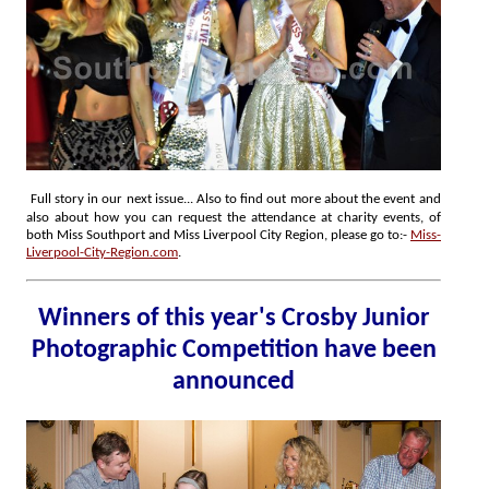
Full story in our next issue... Also to find out more about the event and
also about how you can request the attendance at charity events, of
both Miss Southport and Miss Liverpool City Region, please go to:-
Miss-
Liverpool-City-Region.com
.
Winners of this year's Crosby Junior
Photographic Competition have been
announced