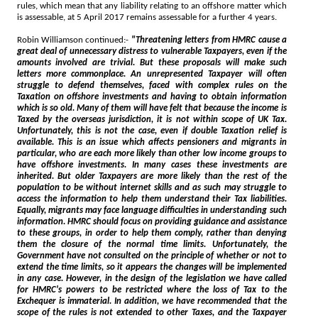
rules, which mean that any liability relating to an offshore matter which
is assessable, at 5 April 2017 remains assessable for a further 4 years.
Robin Williamson continued:-
"Threatening letters from HMRC cause a
great deal of unnecessary distress to vulnerable Taxpayers, even if the
amounts involved are trivial. But these proposals will make such
letters more commonplace. An unrepresented Taxpayer will often
struggle to defend themselves, faced with complex rules on the
Taxation on offshore investments and having to obtain information
which is so old. Many of them will have felt that because the income is
Taxed by the overseas jurisdiction, it is not within scope of UK Tax.
Unfortunately, this is not the case, even if double Taxation relief is
available. This is an issue which affects pensioners and migrants in
particular, who are each more likely than other low income groups to
have offshore investments. In many cases these investments are
inherited. But older Taxpayers are more likely than the rest of the
population to be without internet skills and as such may struggle to
access the information to help them understand their Tax liabilities.
Equally, migrants may face language difficulties in understanding such
information. HMRC should focus on providing guidance and assistance
to these groups, in order to help them comply, rather than denying
them the closure of the normal time limits. Unfortunately, the
Government have not consulted on the principle of whether or not to
extend the time limits, so it appears the changes will be implemented
in any case. However, in the design of the legislation we have called
for HMRC's powers to be restricted where the loss of Tax to the
Exchequer is immaterial. In addition, we have recommended that the
scope of the rules is not extended to other Taxes, and the Taxpayer