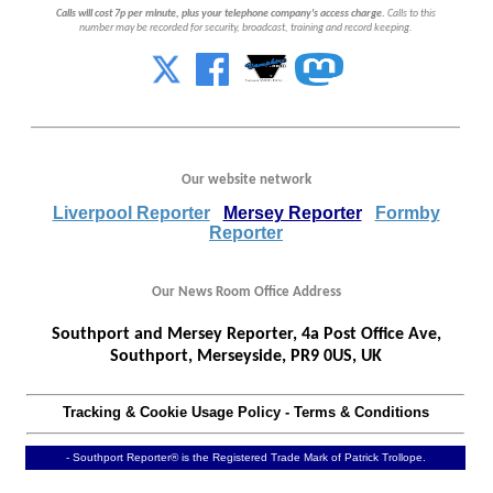
Calls will cost 7p per minute, plus your telephone company's access charge.
Calls to this
number may be recorded for security, broadcast, training and record keeping.
Our website network
Liverpool Reporter
Mersey Reporter
Formby
Reporter
Our News Room Office Address
Southport and Mersey Reporter, 4a Post Office Ave,
Southport, Merseyside, PR9 0US, UK
Tracking & Cookie Usage Policy
-
Terms & Conditions
- Southport Reporter® is the Registered Trade Mark of Patrick Trollope.