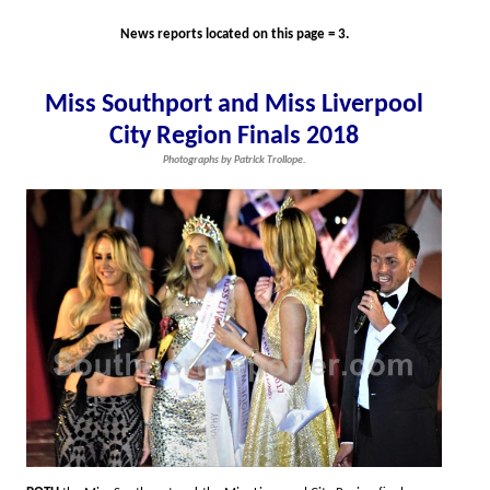
News reports located on this page = 3.
Miss Southport and Miss Liverpool
City Region Finals 2018
Photographs
by Patrick Trollope.