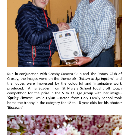
Run in conjunction with Crosby Camera Club and The Rotary Club of
Crosby, the images were on the theme of:-
'Sefton in Springtime'
and
the judges were impressed by the colourful and imaginative work
produced. Anna Sugden from St Mary's School fought off tough
competition for the prize in the 6 to 11 age group with her image:-
'Spring Heaven,'
while Dylan Cureton from Holy Family School took
home the trophy in the category for 12 to 18 year olds for his photo
:-
'
Blossom.
'