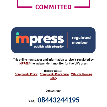
This online newspaper and information service is regulated by
IMPRESS
the independent monitor for the UK's press.
This is our process
:-
Complaints
Policy
-
Complaints
Procedure
-
Whistle
Blowing
Policy
Contact us:-
08443244195
(+44)