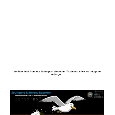
An live feed from our Southport Webcam. To please click on image to
enlarge...