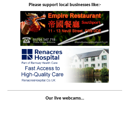
Please support local businesses like:-
Our live webcams...