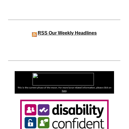
RSS
Our Weekly Headlines
This is the current phase of the moon. For more lunar related information, please click on
here
.