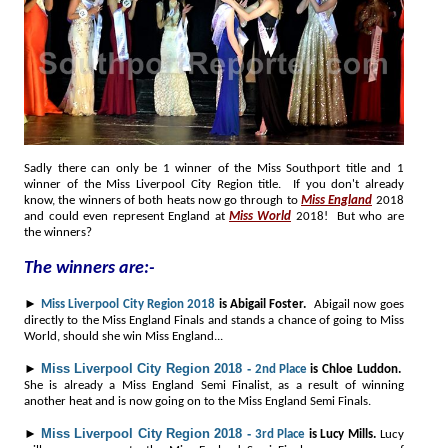
Sadly there can only be 1 winner of the Miss Southport title and 1
winner of the Miss Liverpool City Region title. If you don't already
know, the winners of both heats now go through to
Miss England
2018
and could even represent England at
Miss World
2018! But who are
the winners?
The winners are:-
►
Miss Liverpool City Region 2018
is Abigail Foster.
Abigail now goes
directly to the Miss England Finals and stands a chance of going to Miss
World, should she win Miss England..
.
►
Miss Liverpool City Region 2018 -
2nd Place
is Chloe Luddon.
She is already a Miss England Semi Finalist, as a result of winning
another heat and is now going on to the Miss England Semi Finals.
►
Miss Liverpool City Region 2018 -
3rd Place
is Lucy Mills.
Lucy