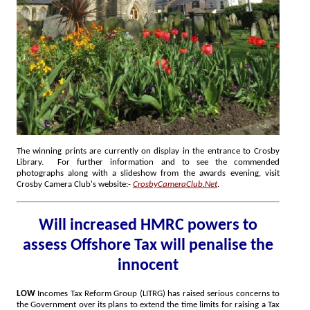
The winning prints are currently on display in the entrance to Crosby
Library. For further information and to see the commended
photographs along with a slideshow from the awards evening, visit
Crosby Camera Club's website:-
CrosbyCameraClub.Net
.
Will increased HMRC powers to
assess Offshore Tax will penalise the
innocent
LOW
Incomes Tax Reform Group (LITRG) has raised serious concerns to
the Government over its plans to extend the time limits for raising a Tax