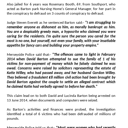
Also jailed for 6 years was Rosemary Booth, 69, from Southport, who
acted as Barton park Nursing Home's General Manager, for her part in
the conspiracy to defraud on 3 counts of conspiracy to defraud.
Judge Steven Everett as he sentenced Barton said:-
"I am struggling to
remember anyone as dishonest as him, as morally bankrupt as him.
You are a despicably greedy man, a hypocrite who claimed you were
caring for the residents. I'm quite sure the person you cared for the
most is no one, but yourself, not even your family, with your insatiable
appetite for fancy cars and building your property empire."
Merseyside Police said that:-
"The offences came to light in February
2014 when David Barton attempted to sue the family of 1 of his
victims for non-payment of money which he falsely claimed he was
owed. Concerns were raised by solicitors representing the estate of
Katie Willey, who had passed away, and her husband Gordon Willey.
They believed a fraudulent ₤8 million civil action had been brought by
David Barton against the couple to settle an alleged contract which
he claimed Katie had verbally agreed to before her death."
This claim lead on to both David and Lucinda Barton being arrested on
13 June 2014, when documents and computers were seized.
As Barton's activities and finances were probed, the investigation
identified a total of 6 victims who had been defrauded of millions of
pounds.
Merseyside Police told us that:-
"Most were women who had recently