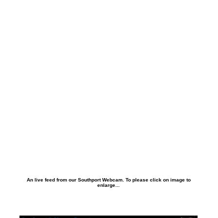
An live feed from our Southport Webcam. To please click on image to
enlarge...