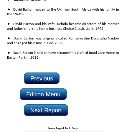
► David Barton moved to the UK from South Africa with his family in
the 1960's.
► David Barton and his wife Lucinda became directors of his mother
and father's nursing home business Choice Classic Ltd in 1992.
► David Barton was originally called Ramamurthie Dasaratha Naidoo
and changed his name in June 2005.
► David Barton is said to have renamed his Oxford Road Care Home to
Barton Park in 2015.
Previous
Edition Menu
Next Report
News Report Audio Copy