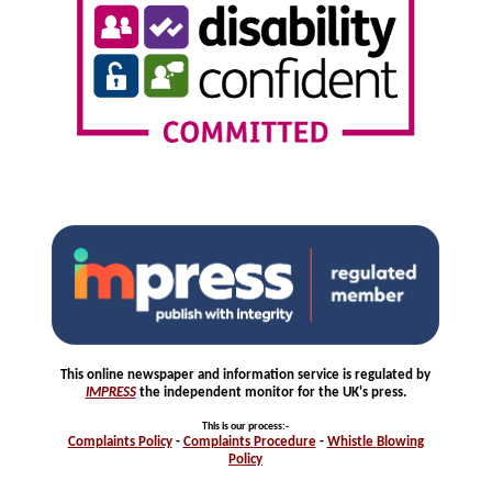
This online newspaper and information service is regulated by
IMPRESS
the independent monitor for the UK's press.
This is our process
:-
Complaints
Policy
-
Complaints
Procedure
-
Whistle
Blowing
Policy