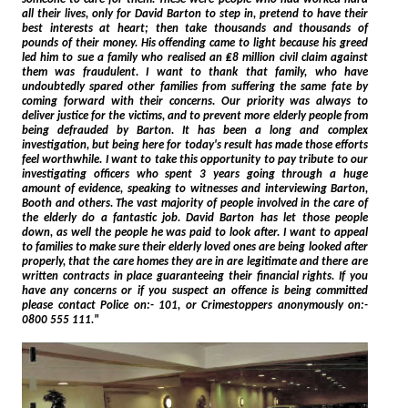
all their lives, only for David Barton to step in, pretend to have their
best interests at heart; then take thousands and thousands of
pounds of their money. His offending came to light because his greed
led him to sue a family who realised an ₤8 million civil claim against
them was fraudulent. I want to thank that family, who have
undoubtedly spared other families from suffering the same fate by
coming forward with their concerns. Our priority was always to
deliver justice for the victims, and to prevent more elderly people from
being defrauded by Barton. It has been a long and complex
investigation, but being here for today's result has made those efforts
feel worthwhile. I want to take this opportunity to pay tribute to our
investigating officers who spent 3 years going through a huge
amount of evidence, speaking to witnesses and interviewing Barton,
Booth and others. The vast majority of people involved in the care of
the elderly do a fantastic job. David Barton has let those people
down, as well the people he was paid to look after. I want to appeal
to families to make sure their elderly loved ones are being looked after
properly, that the care homes they are in are legitimate and there are
written contracts in place guaranteeing their financial rights. If you
have any concerns or if you suspect an offence is being committed
please contact Police on:- 101, or Crimestoppers anonymously on:-
0800 555 111."