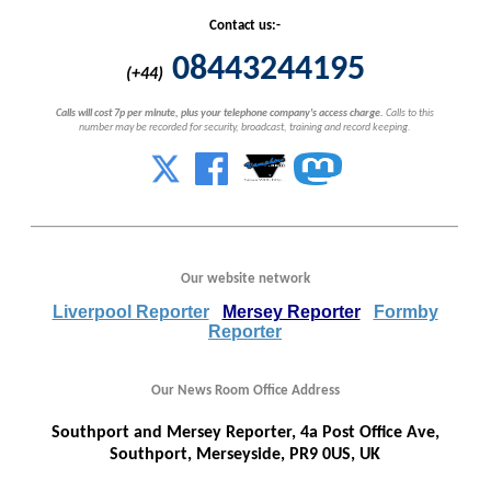
Contact us:-
08443244195
(+44)
Calls will cost 7p per minute, plus your telephone company's access charge.
Calls to this
number may be recorded for security, broadcast, training and record keeping.
Our website network
Liverpool Reporter
Mersey Reporter
Formby
Reporter
Our News Room Office Address
Southport and Mersey Reporter, 4a Post Office Ave,
Southport, Merseyside, PR9 0US, UK