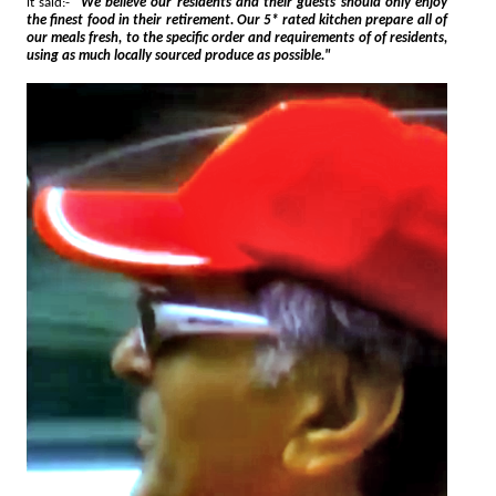
it said:-
"We believe our residents and their guests should only enjoy
the finest food in their retirement. Our 5* rated kitchen prepare all of
our meals fresh, to the specific order and requirements of of residents,
using as much locally sourced produce as possible."