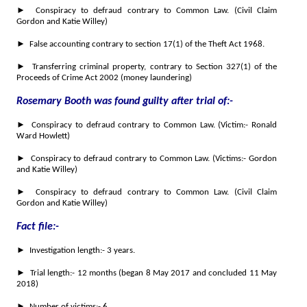
► Conspiracy to defraud contrary to Common Law. (Civil Claim
Gordon and Katie Willey)
► False accounting contrary to section 17(1) of the Theft Act 1968.
► Transferring criminal property, contrary to Section 327(1) of the
Proceeds of Crime Act 2002 (money laundering)
Rosemary Booth was found guilty after trial of:-
► Conspiracy to defraud contrary to Common Law. (Victim:- Ronald
Ward Howlett)
► Conspiracy to defraud contrary to Common Law. (Victims:- Gordon
and Katie Willey)
► Conspiracy to defraud contrary to Common Law. (Civil Claim
Gordon and Katie Willey)
Fact file:-
► Investigation length:- 3 years.
► Trial length:- 12 months (began 8 May 2017 and concluded 11 May
2018)
► Number of victims:- 6.