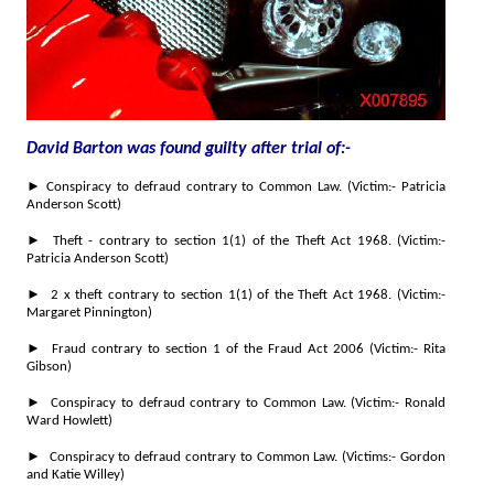
David Barton was found guilty after trial of:-
►
Conspiracy to defraud contrary to Common Law. (Victim:- Patricia
Anderson Scott)
► Theft - contrary to section 1(1) of the Theft Act 1968. (Victim:-
Patricia Anderson Scott)
► 2 x theft contrary to section 1(1) of the Theft Act 1968. (Victim:-
Margaret Pinnington)
► Fraud contrary to section 1 of the Fraud Act 2006 (Victim:- Rita
Gibson)
► Conspiracy to defraud contrary to Common Law. (Victim:- Ronald
Ward Howlett)
► Conspiracy to defraud contrary to Common Law. (Victims:- Gordon
and Katie Willey)