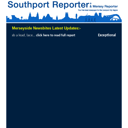
Merseyside Newsbites Latest Updates:-
Exceptional Uptake Highlights Success of Southport an
ad full report