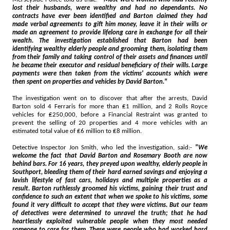
lost their husbands, were wealthy and had no dependants. No
contracts have ever been identified and Barton claimed they had
made verbal agreements to gift him money, leave it in their wills or
made an agreement to provide lifelong care in exchange for all their
wealth. The investigation established that Barton had been
identifying wealthy elderly people and grooming them, isolating them
from their family and taking control of their assets and finances until
he became their executor and residual beneficiary of their wills. Large
payments were then taken from the victims' accounts which were
then spent on properties and vehicles by David Barton."
The investigation went on to discover that after the arrests, David
Barton sold 4 Ferraris for more than ₤1 million, and 2 Rolls Royce
vehicles for ₤250,000, before a Financial Restraint was granted to
prevent the selling of 20 properties and 4 more vehicles with an
estimated total value of ₤6 million to ₤8 million.
Detective Inspector Jon Smith, who led the investigation, said:-
"We
welcome the fact that David Barton and Rosemary Booth are now
behind bars. For 16 years, they preyed upon wealthy, elderly people in
Southport, bleeding them of their hard earned savings and enjoying a
lavish lifestyle of fast cars, holidays and multiple properties as a
result. Barton ruthlessly groomed his victims, gaining their trust and
confidence to such an extent that when we spoke to his victims, some
found it very difficult to accept that they were victims. But our team
of detectives were determined to unravel the truth; that he had
heartlessly exploited vulnerable people when they most needed
someone to care for them. These were people who had worked hard