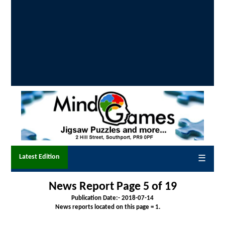
Latest Edition
☰
News Report Page 5 of 19
Publication Date:-
2018-07-14
News reports located on this page = 1.