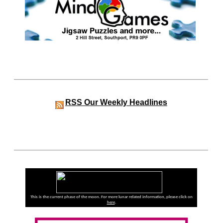
RSS
Our Weekly Headlines
This is the current phase of the moon. For more lunar related information, please click on
here
.