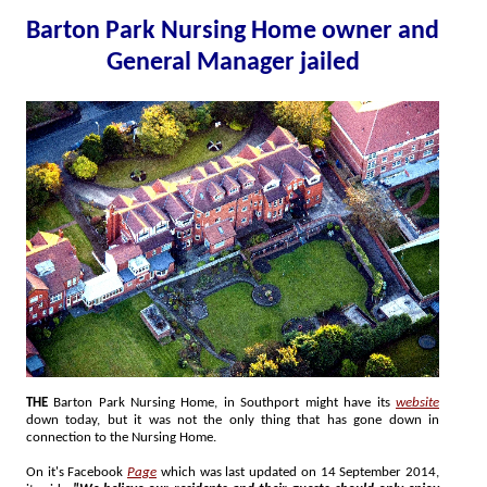
Barton Park Nursing Home owner and
General Manager jailed
THE
Barton Park Nursing Home, in Southport might have its
website
down today, but it was not the only thing that has gone down in
connection to the Nursing Home.
On it's Facebook
Page
which was last updated on 14 September 2014,