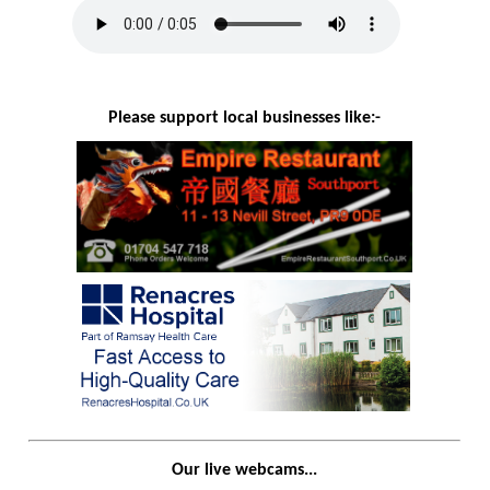
Please support local businesses like:-
Our live webcams...