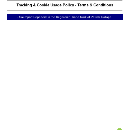
Tracking & Cookie Usage Policy
-
Terms & Conditions
- Southport Reporter® is the Registered Trade Mark of Patrick Trollope.