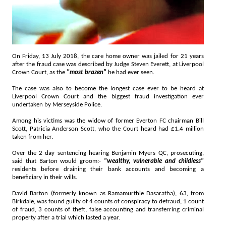
On Friday, 13 July 2018, the care home owner was jailed for 21 years
after the fraud case was described by Judge Steven Everett, at Liverpool
Crown Court, as the
"most brazen"
he had ever seen.
The case was also to become the longest case ever to be heard at
Liverpool Crown Court and the biggest fraud investigation ever
undertaken by Merseyside Police.
Among his victims was the widow of former Everton FC chairman Bill
Scott, Patricia Anderson Scott, who the Court heard had £1.4 million
taken from her.
Over the 2 day sentencing hearing Benjamin Myers QC, prosecuting,
said that Barton would groom:-
"wealthy, vulnerable and childless"
residents before draining their bank accounts and becoming a
beneficiary in their wills.
David Barton (formerly known as Ramamurthie Dasaratha), 63, from
Birkdale, was found guilty of 4 counts of conspiracy to defraud, 1 count
of fraud, 3 counts of theft, false accounting and transferring criminal
property after a trial which lasted a year.