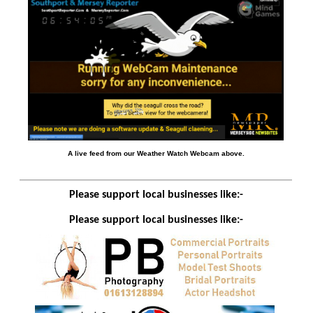
A live feed from our Weather Watch Webcam above.
Please support local businesses like:-
Please support local businesses like:-