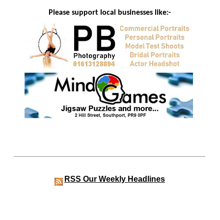
Please support local businesses like:-
RSS
Our Weekly Headlines