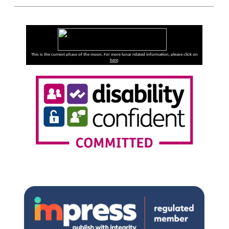
This is the current phase of the moon. For more lunar related information, please click on
here
.