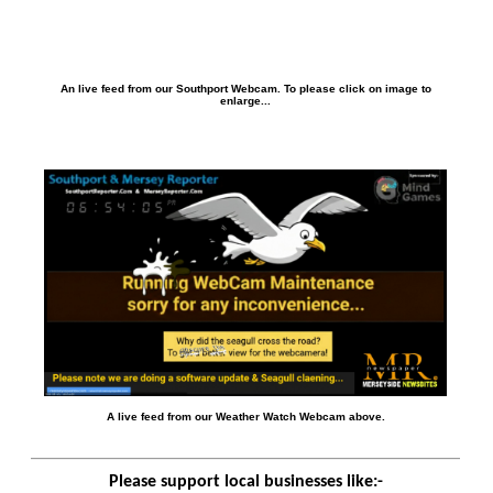
An live feed from our Southport Webcam. To please click on image to
enlarge...
A live feed from our Weather Watch Webcam above.
Please support local businesses like:-