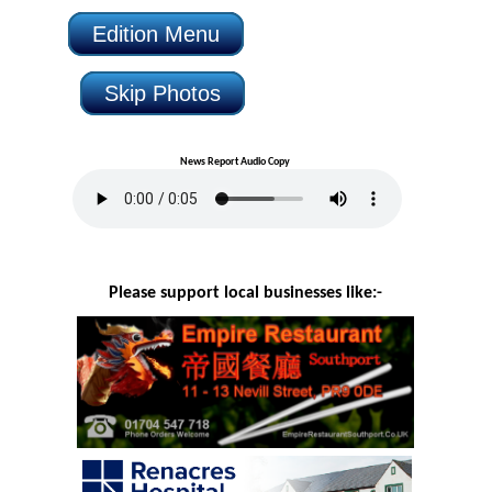
Edition Menu
Skip Photos
News Report Audio Copy
Please support local businesses like:-