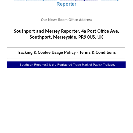
Reporter
Our News Room Office Address
Southport and Mersey Reporter, 4a Post Office Ave,
Southport, Merseyside, PR9 0US, UK
Tracking & Cookie Usage Policy
-
Terms & Conditions
- Southport Reporter® is the Registered Trade Mark of Patrick Trollope.