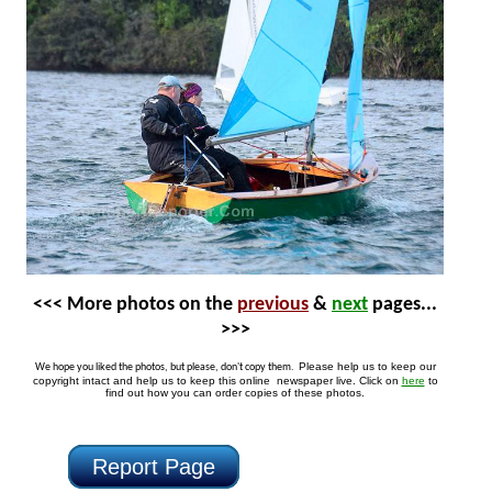
<<< More photos on the
previous
&
next
pages...
>>>
Please help us to keep our
We hope you liked the photos, but please, don't copy them.
copyright intact and help us to keep this online newspaper live. Click on
here
to
find out how you can order copies of these photos.
Report Page