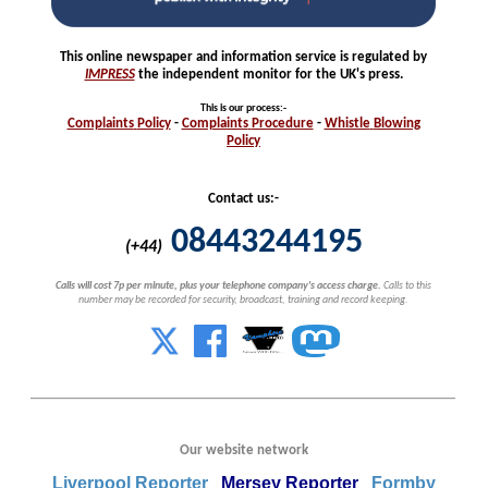
This online newspaper and information service is regulated by
IMPRESS
the independent monitor for the UK's press.
This is our process
:-
Complaints
Policy
-
Complaints
Procedure
-
Whistle
Blowing
Policy
Contact us:-
08443244195
(+44)
Calls will cost 7p per minute, plus your telephone company's access charge.
Calls to this
number may be recorded for security, broadcast, training and record keeping.
Our website network
Liverpool Reporter
Mersey Reporter
Formby