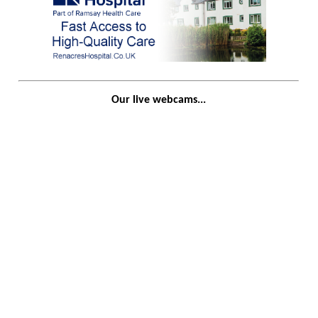
Our live webcams...