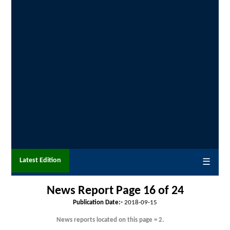
Latest Edition
☰
News Report Page 16 of
24
Publication Date:-
2018-09-15
News reports located on this page = 2.