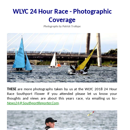
WLYC 24 Hour Race - Photographic
Coverage
Photographs by Patrick Trollope
THESE
are more photographs taken by us at the WLYC 2018 24 Hour
Race Southport Flower If you attended please let us know your
thoughts and views are about this years race, via emailing us to:-
News24@SouthportReporter.Com
.