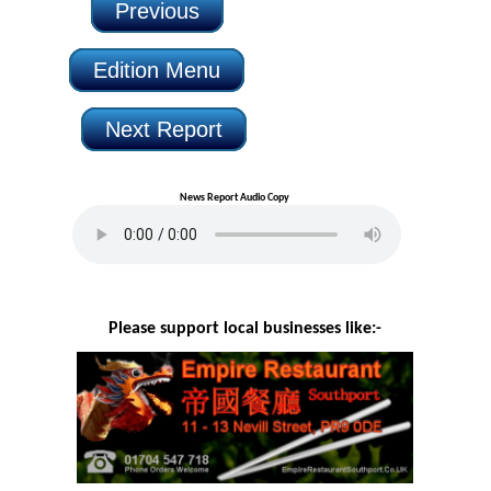
Previous
Edition Menu
Next Report
News Report Audio Copy
Please support local businesses like:-