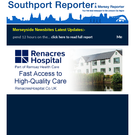
Merseyside Newsbites Latest Updates:-
Merseyside Police Deliver Faster Justice in Shopli
e to read full report