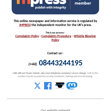
This online newspaper and information service is regulated by
IMPRESS
the independent monitor for the UK's press.
This is our process
:-
Complaints
Policy
-
Complaints
Procedure
-
Whistle
Blowing
Policy
Contact us:-
08443244195
(+44)
Calls will cost 7p per minute, plus your telephone company's access charge.
Calls to this
number may be recorded for security, broadcast, training and record keeping.
Our website network