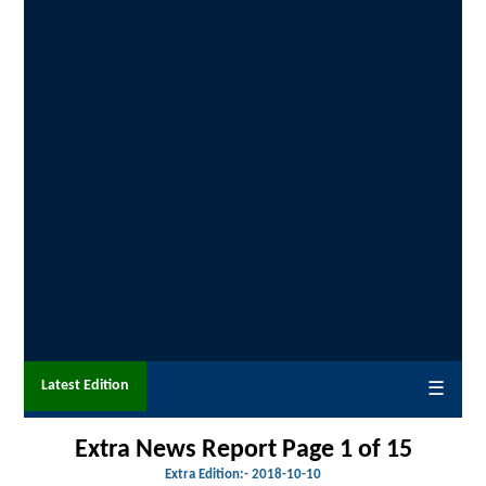
Latest Edition
☰
Extra News Report Page 1 of 15
Extra Edition:- 201
8-10-10