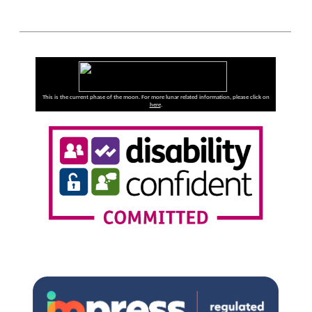
This is the current phase of the moon. For more lunar related information, please click on
here
.