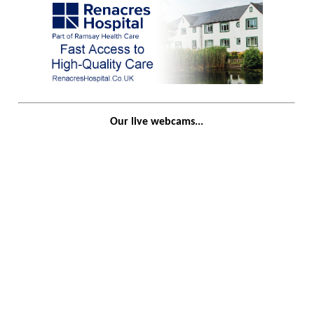
Our live webcams...