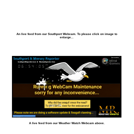
An live feed from our Southport Webcam. To please click on image to
enlarge...
A live feed from our Weather Watch Webcam above.