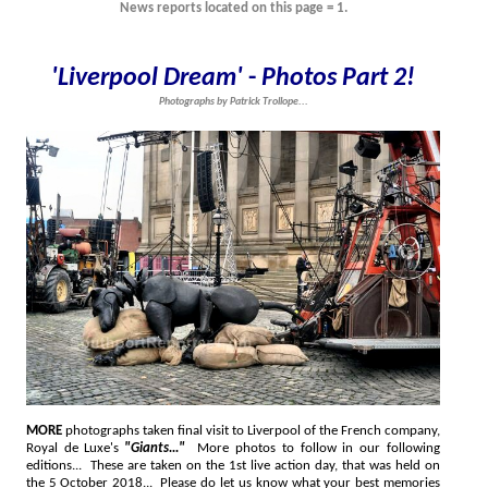
News reports located on this page = 1.
'Liverpool Dream'
-
Photos Part 2!
Photographs by Patrick Trollope...
MORE
photographs taken final visit to Liverpool of the French company,
Royal de Luxe's
"Giants..."
More photos to follow in our following
editions... These are taken on the 1st live action day, that was held on
the 5 October 2018... Please do let us know what your best memories