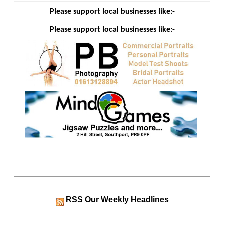
Please support local businesses like:-
Please support local businesses like:-
RSS
Our Weekly Headlines