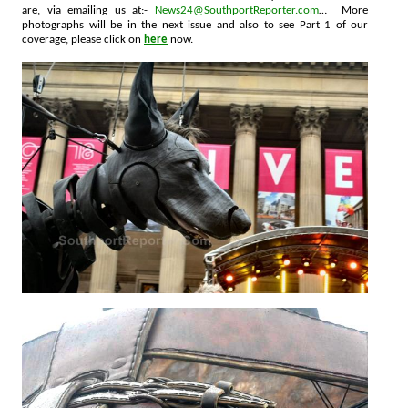
are, via emailing us at:-
News24@SouthportReporter.com
… More
photographs will be in the next issue and also to see Part 1 of our
coverage, please click on
here
now.