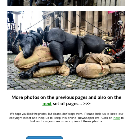
More photos on the previous pages and also on the
next
set of pages... >>>
Please help us to keep our
We hope you liked the photos, but please, don't copy them.
copyright intact and help us to keep this online newspaper live. Click on
here
to
find out how you can order copies of these photos.