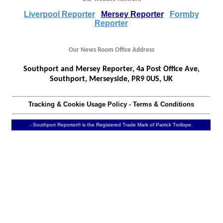
Liverpool Reporter
Mersey Reporter
Formby
Reporter
Our News Room Office Address
Southport and Mersey Reporter, 4a Post Office Ave,
Southport, Merseyside, PR9 0US, UK
Tracking & Cookie Usage Policy
-
Terms & Conditions
- Southport Reporter® is the Registered Trade Mark of Patrick Trollope.