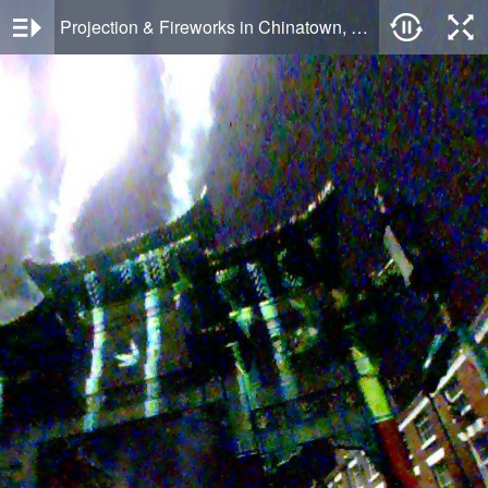
Projection & Fireworks in Chinatown, Liverpool