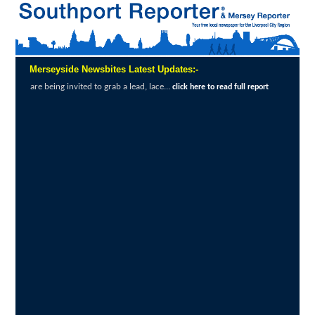
Merseyside Newsbites Latest Updates:-
ed to grab a lead, lace...
Exceptional Uptak
click here to read full report