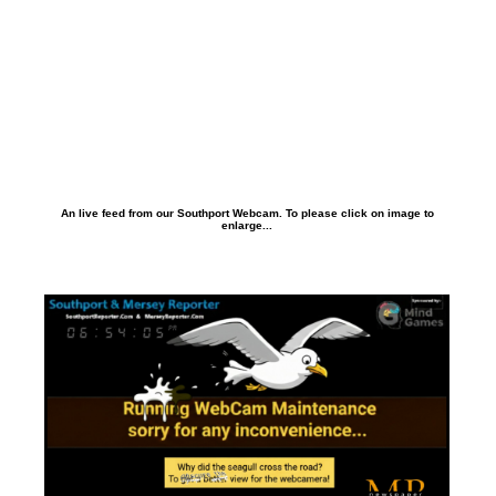
An live feed from our Southport Webcam. To please click on image to
enlarge...