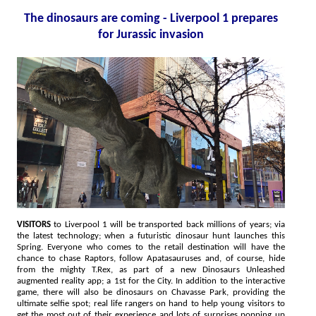
The dinosaurs are coming - Liverpool 1 prepares
for Jurassic invasion
VISITORS
to Liverpool 1 will be transported back millions of years; via
the latest technology; when a futuristic dinosaur hunt launches this
Spring. Everyone who comes to the retail destination will have the
chance to chase Raptors, follow Apatasauruses and, of course, hide
from the mighty T.Rex, as part of a new Dinosaurs Unleashed
augmented reality app; a 1st for the City. In addition to the interactive
game, there will also be dinosaurs on Chavasse Park, providing the
ultimate selfie spot; real life rangers on hand to help young visitors to
get the most out of their experience and lots of surprises popping up