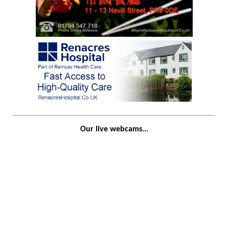
Our live webcams...