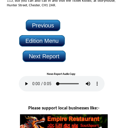
113, but you can also call in and visit the Ticket Kiosks, at Storyhouse,
Hunter Street, Chester, CH1 2AR.
Previous
Edition Menu
Next Report
News Report Audio Copy
Please support local businesses like:-