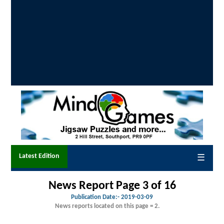
Latest Edition
☰
News Report Page 3 of 16
Publication Date:-
2019-03-09
News reports located on this page = 2.