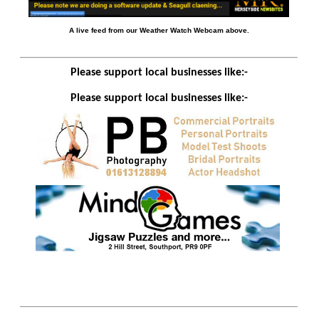
A live feed from our Weather Watch Webcam above.
Please support local businesses like:-
Please support local businesses like:-