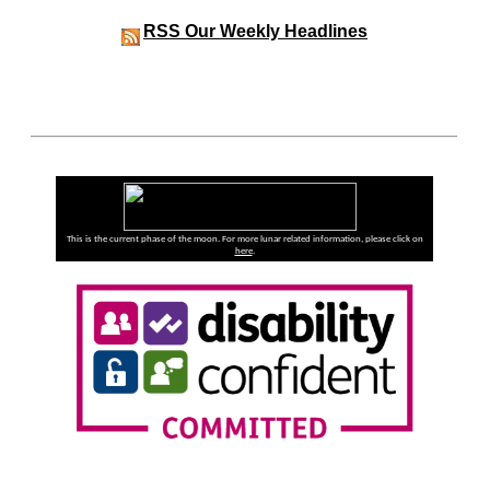
RSS
Our Weekly Headlines
This is the current phase of the moon. For more lunar related information, please click on
here
.