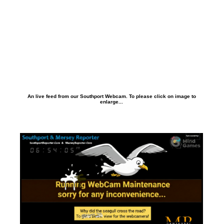
An live feed from our Southport Webcam. To please click on image to
enlarge...