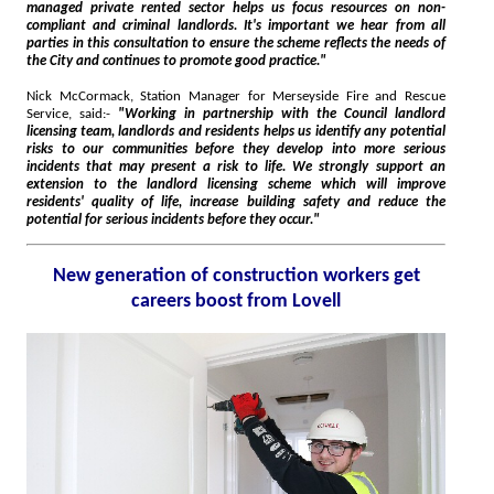
managed private rented sector helps us focus resources on non-
compliant and criminal landlords. It's important we hear from all
parties in this consultation to ensure the scheme reflects the needs of
the City and continues to promote good practice."
Nick McCormack, Station Manager for Merseyside Fire and Rescue
Service, said:-
"Working in partnership with the Council landlord
licensing team, landlords and residents helps us identify any potential
risks to our communities before they develop into more serious
incidents that may present a risk to life. We strongly support an
extension to the landlord licensing scheme which will improve
residents' quality of life, increase building safety and reduce the
potential for serious incidents before they occur."
New generation of construction workers get
careers boost from Lovell