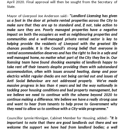
April 2020. Final approval will then be sought from the Secretary of
State.
Mayor of Liverpool Joe Anderson said:-
"Landlord Licensing has given
us a foot in the door at private rented properties across the City to
make sure that they are up to standard and, if not, take action to
make sure they are. Poorly managed properties have a negative
impact on both the occupiers as well as neighbouring properties and
communities and a well-managed private rented sector is key to
helping provide the residents of Liverpool with the greatest life
chances possible. It is the Council's strong belief that everyone in
rented accommodation deserves and has the right to live in a safe and
well managed home, no matter what part of the City they live in. Our
licensing team have found shocking examples of landlords happy to
take rent off their tenants despite providing them with substandard
accommodation, often with issues around heating, damp and poor
electrics whilst regular checks are not being carried out and issues of
Anti Social Behaviour are not addressed properly. We've made
massive progress in less than 4 years and led the way nationally in
tackling poor housing conditions and bad property management, but
we believe we need to continue with the scheme beyond 2020 to
continue making a difference. We believe we have a really strong case
and want to hear from tenants to help prove to Government why
they need to allow us to continue with a City-wide programme."
Councillor Lynnie Hinnigan, Cabinet Member for Housing, added:-
"It is
important to note that there are good landlords out there and we
welcome the support we have had from landlord bodies; a well