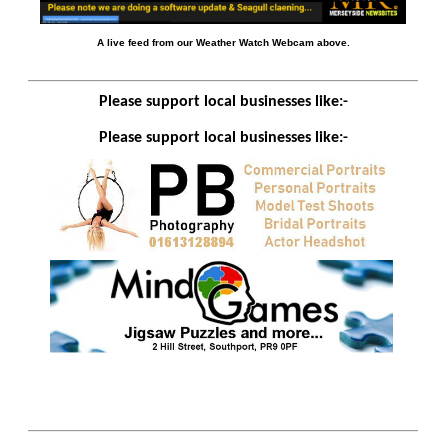
A live feed from our Weather Watch Webcam above.
Please support local businesses like:-
Please support local businesses like:-