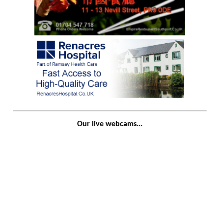
Our live webcams...