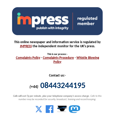
This online newspaper and information service is regulated by
IMPRESS
the independent monitor for the UK's press.
This is our process
:-
Complaints
Policy
-
Complaints
Procedure
-
Whistle
Blowing
Policy
Contact us:-
08443244195
(+44)
Calls will cost 7p per minute, plus your telephone company's access charge.
Calls to this
number may be recorded for security, broadcast, training and record keeping.