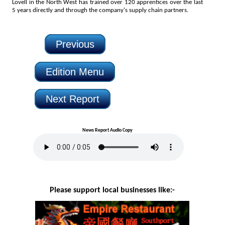
Lovell in the North West has trained over 120 apprentices over the last
5 years directly and through the company's supply chain partners.
Previous
Edition Menu
Next Report
News Report Audio Copy
Please support local businesses like:-