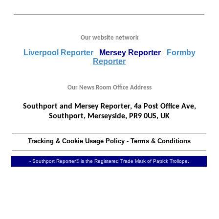
Our website network
Liverpool Reporter
Mersey Reporter
Formby
Reporter
Our News Room Office Address
Southport and Mersey Reporter, 4a Post Office Ave,
Southport, Merseyside, PR9 0US, UK
Tracking & Cookie Usage Policy
-
Terms & Conditions
- Southport Reporter® is the Registered Trade Mark of Patrick Trollope.