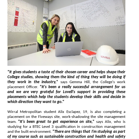
"It gives students a taste of their chosen career and helps shape their
College studies, showing them the kind of thing they will be doing if
they work in the industry,"
says Gemma Hill, the College's work
placement Officer.
"It's been a really successful arrangement for us
and we are very grateful for Lovell's support in providing these
placements which help the students develop their skills and decide in
which direction they want to go."
Wirral Metropolitan student Alix Esclapez, 19, is also completing a
placement on the Fiveways site, work-shadowing the site management
team.
"It's been great to get experience on site,"
says Alix, who is
studying for a BTEC Level 3 qualification in construction management
and the built environment.
"There are things that I'm studying as part
of my course such as sustainable construction and health and safety