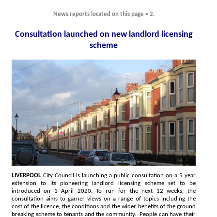
News reports located on this page = 2.
Consultation launched on new landlord licensing
scheme
LIVERPOOL
City Council is launching a public consultation on a 5 year
extension to its pioneering landlord licensing scheme set to be
introduced on 1 April 2020. To run for the next 12 weeks, the
consultation aims to garner views on a range of topics including the
cost of the licence, the conditions and the wider benefits of the ground
breaking scheme to tenants and the community. People can have their