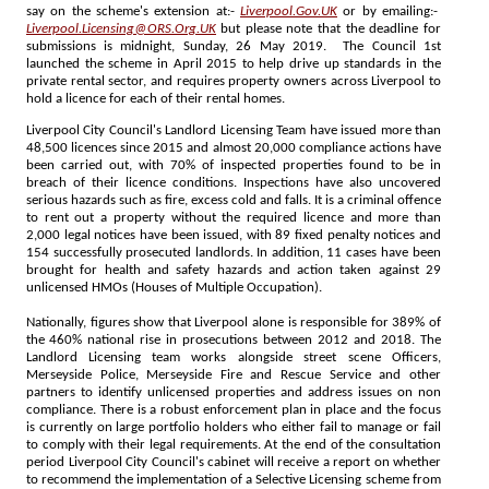
say on the scheme's extension at:-
Liverpool.Gov.UK
or by emailing:-
Liverpool.Licensing@ORS.Org.UK
but please note that the deadline for
submissions is midnight, Sunday, 26 May 2019. The Council 1st
launched the scheme in April 2015 to help drive up standards in the
private rental sector, and requires property owners across Liverpool to
hold a licence for each of their rental homes.
Liverpool City Council's Landlord Licensing Team have issued more than
48,500 licences since 2015 and almost 20,000 compliance actions have
been carried out, with 70% of inspected properties found to be in
breach of their licence conditions. Inspections have also uncovered
serious hazards such as fire, excess cold and falls. It is a criminal offence
to rent out a property without the required licence and more than
2,000 legal notices have been issued, with 89 fixed penalty notices and
154 successfully prosecuted landlords. In addition, 11 cases have been
brought for health and safety hazards and action taken against 29
unlicensed HMOs (Houses of Multiple Occupation).
Nationally, figures show that Liverpool alone is responsible for 389% of
the 460% national rise in prosecutions between 2012 and 2018. The
Landlord Licensing team works alongside street scene Officers,
Merseyside Police, Merseyside Fire and Rescue Service and other
partners to identify unlicensed properties and address issues on non
compliance. There is a robust enforcement plan in place and the focus
is currently on large portfolio holders who either fail to manage or fail
to comply with their legal requirements. At the end of the consultation
period Liverpool City Council's cabinet will receive a report on whether
to recommend the implementation of a Selective Licensing scheme from