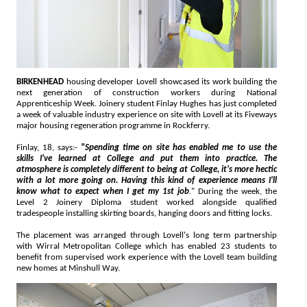
BIRKENHEAD
housing developer Lovell showcased its work building the
next generation of construction workers during National
Apprenticeship Week. Joinery student Finlay Hughes has just completed
a week of valuable industry experience on site with Lovell at its Fiveways
major housing regeneration programme in Rockferry.
Finlay, 18, says:-
"Spending time on site has enabled me to use the
skills I've learned at College and put them into practice. The
atmosphere is completely different to being at College, it's more hectic
with a lot more going on. Having this kind of experience means I'll
know what to expect when I get my 1st job
." During the week, the
Level 2 Joinery Diploma student worked alongside qualified
tradespeople installing skirting boards, hanging doors and fitting locks.
The placement was arranged through Lovell's long term partnership
with Wirral Metropolitan College which has enabled 23 students to
benefit from supervised work experience with the Lovell team building
new homes at Minshull Way.