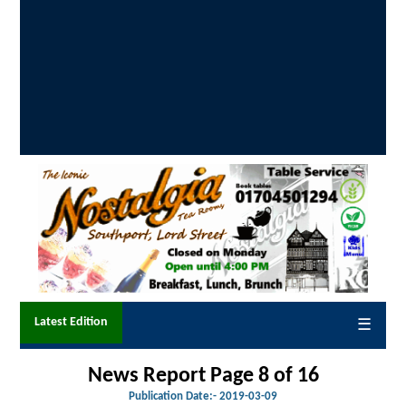
Latest Edition
☰
News Report Page 8 of
16
Publication Date:-
2019-03-09