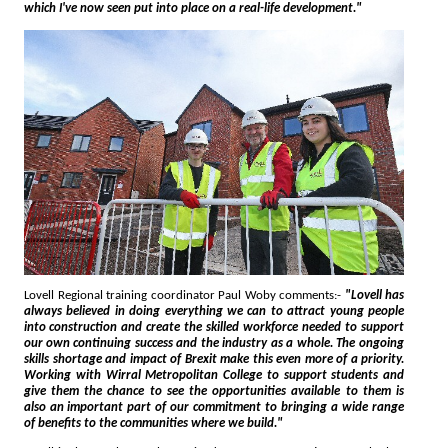
which I've now seen put into place on a real-life development."
Lovell Regional training coordinator Paul Woby comments:-
"Lovell has
always believed in doing everything we can to attract young people
into construction and create the skilled workforce needed to support
our own continuing success and the industry as a whole. The ongoing
skills shortage and impact of Brexit make this even more of a priority.
Working with Wirral Metropolitan College to support students and
give them the chance to see the opportunities available to them is
also an important part of our commitment to bringing a wide range
of benefits to the communities where we build."