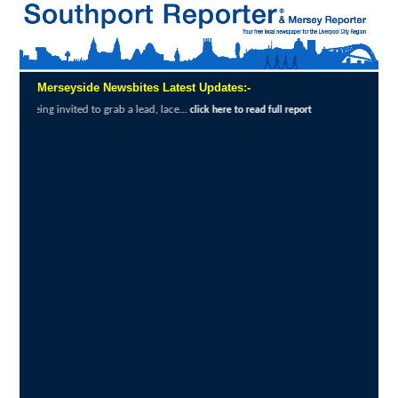
Merseyside Newsbites Latest Updates:-
o grab a lead, lace...
Exceptional Uptake H
click here to read full report