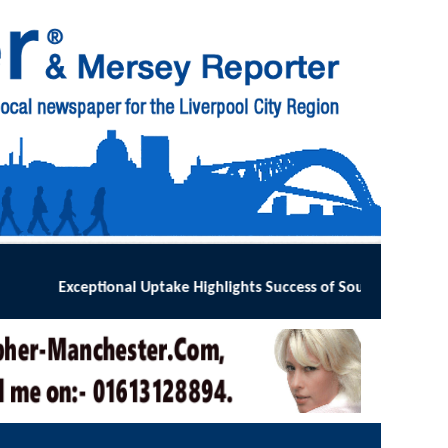
ts Success of Southport and Formby Lung Cancer Screening Prog