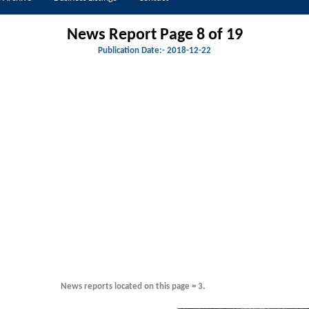
News Report Page 8 of
19
Publication Date:-
2018-12-22
News reports located on this page = 3.