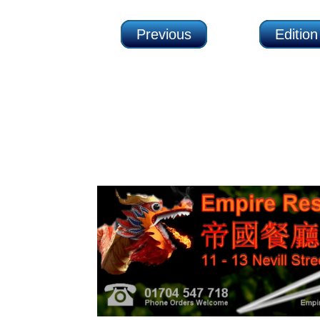
Previous
Editio