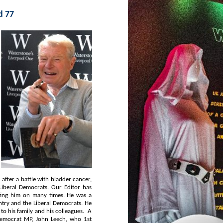
d 77
e was a
n Leech, who 1st