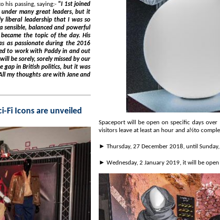
ddy Ashdown's leadership, responded to his passing, saying:-
"I 1st joined
the 2016
was
The Force Awakens at Spaceport as new set of Sci-Fi Icons are unveiled
Spaceport will be open on specific days over the Christm
► Wednesday, 2 January 2019, it will be ope