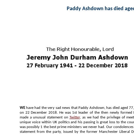
Paddy Ashdown has died age
WE
have had the very sad news that Paddy Ashdown, has died aged 77, after a battle with bladder cancer,
on 22 December 2018. He was 1st leader of the then newly formed Liberal Democrats. Our Editor has
made a unusual statement on
Twitter
, as we had the privilege of meeting him on many times. H
unique voice within UK politics and his passing is great loss to the country and the Liberal Democrats. He
was possibly 1 the best prime ministers we never had. Our condolences to his family and his colleagues. A
statement from the party, issued by the former Manchester Liberal Democrat MP, Joh