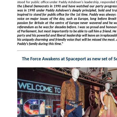
stood for public office under Pa
the Liberal Democrats in 1990 and have watched our party progress under many great leaders, but it
was in 1998 under Paddy Ashdown's deeply principled, bold and truly liberal leadership that I was so
inspired to stand for public office for the 1st time. Paddy was always a sensible, balanced and powerful
voice on major issues of the day, such as Europe, long before Brexit became the topic of the day. His
passion for Britain at the centre of Europe never wavered and he was as passionate during 
referendum as he was for decades before. I was so proud and honoured to work with Paddy in and out
of Parliament, but most importantly to be able to call him a friend. He will be sorely, sorely missed by our
party and his powerful and liberal leadership will leave an irreplaceable gap in British politics, but it 
his uniquely charming and friendly voice that will be missed the most. All my thoughts are with Jane and
Paddy's family during this time."