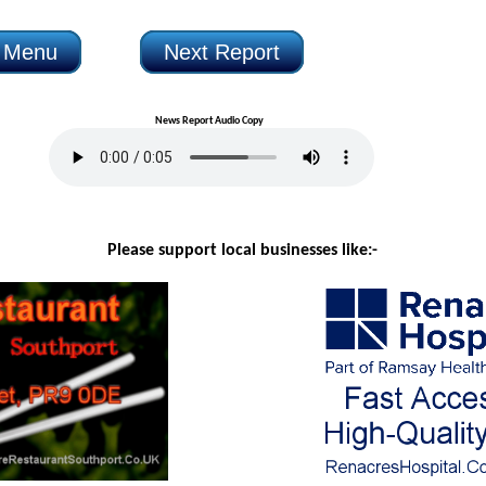
n Menu
Next Report
News Report Audio Copy
Please support local businesses like:-