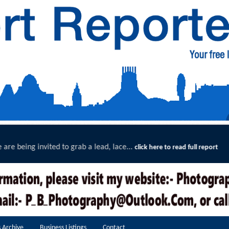
.
Exceptional Uptake Highligh
click here to read full report
 Archive
Business Listings
Contact