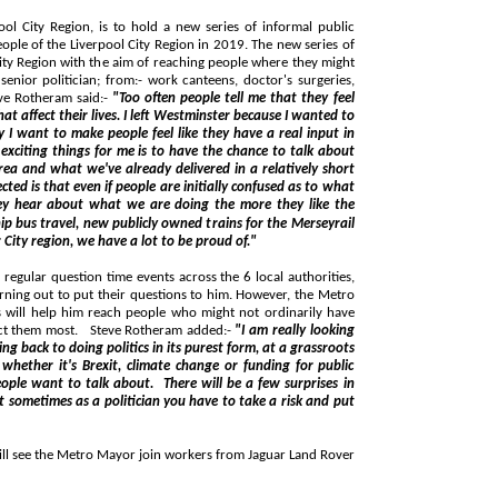
 to hold a new series of informal public
:- work canteens, doctor's surgeries,
 Schools and even the local pub! Steve Rotheram said:-
"Too often people tell me that they feel
 I left Westminster because I wanted to
t in
e already delivered in a relatively short
 our City region, we have a lot to be proud of."
time events across the 6 local authorities,
their say when it comes to the issues that affect them most. Steve Rotheram added:-
"I am really looking
 form, at a grassroots
about. There will be a few surprises in
 put
ayor join workers from Jaguar Land Rover