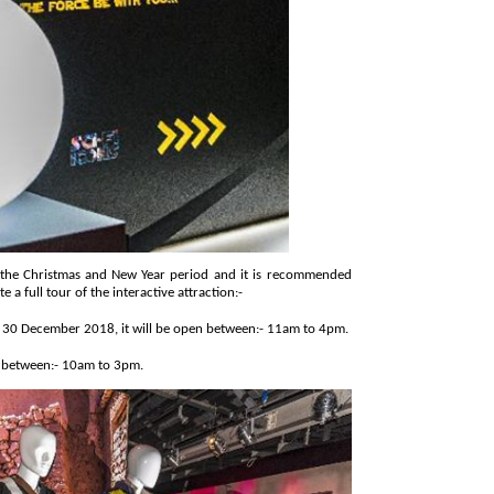
as and New Year period and it is recommended
visitors leave at least an hour and a½to complete a full tour of the interactive attraction:-
► Thursday, 27 December 2018, until Sunday, 30 December 2018, it will be open between:- 11am to 4pm.
n between:- 10am to 3pm.