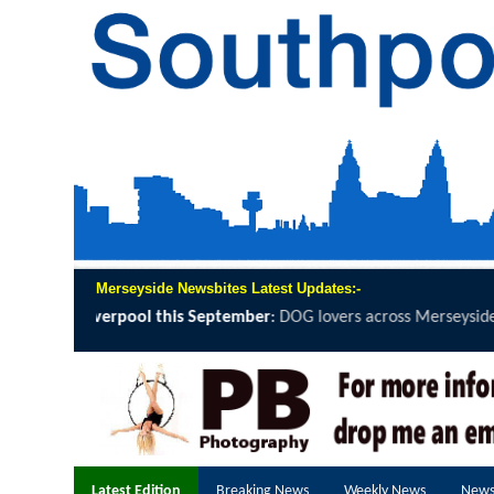
Merseyside Newsbites Latest Updates:-
DOG lovers across Merseyside are being invited to grab a lead, lace..
Latest Edition
Breaking News
Weekly News
News