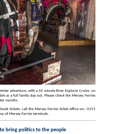
ith a 50 minute River Explorer Cruise, on
winter months.
any of Mersey Ferries terminals.
Metro Mayor vows to bring politics to the people