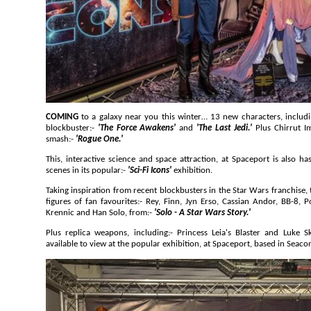
COMING
to a galaxy near you this winter… 13 new characters, including:- BB-8 and 
blockbuster:-
'The Force Awakens'
and
'The Last Jedi.'
Plus Chirrut 
smash:-
'Rogue One.'
This, interactive science and space attraction, at Spaceport is also has 13 new life sized characters and
scenes in its popular:-
'Sci-Fi Icons'
exhibition.
Taking inspiration from recent blockbusters in the Star Wars franchise, the new additions includ
figures of fan favourites:- Rey, Finn, Jyn Erso, Cassian Andor, BB-8, Poe Dameron, Chirrut Imwe, Orson
Krennic and Han Solo, from:-
'Solo - A Star Wars Story.'
Plus replica weapons, including:- Princess Leia's Blaster and Luke Skywalker's Lightsaber
available to view at the popular exhibition, at Spaceport, 