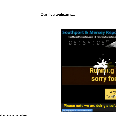
Our live webcams...
k on image to enlarge...