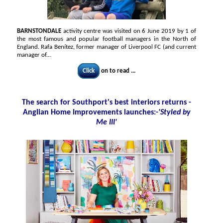
BARNSTONDALE
activity centre was visited on 6 June 2019 by 1 of
the most famous and popular football managers in the North of
England. Rafa Benítez, former manager of Liverpool FC (and current
manager of...
Click
on to read ...
The search for Southport's best interiors returns -
Anglian Home Improvements launches:-
'Styled by
Me III'