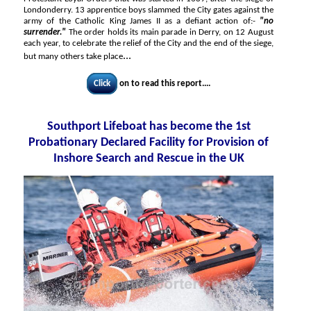
Londonderry. 13 apprentice boys slammed the City gates against the
army of the Catholic King James II as a defiant action of:-
"no
surrender."
The order holds its main parade in Derry, on 12 August
each year, to celebrate the relief of the City and the end of the siege,
...
but many others take place
Click
on to read this report....
Southport Lifeboat has become the 1st
Probationary Declared Facility for Provision of
Inshore Search and Rescue in the UK