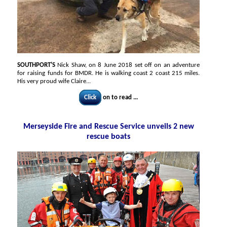
SOUTHPORT'S
Nick Shaw, on 8 June 2018 set off on an adventure
for raising funds for BMDR. He is walking coast 2 coast 215 miles.
His very proud wife Claire...
Click
on to read ...
Merseyside Fire and Rescue Service unveils 2 new
rescue boats