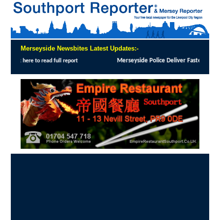
Merseyside Newsbites Latest Updates:-
yside Police Deliver Faster Justice in Shoplifting Crackdown
:
MERSEYSIDE Police has 