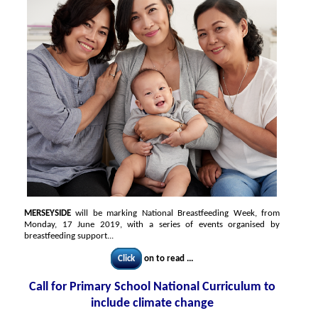
MERSEYSIDE
will be marking National Breastfeeding Week, from
Monday, 17 June 2019, with a series of events organised by
breastfeeding support...
Click
on to read ...
Call for Primary School National Curriculum to
include climate change