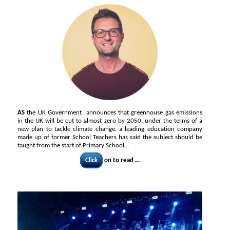
AS
the UK Government announces that greenhouse gas emissions
in the UK will be cut to almost zero by 2050, under the terms of a
new plan to tackle climate change, a leading education company
made up of former School Teachers has said the subject should be
taught from the start of Primary School...
Click
on to read ...