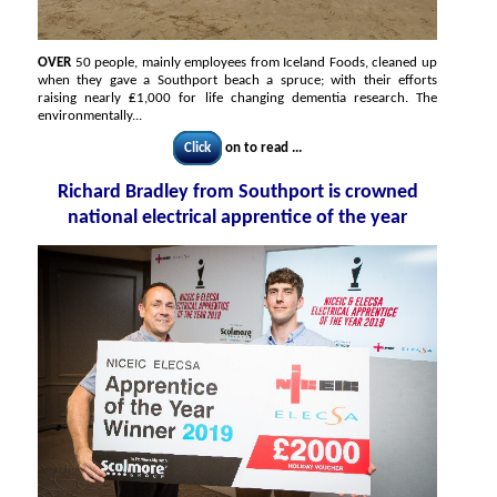
OVER
50 people, mainly employees from Iceland Foods, cleaned up
when they gave a Southport beach a spruce; with their efforts
raising nearly ₤1,000 for life changing dementia research. The
environmentally...
Click
on to read ...
Richard Bradley from Southport is crowned
national electrical apprentice of the year