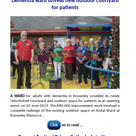
Dementia ward unveils new outdoor courtyard
for patients
A WARD
for adults with dementia in Knowsley unveiled its newly
refurbished courtyard and outdoor space for patients at an opening
event, on 10 June 2019. The ₤80,000 improvement work involved a
complete redesign of the existing outdoor space on Rydal Ward at
Knowsley Resource...
Click
on to read ...