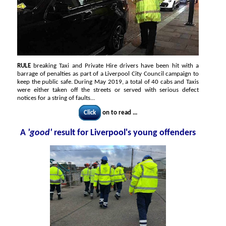
RULE
breaking Taxi and Private Hire drivers have been hit with a
barrage of penalties as part of a Liverpool City Council campaign to
keep the public safe. During May 2019, a total of 40 cabs and Taxis
were either taken off the streets or served with serious defect
notices for a string of faults...
Click
on to read ...
A
'good'
result for Liverpool's young offenders