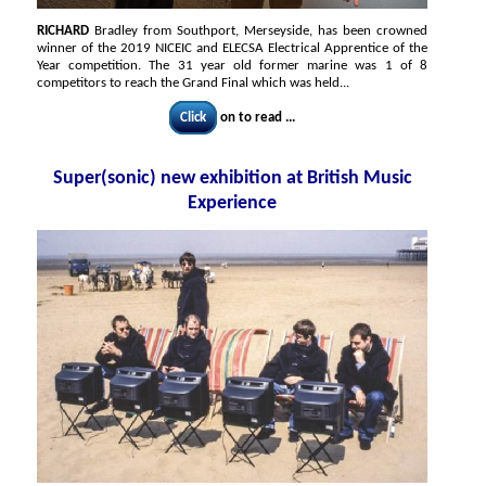
RICHARD
Bradley from Southport, Merseyside, has been crowned
winner of the 2019 NICEIC and ELECSA Electrical Apprentice of the
Year competition. The 31 year old former marine was 1 of 8
competitors to reach the Grand Final which was held...
Click
on to read ...
Super(sonic) new exhibition at British Music
Experience