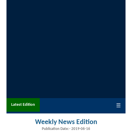
Latest Edition
☰
Weekly News Edition
Publication Date:-
2019-06-16