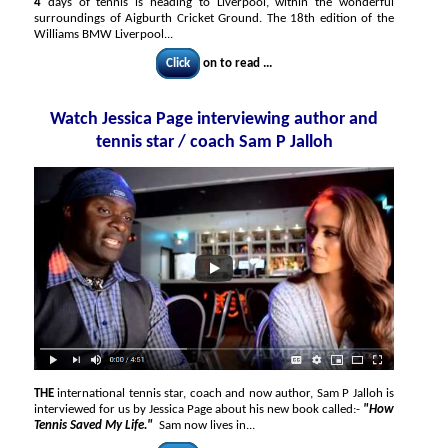
4
days of tennis is heading to Liverpool, within the wonderful
surroundings of Aigburth Cricket Ground. The 18th edition of the
Williams BMW Liverpool...
Click
on to read ...
Watch Jessica Page interviewing author and
tennis star / coach Sam P Jalloh
THE
international tennis star, coach and now author, Sam P Jalloh is
interviewed for us by Jessica Page about his new book called:-
"How
Tennis Saved My Life."
Sam now lives in...