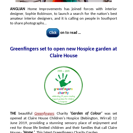
ANGLIAN
Home Improvements has joined forces with interior
designer, Sophie Robinson, to launch a search for the nation's best
amateur interior designers, and it is calling on people in Southport
to share photographs...
Click
on to read ...
Greenfingers set to open new Hospice garden at
Claire House
THE
beautiful
Greenfingers
Charity
'Garden of Colour'
was set
opened at Claire House Children's Hospice (Bebington, Wirral) 12
June 2019, providing a stunning sensory place of enjoyment and
rest for those life limited children and their families that call Claire
House:-
'Home.'
This latest Greenfingers Charity Garden...