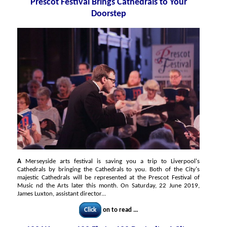
Prescot Festival Brings Cathedrals to Your
Doorstep
A
Merseyside arts festival is saving you a trip to Liverpool's
Cathedrals by bringing the Cathedrals to you. Both of the City's
majestic Cathedrals will be represented at the Prescot Festival of
Music nd the Arts later this month. On Saturday, 22 June 2019,
James Luxton, assistant director...
Click
on to read ...