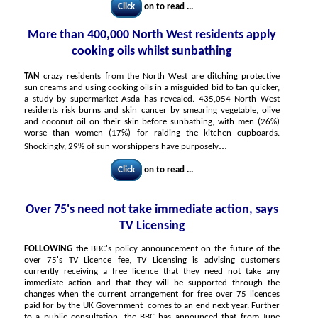
Click
on to read ...
More than 400,000 North West residents apply
cooking oils whilst sunbathing
TAN
crazy residents from the North West are ditching protective
sun creams and using cooking oils in a misguided bid to tan quicker,
a study by supermarket Asda has revealed. 435,054 North West
residents risk burns and skin cancer by smearing vegetable, olive
and coconut oil on their skin before sunbathing, with men (26%)
worse than women (17%) for raiding the kitchen cupboards.
...
Shockingly, 29% of sun worshippers have purposely
Click
on to read ...
Over 75's need not take immediate action, says
TV Licensing
FOLLOWING
the BBC's policy announcement on the future of the
over 75's TV Licence fee, TV Licensing is advising customers
currently receiving a free licence that they need not take any
immediate action and that they will be supported through the
changes when the current arrangement for free over 75 licences
paid for by the UK Government comes to an end next year. Further
to a public consultation, the BBC has announced that from June