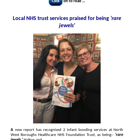
Click
on to read ...
Local NHS trust services praised for being
'rare
jewels'
A
new report has recognised 2 infant bonding services at North
West Boroughs Healthcare NHS Foundation Trust, as being:-
'rare
jewels.'
Halton and...