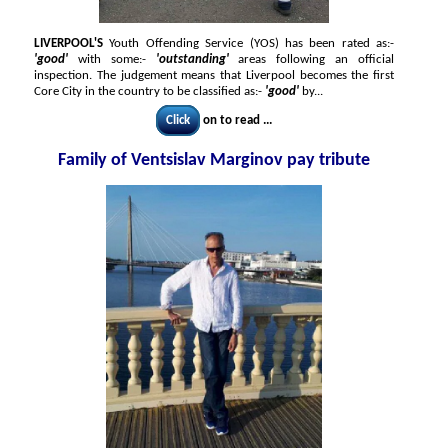
LIVERPOOL'S
Youth Offending Service (YOS) has been rated as:-
'good'
with some:-
'outstanding'
areas following an official
inspection. The judgement means that Liverpool becomes the first
Core City in the country to be classified as:-
'good'
by...
Click
on to read ...
Family of Ventsislav Marginov pay tribute