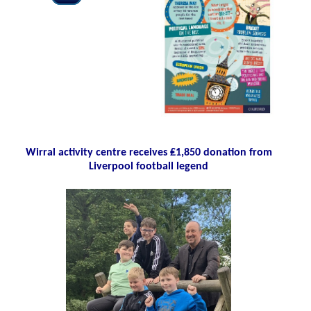
Wirral activity centre receives ₤1,850 donation from
Liverpool football legend