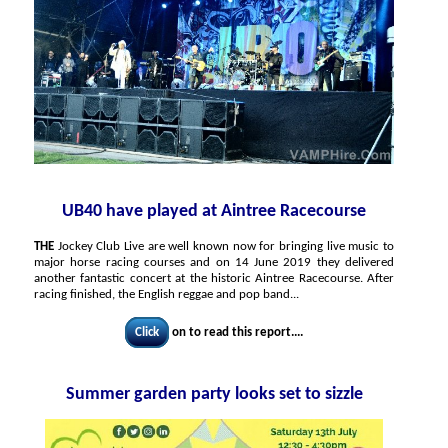
UB40 have played at Aintree Racecourse
THE
Jockey Club Live are well known now for bringing live music to
major horse racing courses and on 14 June 2019 they delivered
another fantastic concert at the historic Aintree Racecourse. After
racing finished, the English reggae and pop band...
Click
on to read this report....
Summer garden party looks set to sizzle