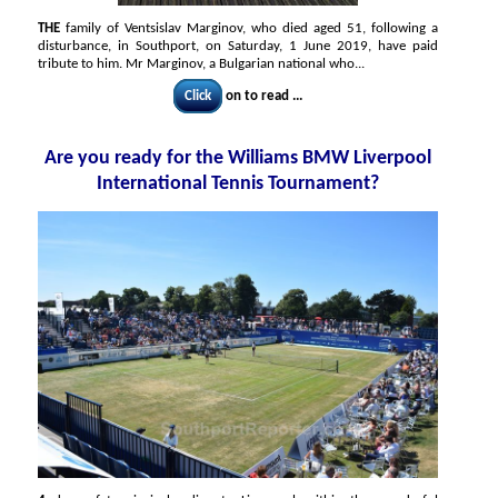
THE
family of Ventsislav Marginov, who died aged 51, following a
disturbance, in Southport, on Saturday, 1 June 2019, have paid
tribute to him. Mr Marginov, a Bulgarian national who...
Click
on to read ...
Are you ready for the Williams BMW Liverpool
International Tennis Tournament?