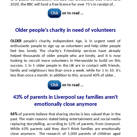
2020, the BBC will fund a free licence for over 75's in receipt of...
Click
on to read ...
Older people's charity in need of volunteers
OLDER
people's charity, Independent Age, is in urgent need of
enthusiastic people to sign up as volunteers and help older people
feel less lonely. The charity's Friendship services have already
helped thousands of older people who are lonely, and it is now
looking to recruit more volunteers in Merseyside to build on this
success. 1 in 5 older people in the UK are in contact with friends,
family and neighbours less than once a week, while for 1 in 10, it's
less than once a month. In addition to this, around 40% of older...
Click
on to read ...
43% of parents in Liverpool say families aren't
emotionally close anymore
66%
of parents believe that sharing stories is less valued than in the
past. The main reasons stated being entertainment and social media
replacing storytelling, according to 52% of parents, from Liverpool.
While 43% parents said they don't think families are emotionally
close anymore. The research of 1,000 parents of children aged