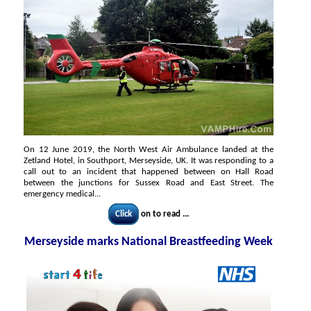
On 12 June 2019, the North West Air Ambulance landed at the
Zetland Hotel, in Southport, Merseyside, UK. It was responding to a
call out to an incident that happened between on Hall Road
between the junctions for Sussex Road and East Street. The
emergency medical...
Click
on to read ...
Merseyside marks National Breastfeeding Week