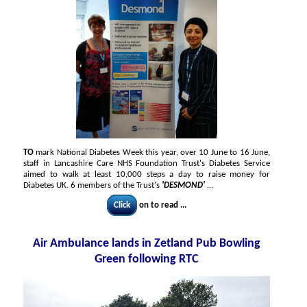
TO
mark National Diabetes Week this year, over 10 June to 16 June,
staff in Lancashire Care NHS Foundation Trust's Diabetes Service
aimed to walk at least 10,000 steps a day to raise money for
Diabetes UK. 6 members of the Trust's
'DESMOND'
...
Click
on to read ...
Air Ambulance lands in Zetland Pub Bowling
Green following RTC