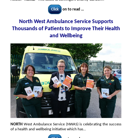
Click
on to read ...
North West Ambulance Service Supports
Thousands of Patients to Improve Their Health
and Wellbeing
NORTH
West Ambulance Service (NWAS) is celebrating the success
of a health and wellbeing initiative which has...