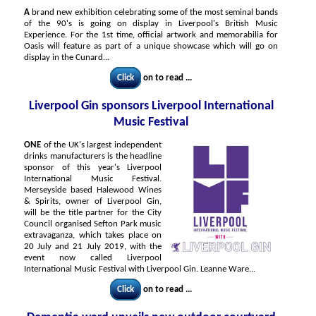
A
brand new exhibition celebrating some of the most seminal bands
of the 90's is going on display in Liverpool's British Music
Experience. For the 1st time, official artwork and memorabilia for
Oasis will feature as part of a unique showcase which will go on
display in the Cunard...
Click
on to read ...
Liverpool Gin sponsors Liverpool International
Music Festival
ONE
of the UK's largest independent
drinks manufacturers is the headline
sponsor of this year's Liverpool
International Music Festival.
Merseyside based Halewood Wines
& Spirits, owner of Liverpool Gin,
will be the title partner for the City
Council organised Sefton Park music
extravaganza, which takes place on
20 July and 21 July 2019, with the
event now called Liverpool
International Music Festival with Liverpool Gin. Leanne Ware...
Click
on to read ...