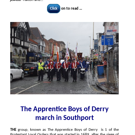
Click
on to read ...
The Apprentice Boys of Derry
march in Southport
THE
group, known as The Apprentice Boys of Derry is 1 of the
Protestant Loyal Orders that was started in 1689, after the siege of