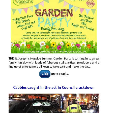
THE
St. Joseph's Hospice Summer Garden Party is turning in to a real
family fun day with loads of fabulous stalls, artisan producers and a
line up of entertainers all keen to take part and make the day...
Click
on to read ...
Cabbies caught in the act in Council crackdown