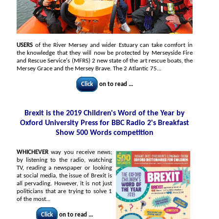
USERS
of the River Mersey and wider Estuary can take comfort in
the knowledge that they will now be protected by Merseyside Fire
and Rescue Service's (MFRS) 2 new state of the art rescue boats, the
Mersey Grace and the Mersey Brave. The 2 Atlantic 75...
Click
on to read ...
Brexit is the 2019 Children's Word of the Year by
Oxford University Press for BBC Radio 2's Breakfast
Show 500 Words competition
WHICHEVER
way you receive news;
by listening to the radio, watching
TV, reading a newspaper or looking
at social media, the issue of Brexit is
all pervading. However, it is not just
politicians that are trying to solve 1
of the most...
Click
on to read ...