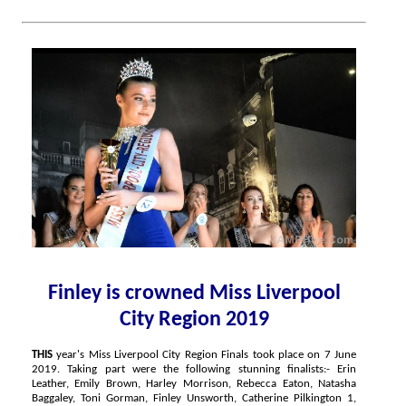
Finley is crowned Miss Liverpool
City Region 2019
THIS
year's Miss Liverpool City Region Finals took place on 7 June
2019. Taking part were the following stunning finalists:- Erin
Leather, Emily Brown, Harley Morrison, Rebecca Eaton, Natasha
Baggaley, Toni Gorman, Finley Unsworth, Catherine Pilkington 1,