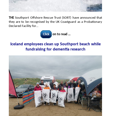
THE
Southport Offshore Rescue Trust (SORT) have announced that
they are to be recognised by the UK Coastguard as a Probationary
Declared Facility for...
Click
on to read ...
Iceland employees clean up Southport beach while
fundraising for dementia research