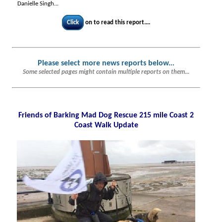
Danielle Singh...
Click
on to read this report....
Please select more news reports below.
..
Some selected pages might contain multiple reports on them...
Friends of Barking Mad Dog Rescue 215 mile Coast 2
Coast Walk Update