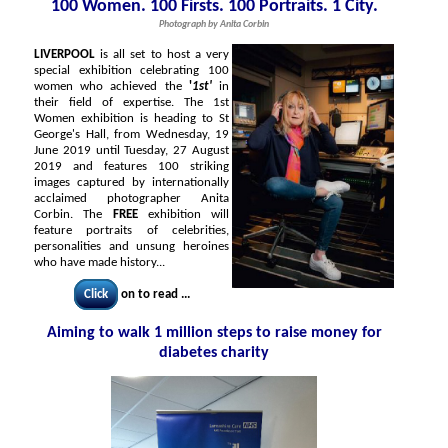
100 Women. 100 Firsts. 100 Portraits. 1 City.
Photograph by Anita Corbin
LIVERPOOL
is all set to host a very
special exhibition celebrating 100
women who achieved the
'
1st'
in
their field of expertise. The 1st
Women exhibition is heading to St
George's Hall, from Wednesday, 19
June 2019 until Tuesday, 27 August
2019 and features 100 striking
images captured by internationally
acclaimed photographer Anita
Corbin. The
FREE
exhibition will
feature portraits of celebrities,
personalities and unsung heroines
who have made history...
Click
on to read ...
Aiming to walk 1 million steps to raise money for
diabetes charity