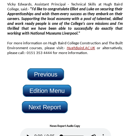
Vicky Edwards, Assistant Principal - Technical Skills at Hugh Baird
College, said:-
"I'd like to congratulate Elliot and Luke on securing their
Apprenticeships and wish them every success as they embark on their
careers. Supporting the local economy with a pool of talented, skilled
and work ready people is one of the College's core missions and I'm
thrilled that we have been able to successfully do exactly that
working with National Museums Liverpool."
For more information on Hugh Baird College Construction and The Built
Environment courses, please visit:-
HughBaird.AC.UK
or alternatively,
please call:- 0151 353 4444 for more information.
Previous
Edition Menu
Next Report
News Report Audio Copy