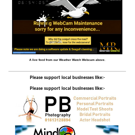
A live feed from our Weather Watch Webcam above.
Please support local businesses like:-
Please support local businesses like:-