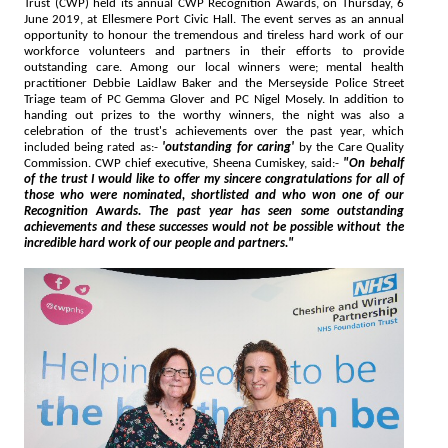
Trust (CWP) held its annual CWP Recognition Awards, on Thursday, 6
June 2019, at Ellesmere Port Civic Hall. The event serves as an annual
opportunity to honour the tremendous and tireless hard work of our
workforce volunteers and partners in their efforts to provide
outstanding care. Among our local winners were; mental health
practitioner Debbie Laidlaw Baker and the Merseyside Police Street
Triage team of PC Gemma Glover and PC Nigel Mosely. In addition to
handing out prizes to the worthy winners, the night was also a
celebration of the trust's achievements over the past year, which
included being rated as:-
'outstanding for caring'
by the Care Quality
Commission. CWP chief executive, Sheena Cumiskey, said:-
"On behalf
of the trust I would like to offer my sincere congratulations for all of
those who were nominated, shortlisted and who won one of our
Recognition Awards. The past year has seen some outstanding
achievements and these successes would not be possible without the
incredible hard work of our people and partners."