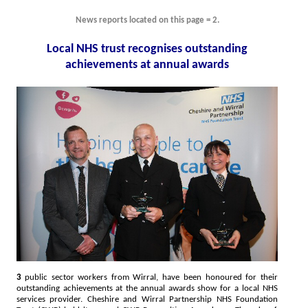
News reports located on this page = 2.
Local NHS trust recognises outstanding
achievements at annual awards
3
public sector workers from Wirral, have been honoured for their
outstanding achievements at the annual awards show for a local NHS
services provider. Cheshire and Wirral Partnership NHS Foundation