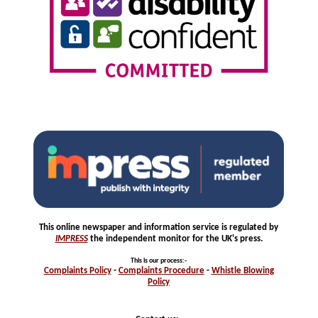
This online newspaper and information service is regulated by
IMPRESS
the independent monitor for the UK's press.
This is our process
:-
Complaints
Policy
-
Complaints
Procedure
-
Whistle
Blowing
Policy