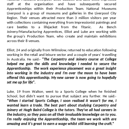
staff at the organisation and have subsequently secured
Apprenticeships within their Production Team. National Museums
Liverpool is a group of museums and galleries in the Liverpool City
Region. Their venues attracted more than 3 million visitors per year
with collections containing everything from Impressionist paintings and
rare beetles to a lifejacket from the Titanic. As Bench
Joinery/Manufacturing Apprentices, Elliot and Luke are working with
the group's Production Team, who create and maintain exhibitions
across their 8 venues.
Elliot, 24 and originally from Wilmslow, returned to education following
working in the retail and leisure sector and a couple of years' travelling
in Australia. He said:-
"The Carpentry and Joinery course at College
helped me gain the skills and knowledge I needed to secure the
Apprenticeship. The work experience placement was a great insight
into working in the industry and I'm over the moon to have been
offered this apprenticeship. My new career is now going to hopefully
set me up for life".
Luke, 19 from Walton, went to a Sports College when he finished
School, but didn't want to pursue that subject any further. He said:-
"When I started Sports College, I soon realised it wasn't for me, I
wanted learn a trade. The best part about studying Carpentry and
Joinery at Hugh Baird College is the tutors. They've all had careers in
the industry, so they pass on all their invaluable knowledge on to you.
I'm really enjoying the Apprenticeship, the team we work with are
amazing and it's great to earn a wage whilst still learning the craft."