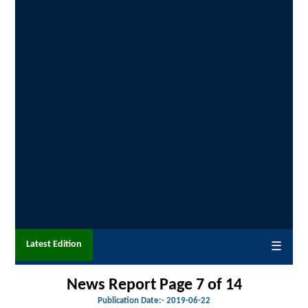
Latest Edition
☰
News Report Page 7 of
14
Publication Date:-
2019-06-22