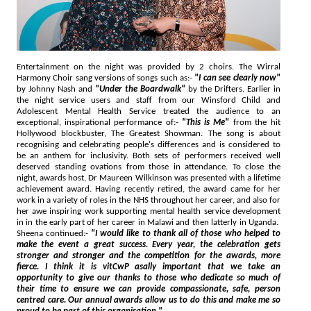
Entertainment on the night was provided by 2 choirs. The Wirral
Harmony Choir sang versions of songs such as:-
"I can see clearly now"
by Johnny Nash and
"Under the Boardwalk"
by the Drifters. Earlier in
the night service users and staff from our Winsford Child and
Adolescent Mental Health Service treated the audience to an
exceptional, inspirational performance of:-
"This is Me"
from the hit
Hollywood blockbuster, The Greatest Showman. The song is about
recognising and celebrating people's differences and is considered to
be an anthem for inclusivity. Both sets of performers received well
deserved standing ovations from those in attendance. To close the
night, awards host, Dr Maureen Wilkinson was presented with a lifetime
achievement award. Having recently retired, the award came for her
work in a variety of roles in the NHS throughout her career, and also for
her awe inspiring work supporting mental health service development
in in the early part of her career in Malawi and then latterly in Uganda.
Sheena continued:-
"I would like to thank all of those who helped to
make the event a great success. Every year, the celebration gets
stronger and stronger and the competition for the awards, more
fierce. I think it is vitCwP asally important that we take an
opportunity to give our thanks to those who dedicate so much of
their time to ensure we can provide compassionate, safe, person
centred care. Our annual awards allow us to do this and make me so