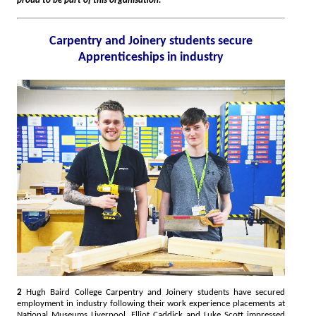
proud to be part of this organisation."
Carpentry and Joinery students secure
Apprenticeships in industry
2
Hugh Baird College Carpentry and Joinery students have secured
employment in industry following their work experience placements at
National Museums Liverpool. Elliot Caddick and Luke Scott impressed