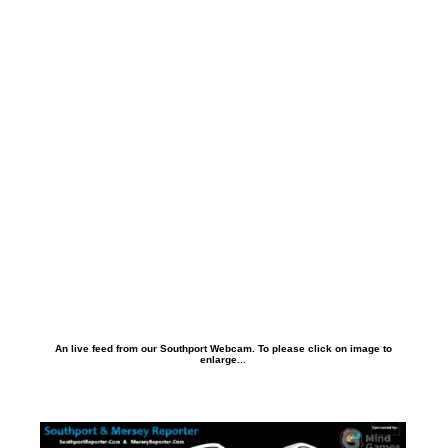
An live feed from our Southport Webcam. To please click on image to
enlarge...