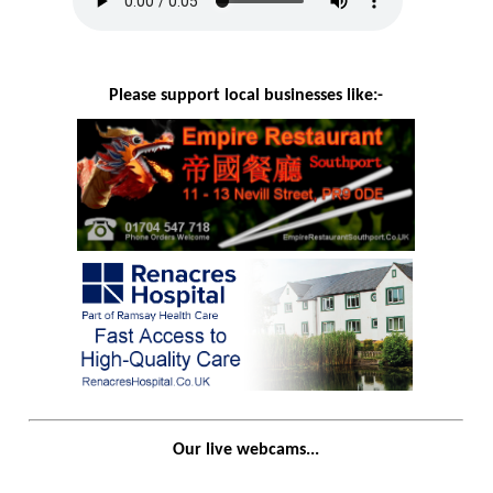
Please support local businesses like:-
Our live webcams...