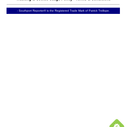
- Southport Reporter® is the Registered Trade Mark of Patrick Trollope.