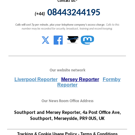
Contact us:-
08443244195
(+44)
Calls will cost 7p per minute, plus your telephone company's access charge.
Calls to this
number may be recorded for security, broadcast, training and record keeping.
Our website network
Liverpool Reporter
Mersey Reporter
Formby
Reporter
Our News Room Office Address
Southport and Mersey Reporter, 4a Post Office Ave,
Southport, Merseyside, PR9 0US, UK
Tracking & Cookie Usage Policy
-
Terms & Conditions