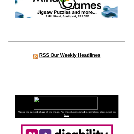
RSS
Our Weekly Headlines
This is the current phase of the moon. For more lunar related information, please click on
here
.