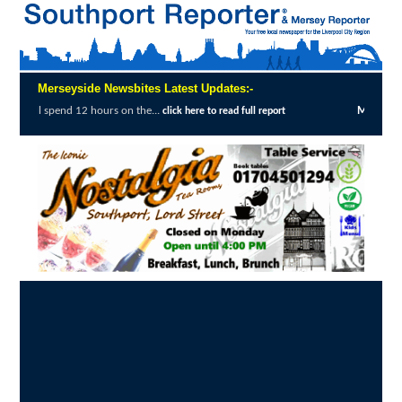
Merseyside Newsbites Latest Updates:-
hours on the...
Merseyside Police Deliver F
click here to read full report