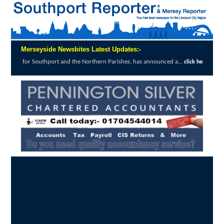
Merseyside Newsbites Latest Updates:-
thport and the Northern Parishes, has announced a...
click here to read full report