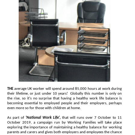
THE
average UK worker will spend around 85,000 hours at work during
their lifetime, or just under 10 years! Globally this number is only on
the rise, so it's no surprise that having a healthy work life balance is
becoming essential to employed people and their employers, perhaps
even more so for those with children at home.
As part of
'National Work Life',
that will runs over 7 October to 11
October 2019, a campaign run by Working Families will take place
exploring the importance of maintaining a healthy balance for working
parents and carers and gives both employers and employees the chance