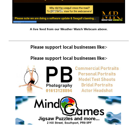
A live feed from our Weather Watch Webcam above.
Please support local businesses like:-
Please support local businesses like:-