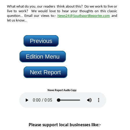
What what do you, our readers think about this? Do we work to live or
live to work? We would love to hear your thoughts on this classic
question... Email our views to:-
News24@SouthportReporter.com
and
let us know...
Previous
Edition Menu
Next Report
News Report Audio Copy
Please support local businesses like:-