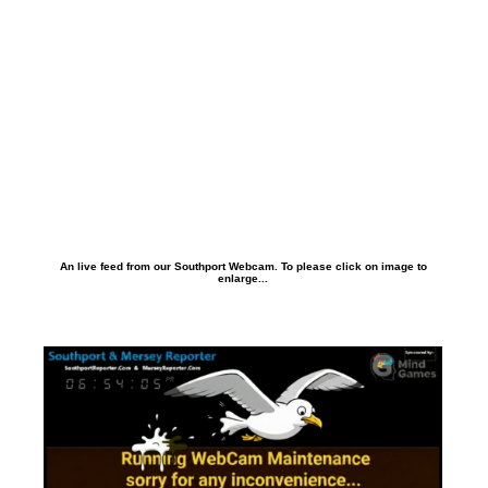
An live feed from our Southport Webcam. To please click on image to
enlarge...