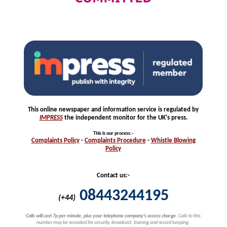
This online newspaper and information service is regulated by
IMPRESS
the independent monitor for the UK's press.
This is our process
:-
Complaints
Policy
-
Complaints
Procedure
-
Whistle
Blowing
Policy
Contact us:-
08443244195
(+44)
Calls will cost 7p per minute, plus your telephone company's access charge.
Calls to this
number may be recorded for security, broadcast, training and record keeping.