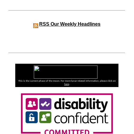
RSS
Our Weekly Headlines
This is the current phase of the moon. For more lunar related information, please click on
here
.