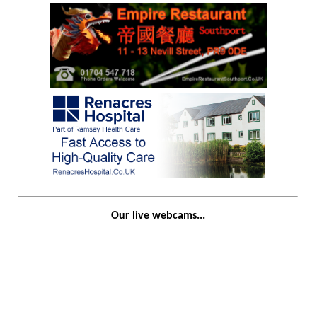
Our live webcams...