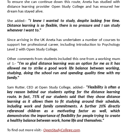
To ensure she can continue down this route, Aneta has studied with
distance learning provider Open Study College and has ensured her
dream has stayed alive.
She added:-
"I knew I wanted to study, despite lacking free time.
Distance learning is so flexible, there is no pressure and I can study
whenever I want to."
Since arriving in the UK Aneta has undertaken a number of courses to
support her professional career, including Introduction to Psychology
Level 2 with Open Study College.
Other comments from students included this one from a working mum
of 1:-
"I'm so glad distance learning was an option for me as it has
allowed me to strike a good work life balance between working,
studying, doing the school run and spending quality time with my
family."
Sam Rutter, CEO at Open Study College, added:-
"Flexibility is often a
key reason behind our students opting for the distance learning
route. In fact, 75% of our students said that they chose distance
learning as it allows them to fit studying around their schedule,
including work and family commitments. A further 20% directly
referenced children as a motivating factor as well, which
demonstrates the importance of flexibility for people trying to create
a healthy balance between work, home life and themselves."
To find out more visit:-
OpenStudyCollege.com
.