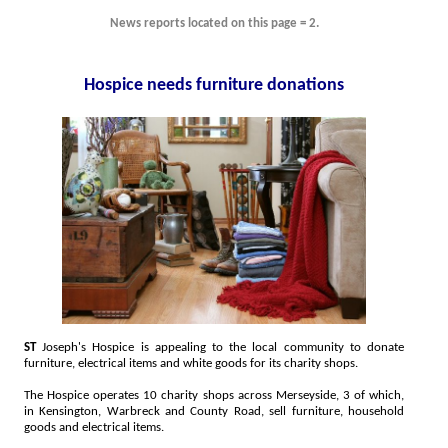
News reports located on this page = 2.
Hospice needs furniture donations
ST
Joseph's Hospice is appealing to the local community to donate
furniture, electrical items and white goods for its charity shops.
The Hospice operates 10 charity shops across Merseyside, 3 of which,
in Kensington, Warbreck and County Road, sell furniture, household
goods and electrical items.