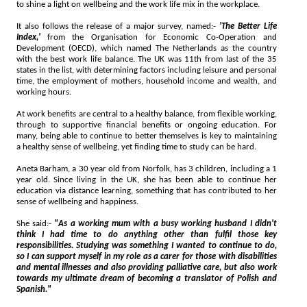
to shine a light on wellbeing and the work life mix in the workplace.
It also follows the release of a major survey, named:-
'The Better Life
Index,'
from the Organisation for Economic Co-Operation and
Development (OECD), which named The Netherlands as the country
with the best work life balance. The UK was 11th from last of the 35
states in the list, with determining factors including leisure and personal
time, the employment of mothers, household income and wealth, and
working hours.
At work benefits are central to a healthy balance, from flexible working,
through to supportive financial benefits or ongoing education. For
many, being able to continue to better themselves is key to maintaining
a healthy sense of wellbeing, yet finding time to study can be hard.
Aneta Barham, a 30 year old from Norfolk, has 3 children, including a 1
year old. Since living in the UK, she has been able to continue her
education via distance learning, something that has contributed to her
sense of wellbeing and happiness.
She said:-
"As a working mum with a busy working husband I didn't
think I had time to do anything other than fulfil those key
responsibilities. Studying was something I wanted to continue to do,
so I can support myself in my role as a carer for those with disabilities
and mental illnesses and also providing palliative care, but also work
towards my ultimate dream of becoming a translator of Polish and
Spanish."