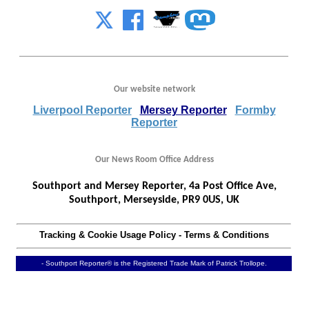
Our website network
Liverpool Reporter
Mersey Reporter
Formby
Reporter
Our News Room Office Address
Southport and Mersey Reporter, 4a Post Office Ave,
Southport, Merseyside, PR9 0US, UK
Tracking & Cookie Usage Policy
-
Terms & Conditions
- Southport Reporter® is the Registered Trade Mark of Patrick Trollope.