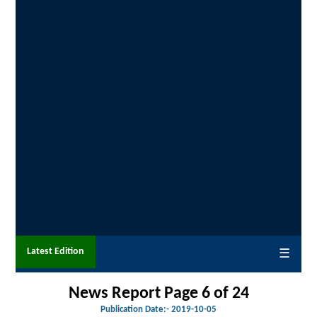
Latest Edition
☰
News Report Page 6 of
24
Publication Date:-
2019-10-05