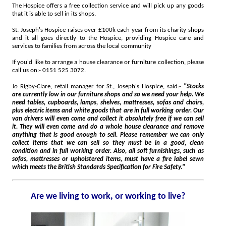
The Hospice offers a free collection service and will pick up any goods
that it is able to sell in its shops.
St. Joseph's Hospice raises over ₤100k each year from its charity shops
and it all goes directly to the Hospice, providing Hospice care and
services to families from across the local community
If you'd like to arrange a house clearance or furniture collection, please
call us on:- 0151 525 3072.
Jo Rigby-Clare, retail manager for St., Joseph's Hospice, said:-
"Stocks
are currently low in our furniture shops and so we need your help. We
need tables, cupboards, lamps, shelves, mattresses, sofas and chairs,
plus electric items and white goods that are in full working order. Our
van drivers will even come and collect it absolutely free if we can sell
it. They will even come and do a whole house clearance and remove
anything that is good enough to sell. Please remember we can only
collect items that we can sell so they must be in a good, clean
condition and in full working order. Also, all soft furnishings, such as
sofas, mattresses or upholstered items, must have a fire label sewn
which meets the British Standards Specification for Fire Safety."
Are we living to work, or working to live?