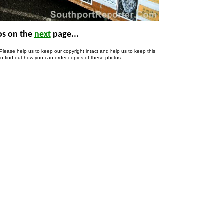
s on the
next
page..
.
lease help us to keep our copyright intact and help us to keep this
to find out how you can order copies of these photos.