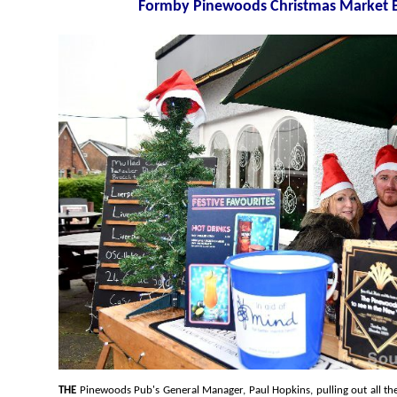
Formby Pinewoods Ch
THE
Pinewoods Pub's General Manager, Paul Hopkins, pulling out all the stops to create something for the