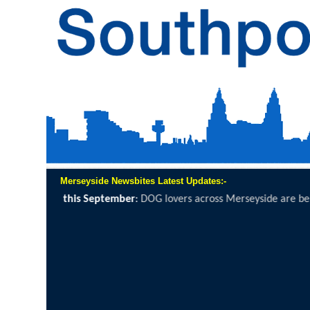
Merseyside Newsbites Latest Updates:-
de are being invited to grab a lead, lace...
click here to read full repor