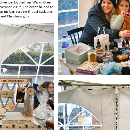
t helped to
 crafts and Christmas gifts.