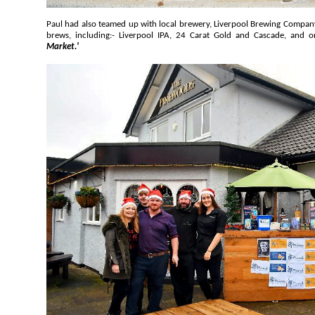
Paul had also teamed up with local brewery, Liverpool Brewing Company, who had on offer its selection of
brews, including:- Liverpool IPA, 24 Carat Gold and Cascade, 
Market.'