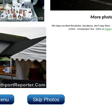
More photo
P
We hope you liked the photos, but please, don't copy them.
online newspaper live. Click on
here
Menu
Skip Photos