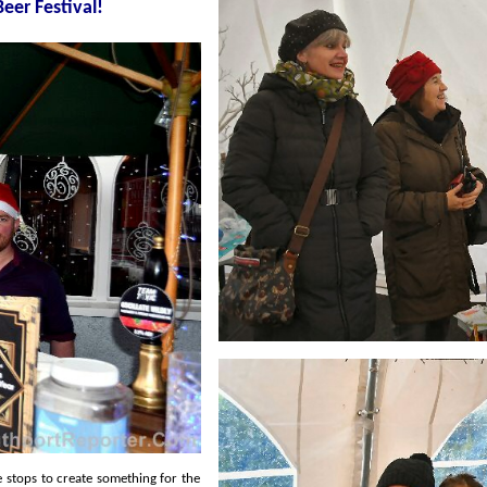
ristmas Market Beer Festival!