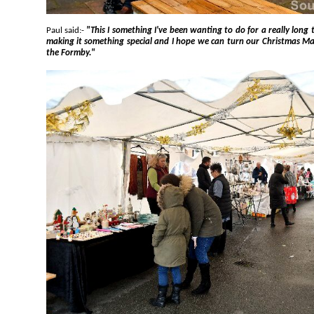
Paul said:-
"This I something I've been wanting to do for a really long time. I have put a lot of effort into
making it something special and I hope we can turn our Christmas Market into an annual event here at
the Formby."