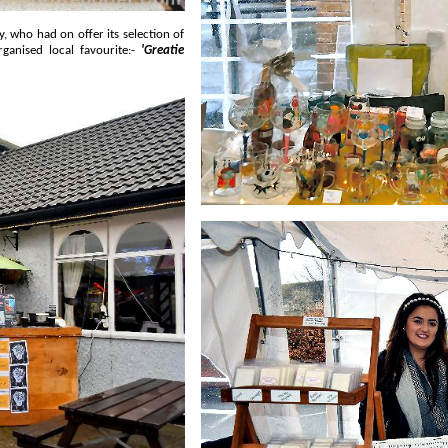
and organised local favourite:-
'Greatie