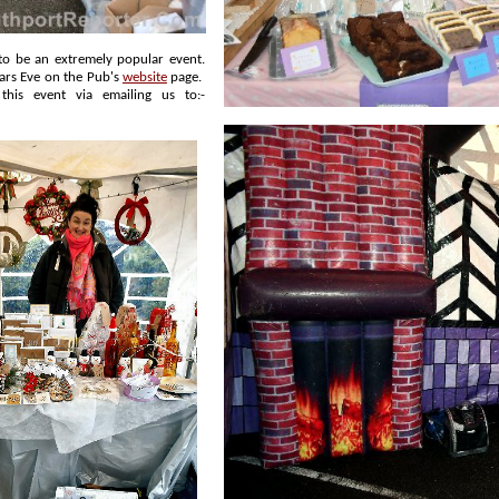
New Years Eve on the Pub's
website
page.
thought of this event via emailing us to:-