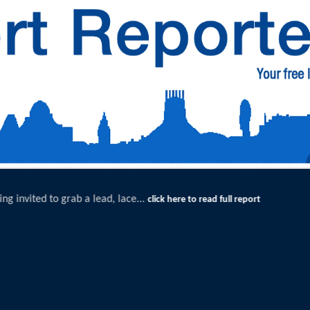
Exceptional Uptake Highlights Success of Southport
t