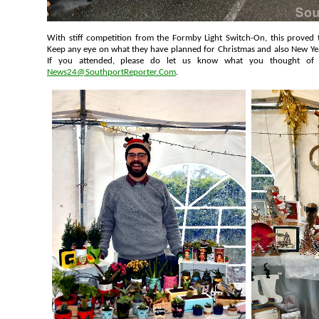
With stiff competition from the Formby Light Switch-On, this proved to be an extremely popular event.
Keep any eye on what they have planned for Christmas and also 
If you attended, please do let us know what you 
News24@SouthportReporter.Com
.