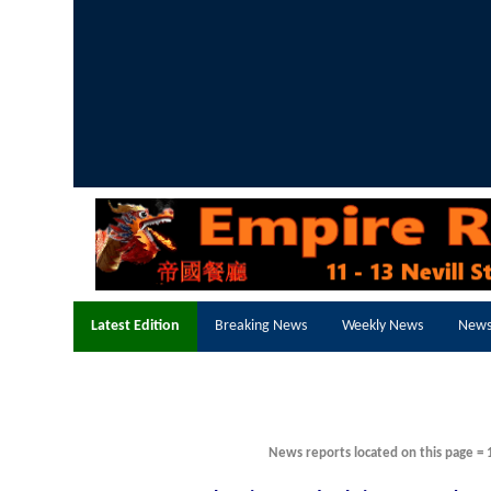
Latest Edition
Breaking News
Weekly News
News
News reports located on this page = 