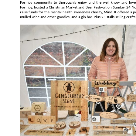
Formby community to thoroughly enjoy and the well know and loved venue located on Wicks Green,
Formby, hosted a Christmas Market and Beer Festival, on Sunday, 24 November 2019. The even
raise funds for the mental health awareness charity, Mind. It offered a pop up bar, serving 8 local cask ales,
mulled wine and other goodies, and a gin bar. Plus 25 stalls selling