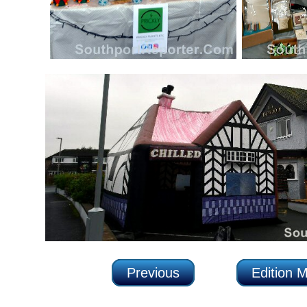
Previous
Edition 