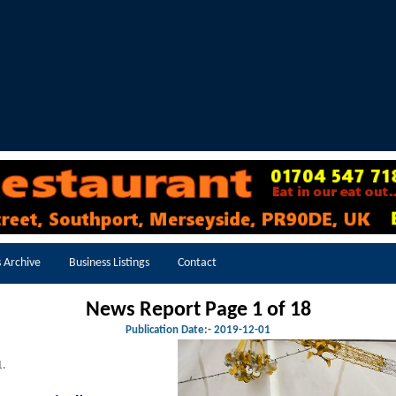
 Archive
Business Listings
Contact
News Report Page 1 of 18
Publication Date:-
2019-12-01
1.