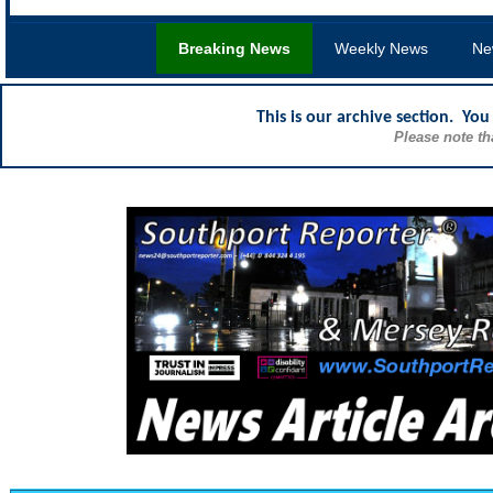
Breaking News
Weekly News
Ne
This is our archive section. Yo
Please note th