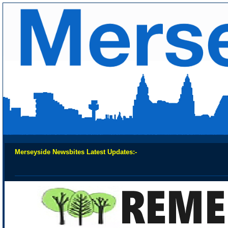
Merseyside Newsbites Latest Updates:-