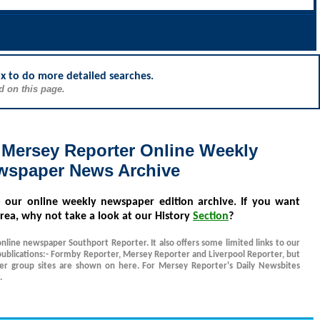
ox to do more detailed searches.
d on this page.
 Mersey Reporter Online Weekly
wspaper News Archive
o our online weekly newspaper edition archive. If you want
rea, why not take a look at our History
Section
?
online newspaper Southport Reporter. It also offers some limited links to our
ublications:- Formby Reporter, Mersey Reporter and Liverpool Reporter, but
her group sites are shown on here. For Mersey Reporter's Daily Newsbites
.