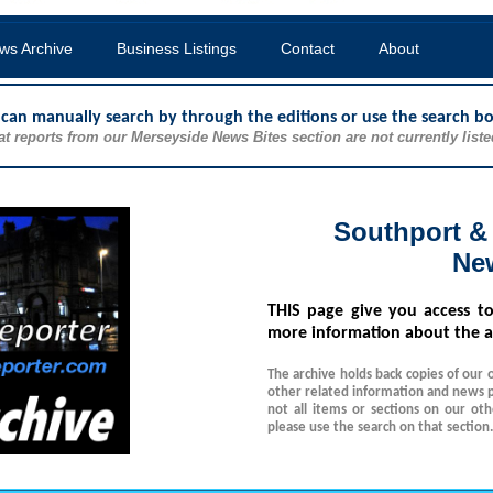
ws Archive
Business Listings
Contact
About
u can manually search by through the editions or use the search b
at reports from our Merseyside News Bites section are not currently liste
Southport &
Ne
THIS
page give you access t
more information about the a
The archive holds back copies of our 
other related information and news p
not all items or sections on our ot
please use the search on that section.