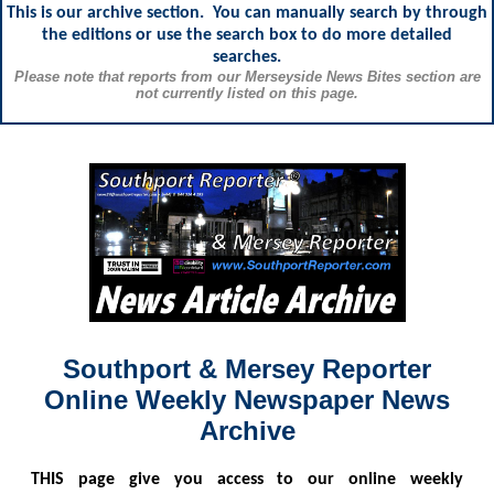
This is our archive section. You can manually search by through
the editions or use the search box to do more detailed
searches.
Please note that reports from our Merseyside News Bites section are
not currently listed on this page.
Southport & Mersey Reporter
Online Weekly Newspaper News
Archive
THIS
page give you access to our online weekly