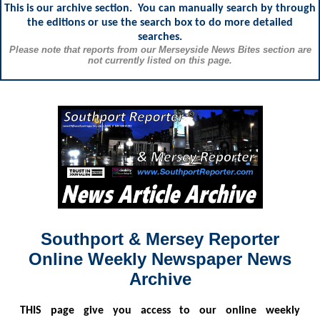
This is our archive section. You can manually search by through
the editions or use the search box to do more detailed
searches.
Please note that reports from our Merseyside News Bites section are
not currently listed on this page.
Southport & Mersey Reporter
Online Weekly Newspaper News
Archive
THIS
page give you access to our online weekly