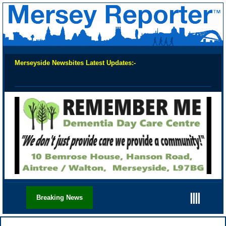
Merseyside Newsbites Latest Updates:-
Chec
||||
Breaking News