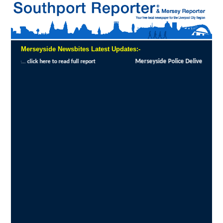
Merseyside Newsbites Latest Updates:-
Merseyside Police Deliver Faster Justice in Shoplifting Crackdown
:
MERSEYSI