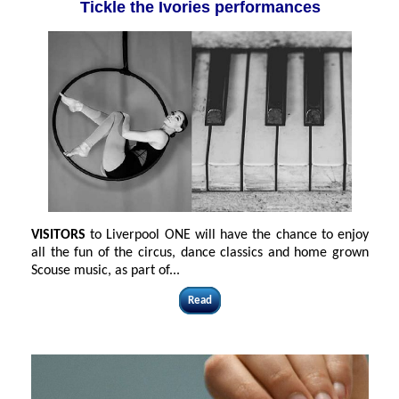
Tickle the Ivories performances
VISITORS
to Liverpool ONE will have the chance to enjoy
all the fun of the circus, dance classics and home grown
Scouse music, as part of...
Read