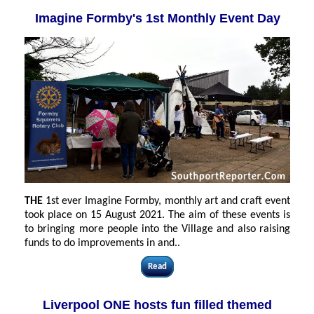
Imagine Formby's 1st Monthly Event Day
THE
1st ever Imagine Formby, monthly art and craft event
took place on 15 August 2021. The aim of these events is
to bringing more people into the Village and also raising
funds to do improvements in and..
Read
Liverpool ONE hosts fun filled themed