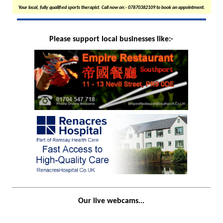
Your local, fully qualified sports therapist. Call now on:- 07870382109 to book an appointment.
Please support local businesses like:-
Our live webcams...