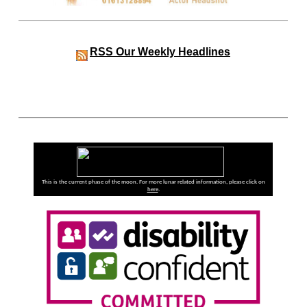
RSS
Our Weekly Headlines
This is the current phase of the moon. For more lunar related information, please click on
here
.