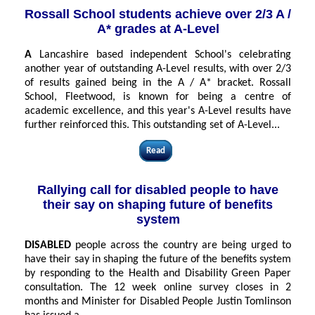
Rossall School students achieve over 2/3 A /
A* grades at A-Level
A
Lancashire based independent School's celebrating
another year of outstanding A-Level results, with over 2/3
of results gained being in the A / A* bracket. Rossall
School, Fleetwood, is known for being a centre of
academic excellence, and this year's A-Level results have
further reinforced this. This outstanding set of A-Level...
Read
Rallying call for disabled people to have
their say on shaping future of benefits
system
DISABLED
people across the country are being urged to
have their say in shaping the future of the benefits system
by responding to the Health and Disability Green Paper
consultation. The 12 week online survey closes in 2
months and Minister for Disabled People Justin Tomlinson