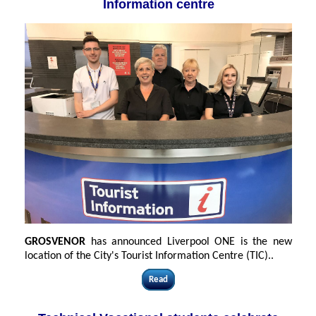
Information centre
GROSVENOR
has announced Liverpool ONE is the new
location of the City's Tourist Information Centre (TIC)..
Read