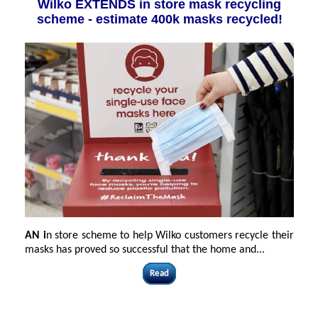
Wilko EXTENDS in store mask recycling
scheme - estimate 400k masks recycled!
AN i
n store scheme to help Wilko customers recycle their
masks has proved so successful that the home and...
Read