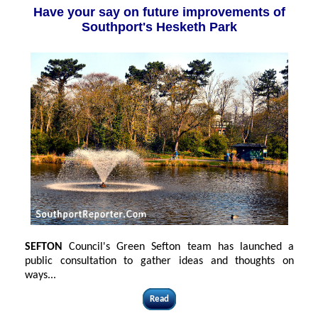
Have your say on future improvements of
Southport's Hesketh Park
SEFTON
Council's Green Sefton team has launched a
public consultation to gather ideas and thoughts on
ways...
Read