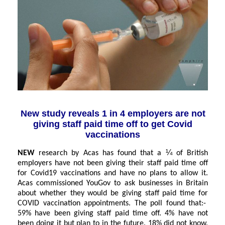
New study reveals 1 in 4 employers are not
giving staff paid time off to get Covid
vaccinations
¼
NEW
research by Acas has found that a
of British
employers have not been giving their staff paid time off
for Covid19 vaccinations and have no plans to allow it.
Acas commissioned YouGov to ask businesses in Britain
about whether they would be giving staff paid time for
COVID vaccination appointments. The poll found that:-
59% have been giving staff paid time off.
4% have not
been doing it but plan to in the future.
18% did not know.