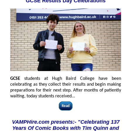
GCSE Results Day Celebrations
GCSE
students at Hugh Baird College have been
celebrating as they collect their results and begin making
preparations for their next step. After months of patiently
waiting, today students received...
Read
VAMPHire.com presents:- "Celebrating 137
Years Of Comic Books with Tim Quinn and