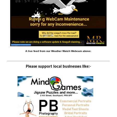
A live feed from our Weather Watch Webcam above.
Please support local businesses like:-