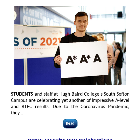
STUDENTS
and staff at Hugh Baird College's South Sefton
Campus are celebrating yet another of impressive A-level
and BTEC results. Due to the Coronavirus Pandemic,
they...
Read