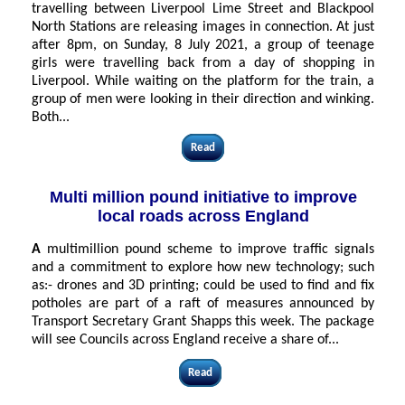
travelling between Liverpool Lime Street and Blackpool
North Stations are releasing images in connection. At just
after 8pm, on Sunday, 8 July 2021, a group of teenage
girls were travelling back from a day of shopping in
Liverpool. While waiting on the platform for the train, a
group of men were looking in their direction and winking.
Both...
Read
Multi million pound initiative to improve
local roads across England
A
multimillion pound scheme to improve traffic signals
and a commitment to explore how new technology; such
as:- drones and 3D printing; could be used to find and fix
potholes are part of a raft of measures announced by
Transport Secretary Grant Shapps this week. The package
will see Councils across England receive a share of...
Read