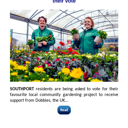
their vote
SOUTHPORT
residents are being asked to vote for their
favourite local community gardening project to receive
support from Dobbies, the UK...
Read