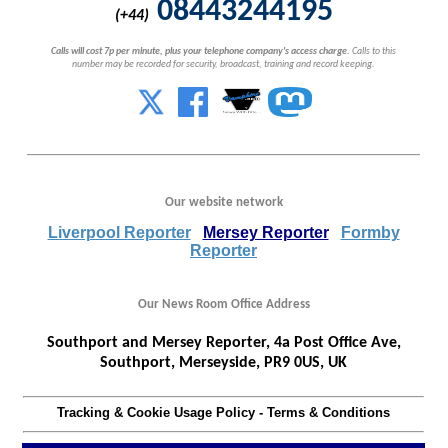
08443244195
(+44)
Calls will cost 7p per minute, plus your telephone company's access charge.
Calls to this
number may be recorded for security, broadcast, training and record keeping.
Our website network
Liverpool Reporter
Mersey Reporter
Formby
Reporter
Our News Room Office Address
Southport and Mersey Reporter, 4a Post Office Ave,
Southport, Merseyside, PR9 0US, UK
Tracking & Cookie Usage Policy
-
Terms & Conditions