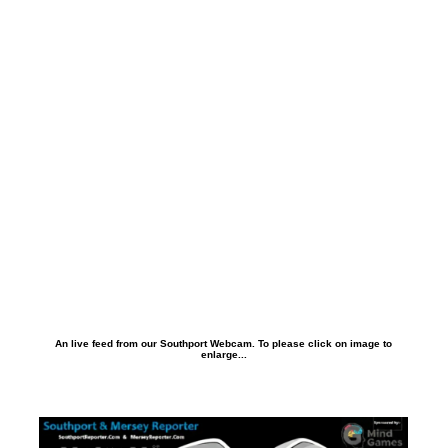
An live feed from our Southport Webcam. To please click on image to
enlarge...