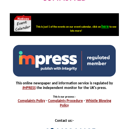
here
This is just 1 of the events on our event calendar, click on
to see
lots more!
This online newspaper and information service is regulated by
IMPRESS
the independent monitor for the UK's press.
This is our process
:-
Complaints
Policy
-
Complaints
Procedure
-
Whistle
Blowing
Policy
Contact us:-