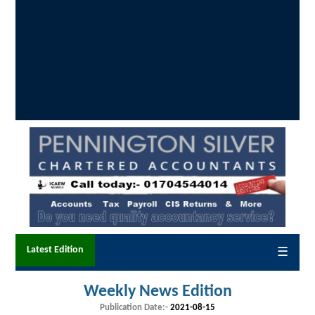
Latest Edition
☰
Weekly News Edition
Publication Date:-
2021-08-15