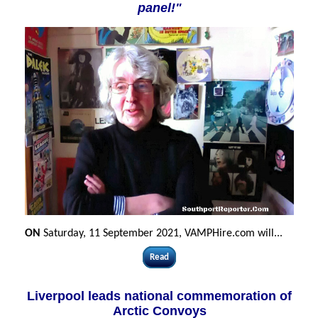
panel!"
ON
Saturday, 11 September 2021, VAMPHire.com will...
Read
Liverpool leads national commemoration of
Arctic Convoys