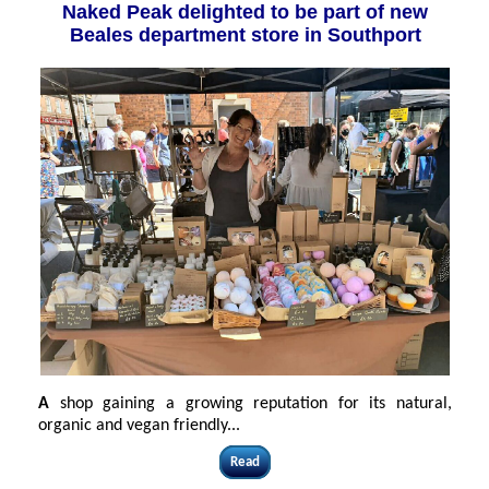
Naked Peak delighted to be part of new
Beales department store in Southport
A
shop gaining a growing reputation for its natural,
organic and vegan friendly...
Read