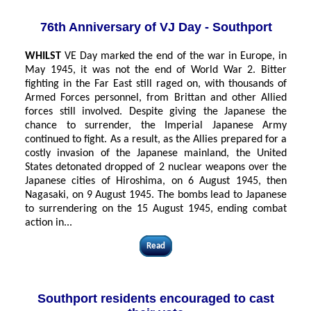
76th Anniversary of VJ Day - Southport
WHILST
VE Day marked the end of the war in Europe, in
May 1945, it was not the end of World War 2. Bitter
fighting in the Far East still raged on, with thousands of
Armed Forces personnel, from Brittan and other Allied
forces still involved. Despite giving the Japanese the
chance to surrender, the Imperial Japanese Army
continued to fight. As a result, as the Allies prepared for a
costly invasion of the Japanese mainland, the United
States detonated dropped of 2 nuclear weapons over the
Japanese cities of Hiroshima, on 6 August 1945, then
Nagasaki, on 9 August 1945. The bombs lead to Japanese
to surrendering on the 15 August 1945, ending combat
action in...
Read
Southport residents encouraged to cast