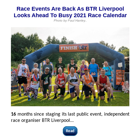
Race Events Are Back As BTR Liverpool
Looks Ahead To Busy 2021 Race Calendar
Photo by Paul Hanley..
16
months since staging its last public event, independent
race organiser BTR Liverpool...
Read