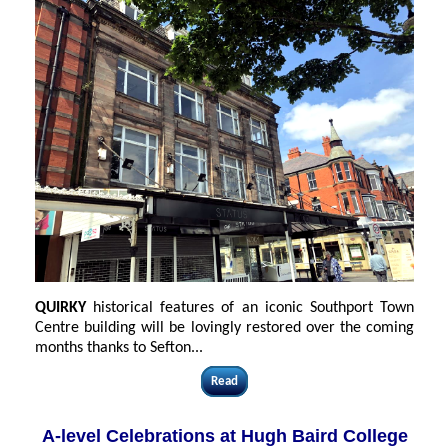
QUIRKY
historical features of an iconic Southport Town
Centre building will be lovingly restored over the coming
months thanks to Sefton...
Read
A-level Celebrations at Hugh Baird College