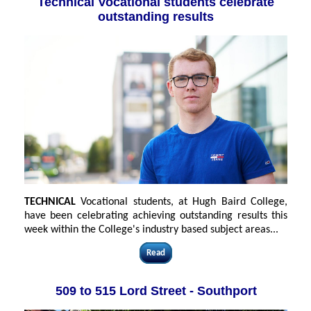
Technical Vocational students celebrate
outstanding results
TECHNICAL
Vocational students, at Hugh Baird College,
have been celebrating achieving outstanding results this
week within the College's industry based subject areas...
Read
509 to 515 Lord Street - Southport