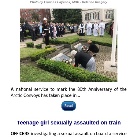
Photo by Frances Haycock, MOD - Defence Imagery
A
national service to mark the 80th Anniversary of the
Arctic Convoys has taken place in...
Read
Teenage girl sexually assaulted on train
OFFICERS
investigating a sexual assault on board a service