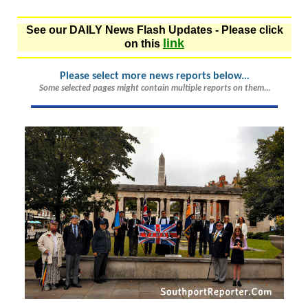
See our DAILY News Flash Updates - Please click
link
on this
Please select more news reports below.
..
Some selected pages might contain multiple reports on them...