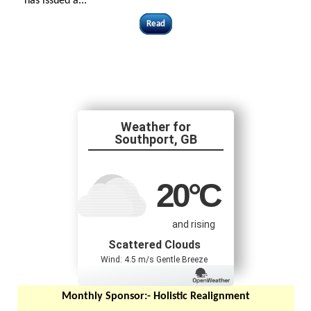
has issued a...
Read
Southport, GB
20
°C
and rising
Scattered Clouds
Wind: 4.5 m/s Gentle Breeze
Monthly Sponsor:-
Holistic Realignment