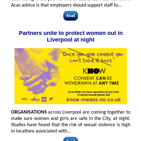
Acas advice is that employers should support staff to
...
Read
Partners unite to protect women out in
Liverpool at night
ORGANISATIONS
across Liverpool are coming together to
make sure women and girls are safe in the City, at night.
Studies have found that the risk of sexual violence is high
in locations associated with...