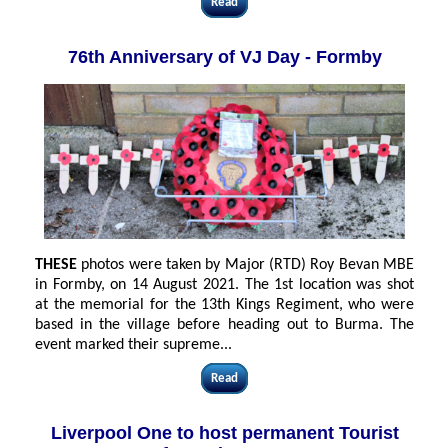
Read
76th Anniversary of VJ Day - Formby
THESE
photos were taken by Major (RTD) Roy Bevan MBE
in Formby, on 14 August 2021. The 1st location was shot
at the memorial for the 13th Kings Regiment, who were
based in the village before heading out to Burma. The
event marked their supreme...
Read
Liverpool One to host permanent Tourist