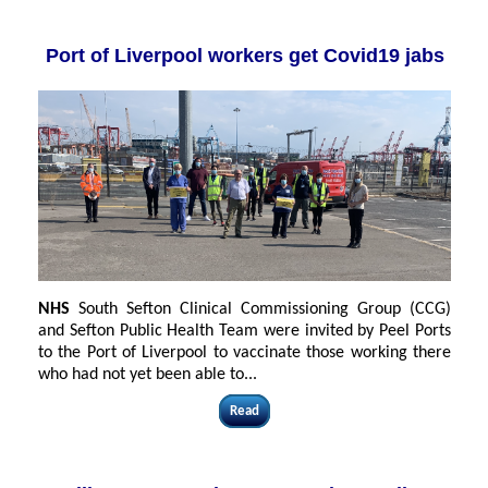
Port of Liverpool workers get Covid19 jabs
NHS
South Sefton Clinical Commissioning Group (CCG)
and Sefton Public Health Team were invited by Peel Ports
to the Port of Liverpool to vaccinate those working there
who had not yet been able to...
Read