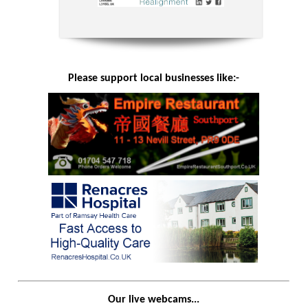
Please support local businesses like:-
Our live webcams...