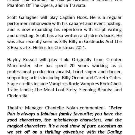
Phantom Of The Opera, and La Traviata.
Scott Gallagher will play Captain Hook. He is a regular
performer nationwide with his cabaret and event hosting,
and is now expanding his repertoire with script writing
and directing. Scott has also written a children's book. He
was also recently seen as Silly Billy in Goldilocks And The
3 Bears at St Helens for Christmas 2021.
Hayley Russell will play Tink. Originally from Greater
Manchester, she has spent 20 years working as a
professional production vocalist, band singer and dancer,
supporting artists including Billy Ocean and Gareth Gates.
Stage credits include Vampires Rock; Vampires Rock Ghost
Train; Iconic; The Meat Loaf Story; Sleeping Beauty; and
Cinderella.
Theatre Manager Chantelle Nolan commented:-
"Peter
Pan is always a fabulous family favourite; you have the
good characters, the mischievous characters, and the
magical characters. It's a real show of pure escapism as
we set off on a thrilling adventure with the Darling