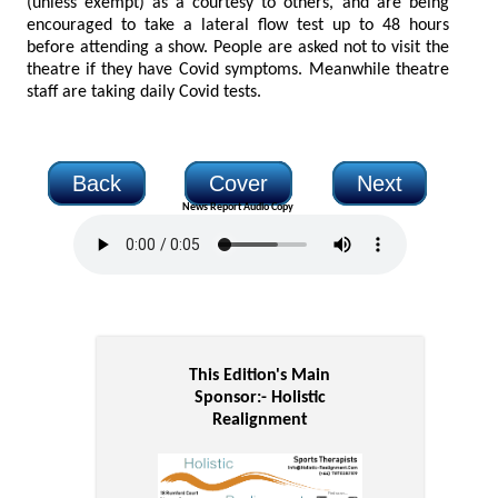
(unless exempt) as a courtesy to others, and are being
encouraged to take a lateral flow test up to 48 hours
before attending a show. People are asked not to visit the
theatre if they have Covid symptoms. Meanwhile theatre
staff are taking daily Covid tests.
Back
Cover
Next
News Report Audio Copy
This Edition's Main
Sponsor:-
Holistic
Realignment