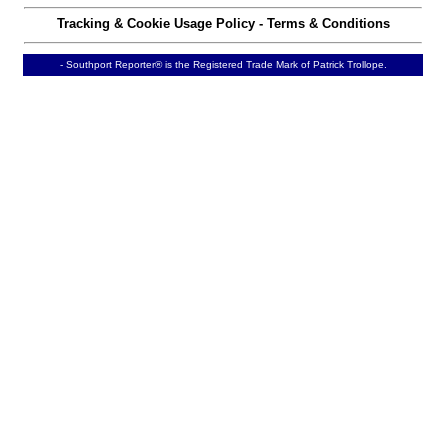
Tracking & Cookie Usage Policy
-
Terms & Conditions
- Southport Reporter® is the Registered Trade Mark of Patrick Trollope.