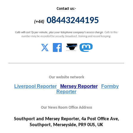
Contact us:-
08443244195
(+44)
Calls will cost 7p per minute, plus your telephone company's access charge.
Calls to this
number may be recorded for security, broadcast, training and record keeping.
Our website network
Liverpool Reporter
Mersey Reporter
Formby
Reporter
Our News Room Office Address
Southport and Mersey Reporter, 4a Post Office Ave,
Southport, Merseyside, PR9 0US, UK