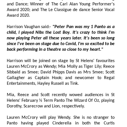
and Dance; Winner of The Carl Alan Young Performer's
Award 2020; and The Le Classigue de dance Senior Vocal
Award 2020.
Harrison Vaughan said:-
"Peter Pan was my 1 Panto as a
child, I played Nibs the Lost Boy. It's crazy to think I'm
now playing Peter all these years later. It's been so long
since I've been on stage due to Covid, I'm so excited to be
back performing in a theatre so close to my heart."
Harrison will be joined on stage by St Helens' favourites
Lauren McCrory as Wendy; Mia Molly as Tiger Lily; Reece
Sibbald as Smee; David Phipps Davis as Mrs Smee; Scott
Gallagher as Captain Hook; and newcomer to Regal
Entertainments, Hayley Russell as Tink.
Mia, Reece and Scott recently wowed audiences in St
Helens' February ½ Term Panto The Wizard Of Oz, playing
Dorothy, Scarecrow and Lion, respectively.
Lauren McCrory will play Wendy. She is no stranger to
Panto having played Cinderella in both the Curtis