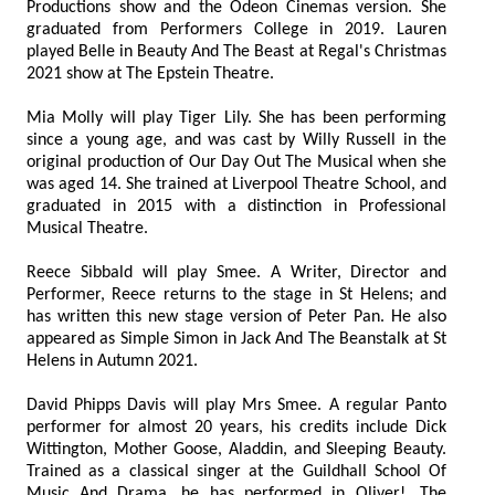
Productions show and the Odeon Cinemas version. She
graduated from Performers College in 2019. Lauren
played Belle in Beauty And The Beast at Regal's Christmas
2021 show at The Epstein Theatre.
Mia Molly will play Tiger Lily. She has been performing
since a young age, and was cast by Willy Russell in the
original production of Our Day Out The Musical when she
was aged 14. She trained at Liverpool Theatre School, and
graduated in 2015 with a distinction in Professional
Musical Theatre.
Reece Sibbald will play Smee. A Writer, Director and
Performer, Reece returns to the stage in St Helens; and
has written this new stage version of Peter Pan. He also
appeared as Simple Simon in Jack And The Beanstalk at St
Helens in Autumn 2021.
David Phipps Davis will play Mrs Smee. A regular Panto
performer for almost 20 years, his credits include Dick
Wittington, Mother Goose, Aladdin, and Sleeping Beauty.
Trained as a classical singer at the Guildhall School Of
Music And Drama, he has performed in Oliver!, The