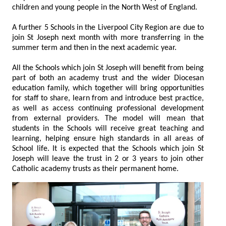
children and young people in the North West of England.
A further 5 Schools in the Liverpool City Region are due to
join St Joseph next month with more transferring in the
summer term and then in the next academic year.
All the Schools which join St Joseph will benefit from being
part of both an academy trust and the wider Diocesan
education family, which together will bring opportunities
for staff to share, learn from and introduce best practice,
as well as access continuing professional development
from external providers. The model will mean that
students in the Schools will receive great teaching and
learning, helping ensure high standards in all areas of
School life. It is expected that the Schools which join St
Joseph will leave the trust in 2 or 3 years to join other
Catholic academy trusts as their permanent home.