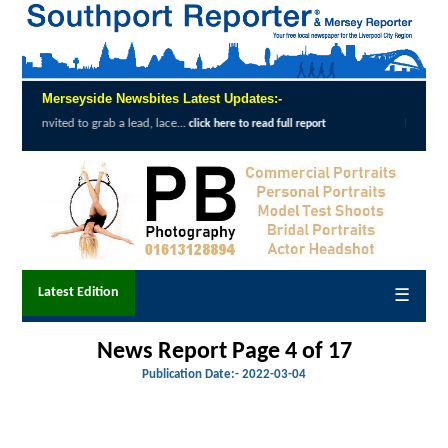
Merseyside Newsbites Latest Updates:-
a lead, lace...
Exceptional Uptake Highlig
click here to read full report
Latest Edition
☰
News Report Page 4 of 17
Publication Date:-
2022-03-04