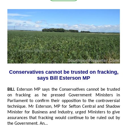
Conservatives cannot be trusted on fracking,
says Bill Esterson MP
BIL
L Esterson MP says the Conservatives cannot be trusted
on fracking as he pressed Government Ministers in
Parliament to confirm their opposition to the controversial
technique. Mr Esterson, MP for Sefton Central and Shadow
Minister for Business and Industry, urged Ministers to give
assurances that fracking would continue to be ruled out by
the Government. An...