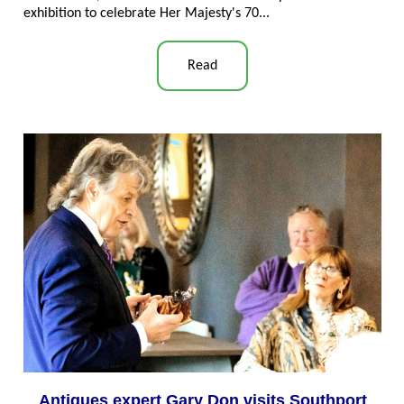
exhibition to celebrate Her Majesty's 70..
.
Read
Antiques expert Gary Don visits Southport