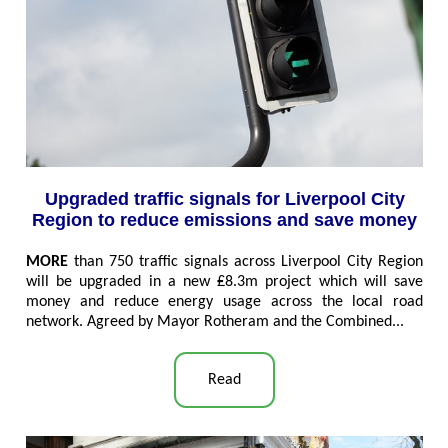
Upgraded traffic signals for Liverpool City
Region to reduce emissions and save money
MORE
than 750 traffic signals across Liverpool City Region
will be upgraded in a new ₤8.3m project which will save
money and reduce energy usage across the local road
network. Agreed by Mayor Rotheram and the Combined..
.
Read