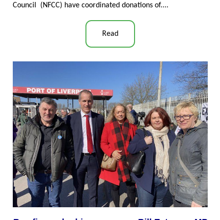
Council (NFCC) have coordinated donations of...
.
Read