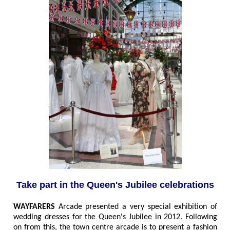
Take part in the Queen's Jubilee celebrations
WAYFARERS
Arcade presented a very special exhibition of
wedding dresses for the Queen's Jubilee in 2012. Following
on from this, the town centre arcade is to present a fashion