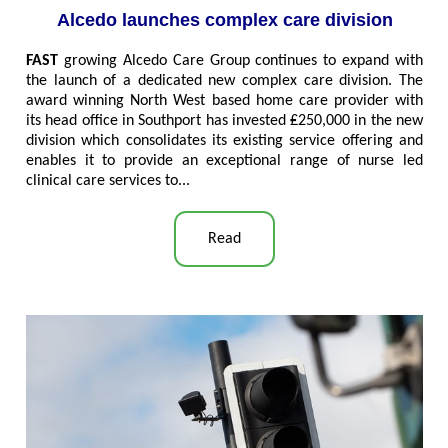
Alcedo launches complex care division
FAST
growing Alcedo Care Group continues to expand with
the launch of a dedicated new complex care division. The
award winning North West based home care provider with
its head office in Southport has invested ₤250,000 in the new
division which consolidates its existing service offering and
enables it to provide an exceptional range of nurse led
clinical care services to..
.
Read