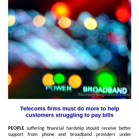
Telecoms firms must do more to help
customers struggling to pay bills
PEOPLE
suffering financial hardship should receive better
support from phone and broadband providers under