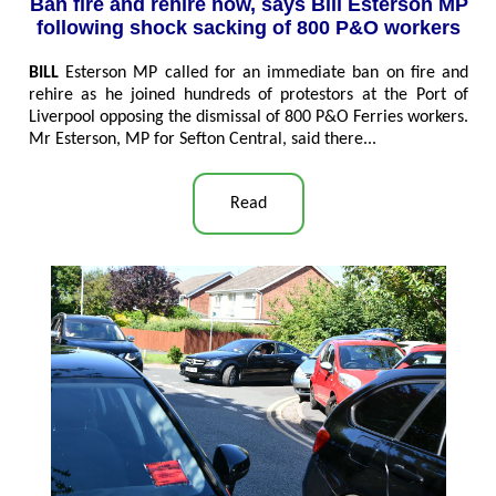
Ban fire and rehire now, says Bill Esterson MP
following shock sacking of 800 P&O workers
BILL
Esterson MP called for an immediate ban on fire and
rehire as he joined hundreds of protestors at the Port of
Liverpool opposing the dismissal of 800 P&O Ferries workers.
Mr Esterson, MP for Sefton Central, said there..
.
Read