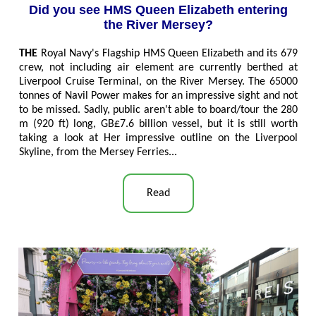
Did you see HMS Queen Elizabeth entering
the River Mersey?
THE
Royal Navy's Flagship HMS Queen Elizabeth and its 679
crew, not including air element are currently berthed at
Liverpool Cruise Terminal, on the River Mersey. The 65000
tonnes of Navil Power makes for an impressive sight and not
to be missed. Sadly, public aren't able to board/tour the 280
m (920 ft) long, GB£7.6 billion vessel, but it is still worth
taking a look at Her impressive outline on the Liverpool
Skyline, from the Mersey Ferries...
Read