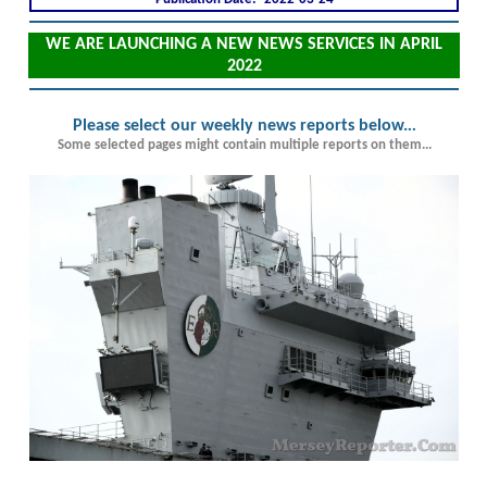
WE ARE LAUNCHING A NEW NEWS SERVICES IN APRIL
2022
Please select our weekly news reports below.
..
Some selected pages might contain multiple reports on them...