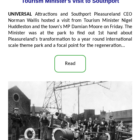
Tourism Minister's visit to Southport
UNIVERSAL
Attractions and Southport Pleasureland CEO
Norman Wallis hosted a visit from Tourism Minister Nigel
Huddleston and the town's MP Damian Moore on Friday. The
Minister was at the park to find out 1st hand about
Pleasureland's transformation to a year round international
scale theme park and a focal point for the regeneration
..
.
Read