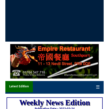
Latest Edition
☰
Weekly News Edition
Publication Date:-
2022-03-24