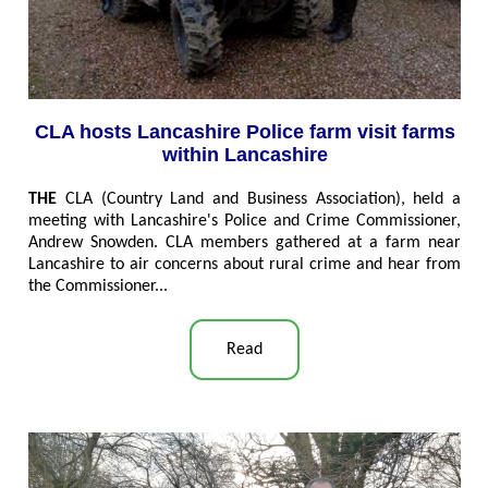
CLA hosts Lancashire Police farm visit farms
within Lancashire
THE
CLA (Country Land and Business Association), held a
meeting with Lancashire's Police and Crime Commissioner,
Andrew Snowden. CLA members gathered at a farm near
Lancashire to air concerns about rural crime and hear from
the Commissioner..
.
Read