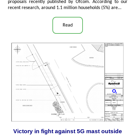
proposals recently published by Ofcom. According to our
recent research, around 1.1 million households (5%) are..
.
Read
Victory in fight against 5G mast outside