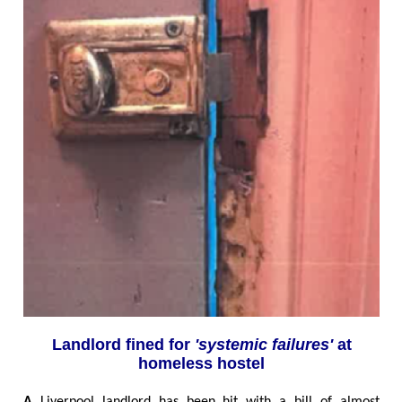
Landlord fined for
'systemic failures'
at
homeless hostel
A
Liverpool landlord has been hit with a bill of almost