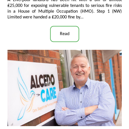
₤25,000 for exposing vulnerable tenants to serious fire risks
in a House of Multiple Occupation (HMO). Step 1 (NW)
Limited were handed a ₤20,000 fine by..
.
Read