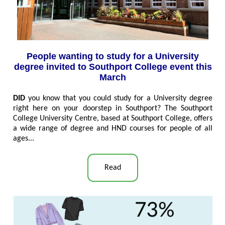
People wanting to study for a University
degree invited to Southport College event this
March
DID
you know that you could study for a University degree
right here on your doorstep in Southport? The Southport
College University Centre, based at Southport College, offers
a wide range of degree and HND courses for people of all
ages..
.
Read