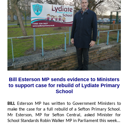
Bill Esterson MP sends evidence to Ministers
to support case for rebuild of Lydiate Primary
School
BILL
Esterson MP has written to Government Ministers to
make the case for a full rebuild of a Sefton Primary School.
Mr Esterson, MP for Sefton Central, asked Minister for
School Standards Robin Walker MP in Parliament this week..
.