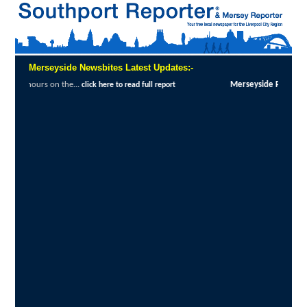
Merseyside Newsbites Latest Updates:-
Merseyside Police Deliver Faster Justice in Shoplifting Crackdown
:
MERS