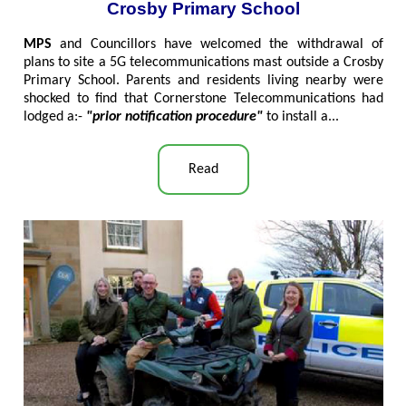
Crosby Primary School
MPS
and Councillors have welcomed the withdrawal of
plans to site a 5G telecommunications mast outside a Crosby
Primary School. Parents and residents living nearby were
shocked to find that Cornerstone Telecommunications had
lodged a:-
"prior notification procedure"
to install a..
.
Read