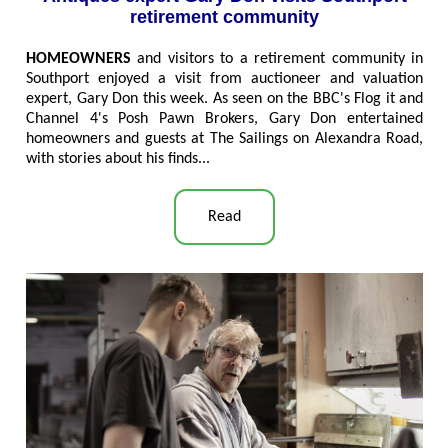
retirement community
HOMEOWNERS
and visitors to a retirement community in
Southport enjoyed a visit from auctioneer and valuation
expert, Gary Don this week. As seen on the BBC's Flog it and
Channel 4's Posh Pawn Brokers, Gary Don entertained
homeowners and guests at The Sailings on Alexandra Road,
with stories about his finds..
.
Read