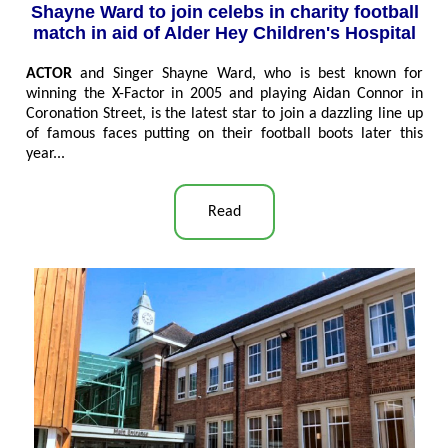
Shayne Ward to join celebs in charity football
match in aid of Alder Hey Children's Hospital
ACTOR
and Singer Shayne Ward, who is best known for
winning the X-Factor in 2005 and playing Aidan Connor in
Coronation Street, is the latest star to join a dazzling line up
of famous faces putting on their football boots later this
year
...
Read