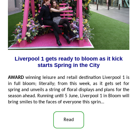
Liverpool 1 gets ready to bloom as it kick
starts Spring in the City
AWARD
winning leisure and retail destination Liverpool 1 is
in full bloom; literally; from this week, as it gets set for
spring and unveils a string of floral displays and plans for the
season ahead. Running until 5 June, Liverpool 1 in Bloom will
bring smiles to the faces of everyone this sprin
..
.
Read