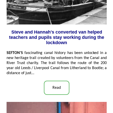
Steve and Hannah's converted van helped
teachers and pupils stay working during the
lockdown
SEFTON'S
fascinating canal history has been unlocked in a
new heritage trail created by volunteers from the Canal and
River Trust charity. The trail follows the route of the 200
year old Leeds / Liverpool Canal from Litherland to Bootle; a
distance of just..
.
Read