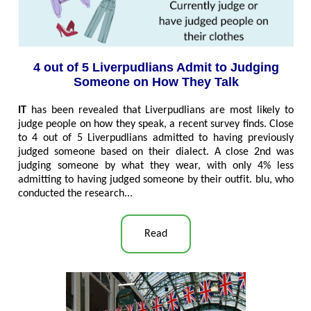
4 out of 5 Liverpudlians Admit to Judging
Someone on How They Talk
IT
has been revealed that Liverpudlians are most likely to
judge people on how they speak, a recent survey finds. Close
to 4 out of 5 Liverpudlians admitted to having previously
judged someone based on their dialect. A close 2nd was
judging someone by what they wear, with only 4% less
admitting to having judged someone by their outfit. blu, who
conducted the research..
.
Read