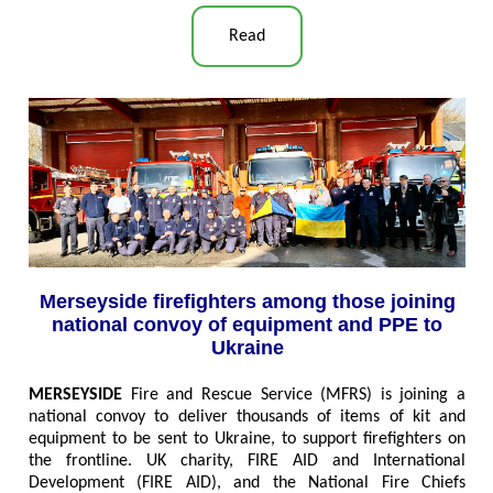
Read
Merseyside firefighters among those joining
national convoy of equipment and PPE to
Ukraine
MERSEYSIDE
Fire and Rescue Service (MFRS) is joining a
national convoy to deliver thousands of items of kit and
equipment to be sent to Ukraine, to support firefighters on
the frontline. UK charity, FIRE AID and International
Development (FIRE AID), and the National Fire Chiefs