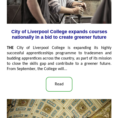
City of Liverpool College expands courses
nationally in a bid to create greener future
THE
City of Liverpool College is expanding its highly
successful apprenticeships programme to tradesmen and
budding apprentices across the country, as part of its mission
to close the skills gap and contribute to a greener future.
From September, the College will..
.
Read