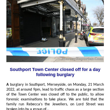
Southport Town Center closed off for a day
following burglary
A
burglary in Southport, Merseyside, on Monday, 21 March
2022, at around 9pm, lead to traffic chaos as a large section
of the Town Center was closed off to the public, to allow
forensic examinations to take place. We are told that the
family run Rebecca's the Jewellers, on Lord Street was
broken into by a group of
...