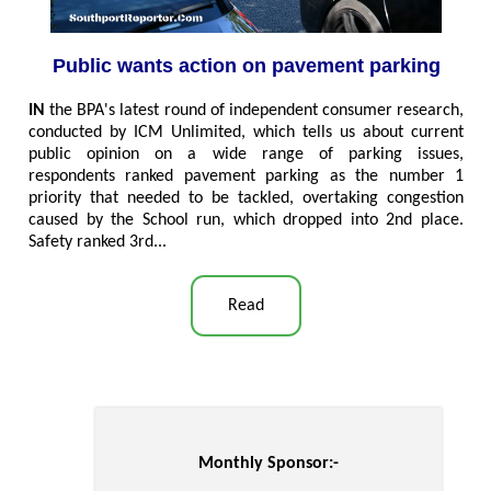
Public wants action on pavement parking
IN
the BPA's latest round of independent consumer research,
conducted by ICM Unlimited, which tells us about current
public opinion on a wide range of parking issues,
respondents ranked pavement parking as the number 1
priority that needed to be tackled, overtaking congestion
caused by the School run, which dropped into 2nd place.
Safety ranked 3rd..
.
Read
Monthly Sponsor:-