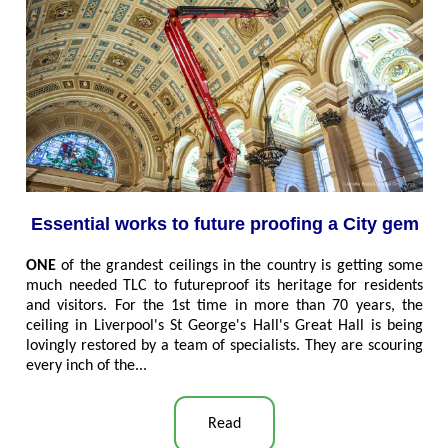
Essential works to future proofing a City gem
ONE
of the grandest ceilings in the country is getting some
much needed TLC to futureproof its heritage for residents
and visitors. For the 1st time in more than 70 years, the
ceiling in Liverpool's St George's Hall's Great Hall is being
lovingly restored by a team of specialists. They are scouring
every inch of the
..
.
Read