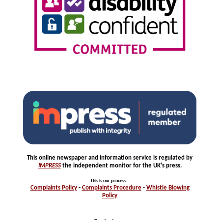
This online newspaper and information service is regulated by
IMPRESS
the independent monitor for the UK's press.
This is our process
:-
Complaints
Policy
-
Complaints
Procedure
-
Whistle
Blowing
Policy