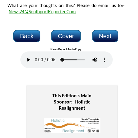
What are your thoughts on this? Please do email us to:-
News24@SouthportReporter.Com
.
Back
Cover
Next
News Report Audio Copy
This Edition's Main
Sponsor:-
Holistic
Realignment