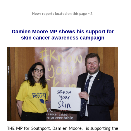
News reports located on this page = 2.
Damien Moore MP shows his support for
skin cancer awareness campaign
THE
MP for Southport, Damien Moore, is supporting the