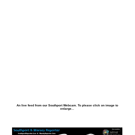
An live feed from our Southport Webcam. To please click on image to
enlarge...