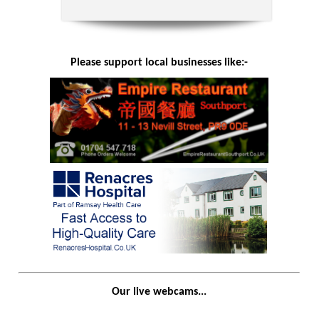
Please support local businesses like:-
Our live webcams...