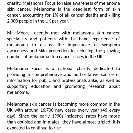
charity, Melanoma Focus to raise awareness of melanoma
skin cancer. Melanoma is the deadliest form of skin
cancer, accounting for 1% of all cancer deaths and killing
2,300 people in the UK per year.
Mr. Moore recently met with melanoma skin cancer
specialists and patients with 1st hand experience of
melanoma to discuss the importance of symptom
awareness and skin protection in reducing the growing
number of melanoma skin cancer cases in the UK.
Melanoma Focus is a national charity dedicated to
providing a comprehensive and authoritative source of
information for public and professionals alike, as well as
supporting education and promoting research about
melanoma.
Melanoma skin cancer is becoming more common in the
UK with around 16,700 new cases every year (46 every
day). Since the early 1990s incidence rates have more
than doubled and in males, they have almost tripled. It is
expected to continue to rise.