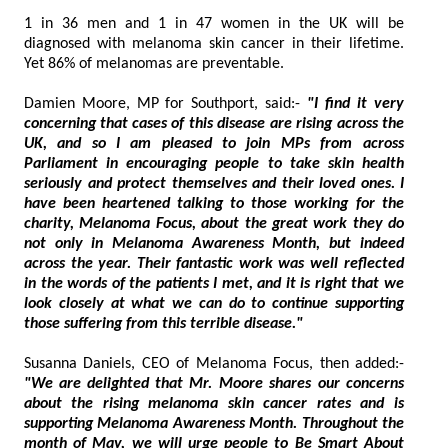
1 in 36 men and 1 in 47 women in the UK will be
diagnosed with melanoma skin cancer in their lifetime.
Yet 86% of melanomas are preventable.
Damien Moore, MP for Southport, said:-
"I find it very
concerning that cases of this disease are rising across the
UK, and so I am pleased to join MPs from across
Parliament in encouraging people to take skin health
seriously and protect themselves and their loved ones. I
have been heartened talking to those working for the
charity, Melanoma Focus, about the great work they do
not only in Melanoma Awareness Month, but indeed
across the year. Their fantastic work was well reflected
in the words of the patients I met, and it is right that we
look closely at what we can do to continue supporting
those suffering from this terrible disease."
Susanna Daniels, CEO of Melanoma Focus, then added:-
"We are delighted that Mr. Moore shares our concerns
about the rising melanoma skin cancer rates and is
supporting Melanoma Awareness Month. Throughout the
month of May, we will urge people to Be Smart About