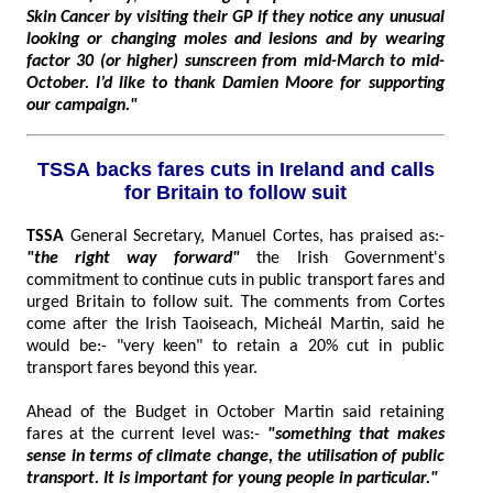
Skin Cancer by visiting their GP if they notice any unusual
looking or changing moles and lesions and by wearing
factor 30 (or higher) sunscreen from mid-March to mid-
October. I’d like to thank Damien Moore for supporting
our campaign."
TSSA backs fares cuts in Ireland and calls
for Britain to follow suit
TSSA
General Secretary, Manuel Cortes, has praised as:-
"the right way forward"
the Irish Government's
commitment to continue cuts in public transport fares and
urged Britain to follow suit. The comments from Cortes
come after the Irish Taoiseach, Micheál Martin, said he
would be:- "very keen" to retain a 20% cut in public
transport fares beyond this year.
Ahead of the Budget in October Martin said retaining
fares at the current level was:-
"something that makes
sense in terms of climate change, the utilisation of public
transport. It is important for young people in particular."