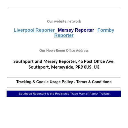
Our website network
Liverpool Reporter
Mersey Reporter
Formby
Reporter
Our News Room Office Address
Southport and Mersey Reporter, 4a Post Office Ave,
Southport, Merseyside, PR9 0US, UK
Tracking & Cookie Usage Policy
-
Terms & Conditions
- Southport Reporter® is the Registered Trade Mark of Patrick Trollope.