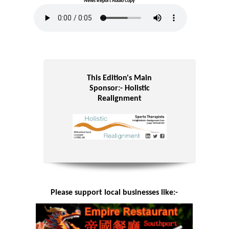
News Report Audio Copy
This Edition's Main
Sponsor:-
Holistic
Realignment
Please support local businesses like:-