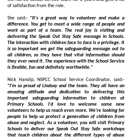
of satisfaction from the role.
She said:-
"It's a great way to volunteer and make a
difference. You get to meet a wide range of people and
work as part of a team. The real joy is visiting and
delivering the Speak Out Stay Safe message in Schools.
The interaction with children face to face is a privilege. It
is so important we get the safeguarding message out to
all children, so they have that vital information should
they ever need it. The experience with the School Service
is flexible, fun and definitely worthwhile."
Nick Hanslip, NSPCC School Service Coordinator, said:-
"I'm so proud of Lindsay and the team. They all have an
amazing attitude and dedication to delivering this
important safeguarding information to children at
Primary Schools. I'd love to welcome some new
volunteers to help us reach even more. We're looking for
people to help us protect a generation of children from
abuse and neglect. As a volunteer, you will visit Primary
Schools to deliver our Speak Out Stay Safe workshops
that teach children about the different types of abuse