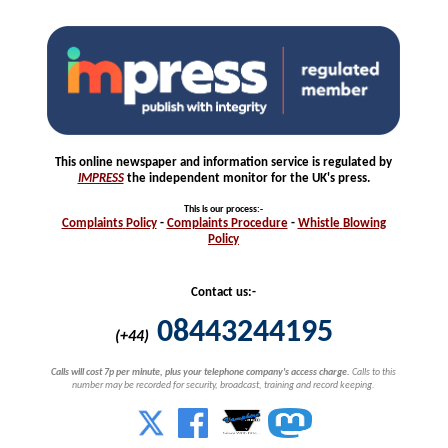
This online newspaper and information service is regulated by
IMPRESS
the independent monitor for the UK's press.
This is our process
:-
Complaints
Policy
-
Complaints
Procedure
-
Whistle
Blowing
Policy
Contact us:-
08443244195
(+44)
Calls will cost 7p per minute, plus your telephone company's access charge.
Calls to this
number may be recorded for security, broadcast, training and record keeping.