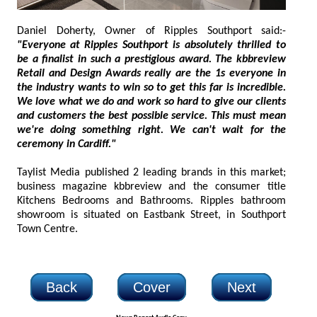
Daniel Doherty, Owner of Ripples Southport said:-
"Everyone at Ripples Southport is absolutely thrilled to
be a finalist in such a prestigious award. The kbbreview
Retail and Design Awards really are the 1s everyone in
the industry wants to win so to get this far is incredible.
We love what we do and work so hard to give our clients
and customers the best possible service. This must mean
we're doing something right. We can't wait for the
ceremony in Cardiff."
Taylist Media published 2 leading brands in this market;
business magazine kbbreview and the consumer title
Kitchens Bedrooms and Bathrooms. Ripples bathroom
showroom is situated on Eastbank Street, in Southport
Town Centre.
Back
Cover
Next