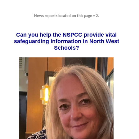
News reports located on this page = 2.
Can you help the NSPCC provide vital
safeguarding information in North West
Schools?