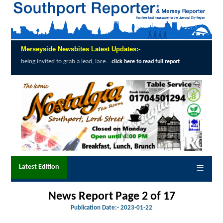
Merseyside Newsbites Latest Updates:-
o grab a lead, lace...
Exceptional Uptake H
click here to read full report
Latest Edition
☰
News Report Page 2 of 17
Publication Date:-
2023-01-22