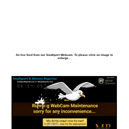
An live feed from our Southport Webcam. To please click on image to
enlarge...