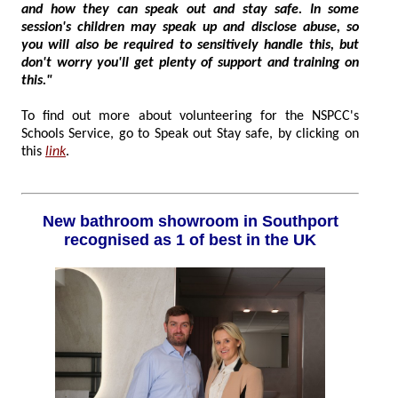
and how they can speak out and stay safe. In some
session's children may speak up and disclose abuse, so
you will also be required to sensitively handle this, but
don't worry you'll get plenty of support and training on
this."
To find out more about volunteering for the NSPCC's
Schools Service, go to Speak out Stay safe, by clicking on
this
link
.
New bathroom showroom in Southport
recognised as 1 of best in the UK