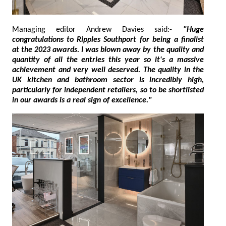
Managing editor Andrew Davies said:-
"Huge
congratulations to Ripples Southport for being a finalist
at the 2023 awards. I was blown away by the quality and
quantity of all the entries this year so it's a massive
achievement and very well deserved. The quality in the
UK kitchen and bathroom sector is incredibly high,
particularly for independent retailers, so to be shortlisted
in our awards is a real sign of excellence."