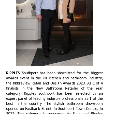
RIPPLES
Southport has been shortlisted for the biggest
awards event in the UK kitchen and bathroom industry;
the Kbbreview Retail and Design Awards 2023. As 1 of 4
finalists in the New Bathroom Retailer of the Year
category, Ripples Southport has been selected by an
expert panel of leading industry professionals as 1 of the
best in the country. The stylish bathroom showroom
opened on Eastbank Street, in Southport Town Centre, in