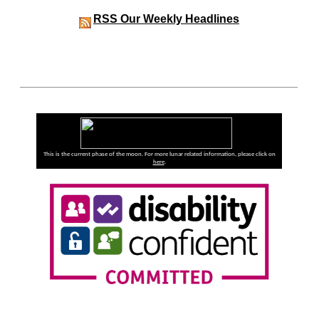
RSS
Our Weekly Headlines
This is the current phase of the moon. For more lunar related information, please click on
here
.