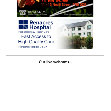
Our live webcams...