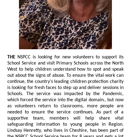
THE
NSPCC is looking for new volunteers to support its
School Service and visit Primary Schools across the North
West to help children understand how to spot and speak
out about the signs of abuse. To ensure the vital work can
continue, the country's leading children protection charity
is looking for fresh faces to step up and deliver sessions in
Schools. The service was impacted by the Pandemic,
which forced the service into the digital domain., but now
as volunteers return to classrooms, more people are
needed to ensure the service continues. As part of a
supportive team, members will help share vital
safeguarding information to young people in Region.
Lindsay Henretty, who lives in Cheshire, has been part of
the NSPCC School Service team for 8 years and gets a lot