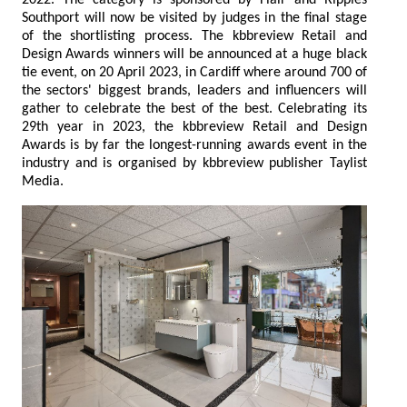
2022. The category is sponsored by Flair and Ripples
Southport will now be visited by judges in the final stage
of the shortlisting process. The kbbreview Retail and
Design Awards winners will be announced at a huge black
tie event, on 20 April 2023, in Cardiff where around 700 of
the sectors' biggest brands, leaders and influencers will
gather to celebrate the best of the best. Celebrating its
29th year in 2023, the kbbreview Retail and Design
Awards is by far the longest-running awards event in the
industry and is organised by kbbreview publisher Taylist
Media.