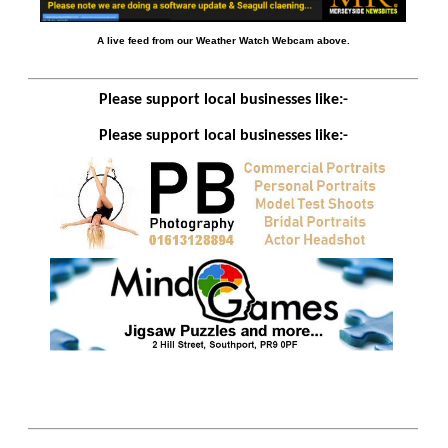
A live feed from our Weather Watch Webcam above.
Please support local businesses like:-
Please support local businesses like:-