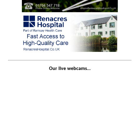
Our live webcams...