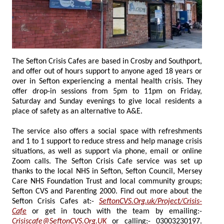
The Sefton Crisis Cafes are based in Crosby and Southport,
and offer out of hours support to anyone aged 18 years or
over in Sefton experiencing a mental health crisis. They
offer drop-in sessions from 5pm to 11pm on Friday,
Saturday and Sunday evenings to give local residents a
place of safety as an alternative to A&E.
The service also offers a social space with refreshments
and 1 to 1 support to reduce stress and help manage crisis
situations, as well as support via phone, email or online
Zoom calls. The Sefton Crisis Cafe service was set up
thanks to the local NHS in Sefton, Sefton Council, Mersey
Care NHS Foundation Trust and local community groups;
Sefton CVS and Parenting 2000. Find out more about the
Sefton Crisis Cafes at:-
SeftonCVS.Org.uk/Project/Crisis-
Cafe
or get in touch with the team by emailing:-
Crisiscafe@SeftonCVS.Org.UK
or calling:- 03003230197.