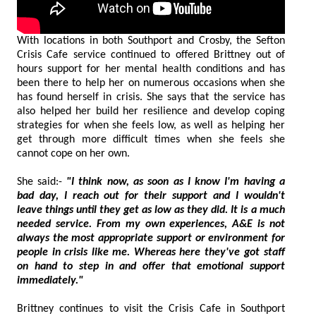
With locations in both Southport and Crosby, the Sefton
Crisis Cafe service continued to offered Brittney out of
hours support for her mental health conditions and has
been there to help her on numerous occasions when she
has found herself in crisis. She says that the service has
also helped her build her resilience and develop coping
strategies for when she feels low, as well as helping her
get through more difficult times when she feels she
cannot cope on her own.
She said:-
"I think now, as soon as I know I'm having a
bad day, I reach out for their support and I wouldn't
leave things until they get as low as they did. It is a much
needed service. From my own experiences, A&E is not
always the most appropriate support or environment for
people in crisis like me. Whereas here they've got staff
on hand to step in and offer that emotional support
immediately."
Brittney continues to visit the Crisis Cafe in Southport