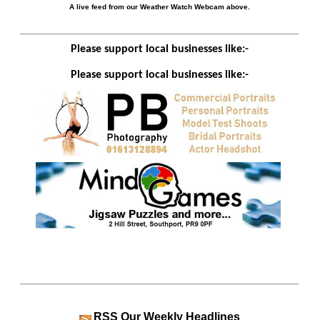
A live feed from our Weather Watch Webcam above.
Please support local businesses like:-
Please support local businesses like:-
RSS
Our Weekly Headlines