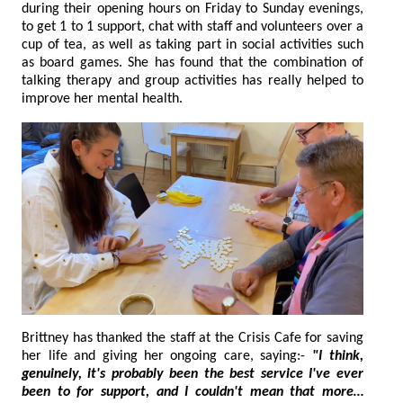
during their opening hours on Friday to Sunday evenings,
to get 1 to 1 support, chat with staff and volunteers over a
cup of tea, as well as taking part in social activities such
as board games. She has found that the combination of
talking therapy and group activities has really helped to
improve her mental health.
Brittney has thanked the staff at the Crisis Cafe for saving
her life and giving her ongoing care, saying:-
"I think,
genuinely, it's probably been the best service I've ever
been to for support, and I couldn't mean that more…