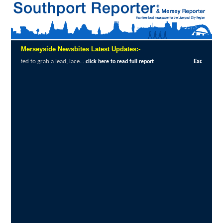
Merseyside Newsbites Latest Updates:-
ce...
Exceptional Uptake Highlights Succe
click here to read full report