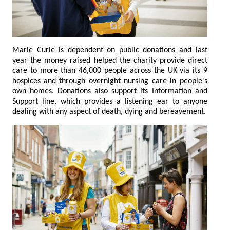
Marie Curie is dependent on public donations and last
year the money raised helped the charity provide direct
care to more than 46,000 people across the UK via its 9
hospices and through overnight nursing care in people's
own homes. Donations also support its Information and
Support line, which provides a listening ear to anyone
dealing with any aspect of death, dying and bereavement.