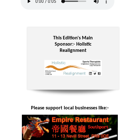
This Edition's Main
Sponsor:-
Holistic
Realignment
Please support local businesses like:-