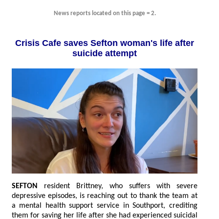
News reports located on this page = 2.
Crisis Cafe saves Sefton woman's life after
suicide attempt
SEFTON
resident Brittney, who suffers with severe
depressive episodes, is reaching out to thank the team at
a mental health support service in Southport, crediting
them for saving her life after she had experienced suicidal