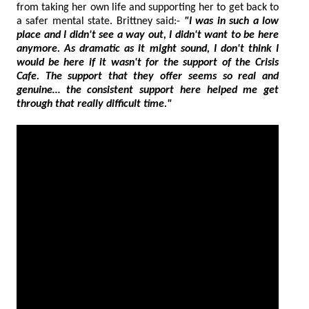
from taking her own life and supporting her to get back to
a safer mental state. Brittney said:-
"I was in such a low
place and I didn't see a way out, I didn't want to be here
anymore. As dramatic as it might sound, I don't think I
would be here if it wasn't for the support of the Crisis
Cafe. The support that they offer seems so real and
genuine… the consistent support here helped me get
through that really difficult time."