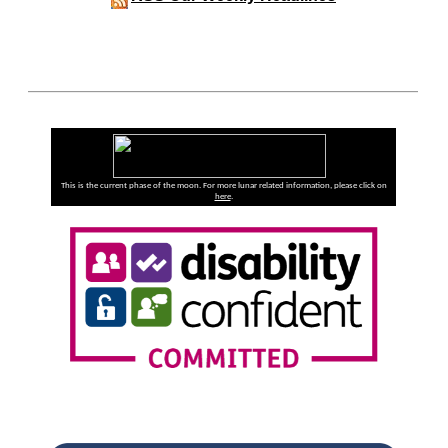
This is the current phase of the moon. For more lunar related information, please click on
here
.