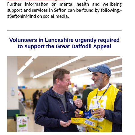
Further information on mental health and wellbeing
support and services in Sefton can be found by following:-
#SeftonInMind on social media.
Volunteers in Lancashire urgently required
to support the Great Daffodil Appeal