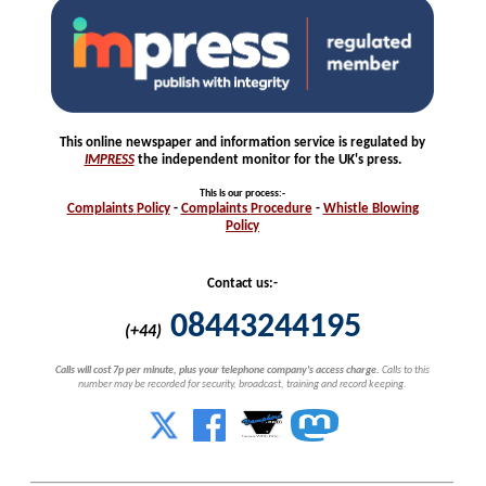
This online newspaper and information service is regulated by
IMPRESS
the independent monitor for the UK's press.
This is our process
:-
Complaints
Policy
-
Complaints
Procedure
-
Whistle
Blowing
Policy
Contact us:-
08443244195
(+44)
Calls will cost 7p per minute, plus your telephone company's access charge.
Calls to this
number may be recorded for security, broadcast, training and record keeping.