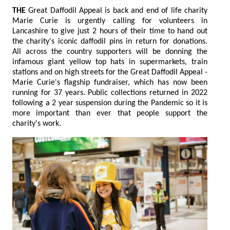
THE
Great Daffodil Appeal is back and end of life charity
Marie Curie is urgently calling for volunteers in
Lancashire to give just 2 hours of their time to hand out
the charity's iconic daffodil pins in return for donations.
All across the country supporters will be donning the
infamous giant yellow top hats in supermarkets, train
stations and on high streets for the Great Daffodil Appeal -
Marie Curie's flagship fundraiser, which has now been
running for 37 years. Public collections returned in 2022
following a 2 year suspension during the Pandemic so it is
more important than ever that people support the
charity's work.