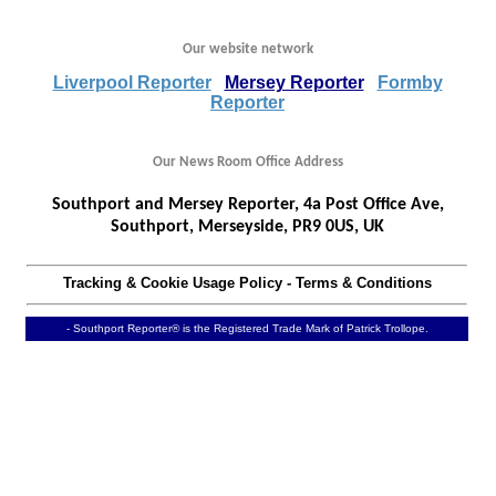
Our website network
Liverpool Reporter
Mersey Reporter
Formby
Reporter
Our News Room Office Address
Southport and Mersey Reporter, 4a Post Office Ave,
Southport, Merseyside, PR9 0US, UK
Tracking & Cookie Usage Policy
-
Terms & Conditions
- Southport Reporter® is the Registered Trade Mark of Patrick Trollope.