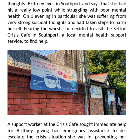
thoughts. Brittney lives in Southport and says that she had
hit a really low point while struggling with poor mental
health. On 1 evening in particular she was suffering from
very strong suicidal thoughts and had taken steps to harm
herself. Fearing the worst, she decided to visit the Sefton
Crisis Cafe in Southport; a local mental health support
service; to find help.
A support worker at the Crisis Cafe sought immediate help
for Brittney, giving her emergency assistance to de-
escalate the crisis situation she was in, preventing her