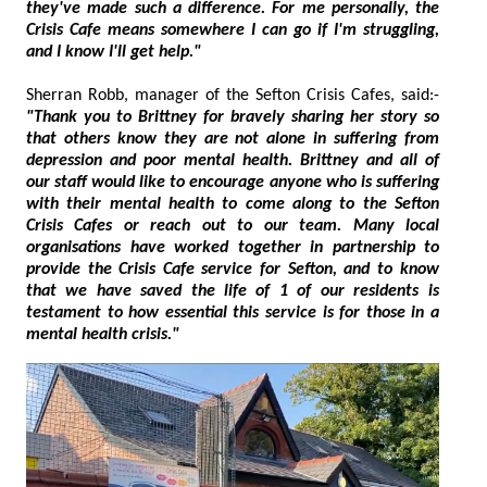
they've made such a difference. For me personally, the
Crisis Cafe means somewhere I can go if I'm struggling,
and I know I'll get help."
Sherran Robb, manager of the Sefton Crisis Cafes, said:-
"Thank you to Brittney for bravely sharing her story so
that others know they are not alone in suffering from
depression and poor mental health. Brittney and all of
our staff would like to encourage anyone who is suffering
with their mental health to come along to the Sefton
Crisis Cafes or reach out to our team. Many local
organisations have worked together in partnership to
provide the Crisis Cafe service for Sefton, and to know
that we have saved the life of 1 of our residents is
testament to how essential this service is for those in a
mental health crisis."