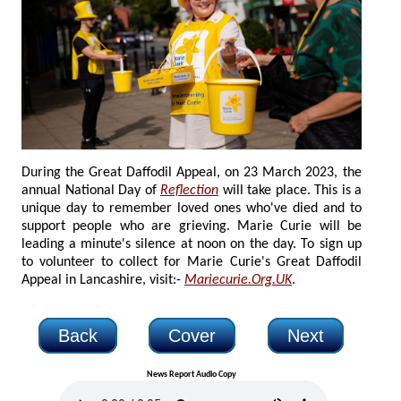
During the Great Daffodil Appeal, on 23 March 2023, the
annual National Day of
Reflection
will take place. This is a
unique day to remember loved ones who've died and to
support people who are grieving. Marie Curie will be
leading a minute's silence at noon on the day. To sign up
to volunteer to collect for Marie Curie's Great Daffodil
Appeal in Lancashire, visit:-
Mariecurie.Org.UK
.
Back
Cover
Next
News Report Audio Copy