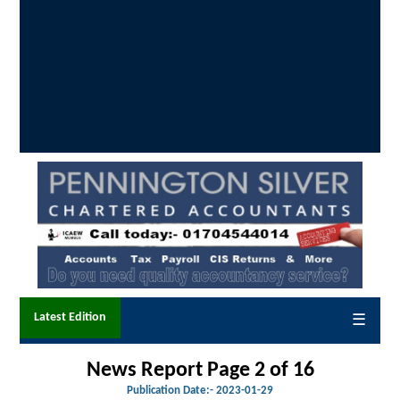
Latest Edition
☰
News Report Page 2 of 16
Publication Date:-
2023-01-29