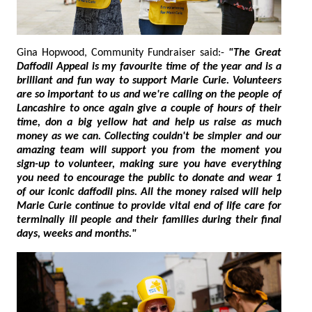
Gina Hopwood, Community Fundraiser said:-
"The Great
Daffodil Appeal is my favourite time of the year and is a
brilliant and fun way to support Marie Curie. Volunteers
are so important to us and we're calling on the people of
Lancashire to once again give a couple of hours of their
time, don a big yellow hat and help us raise as much
money as we can. Collecting couldn't be simpler and our
amazing team will support you from the moment you
sign-up to volunteer, making sure you have everything
you need to encourage the public to donate and wear 1
of our iconic daffodil pins. All the money raised will help
Marie Curie continue to provide vital end of life care for
terminally ill people and their families during their final
days, weeks and months."