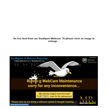
An live feed from our Southport Webcam. To please click on image to
enlarge...