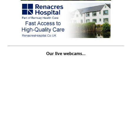
Our live webcams...