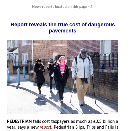
News reports located on this page = 2.
Report reveals the true cost of dangerous
pavements
PEDESTRIAN
falls cost taxpayers as much as £0.5 billion a
year, says a new
report
. Pedestrian Slips, Trips and Falls is