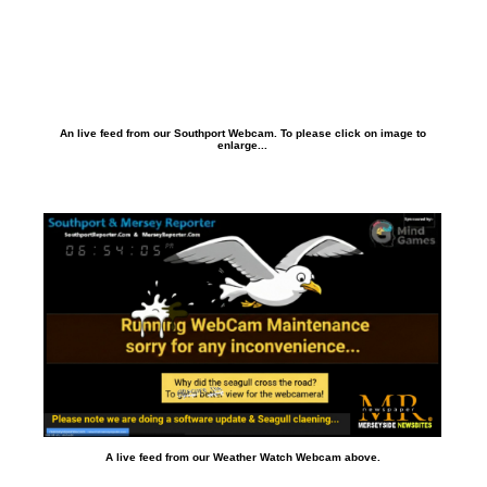
An live feed from our Southport Webcam. To please click on image to
enlarge...
A live feed from our Weather Watch Webcam above.