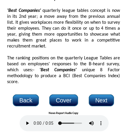
'Best Companies'
quarterly league tables concept is now
in its 2nd year; a move away from the previous annual
list. It gives workplaces more flexibility on when to survey
their employees. They can do it once or up to 4 times a
year, giving them more opportunities to showcase what
makes them great places to work in a competitive
recruitment market.
The ranking positions on the quarterly League Tables are
based on employees' responses to the B-heard survey,
which uses:-
'Best Companies'
unique 8 Factor
methodology to produce a BCI (Best Companies Index)
score.
Back
Cover
Next
News Report Audio Copy