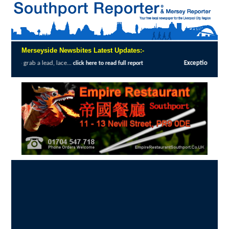
Merseyside Newsbites Latest Updates:-
, lace...
Exceptional Uptake Highlights S
click here to read full report