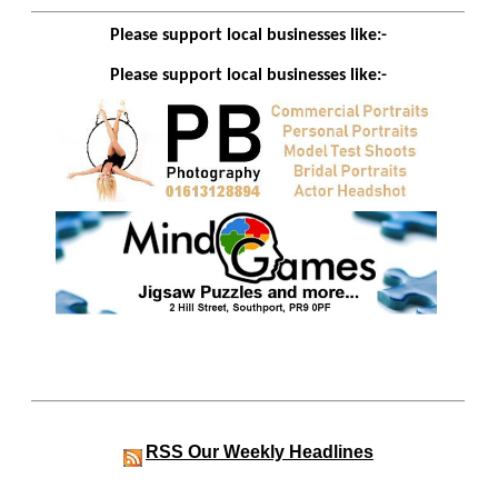
Please support local businesses like:-
Please support local businesses like:-
RSS
Our Weekly Headlines