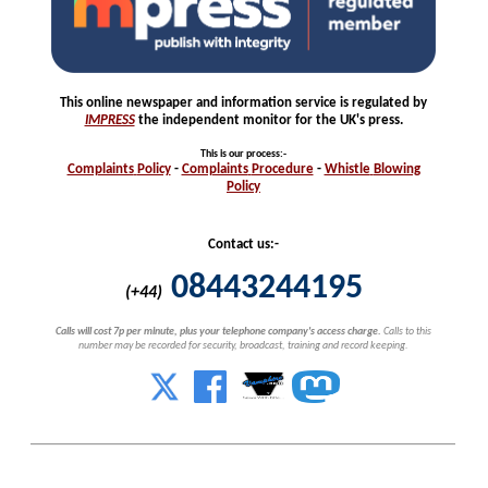
This online newspaper and information service is regulated by
IMPRESS
the independent monitor for the UK's press.
This is our process
:-
Complaints
Policy
-
Complaints
Procedure
-
Whistle
Blowing
Policy
Contact us:-
08443244195
(+44)
Calls will cost 7p per minute, plus your telephone company's access charge.
Calls to this
number may be recorded for security, broadcast, training and record keeping.