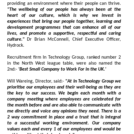
providing an environment where their people can thrive.
"The wellbeing of our people has always been at the
heart of our culture, which is why we invest in
experiences that bring our people together, learning and
development programmes that can enhance all of our
lives, and promote a supportive, respectful and caring
culture."
Dr Brian McConnell, Chief Executive Officer,
Hydrock.
Recruitment firm In Technology Group, ranked number 2
in the North West league table, were also named the
2nd:-
'Best Small Company to Work For in the UK.'
Will Wareing, Director, said:-
"At In Technology Group we
prioritise our employees and their well-being as they are
the key to our success. We begin each month with a
company meeting where employees are celebrated for
the month before and are also able to communicate with
me directly and voice any opinions they need. There is a
2 way commitment in place and a trust that is integral
to a successful working environment. Our company
values each and every 1 of our employees and would be