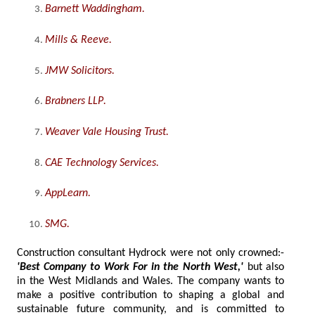
Barnett Waddingham
.
Mills & Reeve
.
JMW Solicitors
.
Brabners LLP
.
Weaver Vale Housing Trust
.
CAE Technology Services
.
AppLearn
.
SMG
.
Construction consultant Hydrock were not only crowned:-
'Best Company to Work For in the North West,'
but also
in the West Midlands and Wales. The company wants to
make a positive contribution to shaping a global and
sustainable future community, and is committed to