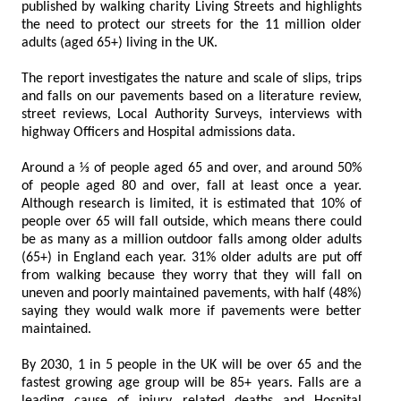
published by walking charity Living Streets and highlights
the need to protect our streets for the 11 million older
adults (aged 65+) living in the UK.
The report investigates the nature and scale of slips, trips
and falls on our pavements based on a literature review,
street reviews, Local Authority Surveys, interviews with
highway Officers and Hospital admissions data.
Around a ⅓ of people aged 65 and over, and around 50%
of people aged 80 and over, fall at least once a year.
Although research is limited, it is estimated that 10% of
people over 65 will fall outside, which means there could
be as many as a million outdoor falls among older adults
(65+) in England each year. 31% older adults are put off
from walking because they worry that they will fall on
uneven and poorly maintained pavements, with half (48%)
saying they would walk more if pavements were better
maintained.
By 2030, 1 in 5 people in the UK will be over 65 and the
fastest growing age group will be 85+ years. Falls are a
leading cause of injury related deaths and Hospital