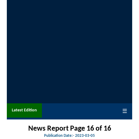
Latest Edition
☰
News Report Page 16 of
16
Publication Date:-
2023-03-05