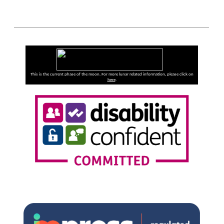
This is the current phase of the moon. For more lunar related information, please click on
here
.