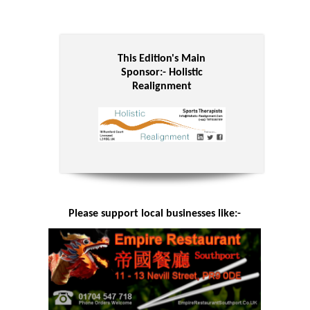
This Edition's Main
Sponsor:-
Holistic
Realignment
Please support local businesses like:-