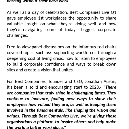
nothing without their hard work."
As well as a day of celebration, Best Companies Live Q1
gave employee 1st workplaces the opportunity to share
valuable insight on what they're doing well and how
they're navigating some of today's biggest corporate
challenges.
Free to view panel discussions on the infamous red chairs
covered topics such as:- supporting workforces through a
deepening cost of living crisis, how to listen to employees
to build corporate confidence and ways to break down
silos and create a vision that unites.
For Best Companies' founder and CEO, Jonathan Austin,
it's been a solid and encouraging start to 2023:-
"There
are companies that truly shine in challenging times. They
continue to innovate, finding new ways to show their
employees how valued they are, as well as keeping them
involved in the fundamentals, like shaping the vision and
values. Through Best Companies Live, we're giving these
organisations a platform to inspire others and help make
the world a better workplace."