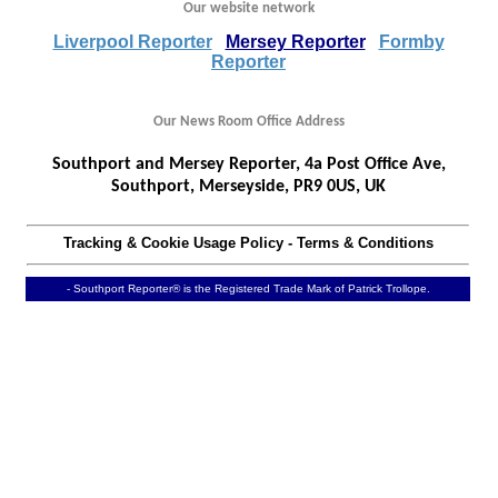
Our website network
Liverpool Reporter
Mersey Reporter
Formby
Reporter
Our News Room Office Address
Southport and Mersey Reporter, 4a Post Office Ave,
Southport, Merseyside, PR9 0US, UK
Tracking & Cookie Usage Policy
-
Terms & Conditions
- Southport Reporter® is the Registered Trade Mark of Patrick Trollope.