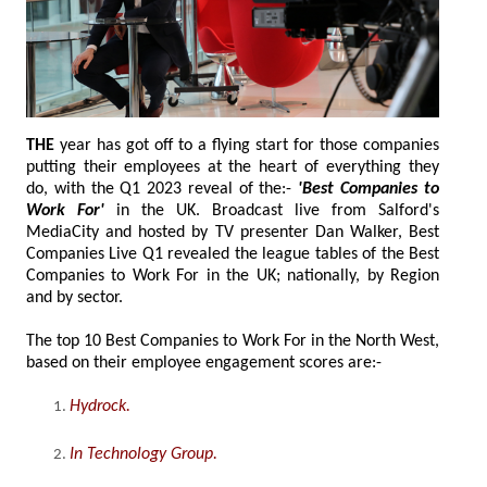
THE
year has got off to a flying start for those companies
putting their employees at the heart of everything they
do, with the Q1 2023 reveal of the:-
'Best Companies to
Work For'
in the UK. Broadcast live from Salford's
MediaCity and hosted by TV presenter Dan Walker, Best
Companies Live Q1 revealed the league tables of the Best
Companies to Work For in the UK; nationally, by Region
and by sector.
The top 10 Best Companies to Work For in the North West,
based on their employee engagement scores are:-
Hydrock
.
In Technology Group
.