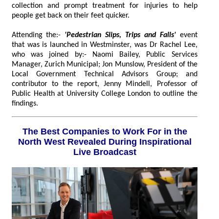
collection and prompt treatment for injuries to help
people get back on their feet quicker.
Attending the:-
'Pedestrian Slips, Trips and Falls'
event
that was is launched in Westminster, was Dr Rachel Lee,
who was joined by:- Naomi Bailey, Public Services
Manager, Zurich Municipal; Jon Munslow, President of the
Local Government Technical Advisors Group; and
contributor to the report, Jenny Mindell, Professor of
Public Health at University College London to outline the
findings.
The Best Companies to Work For in the
North West Revealed During Inspirational
Live Broadcast