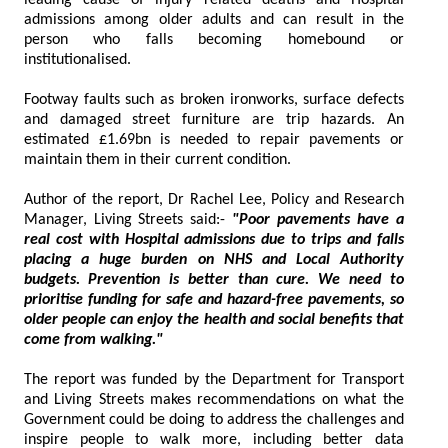
admissions among older adults and can result in the
person who falls becoming homebound or
institutionalised.
Footway faults such as broken ironworks, surface defects
and damaged street furniture are trip hazards. An
estimated £1.69bn is needed to repair pavements or
maintain them in their current condition.
Author of the report, Dr Rachel Lee, Policy and Research
Manager, Living Streets said:-
"Poor pavements have a
real cost with Hospital admissions due to trips and falls
placing a huge burden on NHS and Local Authority
budgets. Prevention is better than cure. We need to
prioritise funding for safe and hazard-free pavements, so
older people can enjoy the health and social benefits that
come from walking."
The report was funded by the Department for Transport
and Living Streets makes recommendations on what the
Government could be doing to address the challenges and
inspire people to walk more, including better data