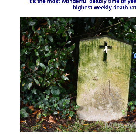
It's the most wonderful deadly time of year - December sees
highest weekly death ra