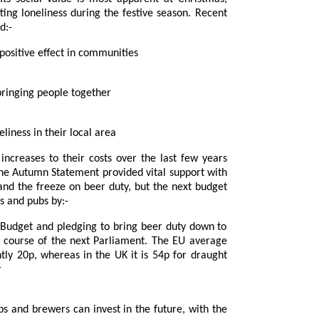
 loneliness during the festive season. Recent
d:-
e feel pubs have a positive effect in communities
ortant in bringing people together
lp combat loneliness in their local area
er duty, but the next budget
r footing for brewers and pubs by:-
eas in the UK it is 54p for draught
r