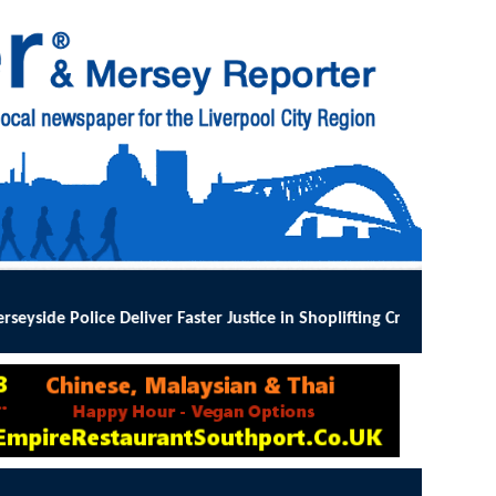
ter Justice in Shoplifting Crackdown
:
MERSEYSIDE Police has implem