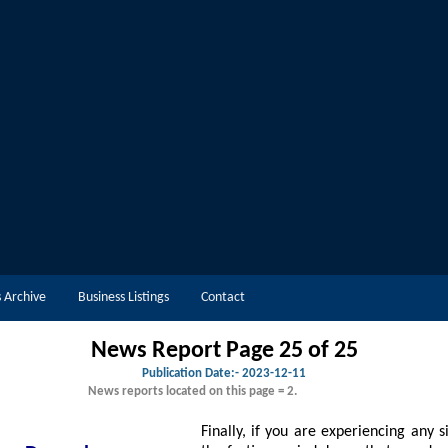
 Archive
Business Listings
Contact
News Report Page 25 of 25
Publication Date:-
2023-12-11
News reports located on this page = 2.
Finally, if you are experiencing any signs of depressi