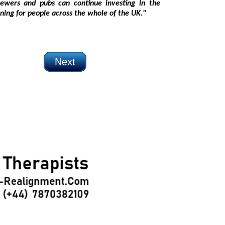
 jobs and training for people across the whole of the UK."
Next