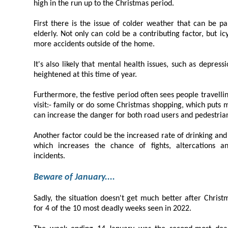
high in the run up to the Christmas period.
First there is the issue of colder weather that can be particularly dang
elderly. Not only can cold be a contributing factor, but icy conditions can also lead to
more accidents outside of the home.
It's also likely that mental health issues, such as depression caused by loneliness,
heightened at this time of year.
Furthermore, the festive period often sees people travelling more than usual
visit:- family or do some Christmas shopping, which puts more traffic on the roads and
can increase the danger for both road users and pede
Another factor could be the increased rate of drinking and partying at this 
which increases the chance of fights, altercations and other alcohol-influenced
incidents.
Beware of January....
Sadly, the situation doesn't get much better after Christmas with January
for 4 of the 10 most deadly weeks seen in 2022.