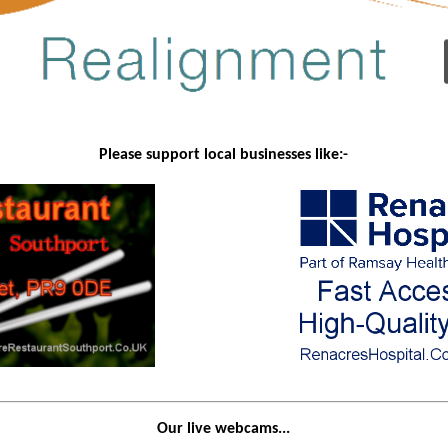
Please support local businesses like:-
Our live webcams...