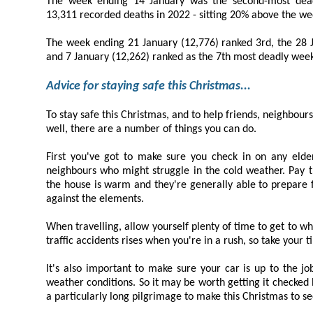
The week ending 14 January was the second-most deadly week
13,311 r
The week ending 21 January (12,776) ranked 3rd, the 28 January (12,401) r
and 7 January (12,262) ranked as the 
Advice for staying safe this Christmas...
To stay safe this Christmas, and to help friends, neighbours, and loved ones stay
well, there are a number of things you can do.
First you've got to make sure you check in on any elderly or vulnerable f
neighbours who might struggle in the cold weather. Pay them a visit:- and make sure
the house is warm and they're generally able to prepare food and protect themselves
against the elements.
When travelling, allow yourself plenty of time to get to where you're going. The r
traffic accidents rises when you're in a 
It's also important to make sure your car is up to the job of driving in cold, a
weather conditions. So it may be worth getting it checked by a professional if you have
a particularly long pilgrimage to make this Christmas