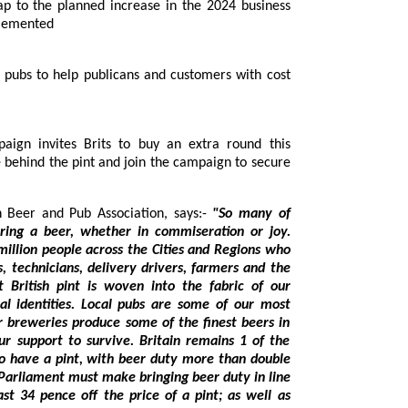
mplemented
rkin, CEO of the British Beer and Pub Association, says:-
"So many of
e across the Cities and Regions who
d the
tities. Local pubs are some of our most
ce some of the finest beers in
of the
price of a pint; as well as