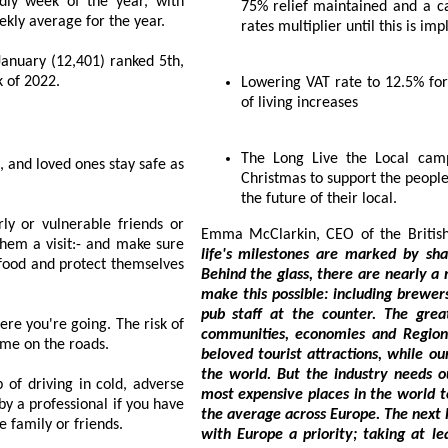
 of the year, with
75% relief maintained and a cap to the planned increase in the 2024 business
ecorded deaths in 2022 - sitting 20% above the weekly average for the year.
rates multiplier until this is i
anked 5th,
7th most deadly week of 2022.
Lowering VAT rate to 12.5% for pubs to help publicans and customers with cost
of living increases
The Long Live the Local campaign invites Brits to buy an extra round this
 safe as
Christmas to support the people behind the pint and join the campaign to secure
the future of their local.
riends or
Emma McCla
life's milestones are marked by sharing a beer, whether in commiseration or joy.
Behind the glass, there are nearly a million peopl
make this possible: including brewers, technicians, delivery drivers, farmers an
pub staff at the counter. The great British pint is woven into the fabric of our
isk of
communities, economies and Regional iden
rush, so take your time on the roads.
beloved tourist attractions, while our breweries produ
the world. But the industry needs our support to survive. Britain remains 1 
dverse
most expensive places in the world to have a pint, with beer duty more than double
the average across Europe. The next Parliament must make bringing beer duty in line
 to see family or friends.
with Europe a priority; taking at least 34 pence off the 