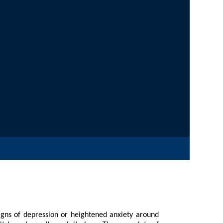
on or heightened anxiety around