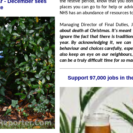
the festive period, know that you don't have to go through it alone. There are lo
te
places you can go to for help or advice, such as the Samaritans, Support Line and the
NHS has an abundance of resources 
Managing Director of Final Duties, 
about death at Christmas. It's meant to be a time of joy and celebratio
ignore the fact that there is traditionally a high death rate that comes at this time of
year. By acknowledging it, we can take precautions against it by considering our
behaviour and choices carefully, especially when travelling and
also keep an eye on our neighbours, ensuring we are there for each other at what
can be a truly difficult time for so m
Support 97,00