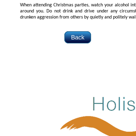
When attending Christmas parties, watch your alcohol intake, as well a
around you. Do not drink and drive under any circumstances, and respond to any
drunken aggression from others by quietly and 
Back