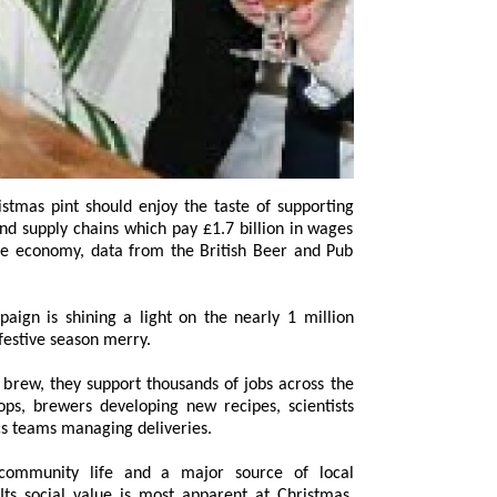
n is shining a light on the nearly 1 million
festive season merry.
rew, they support thousands of jobs across the
brewers developing new recipes, scientists
ics teams managing deliveries.
 community life and a major source of local
s social value is most apparent at Christmas,