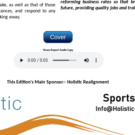
reforming business rates so that brewers and pubs can continue investing in the
s that of those
future, providing quality
politely walking away.
Cover
News Report Audio Copy
This Edition's Main Sponsor:- H
olistic Realignment