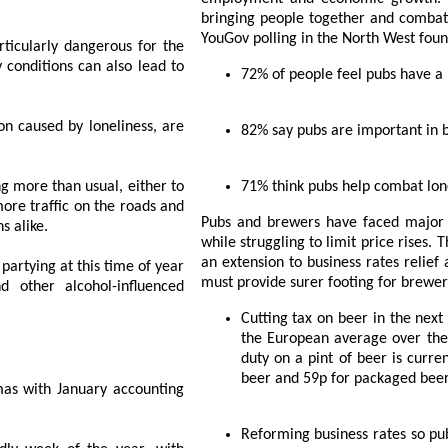
bringing people together and combatting
YouGov polling in the North West foun
erous for the
72% of peopl
 are
82% say pubs are imp
, either to
71% think pubs he
Pubs and brewers have faced major increases to their costs over the last few years
strians alike.
while struggling to limit price rises. The Autumn Statement provided vital support with
an extension to business rates relief and the freeze on be
time of year
must provide sure
Cutting tax on beer in the next Budget and pledging to bring beer duty down to
the European average over the course of the next Parliament. The EU average
duty on a pint of beer is currently 20p, wher
beer and 59p for packaged bee
 accounting
Reforming business rates so pubs and brewers can invest in the future, with the