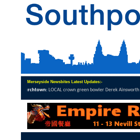
Merseyside Newsbites Latest Updates:-
AL crown green bowler Derek Ainsworth will spend 12 hours on the.