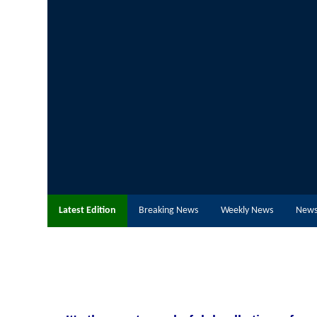
Latest Edition
Breaking News
Weekly News
News