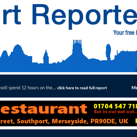
..
Merseyside Police Deliver Fas
click here to read full report