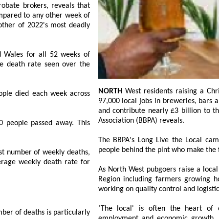
ll 52 weeks of
NORTH
West residents raising a Christmas pint should enjoy the taste of supporting
 each week across
97,000 local jobs in breweries, bars and supply chains which pay £1.7 billion in wages
and contribute nearly £3 billion to the economy, data from the British Beer and Pub
Association (BBPA) reveals.
 passed away. This
The BBPA's Long Live the Local campaig
people behind the pint who make the 
f weekly deaths,
As North West pubgoers raise a local b
Region including farmers growing hops, 
working on quality control and logist
‘The local' is often the heart of
rticularly
employment and economic growth. It