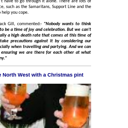
ts of
to help you cope.
Jack Gill, commented:-
"Nobody wants to think
n. But we can't
 partying. And we can
any."
0 jobs in the North West with a Christmas pint