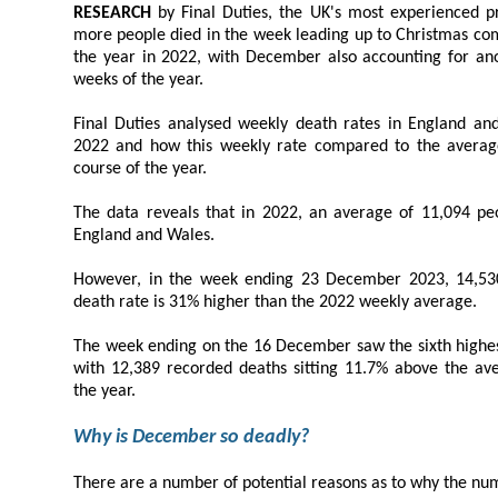
RESEARCH
by Final Duties, the UK's most experienced probate brokers, reveals that
more people died in the week leading up to Christmas compared to any other week of
the year in 2022, with December also accounting for another of 2022's most deadly
weeks of the year.
Final Duties analysed weekly death rates in England and Wales for a
2022 and how this weekly rate compared to the average death rate seen over the
course of the year.
The data reveals that in 2022, an average of 11,094 people died
England and Wales.
However, in the week ending 23 December 2023, 14,530 people
death rate is 31% higher than the 2022 weekly average.
The week ending on the 16 December saw the sixth highest number o
with 12,389 recorded deaths sitting 11.7% above the average weekly death rate for
the year.
Why is December so deadly?
There are a number of potential reasons as to why the number of deaths is pa