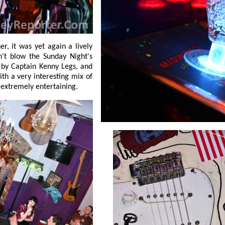
d
ng where extremely entertaining.