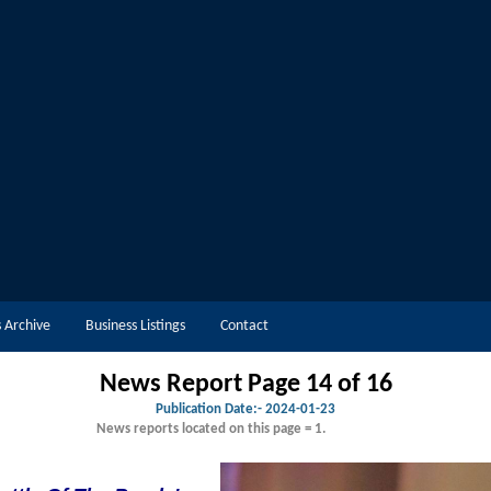
 Archive
Business Listings
Contact
News Report Page 14 of 16
Publication Date:-
2024-01-23
News reports located on this page = 1.