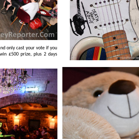
, plus 2 days