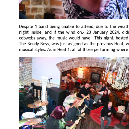
Despite 1 band being unable to attend, due to the weather, it was yet again a lively
night inside, and if the wind on:- 23 January 2024, didn't blow the Sunday Night's
cobwebs away, the music would have. This night, hosted by Captain Kenny Legs, an
The Bendy Boys, was just as good as the previous Heat, with a very interesting mix of
musical styles. As in Heat 1, all of those performi