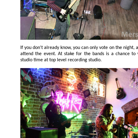
If you don't already know, you can only vote on the night, and only cast your vote if you
attend the event. At stake for the bands is a chance to win £500 prize
studio time at top level recording studio.