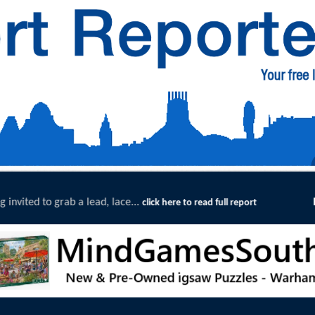
Exceptional Uptake Highlights Success of Southport and 