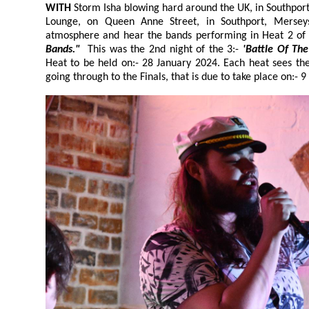
WITH
Storm Isha blowing hard around the UK, in Southpor
Lounge, on Queen Anne Street, in Southport, Merse
atmosphere and hear the bands performing in Heat 2 of
Bands."
This was the 2nd night of the 3:-
'Batt
Heat to be held on:- 28 January 2024. Each heat sees the audience's favourite bands
going through to the Finals, that is due to take