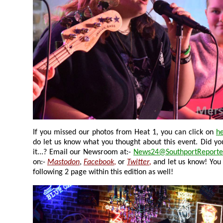
If you missed our photos from Heat 1, you can click on
h
do let us know what you thought about this event. Did you go to it, and did you enjoy
it...? Email our Newsroom at:-
News24@SouthportReporte
on:-
Mastodon
,
Facebook
,
or
Twitter
,
and let us know! You
following 2 page within this edition as well!