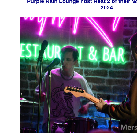
Purple Rain Lounge host Heat 2 of their
'B
2024