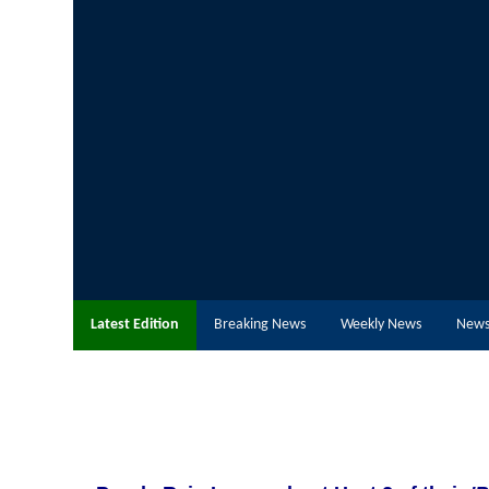
Latest Edition
Breaking News
Weekly News
News