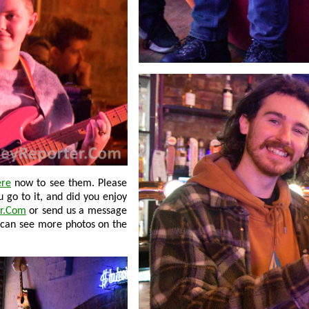
ere
now to see them. Please
r.Com
or send us a message
 can see more photos on the