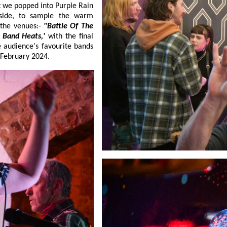
t we popped into Purple Rain
yside, to sample the warm
 the venues:-
"Battle Of The
le Of The Band Heats,'
with the final
 place on:- 9 February 2024.