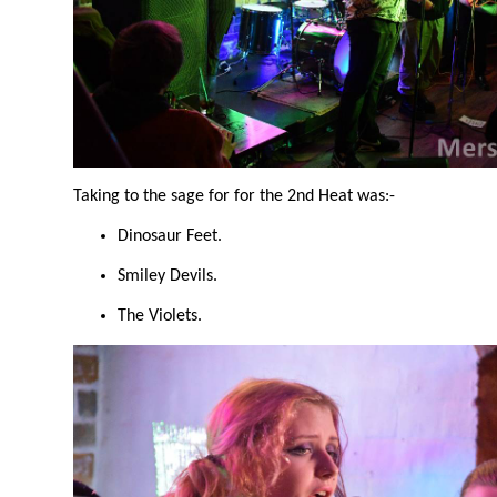
Taking to the sage for for the 2nd Heat was:-
Dinosaur Feet.
Smiley Devils.
The Violets.