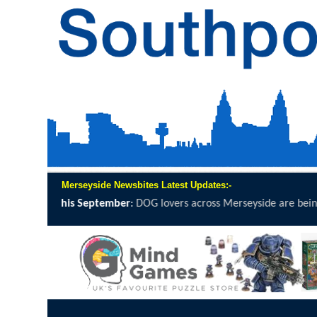
Merseyside Newsbites Latest Updates:-
 being invited to grab a lead, lace...
click here to read full report