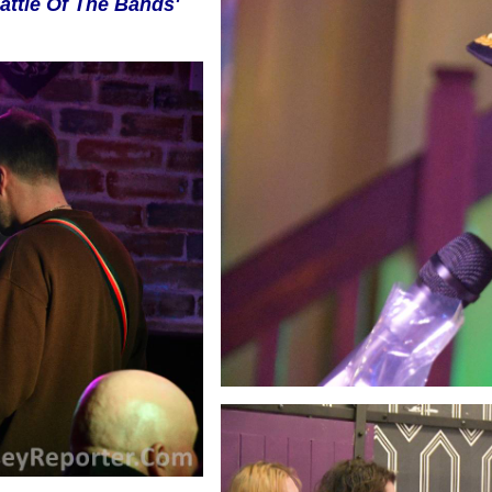
attle Of The Bands'