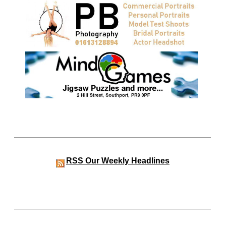
RSS
Our Weekly Headlines