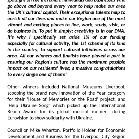
spotlight on the incredible individuals and businesses who
go above and beyond every year to help make our area
the UK's cultural capital. Their exceptional talents help to
enrich all our lives and make our Region one of the most
vibrant and exciting places to live, work, study, visit, or
do business in. To put it simply: creativity is in our DNA.
It's why I specifically set aside 1% of our funding
especially for cultural activity, the 1st scheme of its kind
in the country, to support cultural initiatives across our
area. All our winners and finalists have played a part in
ensuring our Region's culture has the maximum possible
impact on our residents' lives; a massive congratulations
to every single one of them!"
Other winners included National Museums Liverpool,
scooping the brand new Innovation of the Year category
for their 'House of Memories on the Road' project, and
'Help Ukraine Song' which picked up the International
Reach Award for its global musical moment during
Eurovision to show solidarity with Ukraine.
Councillor Mike Wharton, Portfolio Holder for Economic
Development and Business for the Liverpool City Region