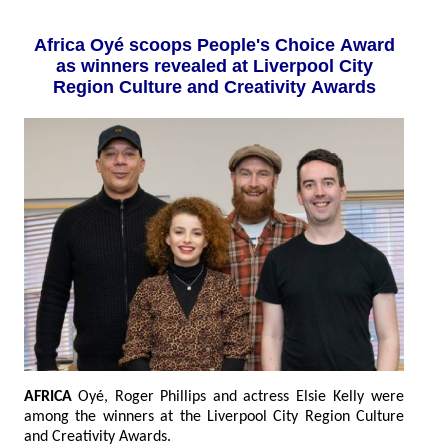
Africa Oyé scoops People's Choice Award
as winners revealed at Liverpool City
Region Culture and Creativity Awards
AFRICA
Oyé, Roger Phillips and actress Elsie Kelly were
among the winners at the Liverpool City Region Culture
and Creativity Awards.