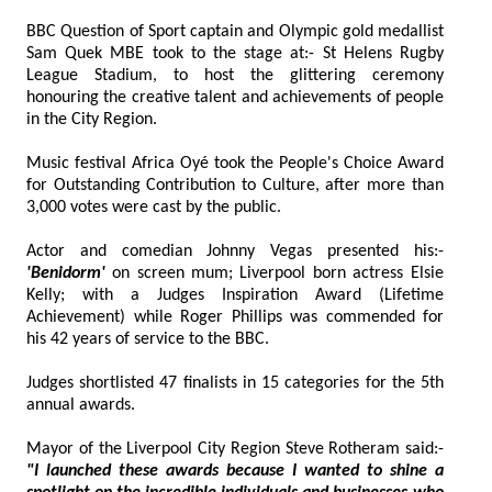
BBC Question of Sport captain and Olympic gold medallist
Sam Quek MBE took to the stage at:- St Helens Rugby
League Stadium, to host the glittering ceremony
honouring the creative talent and achievements of people
in the City Region.
Music festival Africa Oyé took the People's Choice Award
for Outstanding Contribution to Culture, after more than
3,000 votes were cast by the public.
Actor and comedian Johnny Vegas presented his:-
'Benidorm'
on screen mum; Liverpool born actress Elsie
Kelly; with a Judges Inspiration Award (Lifetime
Achievement) while Roger Phillips was commended for
his 42 years of service to the BBC.
Judges shortlisted 47 finalists in 15 categories for the 5th
annual awards.
Mayor of the Liverpool City Region Steve Rotheram said:-
"I launched these awards because I wanted to shine a