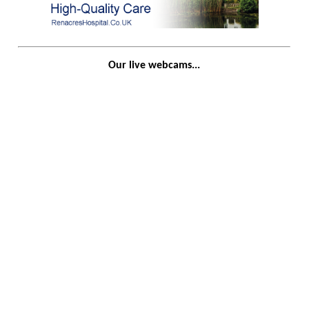
Our live webcams...