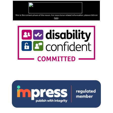
This is the current phase of the moon. For more lunar related information, please click on
here
.