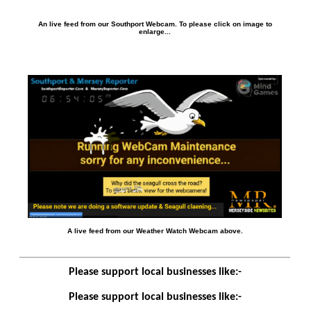
An live feed from our Southport Webcam. To please click on image to
enlarge...
A live feed from our Weather Watch Webcam above.
Please support local businesses like:-
Please support local businesses like:-