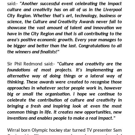
said:-
"Another successful event celebrating the impact
culture and creativity has on all of us in the Liverpool
City Region. Whether that's art, technology, business or
science, the Culture and Creativity Awards never fail to
showcase the vast amount of talent and innovation we
have in the City Region and that is all contributing to the
area's positive economic growth. Every year manages to
be bigger and better than the last. Congratulations to all
the winners and finalists!"
Sir Phil Redmond said:-
"Culture and creativity are the
foundations of most projects. It's implementing an
alternative way of doing things or a lateral way of
thinking. These awards were created to recognise those
approaches in whatever sector people work in, however
big or small the organisation. I hope we continue to
celebrate the contribution of culture and creativity in
bringing a fresh and inspiring look at even the most
common things in life. It creates new opportunities, new
inventions and enables people to make a real impact."
Wirral born Olympic hockey star turned TV presenter Sam