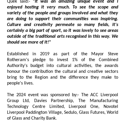
Quek said:-
"It was an amazing unique event and I
enjoyed hosting it very much. To see the scope and
variety of the people and groups involved and what they
are doing to support their communities was inspiring.
Culture and creativity permeate so many fields, it's
certainly a big part of sport, so it was lovely to see areas
outside of the traditional arts recognised in this way. We
should see more of it!"
Established in 2019 as part of the Mayor Steve
Rotheram's pledge to invest 1% of the Combined
Authority's budget into cultural activities, the awards
honour the contribution the cultural and creative sectors
bring to the Region and the difference they make to
people's lives.
The 2024 event was sponsored by:- The ACC Liverpool
Group Ltd, Davies Partnership, The Manufacturing
Technology Centre Limited, Liverpool One, Novotel
Liverpool Paddington Village, Sedulo, Glass Futures, World
of Glass and Charity Bank.