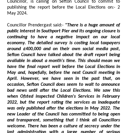
Councillor, is calling on Sefton Council to commit to
publishing the report before the Local Elections on:- 2
May 2024.
Councillor Prendergast said:-
"There is a huge amount of
public interest in Southport Pier and its ongoing closure is
continuing to have a negative impact on our local
economy. The detailed survey is costing local taxpayers
around £400,000 and on their own social media post,
Sefton Council have talked about the draft report being
available in about a month's time. This should mean we
have the final report well before the Local Elections in
May and, hopefully, before the next Council meeting in
April. However, we have seen in the past that, on
occasion, Sefton Council does seem to wait to announce
bad news until after the Local Elections. We saw this
when Ofsted inspected Children's Services in February
2022, but the report rating the services as inadequate
was only published after the elections in May 2022. The
new Leader of the Council has committed to being open
and transparent, something that I think all Councillors
welcome. There has been a culture of secrecy under the
last administration with a large number of serious