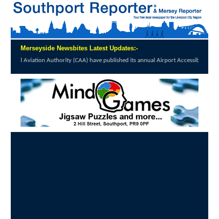
Merseyside Newsbites Latest Updates:-
Authority (CAA) have published its annual Airport Accessibility...
click here to read full