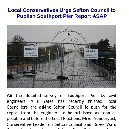
Local Conservatives Urge Sefton Council to
Publish Southport Pier Report ASAP
AS
the detailed survey of Southport Pier by civil
engineers, A E Yates, has recently finished, local
Councillors are asking Sefton Council to push for the
report from the engineers to be published as soon as
possible and before the Local Elections. Mike Prendergast,
Conservative Leader on Sefton Council and Dukes Ward