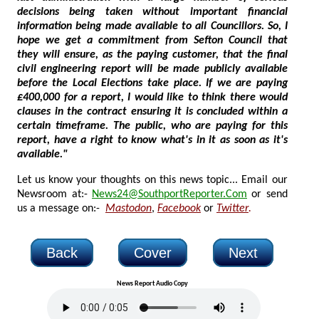
decisions being taken without important financial
information being made available to all Councillors. So, I
hope we get a commitment from Sefton Council that
they will ensure, as the paying customer, that the final
civil engineering report will be made publicly available
before the Local Elections take place. If we are paying
£400,000 for a report, I would like to think there would
clauses in the contract ensuring it is concluded within a
certain timeframe. The public, who are paying for this
report, have a right to know what's in it as soon as it's
available."
Let us know your thoughts on this news topic... Email our
Newsroom at:-
News24@SouthportReporter.Com
or send
us a message on:-
Mastodon
,
Facebook
or
Twitter
.
Back
Cover
Next
News Report Audio Copy