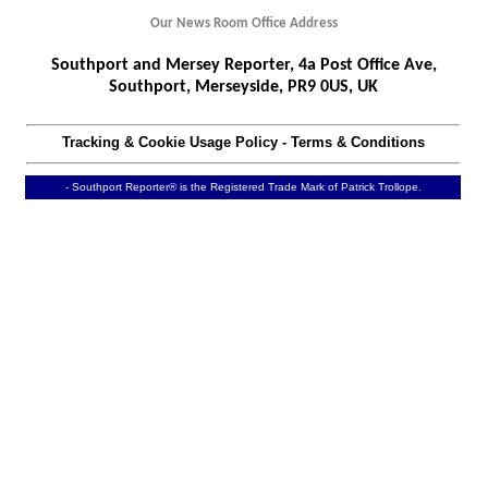
Our News Room Office Address
Southport and Mersey Reporter, 4a Post Office Ave,
Southport, Merseyside, PR9 0US, UK
Tracking & Cookie Usage Policy
-
Terms & Conditions
- Southport Reporter® is the Registered Trade Mark of Patrick Trollope.