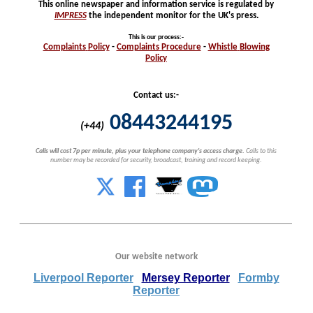
This online newspaper and information service is regulated by
IMPRESS
the independent monitor for the UK's press.
This is our process
:-
Complaints
Policy
-
Complaints
Procedure
-
Whistle
Blowing
Policy
Contact us:-
08443244195
(+44)
Calls will cost 7p per minute, plus your telephone company's access charge.
Calls to this
number may be recorded for security, broadcast, training and record keeping.
Our website network
Liverpool Reporter
Mersey Reporter
Formby
Reporter