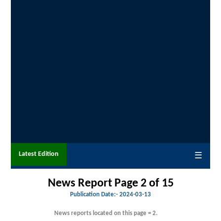
Latest Edition
☰
News Report Page 2 of 15
Publication Date:-
2024-03-13
News reports located on this page = 2.