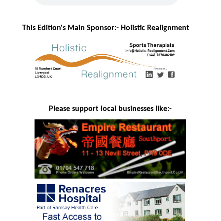
This Edition's Main Sponsor:- H
olistic Realignment
Please support local businesses like:-