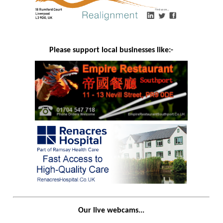
Please support local businesses like:-
Our live webcams...