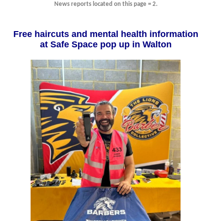
News reports located on this page = 2.
Free haircuts and mental health information
at Safe Space pop up in Walton