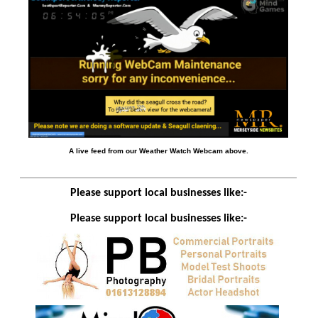
A live feed from our Weather Watch Webcam above.
Please support local businesses like:-
Please support local businesses like:-