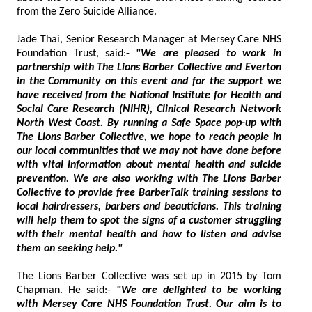
from the Zero Suicide Alliance.
Jade Thai, Senior Research Manager at Mersey Care NHS
Foundation Trust, said:-
"We are pleased to work in
partnership with The Lions Barber Collective and Everton
in the Community on this event and for the support we
have received from the National Institute for Health and
Social Care Research (NIHR), Clinical Research Network
North West Coast. By running a Safe Space pop-up with
The Lions Barber Collective, we hope to reach people in
our local communities that we may not have done before
with vital information about mental health and suicide
prevention. We are also working with The Lions Barber
Collective to provide free BarberTalk training sessions to
local hairdressers, barbers and beauticians. This training
will help them to spot the signs of a customer struggling
with their mental health and how to listen and advise
them on seeking help."
The Lions Barber Collective was set up in 2015 by Tom
Chapman. He said:-
"We are delighted to be working
with Mersey Care NHS Foundation Trust. Our aim is to