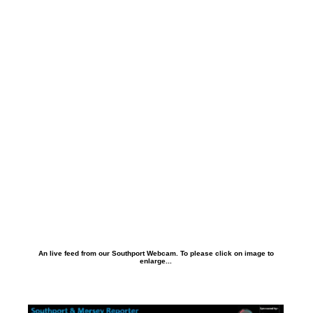
An live feed from our Southport Webcam. To please click on image to
enlarge...