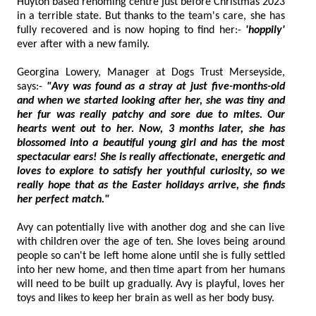
Huyton based rehoming centre just before Christmas 2023
in a terrible state. But thanks to the team's care, she has
fully recovered and is now hoping to find her:-
'hoppily'
ever after with a new family.
Georgina Lowery, Manager at Dogs Trust Merseyside,
says:-
"Avy was found as a stray at just five-months-old
and when we started looking after her, she was tiny and
her fur was really patchy and sore due to mites. Our
hearts went out to her. Now, 3 months later, she has
blossomed into a beautiful young girl and has the most
spectacular ears! She is really affectionate, energetic and
loves to explore to satisfy her youthful curiosity, so we
really hope that as the Easter holidays arrive, she finds
her perfect match."
Avy can potentially live with another dog and she can live
with children over the age of ten. She loves being around
people so can't be left home alone until she is fully settled
into her new home, and then time apart from her humans
will need to be built up gradually. Avy is playful, loves her
toys and likes to keep her brain as well as her body busy.