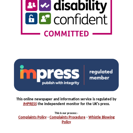
This online newspaper and information service is regulated by
IMPRESS
the independent monitor for the UK's press.
This is our process
:-
Complaints
Policy
-
Complaints
Procedure
-
Whistle
Blowing
Policy