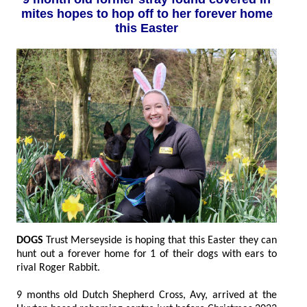
mites hopes to hop off to her forever home
this Easter
DOGS
Trust Merseyside is hoping that this Easter they can
hunt out a forever home for 1 of their dogs with ears to
rival Roger Rabbit.
9 months old Dutch Shepherd Cross, Avy, arrived at the