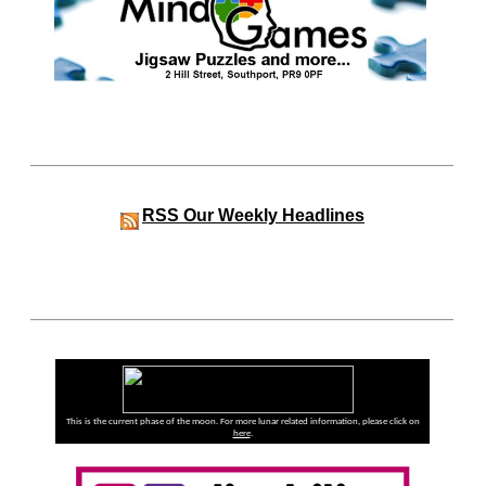
RSS
Our Weekly Headlines
This is the current phase of the moon. For more lunar related information, please click on
here
.