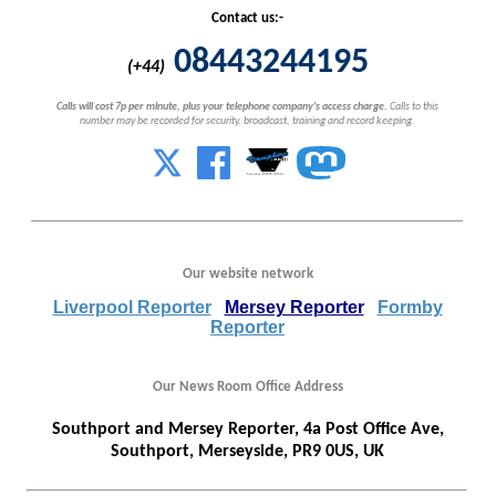
Contact us:-
08443244195
(+44)
Calls will cost 7p per minute, plus your telephone company's access charge.
Calls to this
number may be recorded for security, broadcast, training and record keeping.
Our website network
Liverpool Reporter
Mersey Reporter
Formby
Reporter
Our News Room Office Address
Southport and Mersey Reporter, 4a Post Office Ave,
Southport, Merseyside, PR9 0US, UK