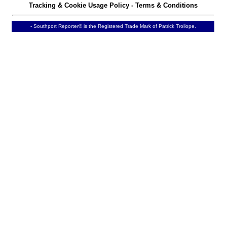
Tracking & Cookie Usage Policy
-
Terms & Conditions
- Southport Reporter® is the Registered Trade Mark of Patrick Trollope.