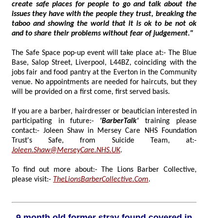
create safe places for people to go and talk about the
issues they have with the people they trust, breaking the
taboo and showing the world that it is ok to be not ok
and to share their problems without fear of judgement."
The Safe Space pop-up event will take place at:- The Blue
Base, Salop Street, Liverpool, L44BZ, coinciding with the
jobs fair and food pantry at the Everton in the Community
venue. No appointments are needed for haircuts, but they
will be provided on a first come, first served basis.
If you are a barber, hairdresser or beautician interested in
participating in future:-
'BarberTalk'
training please
contact:- Joleen Shaw in Mersey Care NHS Foundation
Trust's Safe, from Suicide Team, at:-
Joleen.Shaw@MerseyCare.NHS.UK
.
To find out more about:- The Lions Barber Collective,
please visit:-
TheLionsBarberCollective.Com
.
9 month old former stray found covered in