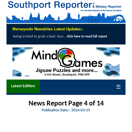
Merseyside Newsbites Latest Updates:-
ted to grab a lead, lace...
Exceptional Upta
click here to read full report
Latest Edition
☰
News Report Page 4 of 14
Publication Date:-
2024-03-29