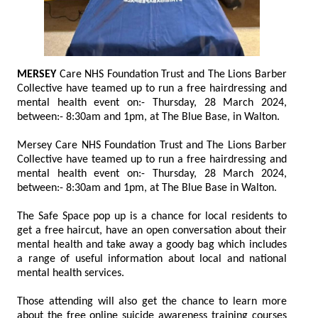
MERSEY
Care NHS Foundation Trust and The Lions Barber
Collective have teamed up to run a free hairdressing and
mental health event on:- Thursday, 28 March 2024,
between:- 8:30am and 1pm, at The Blue Base, in Walton.
Mersey Care NHS Foundation Trust and The Lions Barber
Collective have teamed up to run a free hairdressing and
mental health event on:- Thursday, 28 March 2024,
between:- 8:30am and 1pm, at The Blue Base in Walton.
The Safe Space pop up is a chance for local residents to
get a free haircut, have an open conversation about their
mental health and take away a goody bag which includes
a range of useful information about local and national
mental health services.
Those attending will also get the chance to learn more
about the free online suicide awareness training courses