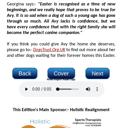
Georgina says:-
"Easter is recognised as a time of new
beginnings, and we really hope that proves to be true for
Avy. It is so sad when a dog of such a young age has gone
through so much. All Avy lacks is confidence, but we
have every confidence that with the right family she will
become the perfect canine companion."
If you think you could give Avy the home she deserves,
please go to:-
DogsTrust.Org.UK
to find out more about her
and other dogs waiting for their forever homes this Easter.
Back
Cover
Next
News Report Audio Copy
This Edition's Main Sponsor:- H
olistic Realignment