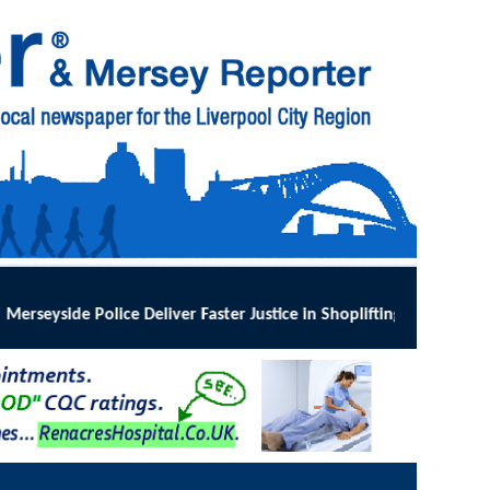
stice in Shoplifting Crackdown
:
MERSEYSIDE Police has implemented O