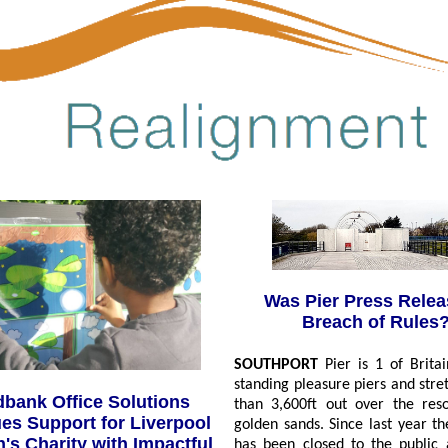
Was Pier Press Relea
Breach of Rules
SOUTHPORT
Pier is 1 of Britai
standing pleasure piers and str
bank Office Solutions
than 3,600ft out over the reso
es Support for Liverpool
golden sands. Since last year th
n's Charity with Impactful
has been closed to the public 