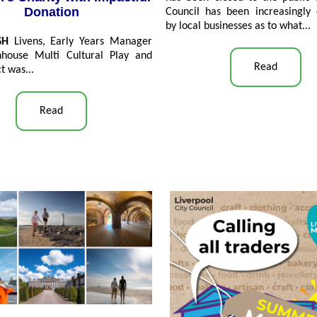
Donation
Council has been increasingly 
by local businesses as to what...
GH
Livens, Early Years Manager
nhouse Multi Cultural Play and
Read
t was...
Read