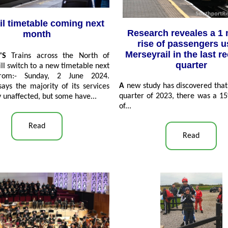
il timetable coming next
Research reveales a 1 
month
rise of passengers u
Merseyrail in the last r
'S
Trains across the North of
quarter
ll switch to a new timetable next
rom:- Sunday, 2 June 2024.
A
new study has discovered that 
ays the majority of its services
quarter of 2023, there was a 1
y unaffected, but some have...
of...
Read
Read