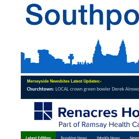
Merseyside Newsbites Latest Updates:-
n green bowler Derek Ainsworth will spend 12 hours on the...
click h
Latest Edition
Breaking News
Weekly News
News