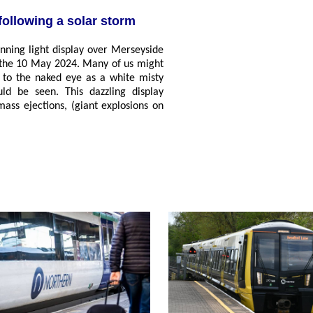
following a solar storm
unning light display over Merseyside
f the 10 May 2024. Many of us might
ed to the naked eye as a white misty
ld be seen. This dazzling display
mass ejections, (giant explosions on