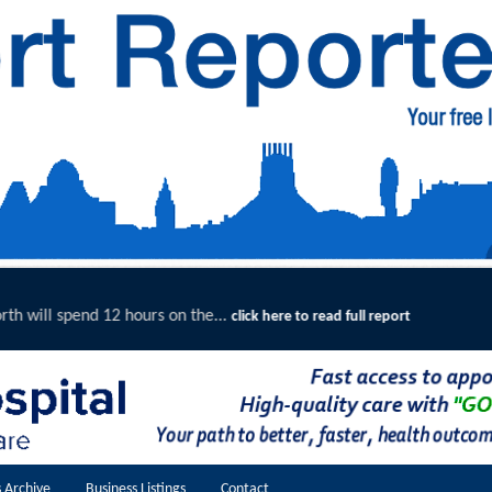
Merseyside Police Deliver Faster Ju
ere to read full report
 Archive
Business Listings
Contact