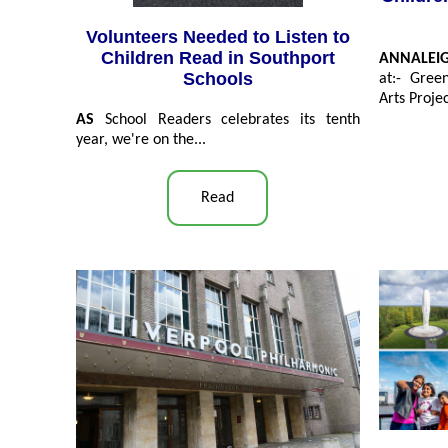
Volunteers Needed to Listen to
Children Read in Southport
ANNALEI
Schools
at:- Gree
Arts Projec
AS
School Readers celebrates its tenth
year, we're on the...
Read