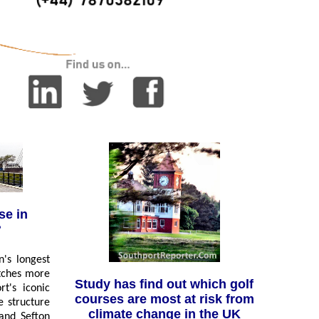
se in
?
n's longest
etches more
Study has find out which golf
rt's iconic
courses are most at risk from
e structure
climate change in the UK
and Sefton