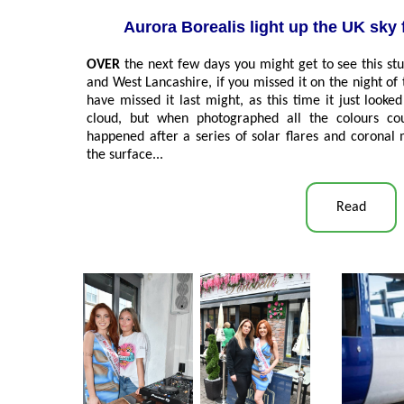
Aurora Borealis light up the UK sky 
OVER
the next few days you might get to see this st
and West Lancashire, if you missed it on the night o
have missed it last might, as this time it just look
cloud, but when photographed all the colours cou
happened after a series of solar flares and coronal 
the surface...
Read