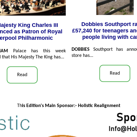
Dobbies Southport r
ajesty King Charles III
£57,240 for teenagers a
ced as Patron of Royal
people living with c
verpool Philharmonic
DOBBIES
Southport has anno
GHAM
Palace has this week
store has...
that His Majesty The King has...
Read
Read
Th
is Edition's Main Sponsor:- Ho
listic Realignment