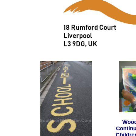
Wood
Continu
Childre