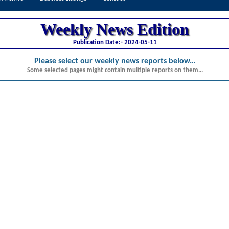
Weekly News Edition
Publication Date:-
2024-05-11
Please select our weekly news reports below.
..
Some selected pages might contain multiple reports on them...