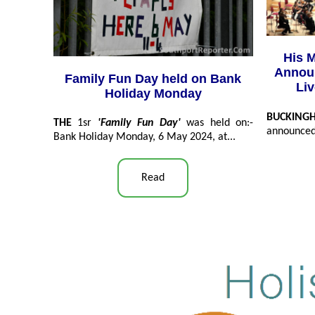
His M
Announ
Family Fun Day held on Bank
Li
Holiday Monday
BUCKIN
THE
1sr
'Family Fun Day'
was held on:-
announced 
Bank Holiday Monday, 6 May 2024, at...
Read