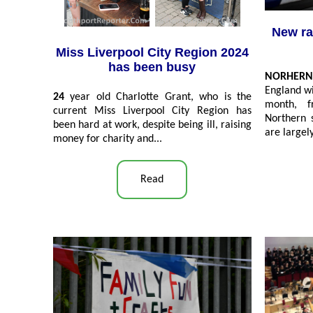
New ra
Miss Liverpool City Region 2024
has been busy
NORHERN
England wi
24
year old Charlotte Grant, who is the
month, f
current Miss Liverpool City Region has
Northern s
been hard at work, despite being ill, raising
are largel
money for charity and
...
Read