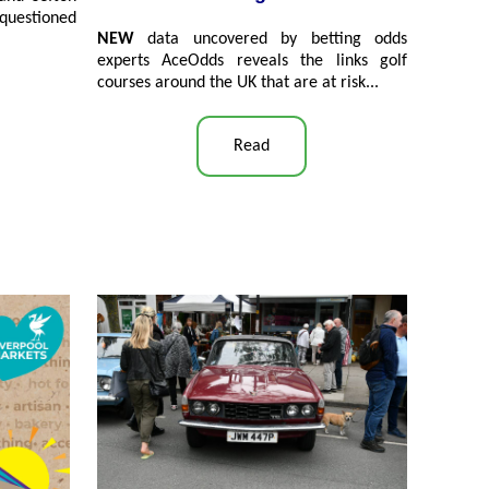
questioned
NEW
data uncovered by betting odds
experts AceOdds reveals the links golf
courses around the UK that are at risk...
Read