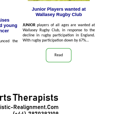
Junior Players wanted at
Wallasey Rugby Club
aises
nd young
JUNIOR
players of all ages are wanted at
ancer
Wallasey Rugby Club, in response to the
decline in rugby participation in England.
With rugby participation down by 67%...
unced the
Read