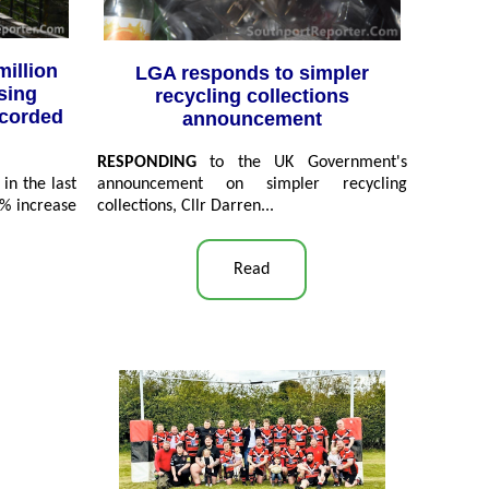
million
LGA responds to simpler
sing
recycling collections
ecorded
announcement
RESPONDING
to the UK Government's
in the last
announcement on simpler recycling
5% increase
collections, Cllr Darren...
Read