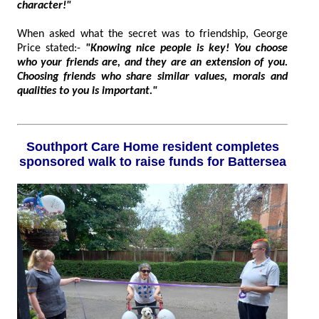
character!"
When asked what the secret was to friendship, George
Price stated:-
"Knowing nice people is key! You choose
who your friends are, and they are an extension of you.
Choosing friends who share similar values, morals and
qualities to you is important."
Southport Care Home resident completes
sponsored walk to raise funds for Battersea