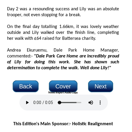
Day 2 was a resounding success and Lily was an absolute
trooper, not even stopping for a break.
On the final day totalling 1.66km, it was lovely weather
outside and Lily walked over the finish line, completing
her walk with £64 raised for Battersea charity.
Andrea Ekuruemu, Dale Park Home Manager,
commented:-
"Dale Park Care Home are incredibly proud
of Lily for doing this work. She has shown such
determination to complete the walk. Well done Lily!"
Back
Cover
Next
News Report Audio Copy
This Edition's Main Sponsor:- H
olistic Realignment