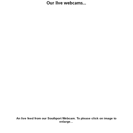
Our live webcams...
An live feed from our Southport Webcam. To please click on image to
enlarge...