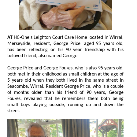
AT
HC-One's Leighton Court Care Home located in Wirral,
Merseyside, resident, George Price, aged 95 years old,
has been reflecting on his 90 year friendship with his
beloved friend, also named George.
George Price and George Foukes, who is also 95 years old,
both met in their childhood as small children at the age of
5 years old when they both lived in the same street in
Seacombe, Wirral. Resident George Price, who is a couple
of months older than his friend of 90 years, George
Foukes, revealed that he remembers them both being
small boys playing outside, running up and down the
street.