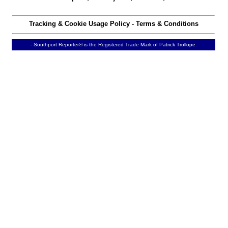
Tracking & Cookie Usage Policy
-
Terms & Conditions
- Southport Reporter® is the Registered Trade Mark of Patrick Trollope.