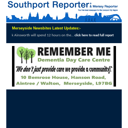
Merseyside Newsbites Latest Updates:-
ll spend 12 hours on the...
Merseyside Poli
click here to read full report