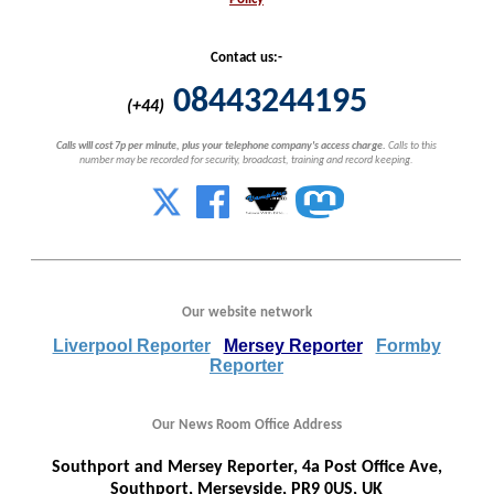
Contact us:-
08443244195
(+44)
Calls will cost 7p per minute, plus your telephone company's access charge.
Calls to this
number may be recorded for security, broadcast, training and record keeping.
Our website network
Liverpool Reporter
Mersey Reporter
Formby
Reporter
Our News Room Office Address
Southport and Mersey Reporter, 4a Post Office Ave,
Southport, Merseyside, PR9 0US, UK