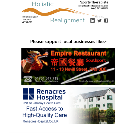
Please support local businesses like:-