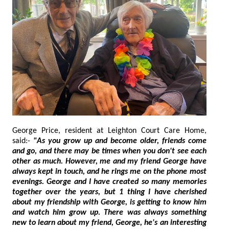
George Price, resident at Leighton Court Care Home,
said:-
"As you grow up and become older, friends come
and go, and there may be times when you don't see each
other as much. However, me and my friend George have
always kept in touch, and he rings me on the phone most
evenings. George and I have created so many memories
together over the years, but 1 thing I have cherished
about my friendship with George, is getting to know him
and watch him grow up. There was always something
new to learn about my friend, George, he's an interesting