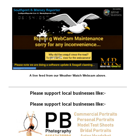
A live feed from our Weather Watch Webcam above.
Please support local businesses like:-
Please support local businesses like:-