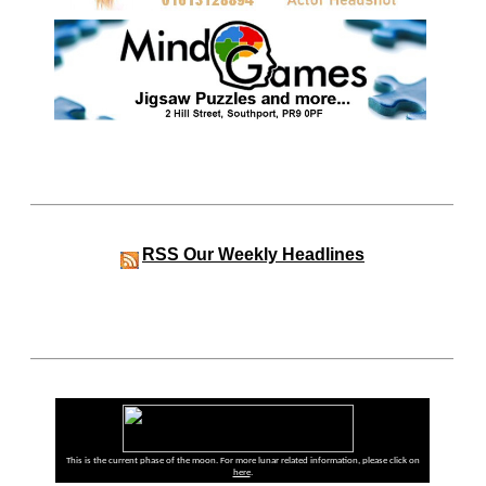
RSS
Our Weekly Headlines
This is the current phase of the moon. For more lunar related information, please click on
here
.