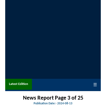
Latest Edition
☰
News Report Page 3 of 25
Publication Date:-
2024-08-13