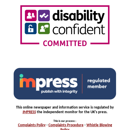
This online newspaper and information service is regulated by
IMPRESS
the independent monitor for the UK's press.
This is our process
:-
Complaints
Policy
-
Complaints
Procedure
-
Whistle
Blowing
Policy