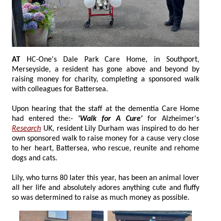
AT
HC-One's Dale Park Care Home, in Southport,
Merseyside, a resident has gone above and beyond by
raising money for charity, completing a sponsored walk
with colleagues for Battersea.
Upon hearing that the staff at the dementia Care Home
had entered the:-
'Walk for A Cure'
for Alzheimer's
Research
UK, resident Lily Durham was inspired to do her
own sponsored walk to raise money for a cause very close
to her heart, Battersea, who rescue, reunite and rehome
dogs and cats.
Lily, who turns 80 later this year, has been an animal lover
all her life and absolutely adores anything cute and fluffy
so was determined to raise as much money as possible.