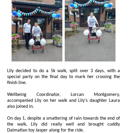
Lily decided to do a 5k walk, split over 3 days, with a
special party on the final day to mark her crossing the
finish line.
Wellbeing Coordinator, Lorcan Montgomery,
accompanied Lily on her walk and Lily's daughter Laura
also joined in.
On day 1, despite a smattering of rain towards the end of
the walk, Lily did really well and brought cuddly
Dalmatian toy Jasper along for the ride.