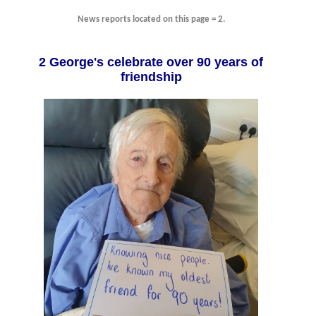
News reports located on this page = 2.
2 George's celebrate over 90 years of
friendship