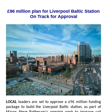
£96 million plan for Liverpool Baltic Station
On Track for Approval
LOCAL
leaders are set to approve a £96 million funding
package to build the Liverpool Baltic station, as part of
Mayor Steve Rotheram's ongoing work to improve rail