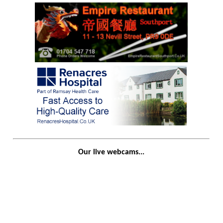
Our live webcams...