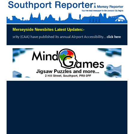
Merseyside Newsbites Latest Updates:-
ve published its annual Airport Accessibility...
click here to read full report