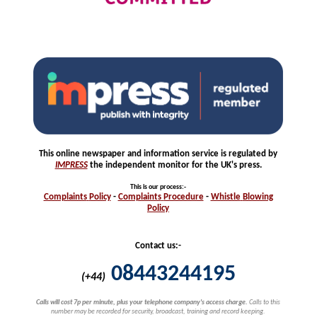
This online newspaper and information service is regulated by
IMPRESS
the independent monitor for the UK's press.
This is our process
:-
Complaints
Policy
-
Complaints
Procedure
-
Whistle
Blowing
Policy
Contact us:-
08443244195
(+44)
Calls will cost 7p per minute, plus your telephone company's access charge.
Calls to this
number may be recorded for security, broadcast, training and record keeping.