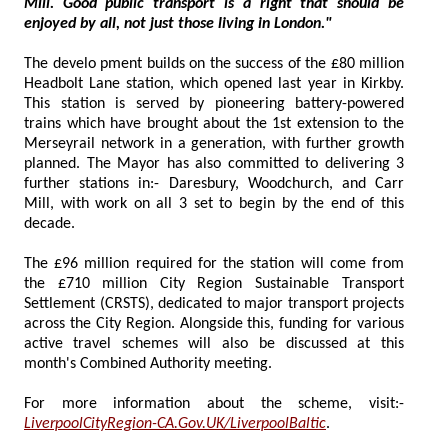
Mill. Good public transport is a right that should be
enjoyed by all, not just those living in London."
The develo pment builds on the success of the £80 million
Headbolt Lane station, which opened last year in Kirkby.
This station is served by pioneering battery-powered
trains which have brought about the 1st extension to the
Merseyrail network in a generation, with further growth
planned. The Mayor has also committed to delivering 3
further stations in:- Daresbury, Woodchurch, and Carr
Mill, with work on all 3 set to begin by the end of this
decade.
The £96 million required for the station will come from
the £710 million City Region Sustainable Transport
Settlement (CRSTS), dedicated to major transport projects
across the City Region. Alongside this, funding for various
active travel schemes will also be discussed at this
month's Combined Authority meeting.
For more information about the scheme, visit:-
LiverpoolCityRegion-CA.Gov.UK/LiverpoolBaltic
.