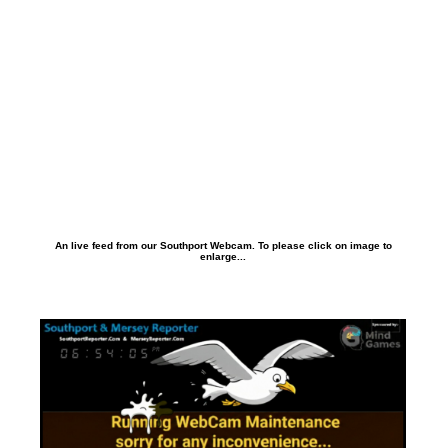
An live feed from our Southport Webcam. To please click on image to
enlarge...