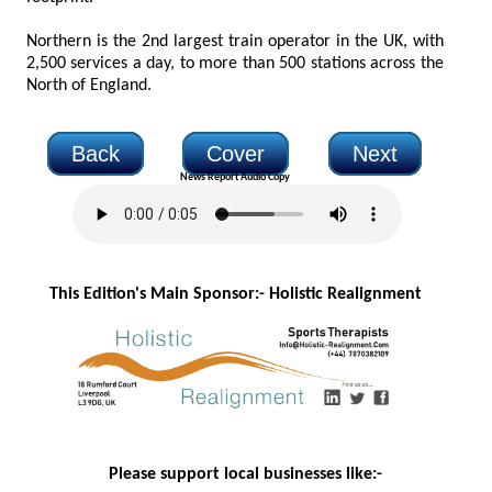
Northern is the 2nd largest train operator in the UK, with
2,500 services a day, to more than 500 stations across the
North of England.
Back
Cover
Next
News Report Audio Copy
This Edition's Main Sponsor:- H
olistic Realignment
Please support local businesses like:-