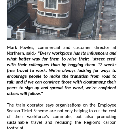
Mark Powles, commercial and customer director at
Northern, said:
- "Every workplace has its influencers and
what better way for them to raise their:- 'street cred'
with their colleagues than by bagging them 12 weeks
free travel to work. We're always looking for ways to
encourage people to make the transition from road to
rail; and if we can convince those with cloutamong their
peers to sign up and spread the word, we're confident
others will follow."
The train operator says organisations on the Employee
Season Ticket Scheme are not only helping to cut the cost
of their workforce's commute, but also promoting
sustainable travel and reducing the Region's carbon
footprint.