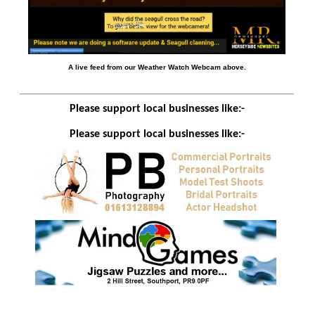
A live feed from our Weather Watch Webcam above.
Please support local businesses like:-
Please support local businesses like:-