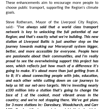
These enhancements aim to encourage more people to
choose public transport, supporting the Region's climate
goals.
Steve Rotheram, Mayor of the Liverpool City Region,
said:-
"I've always said that a world class transport
network is key to unlocking the full potential of our
Region; and that's exactly what we're building. This new
station at Liverpool Baltic is just another step on the
journey towards making our Merseyrail system bigger,
better, and more accessible for everyone. People here
are passionate about their communities, and I'm really
proud to see the overwhelming support this project has
seen, which reflects just how much of a difference it's
going to make. It's about more than just getting from A
to B; it's about connecting people with jobs, education,
and each other while cutting down on car journeys to
help us hit our net-zero targets. We're investing nearly
£100 million into a station that's going to change the
face of 1 of the coolest, most vibrant areas in the
country; and we're not stopping there. We've got plans
for 3 more stations in:- Daresbury, Woodchurch, and Carr