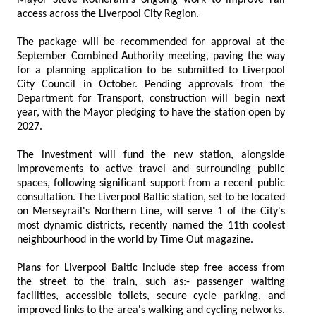
access across the Liverpool City Region.
The package will be recommended for approval at the
September Combined Authority meeting, paving the way
for a planning application to be submitted to Liverpool
City Council in October. Pending approvals from the
Department for Transport, construction will begin next
year, with the Mayor pledging to have the station open by
2027.
The investment will fund the new station, alongside
improvements to active travel and surrounding public
spaces, following significant support from a recent public
consultation. The Liverpool Baltic station, set to be located
on Merseyrail's Northern Line, will serve 1 of the City's
most dynamic districts, recently named the 11th coolest
neighbourhood in the world by Time Out magazine.
Plans for Liverpool Baltic include step free access from
the street to the train, such as:- passenger waiting
facilities, accessible toilets, secure cycle parking, and
improved links to the area's walking and cycling networks.