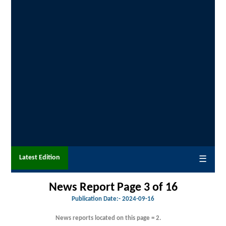
Latest Edition
☰
News Report Page 3 of 16
Publication Date:-
2024-09-16
News reports located on this page = 2.