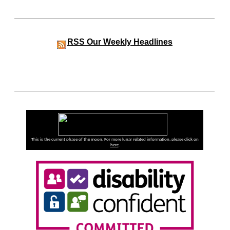
RSS
Our Weekly Headlines
This is the current phase of the moon. For more lunar related information, please click on
here
.