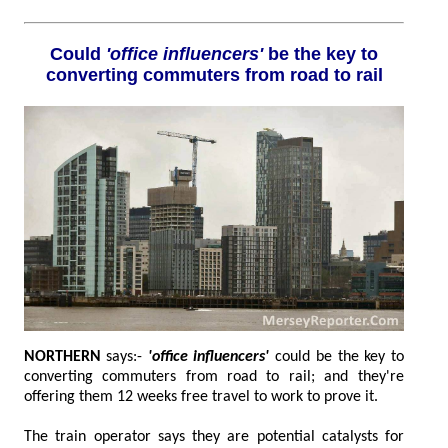
Could
'office influencers'
be the key to
converting commuters from road to rail
NORTHERN
says:-
'office influencers'
could be the key to
converting commuters from road to rail; and they're
offering them 12 weeks free travel to work to prove it.
The train operator says they are potential catalysts for