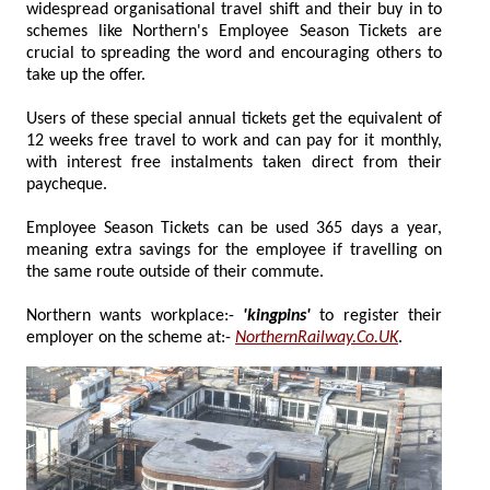
widespread organisational travel shift and their buy in to
schemes like Northern's Employee Season Tickets are
crucial to spreading the word and encouraging others to
take up the offer.
Users of these special annual tickets get the equivalent of
12 weeks free travel to work and can pay for it monthly,
with interest free instalments taken direct from their
paycheque.
Employee Season Tickets can be used 365 days a year,
meaning extra savings for the employee if travelling on
the same route outside of their commute.
Northern wants workplace:-
'kingpins'
to register their
employer on the scheme at:-
NorthernRailway.Co.UK
.