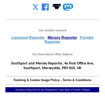
Our website network
Liverpool Reporter
Mersey Reporter
Formby
Reporter
Our News Room Office Address
Southport and Mersey Reporter, 4a Post Office Ave,
Southport, Merseyside, PR9 0US, UK
Tracking & Cookie Usage Policy
-
Terms & Conditions
- Southport Reporter® is the Registered Trade Mark of Patrick Trollope.