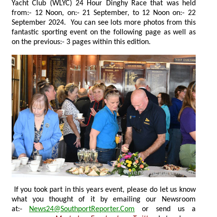
Yacht Club (WLYC) 24 Hour Dinghy Race that was held
from:- 12 Noon, on:- 21 September, to 12 Noon on:- 22
September 2024. You can see lots more photos from this
fantastic sporting event on the following page as well as
on the previous:- 3 pages within this edition.
If you took part in this years event, please do let us know
what you thought of it by emailing our Newsroom
at:-
News24@SouthportReporter.Com
or send us a