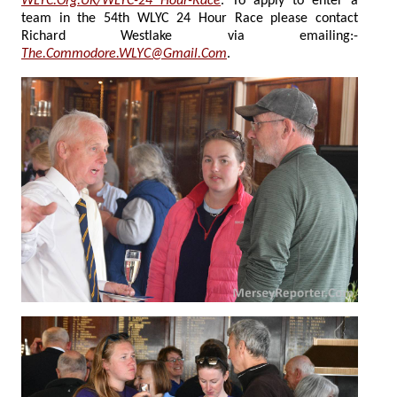
WLYC.Org.UK/WLYC-24 Hour-Race
. To apply to enter a
team in the 54th WLYC 24 Hour Race please contact
Richard Westlake via emailing:-
The.Commodore.WLYC@Gmail.Com
.