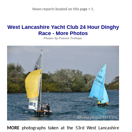
News reports located on this page = 1.
West Lancashire Yacht Club 24 Hour Dinghy
Race - More Photos
Photos by Patrick Trollope.
MOR
E
photographs taken at the 53rd West Lancashire