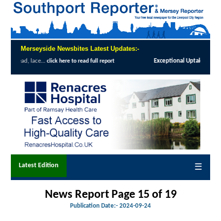
Merseyside Newsbites Latest Updates:-
l Uptake Highlights Success of Southport and Formby Lung Cancer Screening Pro
Latest Edition
☰
News Report Page 15 of 19
Publication Date:-
2024-09-24