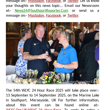
message on:-
Mastodon
,
Facebook
,
or
Twitter
.
Let us know
your thoughts on this news topic... Email our Newsroom
at:-
News24@SouthportReporter.Com
or send us a
message on:-
Mastodon
,
Facebook
,
or
Twitter
.
The 54th WLYC 24 Hour Race 2025 will take place over:-
13 September to 14 September 2025, on the Marine Lake
in Southport, Merseyside, UK For further information,
about this event can be found online at:-