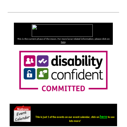
This is the current phase of the moon. For more lunar related information, please click on
here
.
here
This is just 1 of the events on our event calendar, click on
to see
lots more!