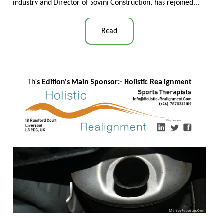
industry and Director of Sovini Construction, has rejoined...
Read
Th
is Edition's Main Sponsor:- Ho
listic Realignment