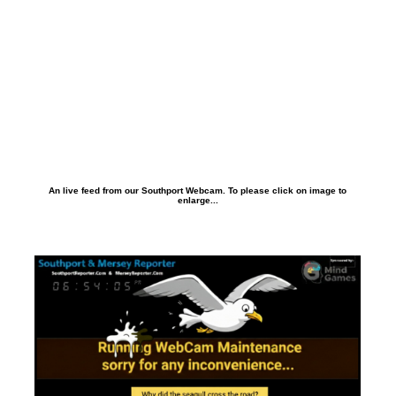
An live feed from our Southport Webcam. To please click on image to
enlarge...