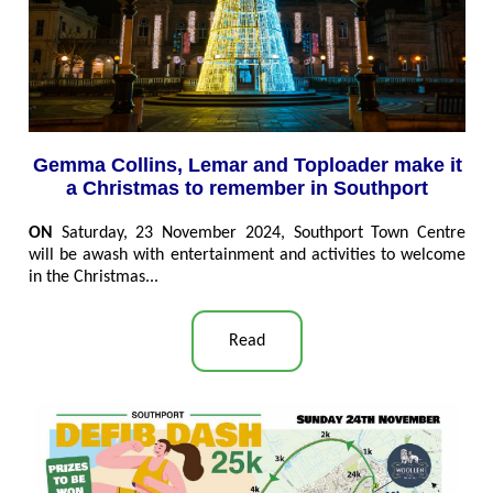
Gemma Collins, Lemar and Toploader make it
a Christmas to remember in Southport
ON
Saturday, 23 November 2024, Southport Town Centre
will be awash with entertainment and activities to welcome
in the Christmas...
Read