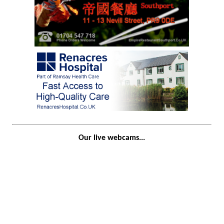
Our live webcams...