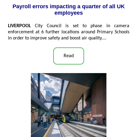
Payroll errors impacting a quarter of all UK
employees
LIVERPOOL
City Council is set to phase in camera
enforcement at 6 further locations around Primary Schools
in order to improve safety and boost air quality....
Read