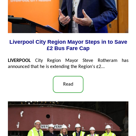
Liverpool City Region Mayor Steps in to Save
£2 Bus Fare Cap
LIVERPOOL
City Region Mayor Steve Rotheram has
announced that he is extending the Region's £2...
Read