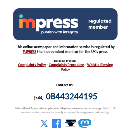
This online newspaper and information service is regulated by
IMPRESS
the independent monitor for the UK's press.
This is our process
:-
Complaints
Policy
-
Complaints
Procedure
-
Whistle
Blowing
Policy
Contact us:-
08443244195
(+44)
Calls will cost 7p per minute, plus your telephone company's access charge.
Calls to this
number may be recorded for security, broadcast, training and record keeping.