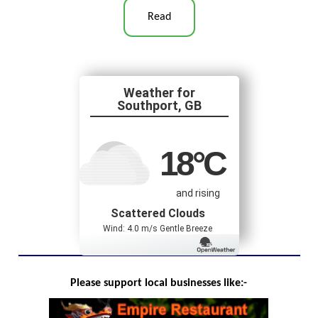
Read
Southport, GB
18
°C
and rising
Scattered Clouds
Wind: 4.0 m/s Gentle Breeze
Please support local businesses like:-