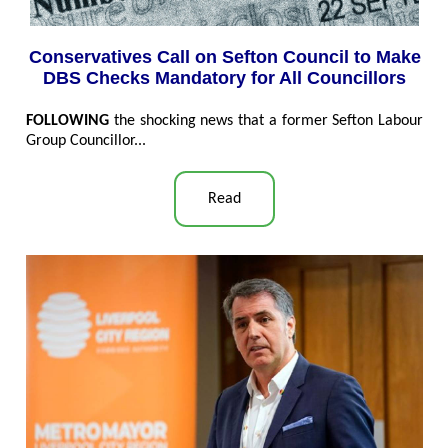
Conservatives Call on Sefton Council to Make
DBS Checks Mandatory for All Councillors
FOLLOWING
the shocking news that a former Sefton Labour
Group Councillor...
Read