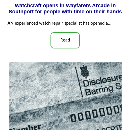
Watchcraft opens in Wayfarers Arcade in
Southport for people with time on their hands
AN
experienced watch repair specialist has opened a...
Read