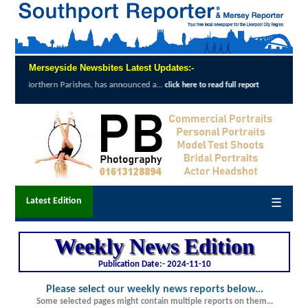
Merseyside Newsbites Latest Updates:-
North West airports improve accessibility 
click here to read full report
Latest Edition
☰
Weekly News Edition
Publication Date:-
2024-11-10
Please select our weekly news reports below.
..
Some selected pages might contain multiple reports on them...