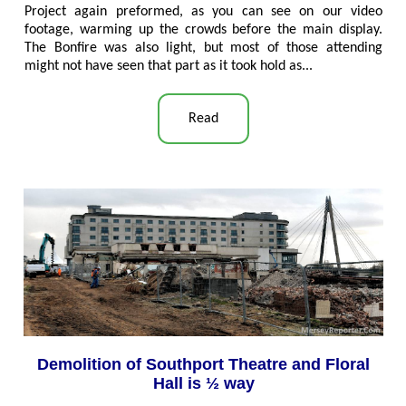
Project again preformed, as you can see on our video
footage, warming up the crowds before the main display.
The Bonfire was also light, but most of those attending
might not have seen that part as it took hold as...
Read
Demolition of Southport Theatre and Floral
Hall is ½ way