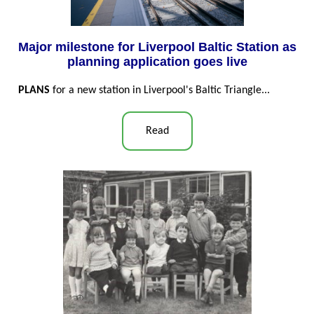
Major milestone for Liverpool Baltic Station as
planning application goes live
PLANS
for a new station in Liverpool's Baltic Triangle...
Read