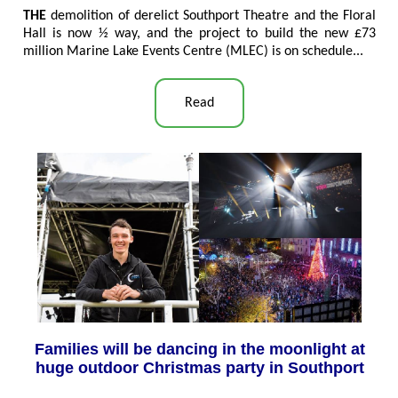
THE
demolition of derelict Southport Theatre and the Floral
Hall is now ½ way, and the project to build the new £73
million Marine Lake Events Centre (MLEC) is on schedule...
Read
Families will be dancing in the moonlight at
huge outdoor Christmas party in Southport