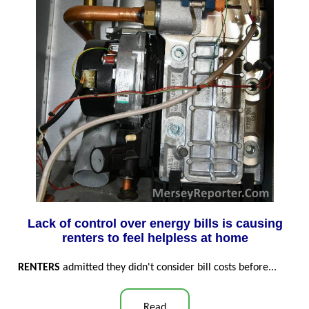
Lack of control over energy bills is causing
renters to feel helpless at home
RENTERS
admitted they didn't consider bill costs before...
Read