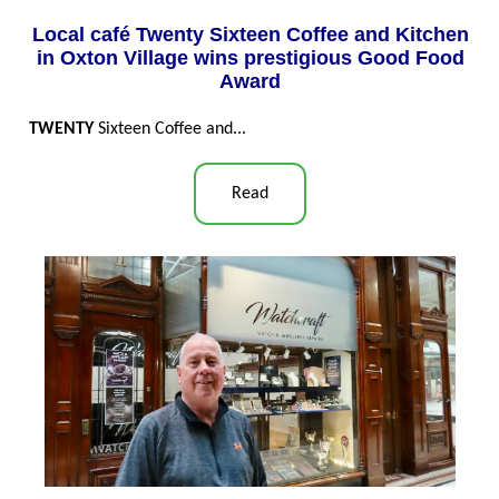
Local café Twenty Sixteen Coffee and Kitchen
in Oxton Village wins prestigious Good Food
Award
TWENTY
Sixteen Coffee and...
Read