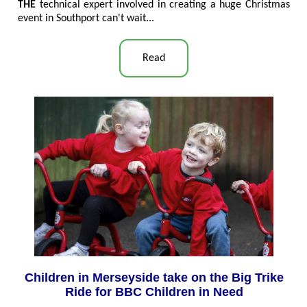
THE
technical expert involved in creating a huge Christmas
event in Southport can't wait...
Read
Children in Merseyside take on the Big Trike
Ride for BBC Children in Need