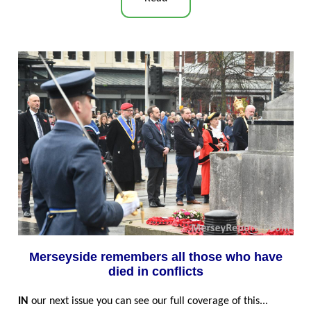
Merseyside remembers all those who have
died in conflicts
IN
our next issue you can see our full coverage of this...