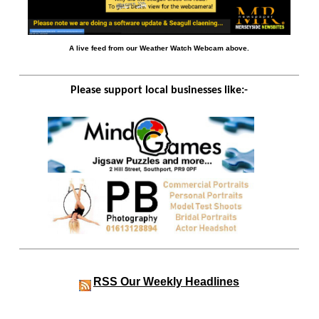
A live feed from our Weather Watch Webcam above.
Please support local businesses like:-
RSS
Our Weekly Headlines