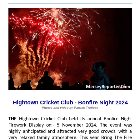
Hightown Cricket Club - Bonfire Night 2024
Photos and video by Patrick Trollope
THE
Hightown Cricket Club held its annual Bonfire Night
Firework Display on:- 5 November 2024. The event was
highly anticipated and attracted very good crowds, with a
very relaxed family atmosphere. This year Bring The Fire