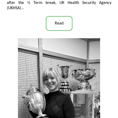
after the ½ Term break, UK Health Security Agency
(UKHSA)...
Read