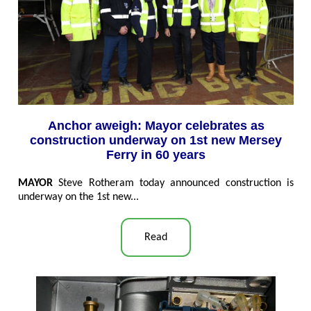
Anchor aweigh: Mayor celebrates as
construction underway on 1st new Mersey
Ferry in 60 years
MAYOR
Steve Rotheram today announced construction is
underway on the 1st new...
Read