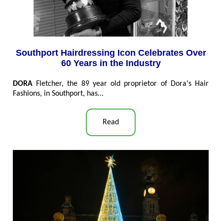
Southport Hairdressing Icon Celebrates Over
60 Years in the Industry
DORA
Fletcher, the 89 year old proprietor of Dora's Hair
Fashions, in Southport, has...
Read