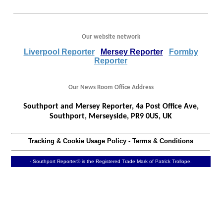
Our website network
Liverpool Reporter
Mersey Reporter
Formby
Reporter
Our News Room Office Address
Southport and Mersey Reporter, 4a Post Office Ave,
Southport, Merseyside, PR9 0US, UK
Tracking & Cookie Usage Policy
-
Terms & Conditions
- Southport Reporter® is the Registered Trade Mark of Patrick Trollope.