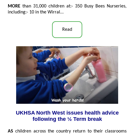
MORE
than 31,000 children at:- 350 Busy Bees Nurseries,
including:- 10 in the Wirral...
Read
UKHSA North West issues health advice
following the ½ Term break
AS
children across the country return to their classrooms