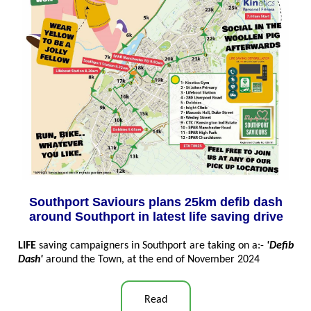
Southport Saviours plans 25km defib dash
around Southport in latest life saving drive
LIFE
saving campaigners in Southport are taking on a:-
'Defib
Dash'
around the Town, at the end of November 2024
Read