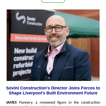
Sovini Construction's Director Joins Forces to
Shape Liverpool's Built Environment Future
JAMES
Flannery, a renowned figure in the construction