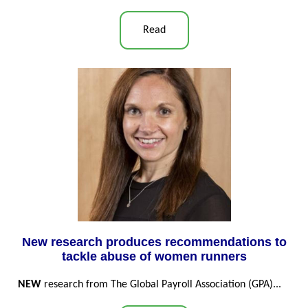
Read
New research produces recommendations to
tackle abuse of women runners
NEW
research from The Global Payroll Association (GPA)...