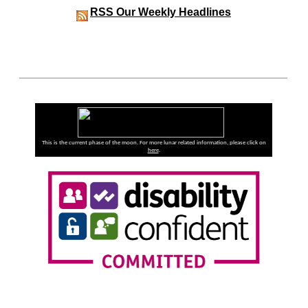
RSS
Our Weekly Headlines
This is the current phase of the moon. For more lunar related information, please click on
here
.