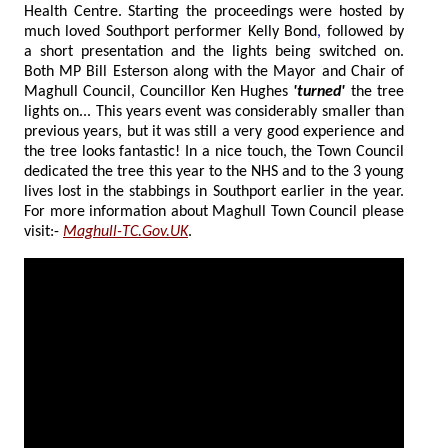
Health Centre. Starting the proceedings were hosted by
much loved Southport performer Kelly Bond
,
followed by
a short presentation and the lights being switched on.
Both MP Bill Esterson along with the Mayor and Chair of
Maghull Council, Councillor Ken Hughes
'turned'
the tree
lights on... This years event was considerably smaller than
previous years, but it was still a very good experience and
the tree looks fantastic! In a nice touch, the Town Council
dedicated the tree this year to the NHS and to the 3 young
lives lost in the stabbings in Southport earlier in the year.
For more information about Maghull Town Council please
visit:-
Maghull-TC.Gov.UK
.