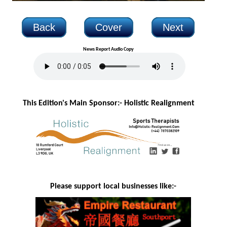
Back
Cover
Next
News Report Audio Copy
This Edition's Main Sponsor:- H
olistic Realignment
Please support local businesses like:-