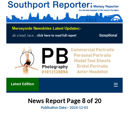
Merseyside Newsbites Latest Updates:-
Exceptional Uptake Highlights Success of Southport and
 full report
Latest Edition
☰
News Report Page 8 of 20
Publication Date:-
2024-12-03