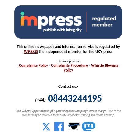
This online newspaper and information service is regulated by
IMPRESS
the independent monitor for the UK's press.
This is our process
:-
Complaints
Policy
-
Complaints
Procedure
-
Whistle
Blowing
Policy
Contact us:-
08443244195
(+44)
Calls will cost 7p per minute, plus your telephone company's access charge.
Calls to this
number may be recorded for security, broadcast, training and record keeping.