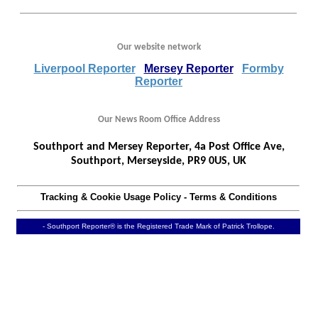
Our website network
Liverpool Reporter
Mersey Reporter
Formby
Reporter
Our News Room Office Address
Southport and Mersey Reporter, 4a Post Office Ave,
Southport, Merseyside, PR9 0US, UK
Tracking & Cookie Usage Policy
-
Terms & Conditions
- Southport Reporter® is the Registered Trade Mark of Patrick Trollope.