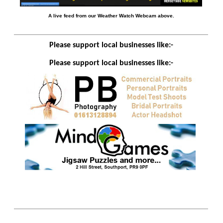
A live feed from our Weather Watch Webcam above.
Please support local businesses like:-
Please support local businesses like:-