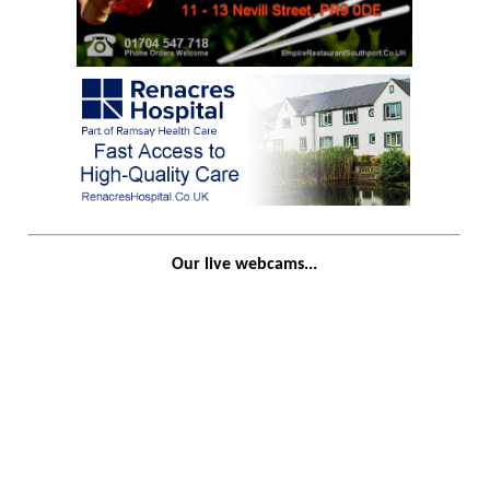
Our live webcams...