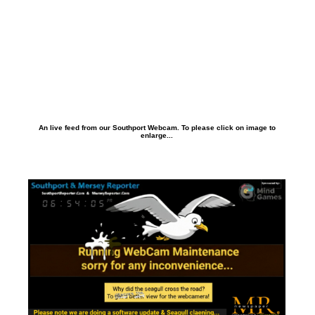
An live feed from our Southport Webcam. To please click on image to
enlarge...