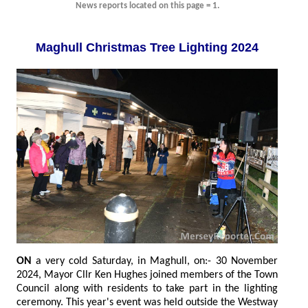
News reports located on this page = 1.
Maghull Christmas Tree Lighting 2024
ON
a very cold Saturday, in Maghull, on:- 30 November
2024, Mayor Cllr Ken Hughes joined members of the Town
Council along with residents to take part in the lighting
ceremony. This year's event was held outside the Westway