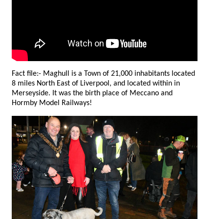
Fact file:- Maghull is a Town of 21,000 inhabitants located
8 miles North East of Liverpool, and located within in
Merseyside. It was the birth place of Meccano and
Hormby Model Railways!