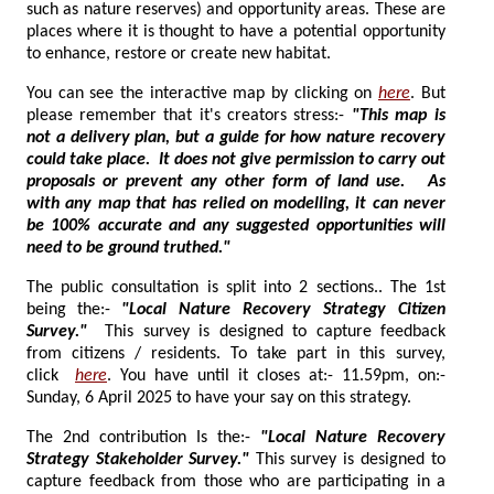
such as nature reserves) and opportunity areas. These are
places where it is thought to have a potential opportunity
to enhance, restore or create new habitat.
You can see the interactive map by clicking on
here
. But
please remember that it's creators stress:-
"This map is
not a delivery plan, but a guide for how nature recovery
could take place. It does not give permission to carry out
proposals or prevent any other form of land use. As
with any map that has relied on modelling, it can never
be 100% accurate and any suggested opportunities will
need to be ground truthed."
The public consultation is split into 2 sections.. The 1st
being the:-
"
Local Nature Recovery Strategy Citizen
Survey."
This survey is designed to capture feedback
from citizens / residents. To take part in this survey,
click
here
. You have until it closes at:- 11.59pm, on:-
Sunday, 6 April 2025 to have your say on this strategy.
The 2nd contribution Is the:-
"L
ocal Nature Recovery
Strategy Stakeholder Survey."
This survey is designed to
capture feedback from those who are participating in a