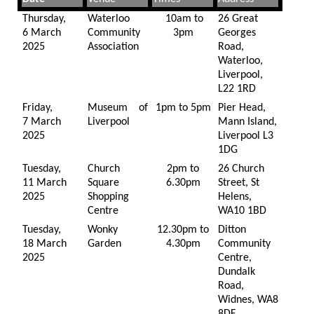
Thursday,
Waterloo
10am to
26 Great
6 March
Community
3pm
Georges
2025
Association
Road,
Waterloo,
Liverpool,
L22 1RD
Friday,
Museum of
1pm to 5pm
Pier Head,
7 March
Liverpool
Mann Island,
2025
Liverpool L3
1DG
Tuesday,
Church
2pm to
26 Church
11 March
Square
6.30pm
Street, St
2025
Shopping
Helens,
Centre
WA10 1BD
Tuesday,
Wonky
12.30pm to
Ditton
18 March
Garden
4.30pm
Community
2025
Centre,
Dundalk
Road,
Widnes, WA8
8DF