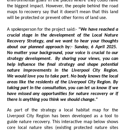
environmental goals in the places where they could have
the biggest impact. However, the people behind the road
maps to recovery say that it doesn't mean that this land
will be protected or prevent other forms of land use.
A spokesperson for the project said:-
"We have reached a
crucial stage in the development of the Local Nature
Recovery Strategy, and we want to hear your thoughts
about our planned approach by:- Sunday, 6 April 2025.
No matter your background, your voice is crucial to our
strategy development. By sharing your views, you can
help influence the final strategy and shape potential
nature improvements in the Liverpool City Region.
We would love you to take part. No body knows the local
areas like the residents of the Liverpool City Region. By
taking part in the consultation, you can let us know if we
have missed any opportunities for nature recovery or if
there is anything you think we should change."
As part of the strategy a local habitat map for the
Liverpool City Region has been developed as a tool to
guide nature recovery. This interactive map below shows
core local nature sites (existing protected nature sites