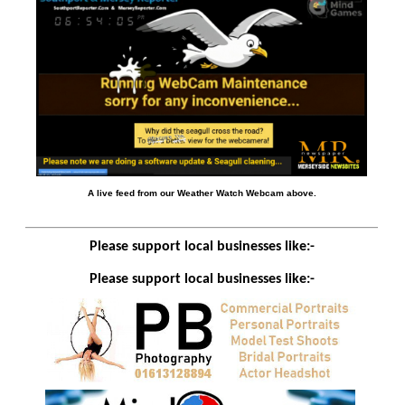
A live feed from our Weather Watch Webcam above.
Please support local businesses like:-
Please support local businesses like:-