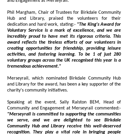
and Engagement at Merseyrail.
Phil Margham, Chair of Trustees for Birkdale Community
Hub and Library, praised the volunteers for their
dedication and hard work, stating:-
"The King's Award for
Voluntary Service is a mark of excellence, and we are
incredibly proud to have met its rigorous criteria. This
award reflects the tireless efforts of our volunteers in
creating opportunities for friendship, providing leisure
activities, and fostering learning. To be 1 of just 280
voluntary groups across the UK recognised this year is a
tremendous achievement."
Merseyrail, which nominated Birkdale Community Hub
and Library for the award, has been a key supporter of the
charity's community initiatives.
Speaking at the event, Sally Ralston BEM, Head of
Community and Engagement at Merseyrail commented:-
"Merseyrail is committed to supporting the communities
we serve, and we are delighted to see Birkdale
Community Hub and Library receive this well-deserved
recognition. They play a vital role in bringing people