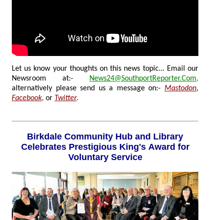
Let us know your thoughts on this news topic... Email our
Newsroom at:-
News24@SouthportReporter.Com
,
alternatively please send us a message on:-
Mastodon
,
Facebook
,
or
Twitter
.
Birkdale Community Hub and Library
Celebrates Prestigious King's Award for
Voluntary Service