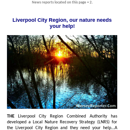
News reports located on this page = 2.
Liverpool City Region, our nature needs
your help!
THE
L
iverpool City Region Combined Authority has
developed a Local Nature Recovery Strategy (LNRS) for
the Liverpool City Region and they need your help...A