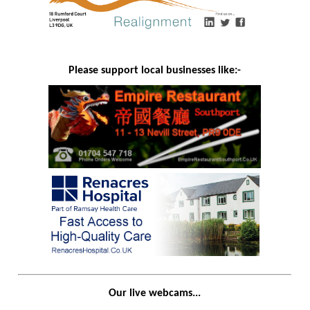
Please support local businesses like:-
Our live webcams...