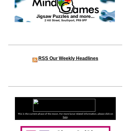
RSS
Our Weekly Headlines
This is the current phase of the moon. For more lunar related information, please click on
here
.