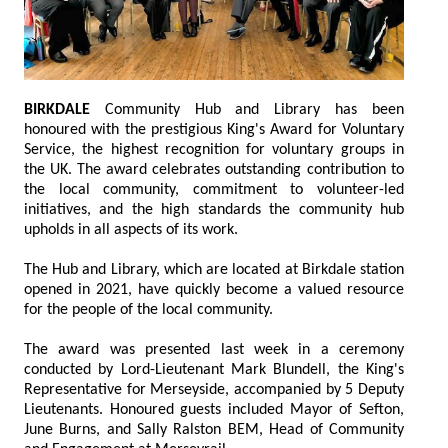
BIRKDALE
Community Hub and Library has been
honoured with the prestigious King's Award for Voluntary
Service, the highest recognition for voluntary groups in
the UK. The award celebrates outstanding contribution to
the local community, commitment to volunteer-led
initiatives, and the high standards the community hub
upholds in all aspects of its work.
The Hub and Library, which are located at Birkdale station
opened in 2021, have quickly become a valued resource
for the people of the local community.
The award was presented last week in a ceremony
conducted by Lord-Lieutenant Mark Blundell, the King's
Representative for Merseyside, accompanied by 5 Deputy
Lieutenants. Honoured guests included Mayor of Sefton,
June Burns, and Sally Ralston BEM, Head of Community