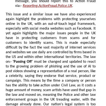
message, you should report this to Action Fraud
via:-
Reporting.ActionFraud.Police.UK
.
This issue and a similar issue we have also experienced
again highlight the problems with protecting yourselves
online in the UK, with an out-of-touch legal framework,
especially with social media websites such as Facebook. It
yet again highlights the major issues people in the UK
have in protecting customers from scams and for
customers to identify scams. This is made especially
difficult by the fact the vast majority of internet services
and websites we use daily are controlled by firms based in
the US and within other international territories. The law
on:-
'Passing Off'
must be changed and updated to react
to the growing problem of phishing and the use of AI to
post videos showing a representation of a real person, like
a celebrity, saying they endorse that service, product or
campaign. This means by the time a company or person
has the ability to take action under Civil Law, as it costs a
huge amount of money, scam artists have used that gap in
the law and moved on, meaning the Police and other law
enforcement groups in the UK treading water, with the
damage already done. Our nation's legal system is too