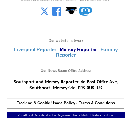
number may be recorded for security, broadcast, training and record keeping.
Our website network
Liverpool Reporter
Mersey Reporter
Formby
Reporter
Our News Room Office Address
Southport and Mersey Reporter, 4a Post Office Ave,
Southport, Merseyside, PR9 0US, UK
Tracking & Cookie Usage Policy
-
Terms & Conditions
- Southport Reporter® is the Registered Trade Mark of Patrick Trollope.