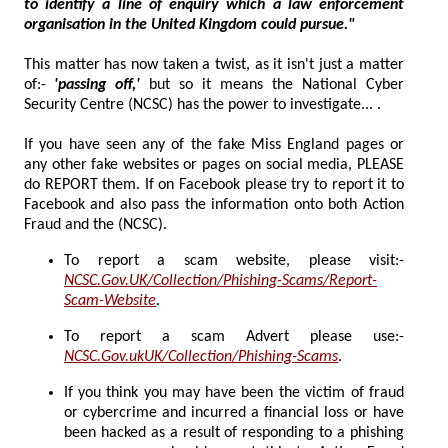
to identify a line of enquiry which a law enforcement
organisation in the United Kingdom could pursue."
This matter has now taken a twist, as it isn't just a matter
of:-
'passing off,'
but so it means the National Cyber
Security Centre (NCSC) has the power to investigate... .
If you have seen any of the fake Miss England pages or
any other fake websites or pages on social media, PLEASE
do REPORT them. If on Facebook please try to report it to
Facebook and also pass the information onto both Action
Fraud and the (NCSC).
To report a scam website, please visit:-
NCSC.Gov.UK/Collection/Phishing-Scams/Report-
Scam-Website
.
To report a scam Advert please use:-
NCSC.Gov.ukUK/Collection/Phishing-Scams
.
If you think you may have been the victim of fraud
or cybercrime and incurred a financial loss or have
been hacked as a result of responding to a phishing