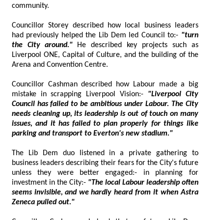
community.
Councillor Storey described how local business leaders
had previously helped the Lib Dem led Council to:-
"turn
the City around."
He described key projects such as
Liverpool ONE, Capital of Culture, and the building of the
Arena and Convention Centre.
Councillor Cashman described how Labour made a big
mistake in scrapping Liverpool Vision:-
"Liverpool City
Council has failed to be ambitious under Labour. The City
needs cleaning up, its leadership is out of touch on many
issues, and it has failed to plan properly for things like
parking and transport to Everton's new stadium."
The Lib Dem duo listened in a private gathering to
business leaders describing their fears for the City's future
unless they were better engaged:- in planning for
investment in the City:-
"The local Labour leadership often
seems invisible,
and we hardly heard from it when Astra
Zeneca pulled out."