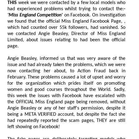
THIS
week we were contacted by a few local models who
had experienced problems whilst trying to contact the:
-
'Miss England Competition'
on Facebook. On investigation
we found that the official Miss England Facebook Page, ,
which had counted over 55k followers, had vanished. So
we contacted Angie Beasley, Director of Miss England
Limited, about issues relating to had been the official
page.
Angie Beasley, informed us that was very aware of the
issue and had already taken the problems, which we were
now contacting her about, to Action Fraud back in
February. These problems caused a lot of upset and worry
for the organization which prides itself on promoting
women and good courses throughout the World. Sadly,
this week the issues with Facebook have escalated with
the OFFICIAL Miss England page being removed, without
Angie Beasley or any of her staff's permission, despite it
being a META VERIFIED account, but despite the fact she
had repeatedly reported the scam pages, THEY are still
left showing on Facebook!