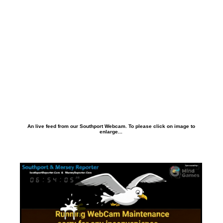
An live feed from our Southport Webcam. To please click on image to
enlarge...