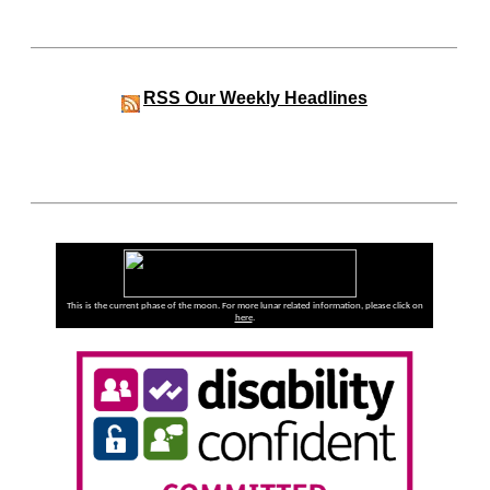
RSS
Our Weekly Headlines
This is the current phase of the moon. For more lunar related information, please click on
here
.