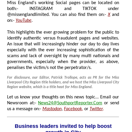
Miss England's working Social pages can be located on
both:- INSTAGRAM and TIKTOK under
@missenglandlimited. You can also find them on:-
X
and
on:-
YouTube
.
This highlights the ever growing problem for the public to
identify authentic versus fraudulent pages and websites.
An issue that will increasingly hinder our day to day lives
especially with the ever increasing sophistication of the
scams and lack of oversight by many multi nationals and
governments, especially when the provider, as above,
penalises the victim/s not the perpetrator/s.
For disclosure, our Editor, Patrick Trollope, acts as PR for the Miss
Liverpool City Region title holders, and we host the Miss Liverpool City
Region website, which is a title heat for Miss England.
Let us know your thoughts on this news topic... Email our
Newsroom at:-
News24@SouthportReporter.Com
or send
us a message on:-
Mastodon
,
Facebook
,
or
Twitter
.
Business leaders invited to help boost