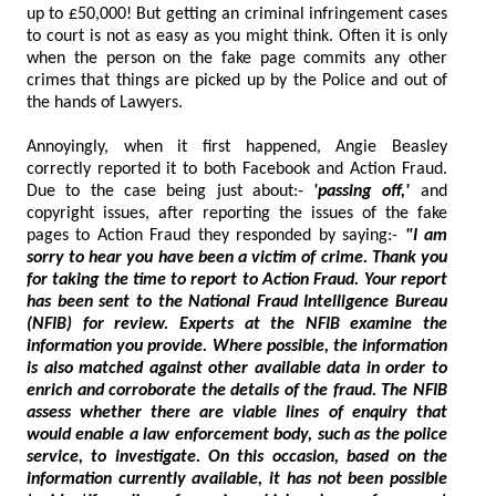
up to £50,000! But getting an criminal infringement cases
to court is not as easy as you might think. Often it is only
when the person on the fake page commits any other
crimes that things are picked up by the Police and out of
the hands of Lawyers.
Annoyingly, when it first happened, Angie Beasley
correctly reported it to both Facebook and Action Fraud.
Due to the case being just about:-
'passing off,'
and
copyright issues, after reporting the issues of the fake
pages to Action Fraud they responded by saying:-
"I am
sorry to hear you have been a victim of crime. Thank you
for taking the time to report to Action Fraud. Your report
has been sent to the National Fraud Intelligence Bureau
(NFIB) for review. Experts at the NFIB examine the
information you provide. Where possible, the information
is also matched against other available data in order to
enrich and corroborate the details of the fraud. The NFIB
assess whether there are viable lines of enquiry that
would enable a law enforcement body, such as the police
service, to investigate. On this occasion, based on the
information currently available, it has not been possible