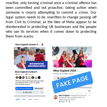
reactive, only turning criminal once a criminal offence has
been committed and not proactive, taking action when
someone is clearly attempting to commit a crime. Our
legal system needs to be rewritten to change passing off
from Civil to Criminal, as the likes of Meta appear to be
disinterested in protecting UK businesses and the people
who use its services when it comes down to protecting
them from scams.