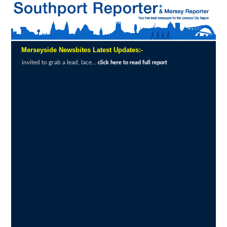
Merseyside Newsbites Latest Updates:-
ab a lead, lace...
Exceptional Uptake High
click here to read full report