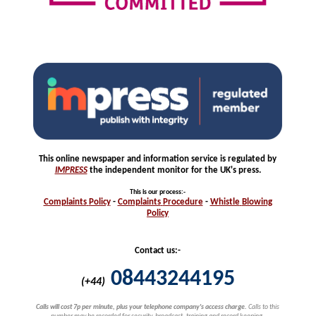
This online newspaper and information service is regulated by
IMPRESS
the independent monitor for the UK's press.
This is our process
:-
Complaints
Policy
-
Complaints
Procedure
-
Whistle
Blowing
Policy
Contact us:-
08443244195
(+44)
Calls will cost 7p per minute, plus your telephone company's access charge.
Calls to this