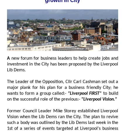
growth in City
A
new forum for business leaders to help create jobs and
investment in the City has been proposed by the Liverpool
Lib Dems.
The Leader of the Opposition, Cllr Carl Cashman set out a
major plank for his plan for a business friendly City; he
wants to form a group called:-
"Liverpool FIRST"
to build
on the successful role of the previous:-
"Liverpool Vision."
Former Council Leader Mike Storey established Liverpool
Vision when the Lib Dems ran the City. The plan to revive
such a body was outlined by the Lib Dems last week in the
1st of a series of events targeted at Liverpool's business