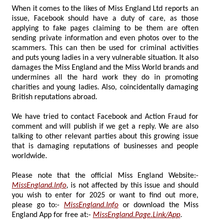
When it comes to the likes of Miss England Ltd reports an
issue, Facebook should have a duty of care, as those
applying to fake pages claiming to be them are often
sending private information and even photos over to the
scammers. This can then be used for criminal activities
and puts young ladies in a very vulnerable situation. It also
damages the Miss England and the Miss World brands and
undermines all the hard work they do in promoting
charities and young ladies. Also, coincidentally damaging
British reputations abroad.
We have tried to contact Facebook and Action Fraud for
comment and will publish if we get a reply. We are also
talking to other relevant parties about this growing issue
that is damaging reputations of businesses and people
worldwide.
Please note that the official Miss England Website:-
MissEngland.Info
, is not affected by this issue and should
you wish to enter for 2025 or want to find out more,
please go to:-
MissEngland.Info
or download the Miss
England App for free at:-
MissEngland.Page.Link/App
.