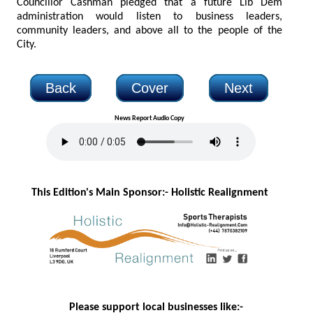
Councillor Cashman pledged that a future Lib Dem
administration would listen to business leaders,
community leaders, and above all to the people of the
City.
Back
Cover
Next
News Report Audio Copy
This Edition's Main Sponsor:- H
olistic Realignment
Please support local businesses like:-