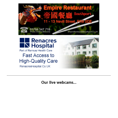
Our live webcams...