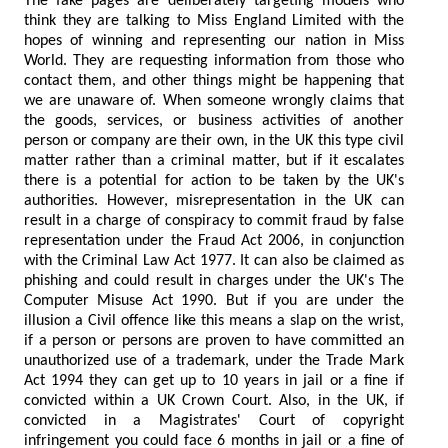
The fake pages are deliberately targeting models who
think they are talking to Miss England Limited with the
hopes of winning and representing our nation in Miss
World. They are requesting information from those who
contact them, and other things might be happening that
we are unaware of. When someone wrongly claims that
the goods, services, or business activities of another
person or company are their own, in the UK this type civil
matter rather than a criminal matter, but if it escalates
there is a potential for action to be taken by the UK's
authorities. However, misrepresentation in the UK can
result in a charge of conspiracy to commit fraud by false
representation under the Fraud Act 2006, in conjunction
with the Criminal Law Act 1977. It can also be claimed as
phishing and could result in charges under the UK's The
Computer Misuse Act 1990. But if you are under the
illusion a Civil offence like this means a slap on the wrist,
if a person or persons are proven to have committed an
unauthorized use of a trademark, under the Trade Mark
Act 1994 they can get up to 10 years in jail or a fine if
convicted within a UK Crown Court. Also, in the UK, if
convicted in a Magistrates' Court of copyright
infringement you could face 6 months in jail or a fine of