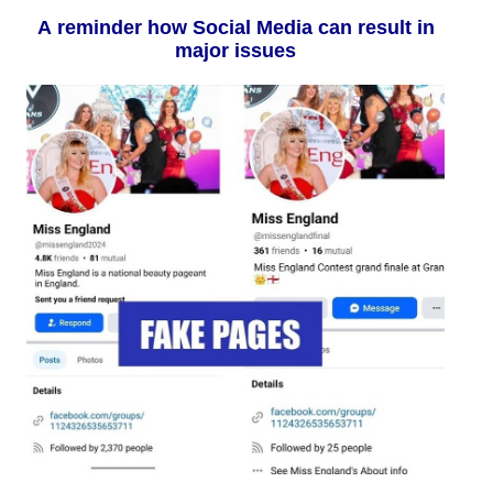
A reminder how Social Media can result in
major issues