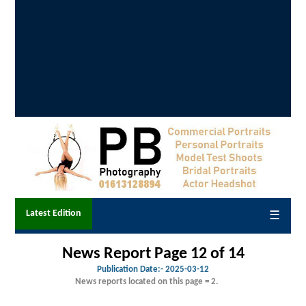
Latest Edition
☰
News Report Page 12 of 14
Publication Date:-
2025-03-12
News reports located on this page = 2.