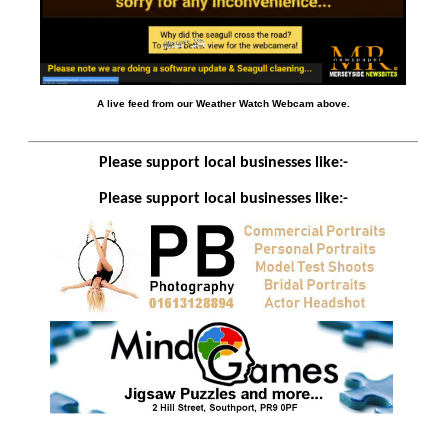
A live feed from our Weather Watch Webcam above.
Please support local businesses like:-
Please support local businesses like:-