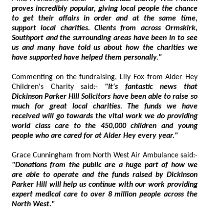
proves incredibly popular, giving local people the chance
to get their affairs in order and at the same time,
support local charities. Clients from across Ormskirk,
Southport and the surrounding areas have been in to see
us and many have told us about how the charities we
have supported have helped them personally."
Commenting on the fundraising, Lily Fox from Alder Hey
Children's Charity said:-
"It's fantastic news that
Dickinson Parker Hill Solicitors have been able to raise so
much for great local charities. The funds we have
received will go towards the vital work we do providing
world class care to the 450,000 children and young
people who are cared for at Alder Hey every year."
Grace Cunningham from North West Air Ambulance said:-
"Donations from the public are a huge part of how we
are able to operate and the funds raised by Dickinson
Parker Hill will help us continue with our work providing
expert medical care to over 8 million people across the
North West."