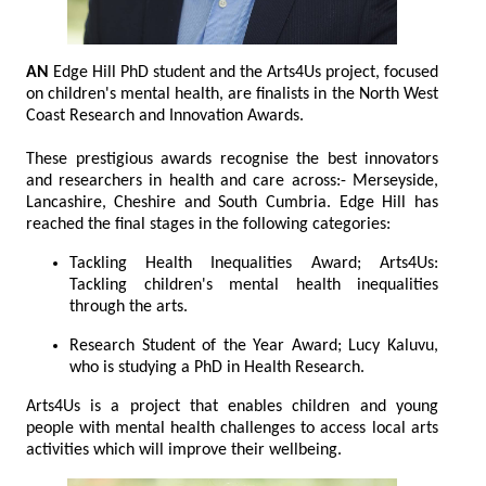
AN
Edge Hill PhD student and the Arts4Us project, focused
on children's mental health, are finalists in the North West
Coast Research and Innovation Awards.
These prestigious awards recognise the best innovators
and researchers in health and care across:- Merseyside,
Lancashire, Cheshire and South Cumbria. Edge Hill has
reached the final stages in the following categories:
Tackling Health Inequalities Award; Arts4Us:
Tackling children's mental health inequalities
through the arts.
Research Student of the Year Award; Lucy Kaluvu,
who is studying a PhD in Health Research.
Arts4Us is a project that enables children and young
people with mental health challenges to access local arts
activities which will improve their wellbeing.