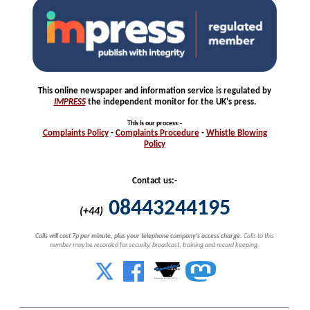
This online newspaper and information service is regulated by
IMPRESS
the independent monitor for the UK's press.
This is our process
:-
Complaints
Policy
-
Complaints
Procedure
-
Whistle
Blowing
Policy
Contact us:-
08443244195
(+44)
Calls will cost 7p per minute, plus your telephone company's access charge.
Calls to this
number may be recorded for security, broadcast, training and record keeping.