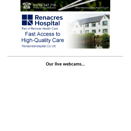
Our live webcams...