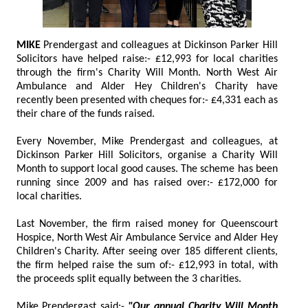
MIKE
Prendergast and colleagues at Dickinson Parker Hill
Solicitors have helped raise:- £12,993 for local charities
through the firm's Charity Will Month. North West Air
Ambulance and Alder Hey Children's Charity have
recently been presented with cheques for:- £4,331 each as
their chare of the funds raised.
Every November, Mike Prendergast and colleagues, at
Dickinson Parker Hill Solicitors, organise a Charity Will
Month to support local good causes. The scheme has been
running since 2009 and has raised over:- £172,000 for
local charities.
Last November, the firm raised money for Queenscourt
Hospice, North West Air Ambulance Service and Alder Hey
Children's Charity. After seeing over 185 different clients,
the firm helped raise the sum of:- £12,993 in total, with
the proceeds split equally between the 3 charities.
Mike Prendergast said:-
"Our annual Charity Will Month