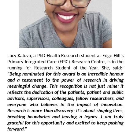
Lucy Kaluvu, a PhD Health Research student at Edge Hill's
Primary Integrated Care (EPIC) Research Centre, is in the
running for Research Student of the Year. She, said:-
"Being nominated for this award is an incredible honour
and a testament to the power of research in driving
meaningful change. This recognition is not just mine; it
reflects the dedication of the patients, patient and public
advisors, supervisors, colleagues, fellow researchers, and
everyone who believes in the impact of innovation.
Research is more than discovery; it's about shaping lives,
breaking boundaries and leaving a legacy. I am truly
grateful for this opportunity and excited to keep pushing
forward."