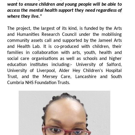
want to ensure children and young people will be able to
access the mental health support they need regardless of
where they live."
The project, the largest of its kind, is funded by the Arts
and Humanities Research Council under the mobilising
community assets call and supported by the Jameel Arts
and Health Lab. It is co-produced with children, their
families in collaboration with arts, youth, health and
social care organisations as well as schools and higher
education institutes including:- University of Salford,
University of Liverpool, Alder Hey Children's Hospital
Trust, and the Mersey Care, Lancashire and South
Cumbria NHS Foundation Trusts.