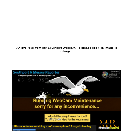
An live feed from our Southport Webcam. To please click on image to
enlarge...