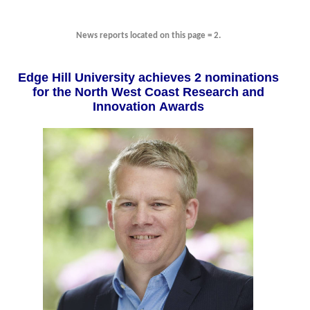
News reports located on this page = 2.
Edge Hill University achieves 2 nominations
for the North West Coast Research and
Innovation Awards