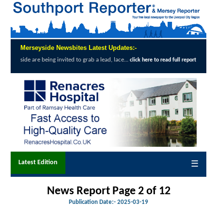
Merseyside Newsbites Latest Updates:-
invited to grab a lead, lace...
Exceptional 
click here to read full report
Latest Edition
☰
News Report Page 2 of 12
Publication Date:-
2025-03-19