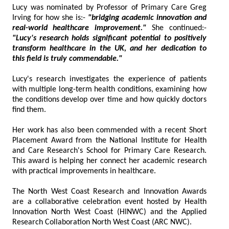
Lucy was nominated by Professor of Primary Care Greg
Irving for how she is:-
"bridging academic innovation and
real-world healthcare improvement."
She continued:-
"Lucy's research holds significant potential to positively
transform healthcare in the UK, and her dedication to
this field is truly commendable."
Lucy's research investigates the experience of patients
with multiple long-term health conditions, examining how
the conditions develop over time and how quickly doctors
find them.
Her work has also been commended with a recent Short
Placement Award from the National Institute for Health
and Care Research's School for Primary Care Research.
This award is helping her connect her academic research
with practical improvements in healthcare.
The North West Coast Research and Innovation Awards
are a collaborative celebration event hosted by Health
Innovation North West Coast (HINWC) and the Applied
Research Collaboration North West Coast (ARC NWC).