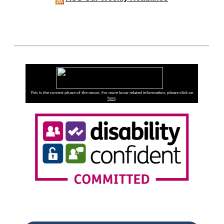
This is the current phase of the moon. For more lunar related information, please click on
here
.