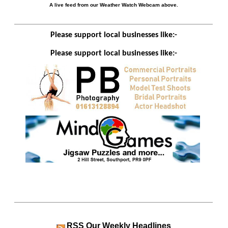
A live feed from our Weather Watch Webcam above.
Please support local businesses like:-
Please support local businesses like:-
RSS
Our Weekly Headlines