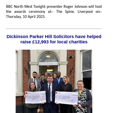
BBC North West Tonight presenter Roger Johnson will host
the awards ceremony at:- The Spine, Liverpool on:-
Thursday, 10 April 2025.
Dickinson Parker Hill Solicitors have helped
raise £12,993 for local charities