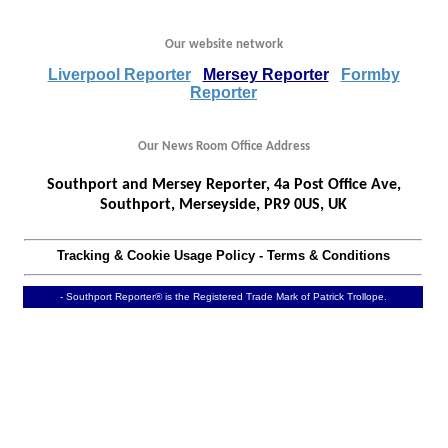
Our website network
Liverpool Reporter
Mersey Reporter
Formby
Reporter
Our News Room Office Address
Southport and Mersey Reporter, 4a Post Office Ave,
Southport, Merseyside, PR9 0US, UK
Tracking & Cookie Usage Policy
-
Terms & Conditions
- Southport Reporter® is the Registered Trade Mark of Patrick Trollope.