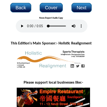
Back
Cover
Next
News Report Audio Copy
This Edition's Main Sponsor:- H
olistic Realignment
Please support local businesses like:-