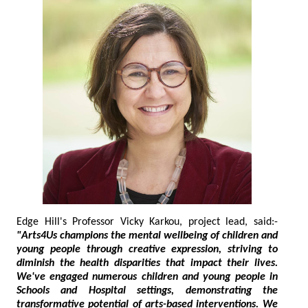
Edge Hill's Professor Vicky Karkou, project lead, said:-
"Arts4Us champions the mental wellbeing of children and
young people through creative expression, striving to
diminish the health disparities that impact their lives.
We've engaged numerous children and young people in
Schools and Hospital settings, demonstrating the
transformative potential of arts-based interventions. We