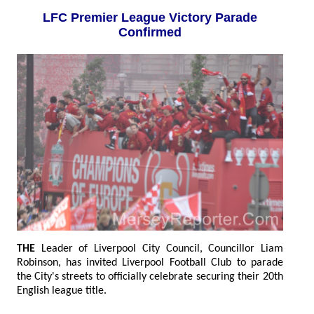
LFC Premier League Victory Parade
Confirmed
THE
Leader of Liverpool City Council, Councillor Liam
Robinson, has invited Liverpool Football Club to parade
the City's streets to officially celebrate securing their 20th
English league title.