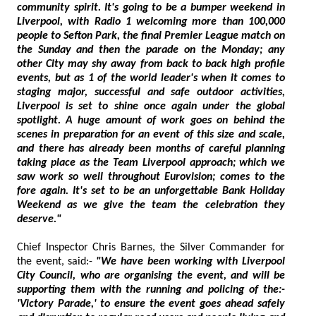
community spirit. It's going to be a bumper weekend in
Liverpool, with Radio 1 welcoming more than 100,000
people to Sefton Park, the final Premier League match on
the Sunday and then the parade on the Monday; any
other City may shy away from back to back high profile
events, but as 1 of the world leader's when it comes to
staging major, successful and safe outdoor activities,
Liverpool is set to shine once again under the global
spotlight. A huge amount of work goes on behind the
scenes in preparation for an event of this size and scale,
and there has already been months of careful planning
taking place as the Team Liverpool approach; which we
saw work so well throughout Eurovision; comes to the
fore again. It's set to be an unforgettable Bank Holiday
Weekend as we give the team the celebration they
deserve."
Chief Inspector Chris Barnes, the Silver Commander for
the event, said:-
"We have been working with Liverpool
City Council, who are organising the event, and will be
supporting them with the running and policing of the:-
'Victory Parade,' to ensure the event goes ahead safely