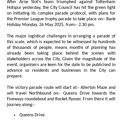
After Arne Slot's team triumphed against Tottenham
Hotspur yesterday, the City Council has hit the green light
on initiating its complex parade protocol, with plans for
the Premier League trophy parade to take place on:- Bank
Holiday Monday, 26 May 2025, from:- 2.30 pm.
The major logistical challenges in arranging a parade of
this scale, which is expected to be witnessed by hundreds
of thousands of people, means months of planning has
already been taking place behind the scenes with
stakeholders across the City. Given the magnitude of the
event, organisers are keen for the date to be publicised in
advance so residents and businesses in the City can
prepare.
The victory parade route will start at:- Allerton Maze and
will travel Northbound on:- Queens Drive towards the
Fiveways roundabout and Rocket flyover. From there it will
journey along:-
Queens Drive.