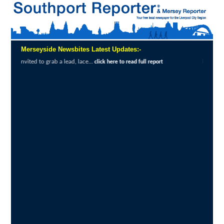
Merseyside Newsbites Latest Updates:-
ab a lead, lace...
Exceptional Uptake Highl
click here to read full report