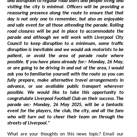
and disruption to regular road users and people living and
visiting the city is minimal. Officers will be providing a
reassuring presence along the route to ensure that that
day is not only one to remember, but also an enjoyable
and safe event for all those attending the parade. Rolling
road closures will be put in place to accommodate the
parade and although we will work with Liverpool City
Council to keep disruption to a minimum, some traffic
disruption is inevitable and we would ask motorists to be
patient, or avoid the area of parade route where
possible. If you have plans already for:- Monday, 26 May,
or are going to be driving in and out of the area, I would
ask you to familiarise yourself with the route so you can
fully prepare, make alternative travel arrangements in
advance, or use available public transport wherever
possible. We would like to take this opportunity to
congratulate Liverpool Football Club on their success. The
parade on:- Monday, 26 May 2025, will be a fantastic
event for the players, the club, the city, and all the fans
who will turn out to cheer their team on through the
streets of Liverpool."
What are your thoughts on this news topic? Email our