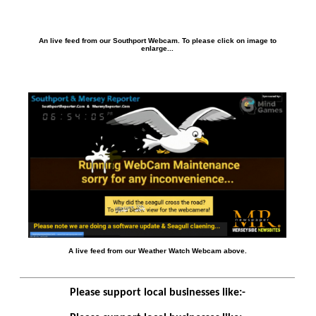
An live feed from our Southport Webcam. To please click on image to
enlarge...
A live feed from our Weather Watch Webcam above.
Please support local businesses like:-