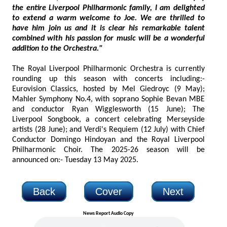
the entire Liverpool Philharmonic family, I am delighted
to extend a warm welcome to Joe. We are thrilled to
have him join us and it is clear his remarkable talent
combined with his passion for music will be a wonderful
addition to the Orchestra."
The Royal Liverpool Philharmonic Orchestra is currently
rounding up this season with concerts including:-
Eurovision Classics, hosted by Mel Giedroyc (9 May);
Mahler Symphony No.4, with soprano Sophie Bevan MBE
and conductor Ryan Wigglesworth (15 June); The
Liverpool Songbook, a concert celebrating Merseyside
artists (28 June); and Verdi's Requiem (12 July) with Chief
Conductor Domingo Hindoyan and the Royal Liverpool
Philharmonic Choir. The 2025-26 season will be
announced on:- Tuesday 13 May 2025.
Back
Cover
Next
News Report Audio Copy