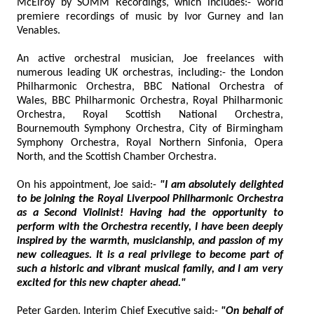
McElroy by SOMM Recordings, which includes:- world
premiere recordings of music by Ivor Gurney and Ian
Venables.
An active orchestral musician, Joe freelances with
numerous leading UK orchestras, including:- the London
Philharmonic Orchestra, BBC National Orchestra of
Wales, BBC Philharmonic Orchestra, Royal Philharmonic
Orchestra, Royal Scottish National Orchestra,
Bournemouth Symphony Orchestra, City of Birmingham
Symphony Orchestra, Royal Northern Sinfonia, Opera
North, and the Scottish Chamber Orchestra.
On his appointment, Joe said:-
"I am absolutely delighted
to be joining the Royal Liverpool Philharmonic Orchestra
as a Second Violinist! Having had the opportunity to
perform with the Orchestra recently, I have been deeply
inspired by the warmth, musicianship, and passion of my
new colleagues. It is a real privilege to become part of
such a historic and vibrant musical family, and I am very
excited for this new chapter ahead."
Peter Garden, Interim Chief Executive said:-
"On behalf of