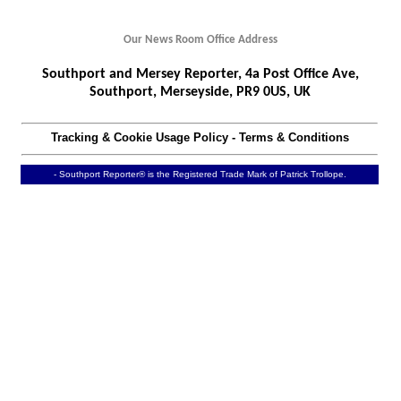
Our News Room Office Address
Southport and Mersey Reporter, 4a Post Office Ave,
Southport, Merseyside, PR9 0US, UK
Tracking & Cookie Usage Policy
-
Terms & Conditions
- Southport Reporter® is the Registered Trade Mark of Patrick Trollope.