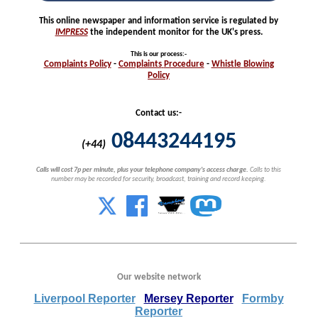
This online newspaper and information service is regulated by
IMPRESS
the independent monitor for the UK's press.
This is our process
:-
Complaints
Policy
-
Complaints
Procedure
-
Whistle
Blowing
Policy
Contact us:-
08443244195
(+44)
Calls will cost 7p per minute, plus your telephone company's access charge.
Calls to this
number may be recorded for security, broadcast, training and record keeping.
Our website network
Liverpool Reporter
Mersey Reporter
Formby
Reporter