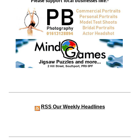
Please support local businesses like:-
RSS
Our Weekly Headlines