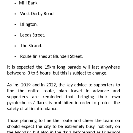
Mill Bank.
West Derby Road.
Islington.
Leeds Street.
The Strand.
Route finishes at Blundell Street.
It is expected the 15km long parade will last anywhere
between:- 3 to 5 hours, but this is subject to change.
As in:- 2019 and in 2022, the key advice to supporters to
line the entire route, plan travel in advance and
supporters are reminded that bringing their own
pyrotechnics / flares is prohibited in order to protect the
safety of all in attendance.
Those planning to line the route and cheer the team on
should expect the city to be extremely busy, not only on
the Monday, but also in the days beforehand as Liverpool