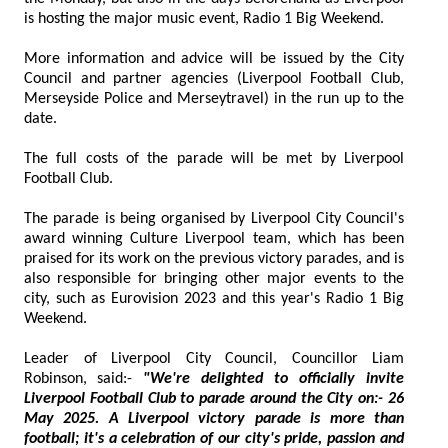
is hosting the major music event, Radio 1 Big Weekend.
More information and advice will be issued by the City
Council and partner agencies (Liverpool Football Club,
Merseyside Police and Merseytravel) in the run up to the
date.
The full costs of the parade will be met by Liverpool
Football Club.
The parade is being organised by Liverpool City Council's
award winning Culture Liverpool team, which has been
praised for its work on the previous victory parades, and is
also responsible for bringing other major events to the
city, such as Eurovision 2023 and this year's Radio 1 Big
Weekend.
Leader of Liverpool City Council, Councillor Liam
Robinson, said:-
"We're delighted to officially invite
Liverpool Football Club to parade around the City on:- 26
May 2025. A Liverpool victory parade is more than
football; it's a celebration of our city's pride, passion and