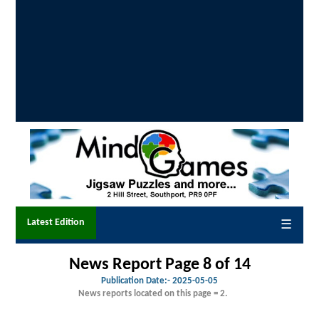
Latest Edition
☰
News Report Page 8 of 14
Publication Date:-
2025-05-05
News reports located on this page = 2.