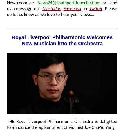
Newsroom at:-
News24@SouthportReporter.Com
or send
us a message on:-
Mastodon
,
Facebook
,
or
Twitter
.
Please
do let us know as we love to hear your views....
Royal Liverpool Philharmonic Welcomes
New Musician into the Orchestra
THE
Royal Liverpool Philharmonic Orchestra is delighted
to announce the appointment of violinist Joe Chu-Yu Yang.