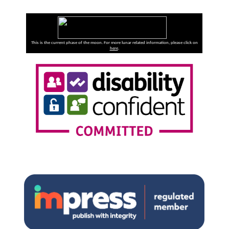
This is the current phase of the moon. For more lunar related information, please click on
here
.