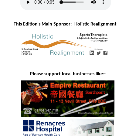
This Edition's Main Sponsor:- H
olistic Realignment
Please support local businesses like:-