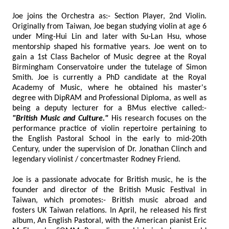
Joe joins the Orchestra as:- Section Player, 2nd Violin.
Originally from Taiwan, Joe began studying violin at age 6
under Ming-Hui Lin and later with Su-Lan Hsu, whose
mentorship shaped his formative years. Joe went on to
gain a 1st Class Bachelor of Music degree at the Royal
Birmingham Conservatoire under the tutelage of Simon
Smith. Joe is currently a PhD candidate at the Royal
Academy of Music, where he obtained his master's
degree with DipRAM and Professional Diploma, as well as
being a deputy lecturer for a BMus elective called:-
"British Music and Culture."
His research focuses on the
performance practice of violin repertoire pertaining to
the English Pastoral School in the early to mid-20th
Century, under the supervision of Dr. Jonathan Clinch and
legendary violinist / concertmaster Rodney Friend.
Joe is a passionate advocate for British music, he is the
founder and director of the British Music Festival in
Taiwan, which promotes:- British music abroad and
fosters UK Taiwan relations. In April, he released his first
album, An English Pastoral, with the American pianist Eric