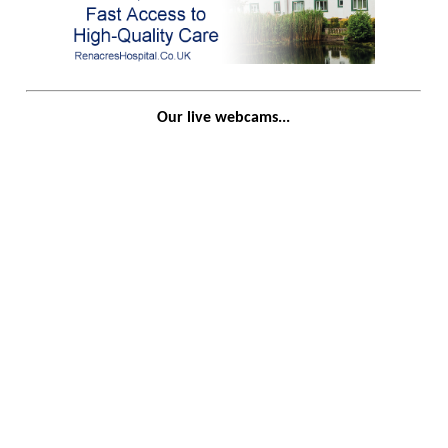
Our live webcams...