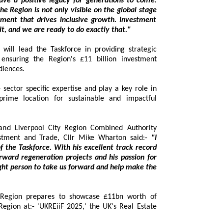
ions to come.
n; you have to win it, and we are ready to do exactly that."
l lead the Taskforce in providing strategic
ng the Region's £11 billion investment
diences.
tor specific expertise and play a key role in
e location for sustainable and impactful
and Liverpool City Region Combined Authority
stment and Trade, Cllr Mike Wharton said:-
"I
askforce. With his excellent track record
neration projects and his passion for
ke us forward and help make the
 Region prepares to showcase £11bn worth of
ion at:- 'UKREiiF 2025,' the UK's Real Estate