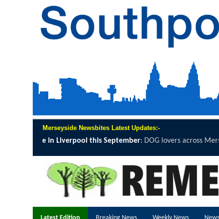
Merseyside Newsbites Latest Updates:-
 September
:
DOG lovers across Merseyside are being invited to grab a 
Latest Edition
Breaking News
Weekly News
News