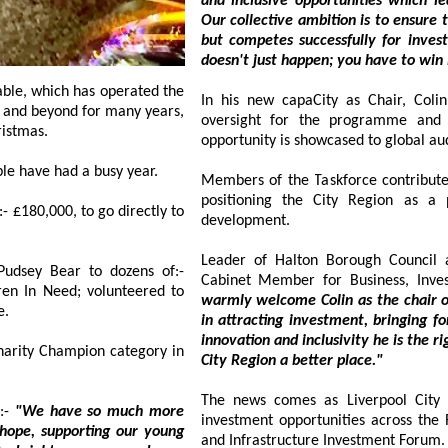
and inclusive opportunities which leave a positive legacy for generat
Our collective ambition is to ensure the Region is not only visible on the global stage
but competes successfully for investment that drives inclusive growth. Investment
doesn't just happe
In his new capaCity as Chair, Colin wil
t and beyond for many years,
oversight for the programme and ensuri
hristmas.
opportunity is showcased to global au
The selfless volunteers from:- Southport Hesketh Round Table have had a busy year.
Members of the Taskforce contribute sec
positioning the City Region as a prim
00, to go directly to
development.
Leader of Halton Borough Council 
udsey Bear to dozens of:-
Cabinet Member for Business, Inve
; volunteered to
warmly welcome Colin as the chair of the T
e.
in attracting investment, bringing forward rege
innovation and inclusivity he is the right person to ta
Champion category in
City Region a better place."
The news comes as Liverpool City
:-
"We have so much more
investment opportunities across the Reg
supporting our young
and Infrastructure Investment Forum.