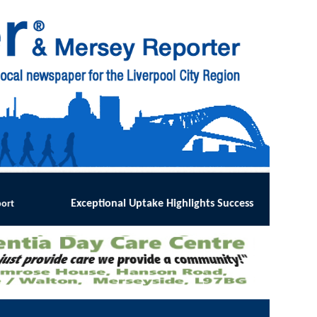
ke Highlights Success of Southport and Formby Lung Cancer Scre