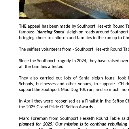
THE
appeal has been made by Southport Hesketh Round Table, which has operated the
famous:-
'dancing Santa'
sleigh on roads around Southpor
bringing cheer to children and families in the run up to C
Since the Southport tragedy in 2024, they have raised over:- £180,0
all the families affected.
They also carried out lots of Santa sleigh tours; took P
Schools, businesses and other venues, to support:- Children In Need
support the Southport Mad Dog 10k run; and so much mor
In April they were recognised as a Finalist in the Sefton Charity 
the 2025 Grand Pride Of Sefton Awards.
Marc Foreman from Southport Hesketh Round Table said
planned for 2025! Our mission is to continue rebuilding hope, 