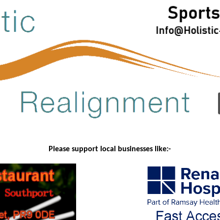
Please support local businesses like:-