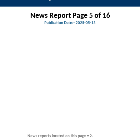
News Report Page 5 of 16
Publication Date:-
2025-05-13
News reports located on this page = 2.