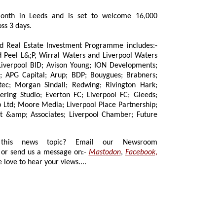
month in Leeds and is set to welcome 16,000
ss 3 days.
eal Estate Investment Programme includes:-
;P, Wirral Waters and Liverpool Waters
vison Young; ION Developments;
Arup; BDP; Bouygues; Brabners;
dall; Redwing; Rivington Hark;
; Liverpool FC; Gleeds;
artnership;
ture
 news topic? Email our Newsroom
or send us a message on:-
Mastodon
,
Facebook
,
 love to hear your views....