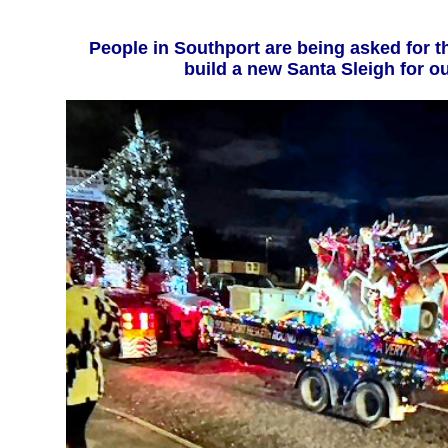
People in Southport are being asked for their support to help
build a 