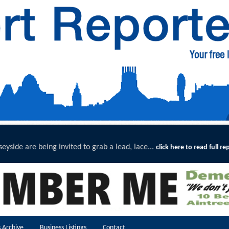
lead, lace...
Exceptional Upta
click here to read full report
 Archive
Business Listings
Contact