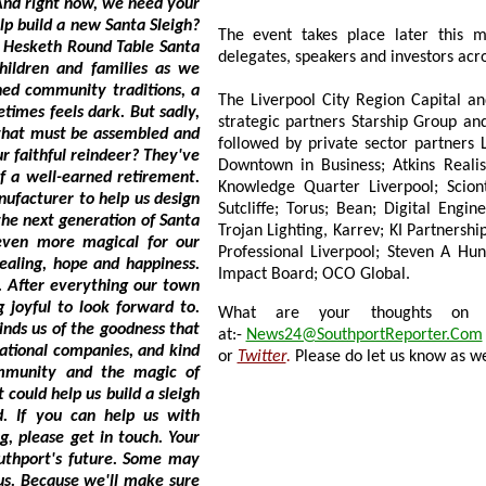
we need your
igh?
The event takes place later this 
a
delegates, speakers and investors acro
The Liverpool City Region Capital and R
strategic partners Starship Group and Peel L&
followed by private sector partners Liverpool BID; A
Downtown in Business; Atkins Realis; APG Capital; 
Knowledge Quarter Liverpool; Sciontec; Morgan Sin
Sutcliffe; Torus; Bean; Digital Engineering Studio; Everton FC
Trojan Lighting, Karrev; KI Partnership Ltd; Moore Media; Liverpool Place P
Professional Liverpool; Steven A Hunt &amp; Associates; Liverpool Chamber; Fu
 hope and happiness.
Impact Board; OCO Global.
g our town
orward to.
What are your thoughts on this
at:-
News24@SouthportReporter.Com
or
Twitter
.
Please do let us know as we