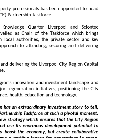
gion (ILCR) Partnership Taskforce.
of Knowledge Quarter Liverpool and Sciontec
eiled as Chair of the Taskforce which brings
local authorities, the private sector and key
ach to attracting, securing and delivering
elivering the Liverpool City Region Capital
me.
gion's innovation and investment landscape and
egeneration initiatives, positioning the City
Region as a global destination for science, health, education and technology.
 an extraordinary investment story to tell,
p Taskforce at such a pivotal moment.
y which ensures that the City Region
rmous development potential to
 create collaborative