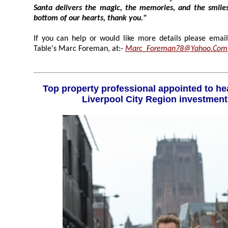
Santa delivers the magic, the memories, and the smiles year after year. From the
bottom of our hearts, thank you."
If you can help or would like more details please email:- 
Table's Marc Foreman, at:-
Marc_Foreman78@Yahoo.Com
Top property professional appointed to head up high powered