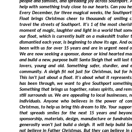
people and families, and spreading joy across Southport. And right now, 
help with something truly close to our hearts. Can you help build a new Santa Sle
Every December, for three magical weeks, the Southport Hesketh Round Table Sant
Float brings Christmas cheer to thousands of smiling children and families as we
travel the streets of Southport. It's 1 of the most cherished community traditions, a
moment of magic, laughter and light in a world that sometimes feels dark. But sadly,
our float, which is currently built on a makeshift trailer that must be assembled and
dismantled each year, is beginning to show its age. And our faithful reindeer? They've
been with us for over 15 years and are in urgent need of a well-earned retirement.
We are now seeking a sponsor, donor or kind hearted manufacturer to help us design
and build a new, purpose built Santa Sleigh that will last the next generation of Santa
lovers, young and old. Something safer, sturdier, and even more magical for our
community. A sleigh fit not just for Christmas, but for healing,
This isn't just about a float. It's about what it represents. After everythin
has been through, we want to give Southport something joyful to look f
Something that brings us together, raises spirits, and reminds us of the goodness that
still surrounds us. We are appealing to local businesses, national companies, and kind
individuals. Anyone who believes in the power of community and the magic of
Christmas, to help us bring this dream to life. Your support could help us build a sleigh
that spreads smiles for the next 15 years and beyond. If you can help us with
sponsorship, materials, design, manufacture or fundraising, please get in touch. Your
generosity won't just build a sleigh. It will help build Southport's future. Some may
not believe in Father Christmas. But they can believe in us. Because we'll make sure