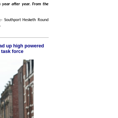
Southport Hesketh Round
.
Liverpool City Region investment task force