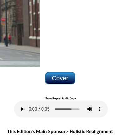
Cover
News Report Audio Copy
This Edition's Main Sponsor:- H
olistic Realignment