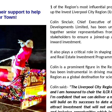
1
of the Region's most influential property professionals has been appointed to head
up the Invest Liverpool City Re
new Santa Sleigh for our Town!
Colin Sinclair, Chief Executive 
Developments Limited, has been unv
together senior representatives from 
stakeholders to ensure a joined-up appro
inward investment.
It also plays a critical role in shaping and d
and Real Estate Investment Program
Colin is a prominent figure in the Re
has been instrumental in driving major r
Colin said:-
"The Liverpool City Region has
and I am honoured to chair the ILCR Partnershi
I'm confident that we can deliver a new strateg
will build on its successes to date and use its eno
attract investment that will not only boost the economy, but