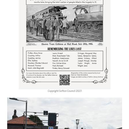
Copyright Sefton Council 2023