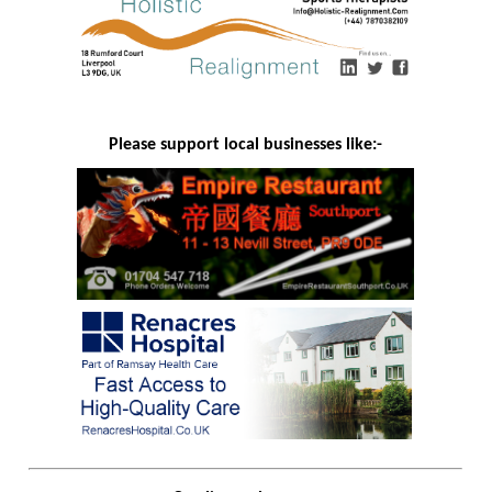
Please support local businesses like:-