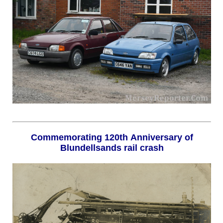
Commemorating 120th Anniversary of
Blundellsands rail crash