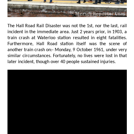
The Hall Road Rail Disaster was not the 1st, nor the last, rail
incident in the immediate area. Just 2 years prior, in 1903, a
train crash at Waterloo station resulted in eight fatalities.
Furthermore, Hall Road station itself was the scene of
another train crash on:- Monday, 9 October 1961, under very
similar circumstances. Fortunately, no lives were lost in that
later incident, though over 40 people sustained injuries.