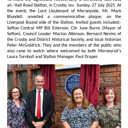
at:- Hall Road Station, in Crosby, on:- Sunday, 27 July 2025. At
the event, the Lord Lieutenant of Merseyside, Mr. Mark
Blundell, unveiled a commemorative plaque, on the
Liverpool Bound side of the Station. Invited guests included:-
Sefton Central MP Bill Esterson, Cllr June Burns (Mayor of
Sefton), Council Leader Marion Atkinson, Bernard Nevins of
the Crosby and District Historical Society, and local historian
Peter McGoldrick. They and the members of the public who
also cane to watch where welcomed by both Merseyrail's
Laura Turnbull and Station Manager Paul Draper.