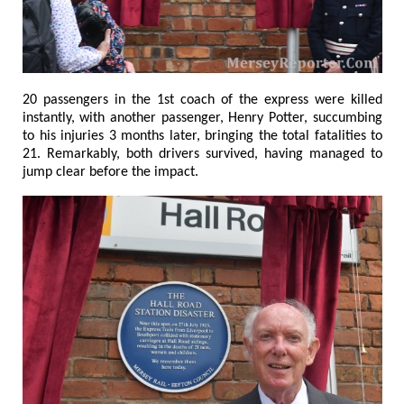
20 passengers in the 1st coach of the express were killed
instantly, with another passenger, Henry Potter, succumbing
to his injuries 3 months later, bringing the total fatalities to
21. Remarkably, both drivers survived, having managed to
jump clear before the impact.