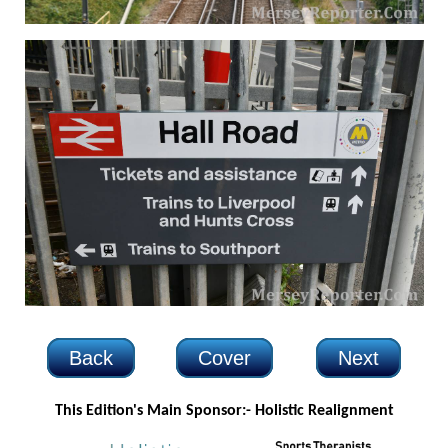
Back
Cover
Next
This Edition's Main Sponsor:-
Holistic Realignment