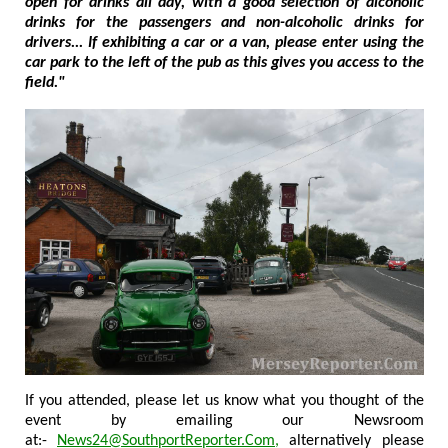
open for drinks all day, with a good selection of alcoholic
drinks for the passengers and non-alcoholic drinks for
drivers... If exhibiting a car or a van, please enter using the
car park to the left of the pub as this gives you access to the
field."
If you attended, please let us know what you thought of the
event by emailing our Newsroom
at:-
News24@SouthportReporter.Com
,
alternatively please