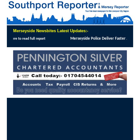
Merseyside Newsbites Latest Updates:-
 Justice in Shoplifting Crackdown
:
MERSEYSIDE Police has implemented Operation Dale