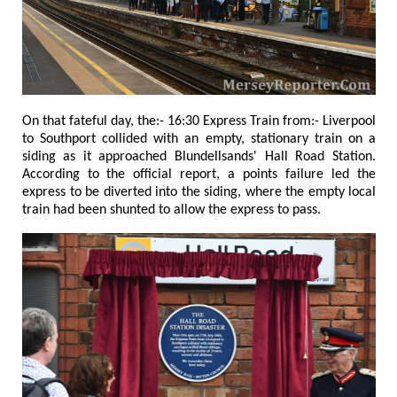
On that fateful day, the:- 16:30 Express Train from:- Liverpool
to Southport collided with an empty, stationary train on a
siding as it approached Blundellsands' Hall Road Station.
According to the official report, a points failure led the
express to be diverted into the siding, where the empty local
train had been shunted to allow the express to pass.