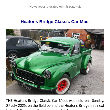
News reports located on this page = 2.
Heatons Bridge Classic Car Meet
THE
Heatons Bridge Classic Car Meet was held on:- Sunday,
27 July 2025, on the field behind the Heatons Bridge Inn, next