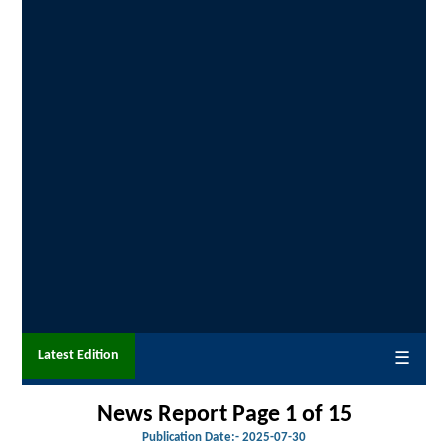
Latest Edition
☰
News Report Page 1 of 15
Publication Date:-
2025-07-30