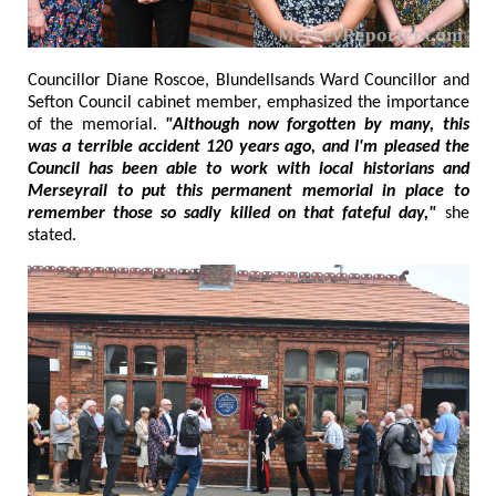
Councillor Diane Roscoe, Blundellsands Ward Councillor and
Sefton Council cabinet member, emphasized the importance
of the memorial.
"Although now forgotten by many, this
was a terrible accident 120 years ago, and I'm pleased the
Council has been able to work with local historians and
Merseyrail to put this permanent memorial in place to
remember those so sadly killed on that fateful day,"
she
stated.