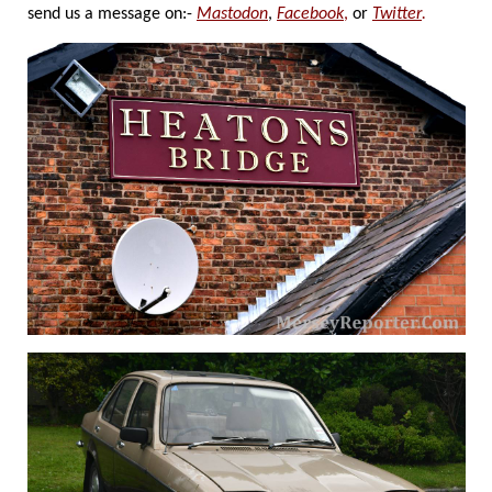
send us a message on:-
Mastodon
,
Facebook
,
or
Twitter
.