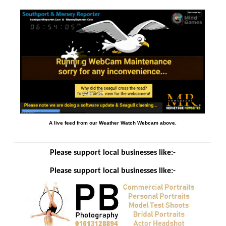
A live feed from our Weather Watch Webcam above.
Please support local businesses like:-
Please support local businesses like:-