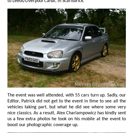
to Leeds/Liverpool Canal, in Scarisbrick.
The event was well attended, with 55 cars turn up. Sadly, our
Editor, Patrick did not get to the event in time to see all the
vehicles taking part, but what he did see where some very
nice classics. As a result, Alex Charlampowicz has kindly sent
us a few extra photos he took on his mobile at the event to
boost our photographic coverage up.