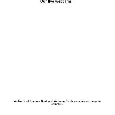
Our live webcams...
An live feed from our Southport Webcam. To please click on image to
enlarge...