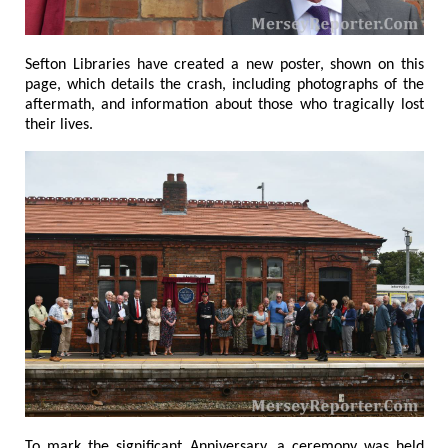
Sefton Libraries have created a new poster, shown on this
page, which details the crash, including photographs of the
aftermath, and information about those who tragically lost
their lives.
To mark the significant Anniversary, a ceremony was held