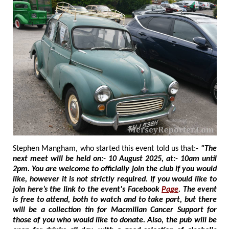
Stephen Mangham, who started this event told us that:-
"The
next meet will be held on:- 10 August 2025, at:- 10am until
2pm. You are welcome to officially join the club if you would
like, however it is not strictly required. If you would like to
join here’s the link to the event's Facebook
Page
. The event
is free to attend, both to watch and to take part, but there
will be a collection tin for Macmillan Cancer Support for
those of you who would like to donate. Also, the pub will be