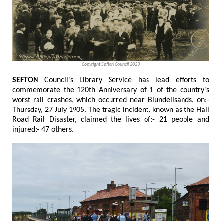
Copyright Sefton Council 2023
SEFTON
Council's Library Service has lead efforts to
commemorate the 120th Anniversary of 1 of the country's
worst rail crashes, which occurred near Blundellsands, on:-
Thursday, 27 July 1905. The tragic incident, known as the Hall
Road Rail Disaster, claimed the lives of:- 21 people and
injured:- 47 others.